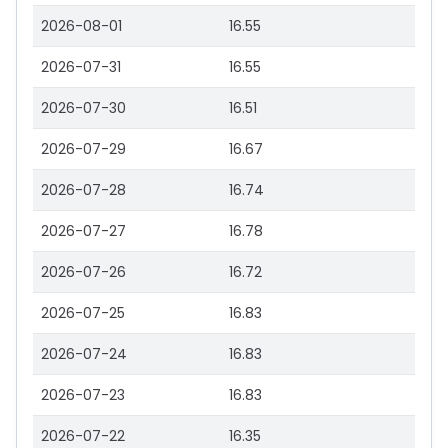
2026-08-01
16.55
2026-07-31
16.55
2026-07-30
16.51
2026-07-29
16.67
2026-07-28
16.74
2026-07-27
16.78
2026-07-26
16.72
2026-07-25
16.83
2026-07-24
16.83
2026-07-23
16.83
2026-07-22
16.35