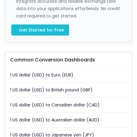
Integrate accurate and reliable exchange rate
data into your applications effortlessly. No credit
card required to get started.
Get Started for Free
Common Conversion Dashboards
1 US dollar (USD) to Euro (EUR)
1 US dollar (USD) to British pound (GBP)
1 US dollar (USD) to Canadian dollar (CAD)
1 US dollar (USD) to Australian dollar (AUD)
1 US dollar (USD) to Japanese yen (JPY)