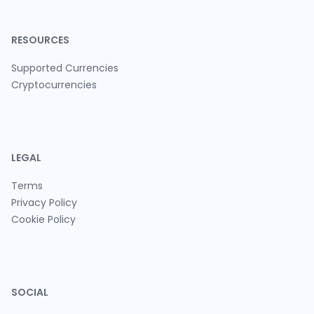
RESOURCES
Supported Currencies
Cryptocurrencies
LEGAL
Terms
Privacy Policy
Cookie Policy
SOCIAL