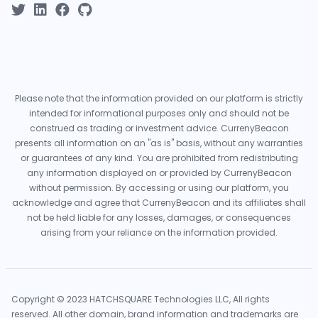
Please note that the information provided on our platform is strictly
intended for informational purposes only and should not be
construed as trading or investment advice. CurrenyBeacon
presents all information on an "as is" basis, without any warranties
or guarantees of any kind. You are prohibited from redistributing
any information displayed on or provided by CurrenyBeacon
without permission. By accessing or using our platform, you
acknowledge and agree that CurrenyBeacon and its affiliates shall
not be held liable for any losses, damages, or consequences
arising from your reliance on the information provided.
Copyright © 2023 HATCHSQUARE Technologies LLC, All rights
reserved. All other domain, brand information and trademarks are