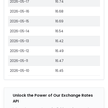
2026-05-17
16.74
2026-05-16
16.68
2026-05-15
16.69
2026-05-14
16.54
2026-05-13
16.42
2026-05-12
16.49
2026-05-11
16.47
2026-05-10
16.45
Unlock the Power of Our Exchange Rates
API