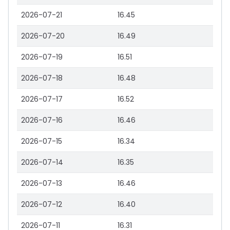
2026-07-21
16.45
2026-07-20
16.49
2026-07-19
16.51
2026-07-18
16.48
2026-07-17
16.52
2026-07-16
16.46
2026-07-15
16.34
2026-07-14
16.35
2026-07-13
16.46
2026-07-12
16.40
2026-07-11
16.31