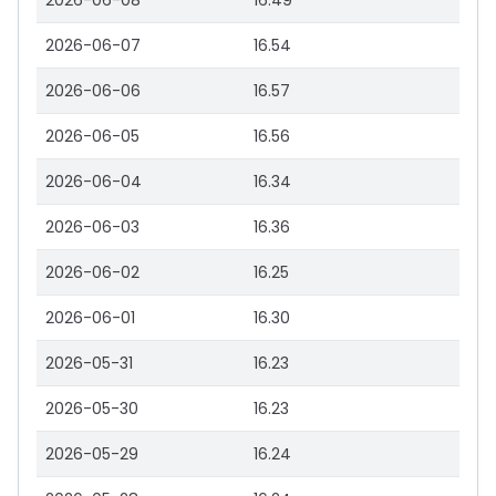
2026-06-08
16.49
2026-06-07
16.54
2026-06-06
16.57
2026-06-05
16.56
2026-06-04
16.34
2026-06-03
16.36
2026-06-02
16.25
2026-06-01
16.30
2026-05-31
16.23
2026-05-30
16.23
2026-05-29
16.24