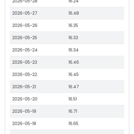
2026-05-28
16.24
2026-05-27
16.48
2026-05-26
16.35
2026-05-25
16.33
2026-05-24
16.34
2026-05-23
16.46
2026-05-22
16.45
2026-05-21
16.47
2026-05-20
16.51
2026-05-19
16.71
2026-05-18
16.65