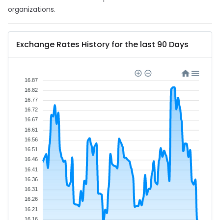
organizations.
Exchange Rates History for the last 90 Days
16.87
16.82
16.77
16.72
16.67
16.61
16.56
16.51
16.46
16.41
16.36
16.31
16.26
16.21
16.16