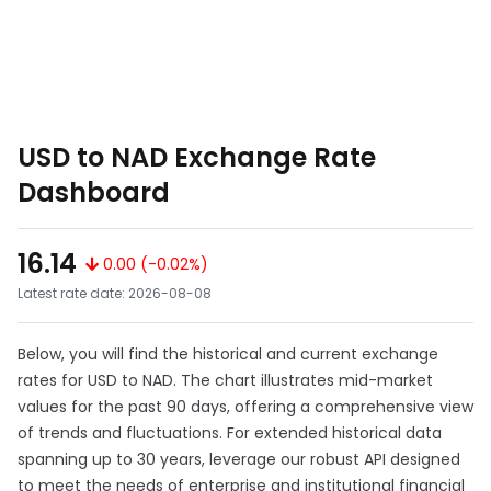
USD to NAD Exchange Rate
Dashboard
16.14
0.00 (-0.02%)
Latest rate date: 2026-08-08
Below, you will find the historical and current exchange
rates for USD to NAD. The chart illustrates mid-market
values for the past 90 days, offering a comprehensive view
of trends and fluctuations. For extended historical data
spanning up to 30 years, leverage our robust API designed
to meet the needs of enterprise and institutional financial