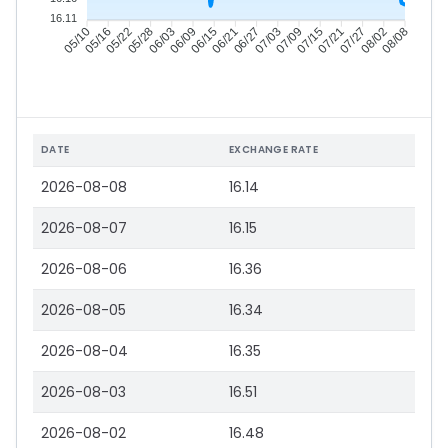
16.11
05/16
05/22
05/28
06/03
06/15
06/21
06/27
07/03
07/15
07/21
07/27
08/02
05/10
06/09
07/09
08/08
DATE
EXCHANGE RATE
2026-08-08
16.14
2026-08-07
16.15
2026-08-06
16.36
2026-08-05
16.34
2026-08-04
16.35
2026-08-03
16.51
2026-08-02
16.48