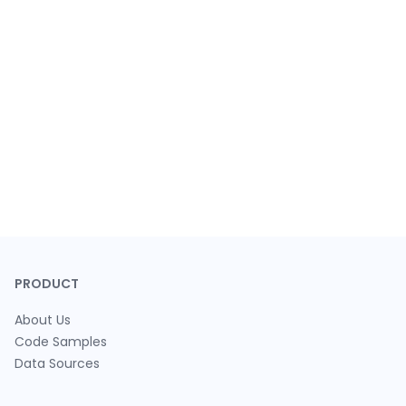
PRODUCT
About Us
Code Samples
Data Sources