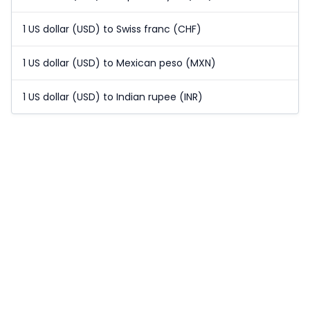
1 US dollar (USD) to Swiss franc (CHF)
1 US dollar (USD) to Mexican peso (MXN)
1 US dollar (USD) to Indian rupee (INR)