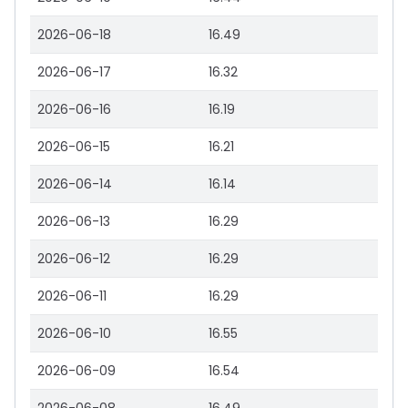
2026-06-18
16.49
2026-06-17
16.32
2026-06-16
16.19
2026-06-15
16.21
2026-06-14
16.14
2026-06-13
16.29
2026-06-12
16.29
2026-06-11
16.29
2026-06-10
16.55
2026-06-09
16.54