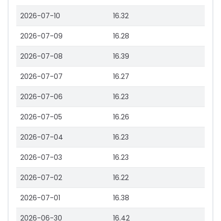
2026-07-10
16.32
2026-07-09
16.28
2026-07-08
16.39
2026-07-07
16.27
2026-07-06
16.23
2026-07-05
16.26
2026-07-04
16.23
2026-07-03
16.23
2026-07-02
16.22
2026-07-01
16.38
2026-06-30
16.42