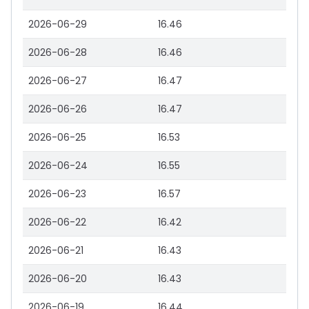
2026-06-29
16.46
2026-06-28
16.46
2026-06-27
16.47
2026-06-26
16.47
2026-06-25
16.53
2026-06-24
16.55
2026-06-23
16.57
2026-06-22
16.42
2026-06-21
16.43
2026-06-20
16.43
2026-06-19
16.44