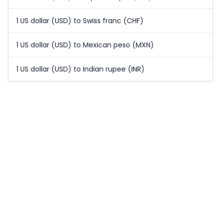
1 US dollar (USD) to Swiss franc (CHF)
1 US dollar (USD) to Mexican peso (MXN)
1 US dollar (USD) to Indian rupee (INR)