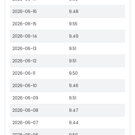
2026-06-16
9.48
2026-06-15
9.55
2026-06-14
9.49
2026-06-13
9.51
2026-06-12
9.51
2026-06-11
9.50
2026-06-10
9.46
2026-06-09
9.51
2026-06-08
9.47
2026-06-07
9.44