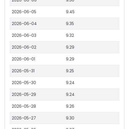
2026-06-06
9.50
2026-06-05
9.45
2026-06-04
9.35
2026-06-03
9.32
2026-06-02
9.29
2026-06-01
9.29
2026-05-31
9.25
2026-05-30
9.24
2026-05-29
9.24
2026-05-28
9.26
2026-05-27
9.30