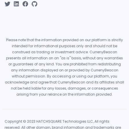
Please note that the information provided on our platform is strictly
intended for informational purposes only and should not be
construed as trading or investment advice. CurrenyBeacon
presents all information on an "as is" basis, without any warranties
or guarantees of any kind. You are prohibited from redistributing
any information displayed on or provided by CurrenyBeacon
without permission. By accessing or using our platform, you
acknowledge and agree that CurrenyBeacon and its affiliates shall
not be held liable for any losses, damages, or consequences
arising from your reliance on the information provided.
Copyright © 2023 HATCHSQUARE Technologies LLC, All rights
reserved. All other domain, brand information and trademarks are