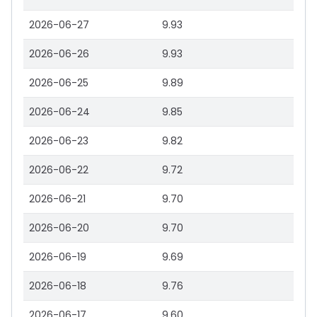
2026-06-27
9.93
2026-06-26
9.93
2026-06-25
9.89
2026-06-24
9.85
2026-06-23
9.82
2026-06-22
9.72
2026-06-21
9.70
2026-06-20
9.70
2026-06-19
9.69
2026-06-18
9.76
2026-06-17
9.60