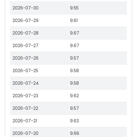
2026-07-30
9.55
2026-07-29
9.61
2026-07-28
9.67
2026-07-27
9.67
2026-07-26
9.57
2026-07-25
9.58
2026-07-24
9.58
2026-07-23
9.62
2026-07-22
9.57
2026-07-21
9.63
2026-07-20
9.66