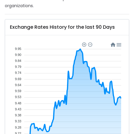
organizations.
Exchange Rates History for the last 90 Days
9.95
9.90
9.84
9.79
9.74
9.69
9.64
9.59
9.53
9.48
9.43
9.38
9.33
9.28
9.22