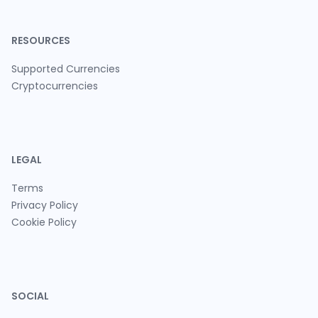
RESOURCES
Supported Currencies
Cryptocurrencies
LEGAL
Terms
Privacy Policy
Cookie Policy
SOCIAL