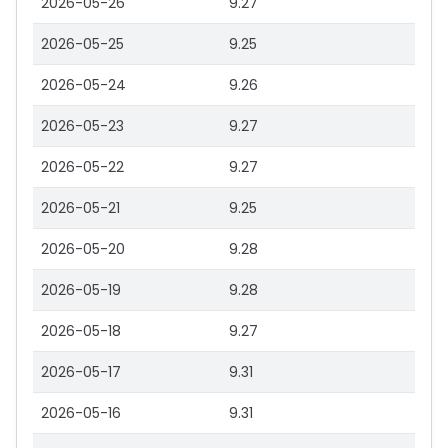
2026-05-26
9.27
2026-05-25
9.25
2026-05-24
9.26
2026-05-23
9.27
2026-05-22
9.27
2026-05-21
9.25
2026-05-20
9.28
2026-05-19
9.28
2026-05-18
9.27
2026-05-17
9.31
2026-05-16
9.31