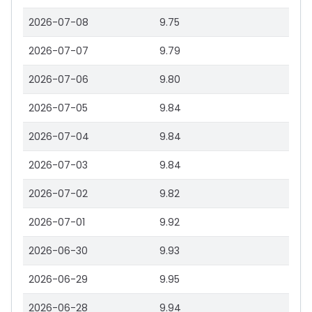
2026-07-08
9.75
2026-07-07
9.79
2026-07-06
9.80
2026-07-05
9.84
2026-07-04
9.84
2026-07-03
9.84
2026-07-02
9.82
2026-07-01
9.92
2026-06-30
9.93
2026-06-29
9.95
2026-06-28
9.94