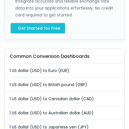
Integrate accurate and reliable exchange rate
data into your applications effortlessly. No credit
card required to get started.
Get Started for Free
Common Conversion Dashboards
1 US dollar (USD) to Euro (EUR)
1 US dollar (USD) to British pound (GBP)
1 US dollar (USD) to Canadian dollar (CAD)
1 US dollar (USD) to Australian dollar (AUD)
1 US dollar (USD) to Japanese yen (JPY)