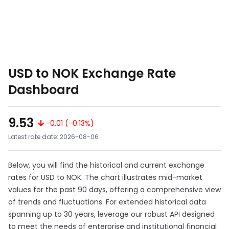
USD to NOK Exchange Rate
Dashboard
9.53
-0.01 (-0.13%)
Latest rate date: 2026-08-06
Below, you will find the historical and current exchange
rates for USD to NOK. The chart illustrates mid-market
values for the past 90 days, offering a comprehensive view
of trends and fluctuations. For extended historical data
spanning up to 30 years, leverage our robust API designed
to meet the needs of enterprise and institutional financial