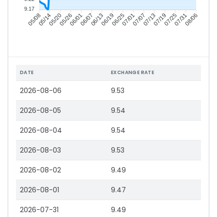
9.17
05/14
05/20
05/26
06/01
06/13
06/19
06/25
07/01
07/13
07/19
07/25
07/31
05/08
06/07
07/07
08/06
DATE
EXCHANGE RATE
2026-08-06
9.53
2026-08-05
9.54
2026-08-04
9.54
2026-08-03
9.53
2026-08-02
9.49
2026-08-01
9.47
2026-07-31
9.49