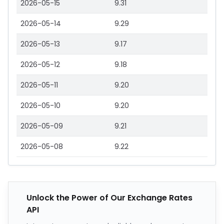
2026-05-15
9.31
2026-05-14
9.29
2026-05-13
9.17
2026-05-12
9.18
2026-05-11
9.20
2026-05-10
9.20
2026-05-09
9.21
2026-05-08
9.22
Unlock the Power of Our Exchange Rates
API