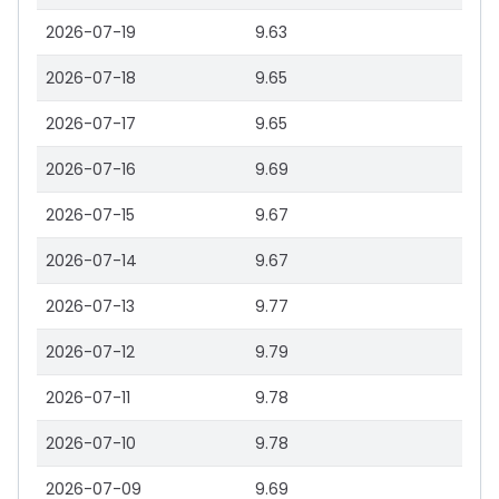
2026-07-19
9.63
2026-07-18
9.65
2026-07-17
9.65
2026-07-16
9.69
2026-07-15
9.67
2026-07-14
9.67
2026-07-13
9.77
2026-07-12
9.79
2026-07-11
9.78
2026-07-10
9.78
2026-07-09
9.69