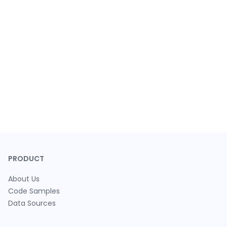
PRODUCT
About Us
Code Samples
Data Sources