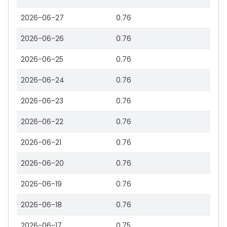
2026-06-27
0.76
2026-06-26
0.76
2026-06-25
0.76
2026-06-24
0.76
2026-06-23
0.76
2026-06-22
0.76
2026-06-21
0.76
2026-06-20
0.76
2026-06-19
0.76
2026-06-18
0.76
2026-06-17
0.75