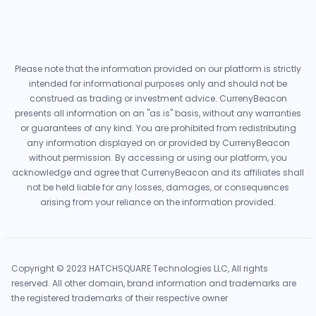
Please note that the information provided on our platform is strictly
intended for informational purposes only and should not be
construed as trading or investment advice. CurrenyBeacon
presents all information on an "as is" basis, without any warranties
or guarantees of any kind. You are prohibited from redistributing
any information displayed on or provided by CurrenyBeacon
without permission. By accessing or using our platform, you
acknowledge and agree that CurrenyBeacon and its affiliates shall
not be held liable for any losses, damages, or consequences
arising from your reliance on the information provided.
Copyright © 2023 HATCHSQUARE Technologies LLC, All rights
reserved. All other domain, brand information and trademarks are
the registered trademarks of their respective owner