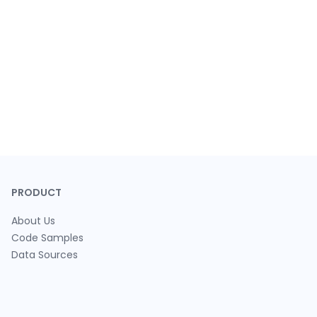
PRODUCT
About Us
Code Samples
Data Sources