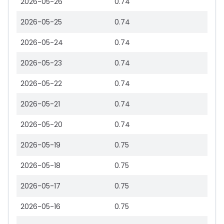
2026-05-26
0.74
2026-05-25
0.74
2026-05-24
0.74
2026-05-23
0.74
2026-05-22
0.74
2026-05-21
0.74
2026-05-20
0.74
2026-05-19
0.75
2026-05-18
0.75
2026-05-17
0.75
2026-05-16
0.75