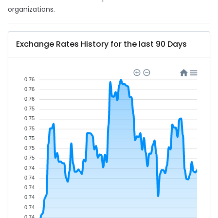
organizations.
Exchange Rates History for the last 90 Days
0.76
0.76
0.76
0.75
0.75
0.75
0.75
0.75
0.75
0.74
0.74
0.74
0.74
0.74
0.74