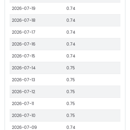
2026-07-19
0.74
2026-07-18
0.74
2026-07-17
0.74
2026-07-16
0.74
2026-07-15
0.74
2026-07-14
0.75
2026-07-13
0.75
2026-07-12
0.75
2026-07-11
0.75
2026-07-10
0.75
2026-07-09
0.74