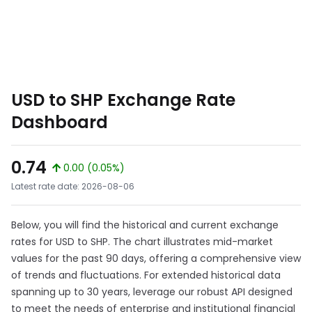
USD to SHP Exchange Rate
Dashboard
0.74
0.00 (0.05%)
Latest rate date: 2026-08-06
Below, you will find the historical and current exchange
rates for USD to SHP. The chart illustrates mid-market
values for the past 90 days, offering a comprehensive view
of trends and fluctuations. For extended historical data
spanning up to 30 years, leverage our robust API designed
to meet the needs of enterprise and institutional financial