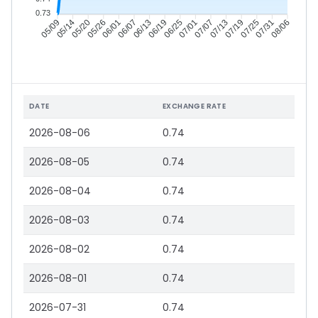
0.73
05/14
05/20
05/26
06/01
06/13
06/19
06/25
07/01
07/13
07/19
07/25
07/31
05/09
06/07
07/07
08/06
DATE
EXCHANGE RATE
2026-08-06
0.74
2026-08-05
0.74
2026-08-04
0.74
2026-08-03
0.74
2026-08-02
0.74
2026-08-01
0.74
2026-07-31
0.74