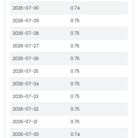
2026-07-30
0.74
2026-07-29
0.75
2026-07-28
0.75
2026-07-27
0.75
2026-07-26
0.75
2026-07-25
0.75
2026-07-24
0.75
2026-07-23
0.75
2026-07-22
0.75
2026-07-21
0.75
2026-07-20
0.74