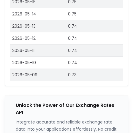
2026-05-15
0.75
2026-05-14
0.75
2026-05-13
0.74
2026-05-12
0.74
2026-05-11
0.74
2026-05-10
0.74
2026-05-09
0.73
Unlock the Power of Our Exchange Rates
API
Integrate accurate and reliable exchange rate
data into your applications effortlessly. No credit