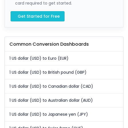
card required to get started.
Get Started for Free
Common Conversion Dashboards
1 US dollar (USD) to Euro (EUR)
1 US dollar (USD) to British pound (GBP)
1 US dollar (USD) to Canadian dollar (CAD)
1 US dollar (USD) to Australian dollar (AUD)
1 US dollar (USD) to Japanese yen (JPY)