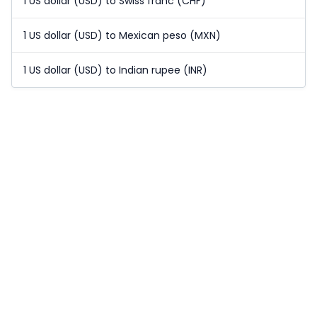
1 US dollar (USD) to Swiss franc (CHF)
1 US dollar (USD) to Mexican peso (MXN)
1 US dollar (USD) to Indian rupee (INR)