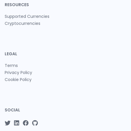
RESOURCES
Supported Currencies
Cryptocurrencies
LEGAL
Terms
Privacy Policy
Cookie Policy
SOCIAL