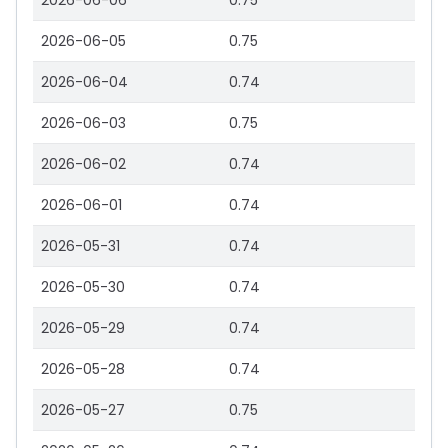
2026-06-06
0.75
2026-06-05
0.75
2026-06-04
0.74
2026-06-03
0.75
2026-06-02
0.74
2026-06-01
0.74
2026-05-31
0.74
2026-05-30
0.74
2026-05-29
0.74
2026-05-28
0.74
2026-05-27
0.75