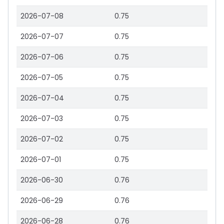
2026-07-08
0.75
2026-07-07
0.75
2026-07-06
0.75
2026-07-05
0.75
2026-07-04
0.75
2026-07-03
0.75
2026-07-02
0.75
2026-07-01
0.75
2026-06-30
0.76
2026-06-29
0.76
2026-06-28
0.76