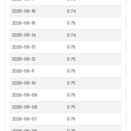
2026-06-16
0.74
2026-06-15
0.75
2026-06-14
0.74
2026-06-13
0.75
2026-06-12
0.75
2026-06-11
0.75
2026-06-10
0.75
2026-06-09
0.75
2026-06-08
0.75
2026-06-07
0.75