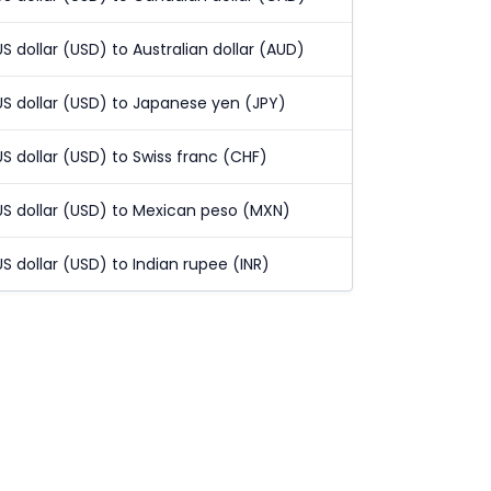
US dollar (USD) to Australian dollar (AUD)
US dollar (USD) to Japanese yen (JPY)
US dollar (USD) to Swiss franc (CHF)
US dollar (USD) to Mexican peso (MXN)
US dollar (USD) to Indian rupee (INR)