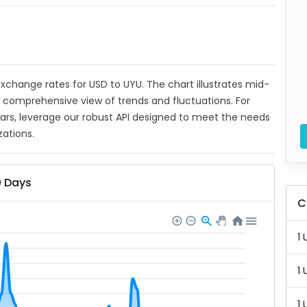
 exchange rates for USD to UYU. The chart illustrates mid-
a comprehensive view of trends and fluctuations. For
ears, leverage our robust API designed to meet the needs
zations.
0 Days
C
1 
1 
1 