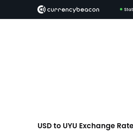
Sta
USD to UYU Exchange Rat