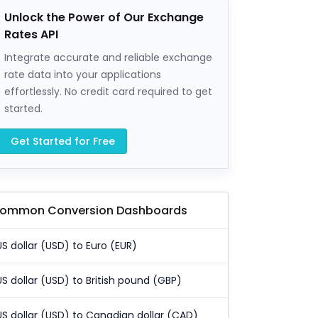
Unlock the Power of Our Exchange
Rates API
Integrate accurate and reliable exchange
rate data into your applications
effortlessly. No credit card required to get
started.
Get Started for Free
ommon Conversion Dashboards
US dollar (USD) to Euro (EUR)
US dollar (USD) to British pound (GBP)
US dollar (USD) to Canadian dollar (CAD)