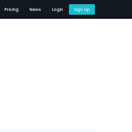
Pricing
News
Login
Sign Up