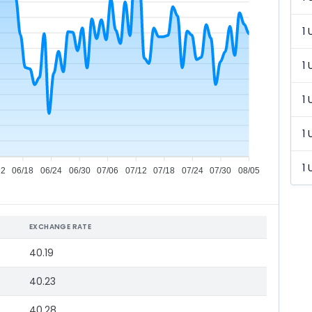
1 
1 
1 
1 
1 
12
06/18
06/24
06/30
07/06
07/12
07/18
07/24
07/30
08/05
EXCHANGE RATE
40.19
40.23
40.28