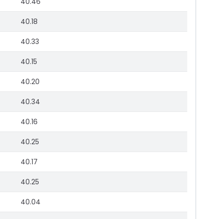
40.46
40.18
40.33
40.15
40.20
40.34
40.16
40.25
40.17
40.25
40.04