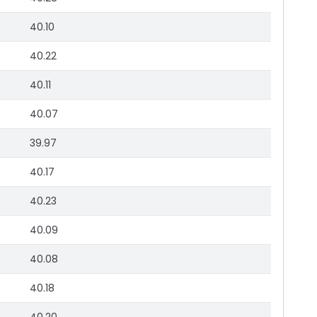
40.10
40.22
40.11
40.07
39.97
40.17
40.23
40.09
40.08
40.18