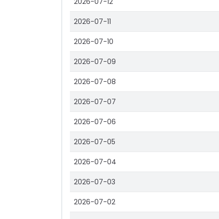
2026-07-12
2026-07-11
2026-07-10
2026-07-09
2026-07-08
2026-07-07
2026-07-06
2026-07-05
2026-07-04
2026-07-03
2026-07-02