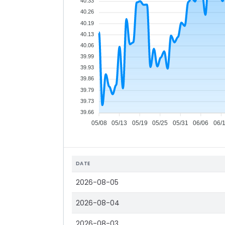
40.33
40.26
40.19
40.13
40.06
39.99
39.93
39.86
39.79
39.73
39.66
05/08
05/13
05/19
05/25
05/31
06/06
06/
DATE
2026-08-05
2026-08-04
2026-08-03