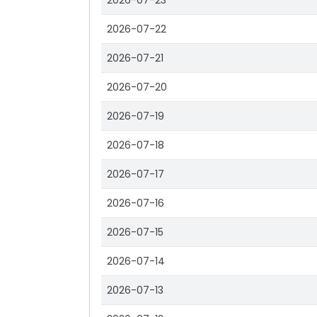
2026-07-23
2026-07-22
2026-07-21
2026-07-20
2026-07-19
2026-07-18
2026-07-17
2026-07-16
2026-07-15
2026-07-14
2026-07-13