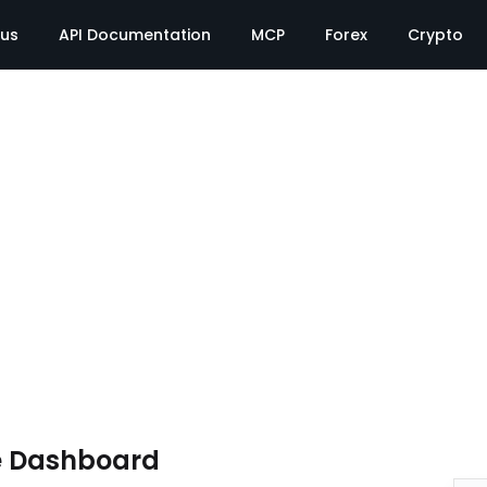
tus
API Documentation
MCP
Forex
Crypto
e Dashboard