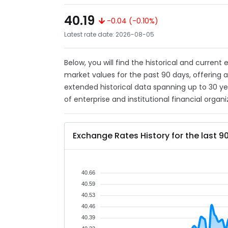
40.19
-0.04 (-0.10%)
Latest rate date: 2026-08-05
Below, you will find the historical and current
market values for the past 90 days, offering 
extended historical data spanning up to 30 y
of enterprise and institutional financial organi
Exchange Rates History for the last 9
40.66
40.59
40.53
40.46
40.39