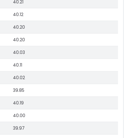
40.21
40.12
40.20
40.20
40.03
40.11
40.02
39.85
40.19
40.00
39.97