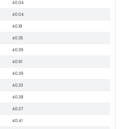
40.04
40.04
40.18
40.35
40.39
40.61
40.39
40.33
40.38
40.37
40.41