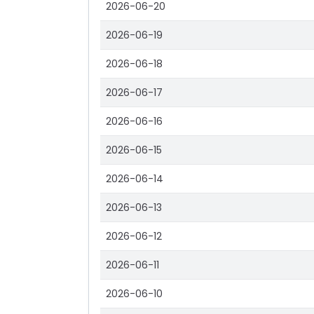
2026-06-20
2026-06-19
2026-06-18
2026-06-17
2026-06-16
2026-06-15
2026-06-14
2026-06-13
2026-06-12
2026-06-11
2026-06-10