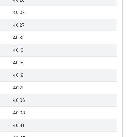
40.20
40.04
40.27
40.31
40.18
40.18
40.18
40.21
40.06
40.08
40.41