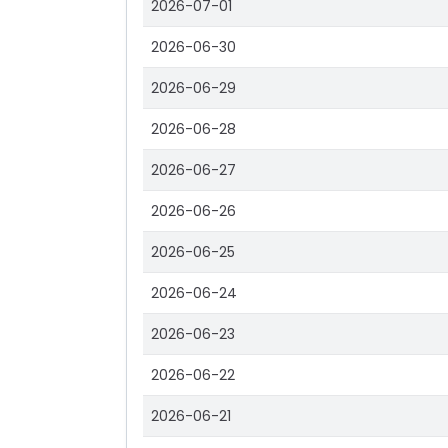
2026-07-01
2026-06-30
2026-06-29
2026-06-28
2026-06-27
2026-06-26
2026-06-25
2026-06-24
2026-06-23
2026-06-22
2026-06-21