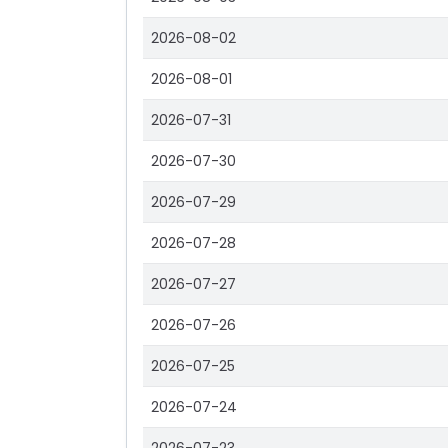
2026-08-02
2026-08-01
2026-07-31
2026-07-30
2026-07-29
2026-07-28
2026-07-27
2026-07-26
2026-07-25
2026-07-24