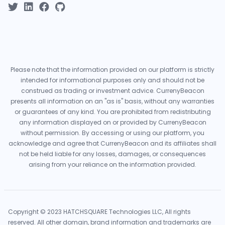
Please note that the information provided on our platform is strictly
intended for informational purposes only and should not be
construed as trading or investment advice. CurrenyBeacon
presents all information on an "as is" basis, without any warranties
or guarantees of any kind. You are prohibited from redistributing
any information displayed on or provided by CurrenyBeacon
without permission. By accessing or using our platform, you
acknowledge and agree that CurrenyBeacon and its affiliates shall
not be held liable for any losses, damages, or consequences
arising from your reliance on the information provided.
Copyright © 2023 HATCHSQUARE Technologies LLC, All rights
reserved. All other domain, brand information and trademarks are