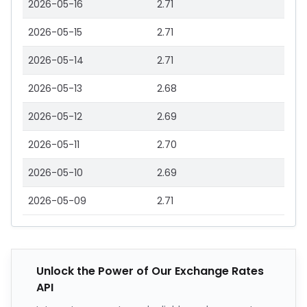
2026-05-16
2.71
2026-05-15
2.71
2026-05-14
2.71
2026-05-13
2.68
2026-05-12
2.69
2026-05-11
2.70
2026-05-10
2.69
2026-05-09
2.71
Unlock the Power of Our Exchange Rates
API