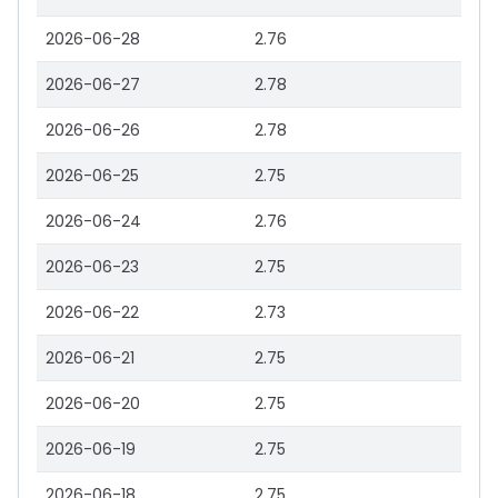
2026-06-28
2.76
2026-06-27
2.78
2026-06-26
2.78
2026-06-25
2.75
2026-06-24
2.76
2026-06-23
2.75
2026-06-22
2.73
2026-06-21
2.75
2026-06-20
2.75
2026-06-19
2.75
2026-06-18
2.75