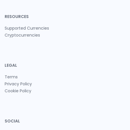
RESOURCES
Supported Currencies
Cryptocurrencies
LEGAL
Terms
Privacy Policy
Cookie Policy
SOCIAL