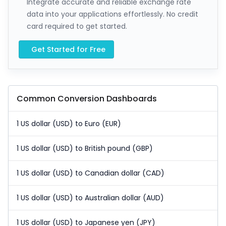
Integrate accurate and reliable exchange rate
data into your applications effortlessly. No credit
card required to get started.
Get Started for Free
Common Conversion Dashboards
1 US dollar (USD) to Euro (EUR)
1 US dollar (USD) to British pound (GBP)
1 US dollar (USD) to Canadian dollar (CAD)
1 US dollar (USD) to Australian dollar (AUD)
1 US dollar (USD) to Japanese yen (JPY)