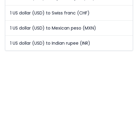
1 US dollar (USD) to Swiss franc (CHF)
1 US dollar (USD) to Mexican peso (MXN)
1 US dollar (USD) to Indian rupee (INR)