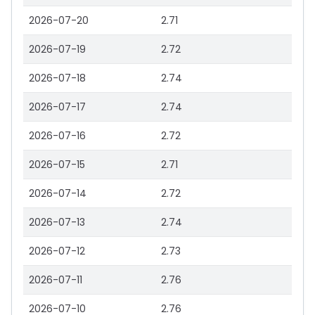
2026-07-20
2.71
2026-07-19
2.72
2026-07-18
2.74
2026-07-17
2.74
2026-07-16
2.72
2026-07-15
2.71
2026-07-14
2.72
2026-07-13
2.74
2026-07-12
2.73
2026-07-11
2.76
2026-07-10
2.76