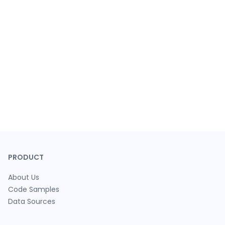
PRODUCT
About Us
Code Samples
Data Sources