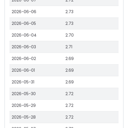
2026-06-07
2.72
2026-06-06
2.73
2026-06-05
2.73
2026-06-04
2.70
2026-06-03
2.71
2026-06-02
2.69
2026-06-01
2.69
2026-05-31
2.69
2026-05-30
2.72
2026-05-29
2.72
2026-05-28
2.72