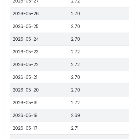
2026-05-27
2.72
2026-05-26
2.70
2026-05-25
2.70
2026-05-24
2.70
2026-05-23
2.72
2026-05-22
2.72
2026-05-21
2.70
2026-05-20
2.70
2026-05-19
2.72
2026-05-18
2.69
2026-05-17
2.71