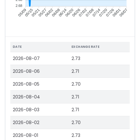
2.68
05/15
05/21
05/27
06/02
06/14
06/20
06/26
07/02
07/14
07/20
07/26
08/01
05/09
06/08
07/08
08/07
DATE
EXCHANGE RATE
2026-08-07
2.73
2026-08-06
2.71
2026-08-05
2.70
2026-08-04
2.71
2026-08-03
2.71
2026-08-02
2.70
2026-08-01
2.73