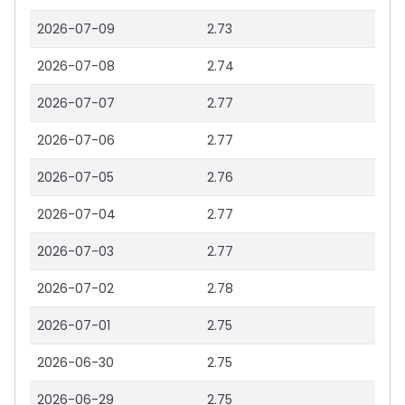
2026-07-09
2.73
2026-07-08
2.74
2026-07-07
2.77
2026-07-06
2.77
2026-07-05
2.76
2026-07-04
2.77
2026-07-03
2.77
2026-07-02
2.78
2026-07-01
2.75
2026-06-30
2.75
2026-06-29
2.75