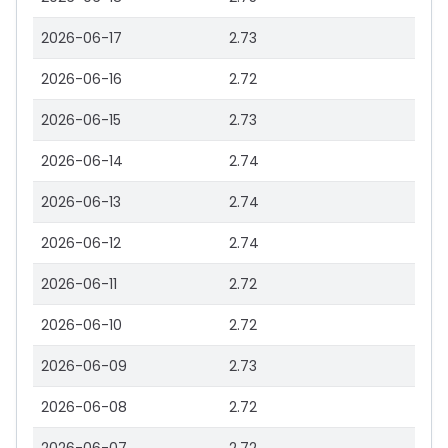
2026-06-17
2.73
2026-06-16
2.72
2026-06-15
2.73
2026-06-14
2.74
2026-06-13
2.74
2026-06-12
2.74
2026-06-11
2.72
2026-06-10
2.72
2026-06-09
2.73
2026-06-08
2.72