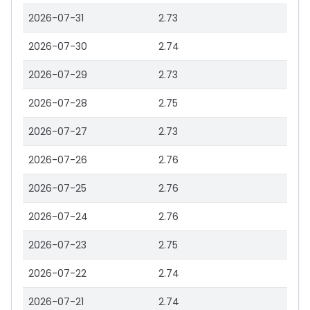
2026-07-31
2.73
2026-07-30
2.74
2026-07-29
2.73
2026-07-28
2.75
2026-07-27
2.73
2026-07-26
2.76
2026-07-25
2.76
2026-07-24
2.76
2026-07-23
2.75
2026-07-22
2.74
2026-07-21
2.74