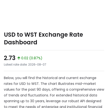
USD to WST Exchange Rate
Dashboard
2.73
0.02 (0.87%)
Latest rate date: 2026-08-07
Below, you will find the historical and current exchange
rates for USD to WST. The chart illustrates mid-market
values for the past 90 days, offering a comprehensive view
of trends and fluctuations. For extended historical data
spanning up to 30 years, leverage our robust API designed
to meet the needs of enterprise and institutional financial