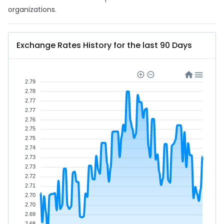
organizations.
Exchange Rates History for the last 90 Days
2.79
2.78
2.77
2.77
2.76
2.75
2.75
2.74
2.73
2.73
2.72
2.71
2.70
2.70
2.69
2.68