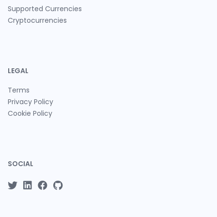
Supported Currencies
Cryptocurrencies
LEGAL
Terms
Privacy Policy
Cookie Policy
SOCIAL