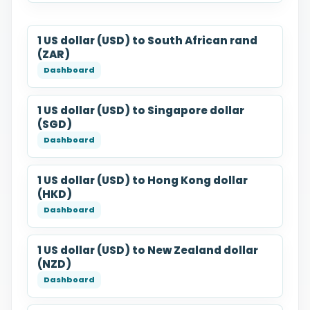
1 US dollar (USD) to South African rand
(ZAR)
1 US dollar (USD) to Singapore dollar
(SGD)
1 US dollar (USD) to Hong Kong dollar
(HKD)
1 US dollar (USD) to New Zealand dollar
(NZD)