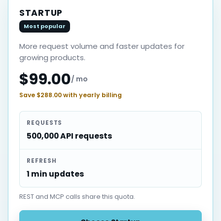
STARTUP
Most popular
More request volume and faster updates for
growing products.
$99.00
/ mo
Save $288.00 with yearly billing
REQUESTS
500,000 API requests
REFRESH
1 min updates
REST and MCP calls share this quota.