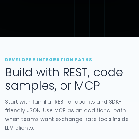
DEVELOPER INTEGRATION PATHS
Build with REST, code
samples, or MCP
Start with familiar REST endpoints and SDK-
friendly JSON. Use MCP as an additional path
when teams want exchange-rate tools inside
LLM clients.