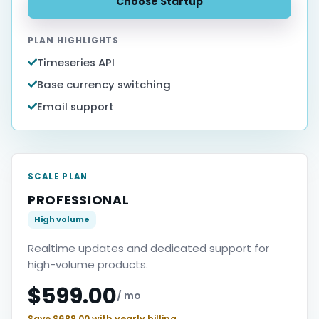
Choose Startup
PLAN HIGHLIGHTS
Timeseries API
Base currency switching
Email support
SCALE PLAN
PROFESSIONAL
High volume
Realtime updates and dedicated support for
high-volume products.
$599.00
/ mo
Save $688.00 with yearly billing