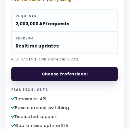
REQUESTS
2,000,000 API requests
REFRESH
Realtime updates
REST and MCP calls share this quota.
Choose Professional
PLAN HIGHLIGHTS
Timeseries API
Base currency switching
Dedicated support
Guaranteed uptime SLA