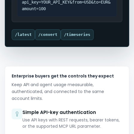
api_key=YOUR_API_KEY&from=USD&to=EUR&
amount=100
/latest
/convert
/timeseries
Enterprise buyers get the controls they expect
Keep API and agent usage measurable,
authenticated, and connected to the same
account limits.
Simple API-key authentication
Use API keys with REST requests, bearer tokens,
or the supported MCP URL parameter.