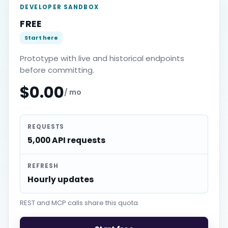
DEVELOPER SANDBOX
FREE
Start here
Prototype with live and historical endpoints
before committing.
$0.00
/ mo
REQUESTS
5,000 API requests
REFRESH
Hourly updates
REST and MCP calls share this quota.