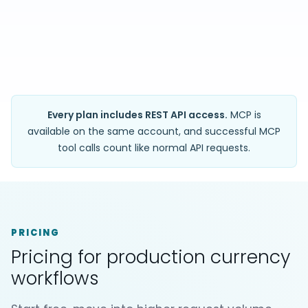
Every plan includes REST API access.
MCP is
available on the same account, and successful MCP
tool calls count like normal API requests.
PRICING
Pricing for production currency
workflows