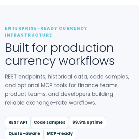
ENTERPRISE-READY CURRENCY
INFRASTRUCTURE
Built for production
currency workflows
REST endpoints, historical data, code samples,
and optional MCP tools for finance teams,
product teams, and developers building
reliable exchange-rate workflows.
REST API
Code samples
99.9% uptime
Quota-aware
MCP-ready