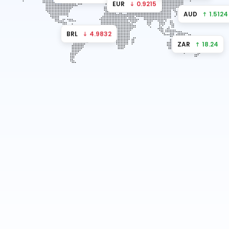
EUR
↓ 0.9215
AUD
↑ 1.5124
BRL
↓ 4.9832
ZAR
↑ 18.24