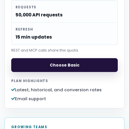
REQUESTS
50,000 API requests
REFRESH
15 min updates
REST and MCP calls share this quota.
Choose Basic
PLAN HIGHLIGHTS
Latest, historical, and conversion rates
Email support
GROWING TEAMS