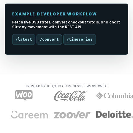
EXAMPLE DEVELOPER WORKFLOW
Fetch live USD rates, convert checkout totals, and chart
90-day movement with the REST API.
/latest
/convert
/timeseries
TRUSTED BY 100,000+ BUSINESSES WORLDWIDE