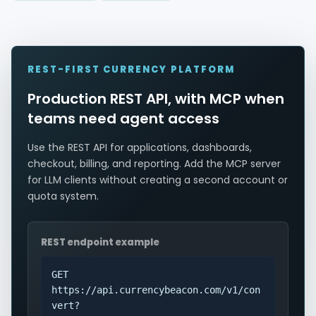
REST-FIRST CURRENCY PLATFORM
Production REST API, with MCP when
teams need agent access
Use the REST API for applications, dashboards,
checkout, billing, and reporting. Add the MCP server
for LLM clients without creating a second account or
quota system.
REST endpoint example
GET
https://api.currencybeacon.com/v1/con
vert?