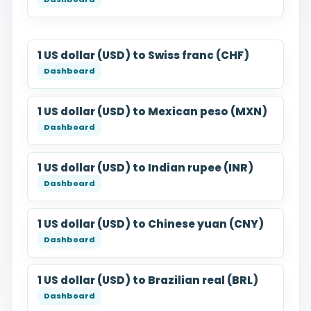
1 US dollar (USD) to Swiss franc (CHF)
1 US dollar (USD) to Mexican peso (MXN)
1 US dollar (USD) to Indian rupee (INR)
1 US dollar (USD) to Chinese yuan (CNY)
1 US dollar (USD) to Brazilian real (BRL)