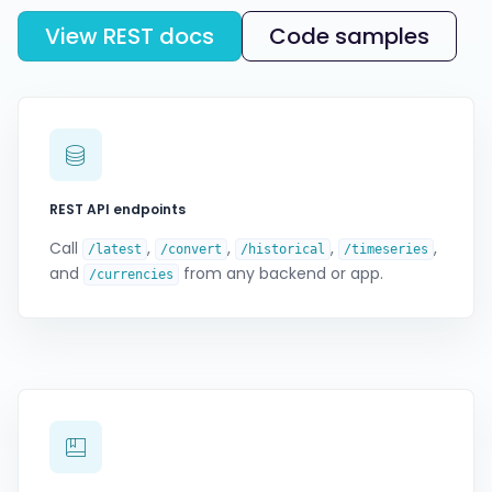
View REST docs
Code samples
REST API endpoints
Call
,
,
,
,
/latest
/convert
/historical
/timeseries
and
from any backend or app.
/currencies