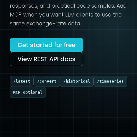
responses, and practical code samples. Add
MCP when you want LLM clients to use the
same exchange-rate data.
Get started for free
View REST API docs
/latest
/convert
/historical
/timeseries
MCP optional