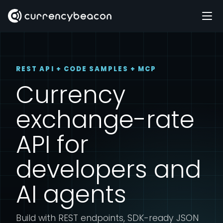
REST API + CODE SAMPLES + MCP
Currency
exchange-rate
API for
developers and
AI agents
Build with REST endpoints, SDK-ready JSON