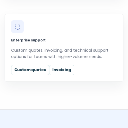
Enterprise support
Custom quotes, invoicing, and technical support
options for teams with higher-volume needs.
Custom quotes
Invoicing