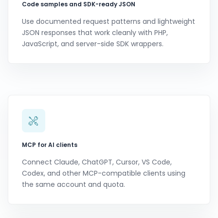
Code samples and SDK-ready JSON
Use documented request patterns and lightweight
JSON responses that work cleanly with PHP,
JavaScript, and server-side SDK wrappers.
MCP for AI clients
Connect Claude, ChatGPT, Cursor, VS Code,
Codex, and other MCP-compatible clients using
the same account and quota.