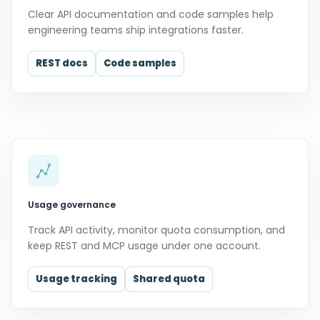
Clear API documentation and code samples help
engineering teams ship integrations faster.
REST docs
Code samples
Usage governance
Track API activity, monitor quota consumption, and
keep REST and MCP usage under one account.
Usage tracking
Shared quota