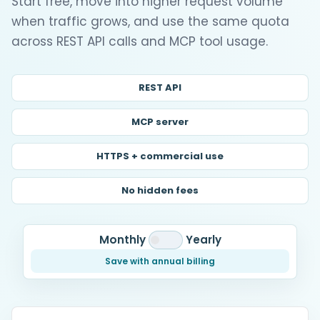
Start free, move into higher request volume
when traffic grows, and use the same quota
across REST API calls and MCP tool usage.
REST API
MCP server
HTTPS + commercial use
No hidden fees
Monthly
Yearly
Save with annual billing