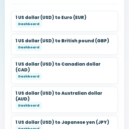
1 US dollar (USD) to Euro (EUR)
1 US dollar (USD) to British pound (GBP)
1 US dollar (USD) to Canadian dollar
(CAD)
1 US dollar (USD) to Australian dollar
(AUD)
1 US dollar (USD) to Japanese yen (JPY)