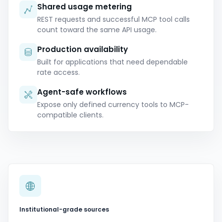
Shared usage metering
REST requests and successful MCP tool calls
count toward the same API usage.
Production availability
Built for applications that need dependable
rate access.
Agent-safe workflows
Expose only defined currency tools to MCP-
compatible clients.
Institutional-grade sources