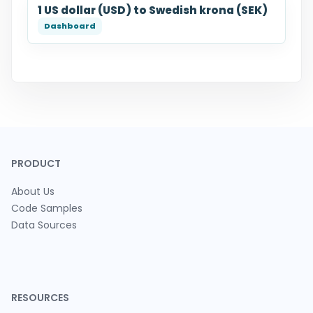
1 US dollar (USD) to Swedish krona (SEK)
PRODUCT
About Us
Code Samples
Data Sources
RESOURCES