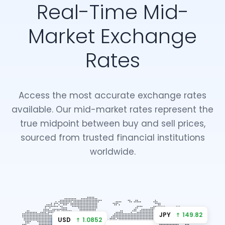
Real-Time Mid-
Market Exchange
Rates
Access the most accurate exchange rates
available. Our mid-market rates represent the
true midpoint between buy and sell prices,
sourced from trusted financial institutions
worldwide.
JPY
↑ 149.82
USD
↑ 1.0852