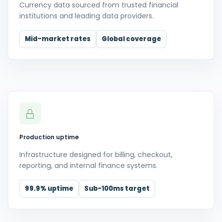
Currency data sourced from trusted financial
institutions and leading data providers.
Mid-market rates
Global coverage
Production uptime
Infrastructure designed for billing, checkout,
reporting, and internal finance systems.
99.9% uptime
Sub-100ms target