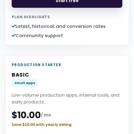
Start free
PLAN HIGHLIGHTS
Latest, historical, and conversion rates
Community support
PRODUCTION STARTER
BASIC
Small apps
Low-volume production apps, internal tools, and
early products.
$10.00
/ mo
Save $20.00 with yearly billing