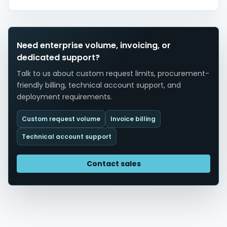
Need enterprise volume, invoicing, or
dedicated support?
Talk to us about custom request limits, procurement-
friendly billing, technical account support, and
deployment requirements.
Custom request volume
Invoice billing
Technical account support
Contact sales