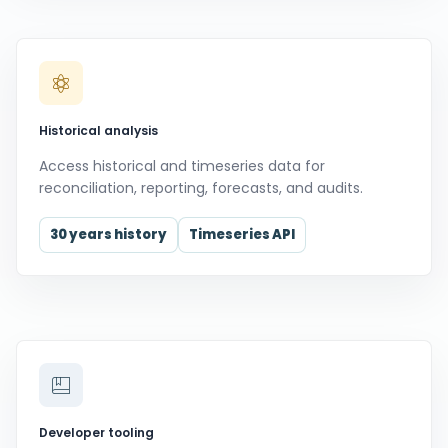
Historical analysis
Access historical and timeseries data for
reconciliation, reporting, forecasts, and audits.
30 years history
Timeseries API
Developer tooling