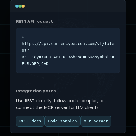
REST API request
GET 
https://api.currencybeacon.com/v1/late
st?
api_key=YOUR_API_KEY&base=USD&symbols=
EUR,GBP,CAD
Integration paths
Use REST directly, follow code samples, or
connect the MCP server for LLM clients.
REST docs
Code samples
MCP server