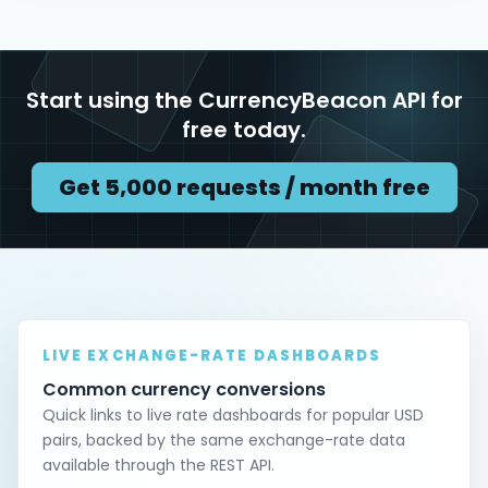
Start using the CurrencyBeacon API for
free today.
Get 5,000 requests / month free
LIVE EXCHANGE-RATE DASHBOARDS
Common currency conversions
Quick links to live rate dashboards for popular USD
pairs, backed by the same exchange-rate data
available through the REST API.