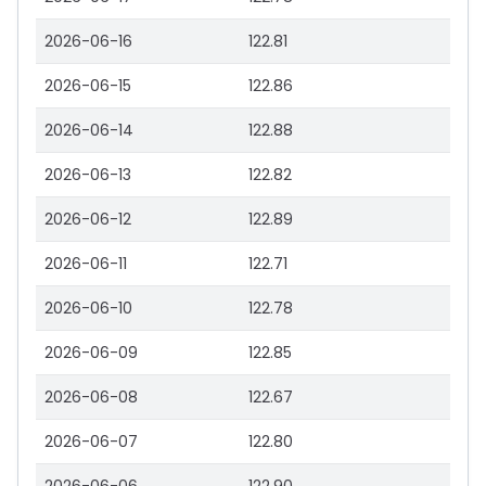
2026-06-16
122.81
2026-06-15
122.86
2026-06-14
122.88
2026-06-13
122.82
2026-06-12
122.89
2026-06-11
122.71
2026-06-10
122.78
2026-06-09
122.85
2026-06-08
122.67
2026-06-07
122.80