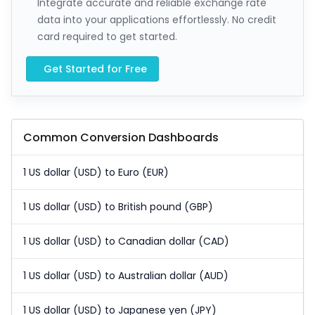
Integrate accurate and reliable exchange rate
data into your applications effortlessly. No credit
card required to get started.
Get Started for Free
Common Conversion Dashboards
1 US dollar (USD) to Euro (EUR)
1 US dollar (USD) to British pound (GBP)
1 US dollar (USD) to Canadian dollar (CAD)
1 US dollar (USD) to Australian dollar (AUD)
1 US dollar (USD) to Japanese yen (JPY)