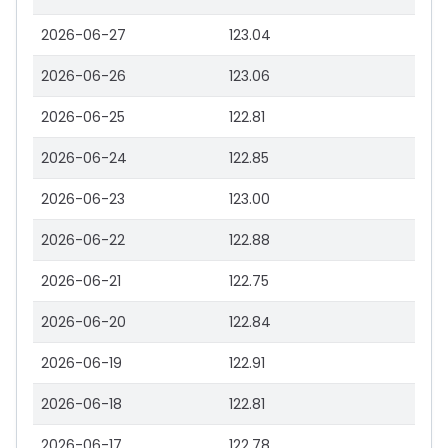
2026-06-27
123.04
2026-06-26
123.06
2026-06-25
122.81
2026-06-24
122.85
2026-06-23
123.00
2026-06-22
122.88
2026-06-21
122.75
2026-06-20
122.84
2026-06-19
122.91
2026-06-18
122.81
2026-06-17
122.78