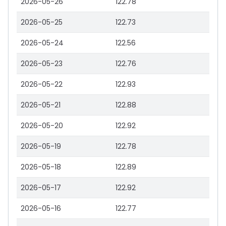
2026-05-26
122.78
2026-05-25
122.73
2026-05-24
122.56
2026-05-23
122.76
2026-05-22
122.93
2026-05-21
122.88
2026-05-20
122.92
2026-05-19
122.78
2026-05-18
122.89
2026-05-17
122.92
2026-05-16
122.77