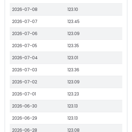
2026-07-08
123.10
2026-07-07
123.45
2026-07-06
123.09
2026-07-05
123.35
2026-07-04
123.01
2026-07-03
123.36
2026-07-02
123.09
2026-07-01
123.23
2026-06-30
123.13
2026-06-29
123.13
2026-06-28
123.08