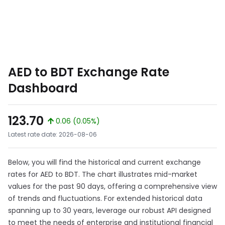
AED to BDT Exchange Rate
Dashboard
123.70
0.06 (0.05%)
Latest rate date: 2026-08-06
Below, you will find the historical and current exchange
rates for AED to BDT. The chart illustrates mid-market
values for the past 90 days, offering a comprehensive view
of trends and fluctuations. For extended historical data
spanning up to 30 years, leverage our robust API designed
to meet the needs of enterprise and institutional financial