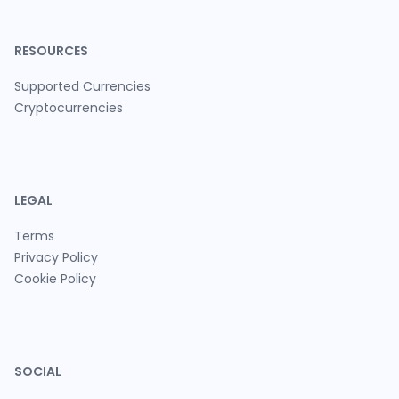
RESOURCES
Supported Currencies
Cryptocurrencies
LEGAL
Terms
Privacy Policy
Cookie Policy
SOCIAL