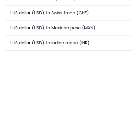
1 US dollar (USD) to Swiss franc (CHF)
1 US dollar (USD) to Mexican peso (MXN)
1 US dollar (USD) to Indian rupee (INR)