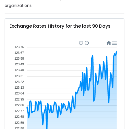
organizations.
Exchange Rates History for the last 90 Days
123.76
123.67
123.58
123.49
123.40
123.31
123.22
123.13
123.04
122.95
122.86
122.77
122.68
122.59
122.50