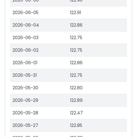
2026-06-06
122.90
2026-06-05
122.91
2026-06-04
122.86
2026-06-03
122.75
2026-06-02
122.75
2026-06-01
122.86
2026-05-31
122.75
2026-05-30
122.80
2026-05-29
122.89
2026-05-28
122.47
2026-05-27
122.85