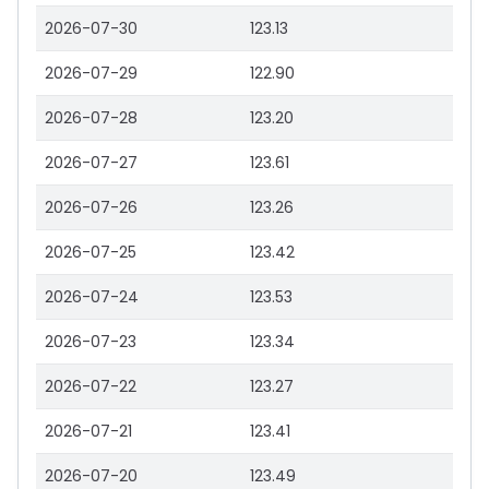
2026-07-30
123.13
2026-07-29
122.90
2026-07-28
123.20
2026-07-27
123.61
2026-07-26
123.26
2026-07-25
123.42
2026-07-24
123.53
2026-07-23
123.34
2026-07-22
123.27
2026-07-21
123.41
2026-07-20
123.49