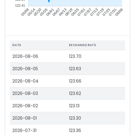
122.41
05/14
05/20
05/26
06/01
06/13
06/19
06/25
07/01
07/13
07/19
07/25
07/31
05/08
06/07
07/07
08/06
DATE
EXCHANGE RATE
2026-08-06
123.70
2026-08-05
123.63
2026-08-04
123.66
2026-08-03
123.62
2026-08-02
123.13
2026-08-01
123.30
2026-07-31
123.36