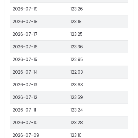
2026-07-19
123.26
2026-07-18
123.18
2026-07-17
123.25
2026-07-16
123.36
2026-07-15
122.95
2026-07-14
122.93
2026-07-13
123.63
2026-07-12
123.59
2026-07-11
123.24
2026-07-10
123.28
2026-07-09
123.10