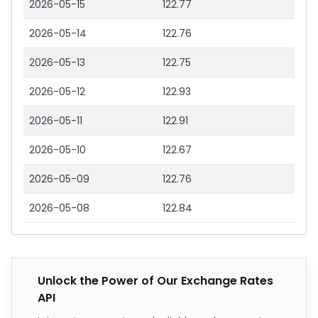
2026-05-15
122.77
2026-05-14
122.76
2026-05-13
122.75
2026-05-12
122.93
2026-05-11
122.91
2026-05-10
122.67
2026-05-09
122.76
2026-05-08
122.84
Unlock the Power of Our Exchange Rates
API