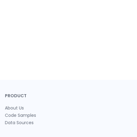
PRODUCT
About Us
Code Samples
Data Sources