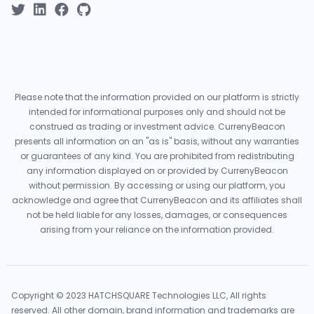
Please note that the information provided on our platform is strictly
intended for informational purposes only and should not be
construed as trading or investment advice. CurrenyBeacon
presents all information on an "as is" basis, without any warranties
or guarantees of any kind. You are prohibited from redistributing
any information displayed on or provided by CurrenyBeacon
without permission. By accessing or using our platform, you
acknowledge and agree that CurrenyBeacon and its affiliates shall
not be held liable for any losses, damages, or consequences
arising from your reliance on the information provided.
Copyright © 2023 HATCHSQUARE Technologies LLC, All rights
reserved. All other domain, brand information and trademarks are