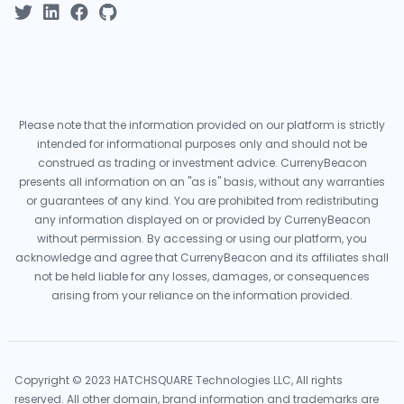
Please note that the information provided on our platform is strictly
intended for informational purposes only and should not be
construed as trading or investment advice. CurrenyBeacon
presents all information on an "as is" basis, without any warranties
or guarantees of any kind. You are prohibited from redistributing
any information displayed on or provided by CurrenyBeacon
without permission. By accessing or using our platform, you
acknowledge and agree that CurrenyBeacon and its affiliates shall
not be held liable for any losses, damages, or consequences
arising from your reliance on the information provided.
Copyright © 2023 HATCHSQUARE Technologies LLC, All rights
reserved. All other domain, brand information and trademarks are