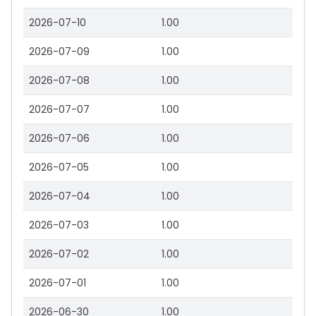
2026-07-10
1.00
2026-07-09
1.00
2026-07-08
1.00
2026-07-07
1.00
2026-07-06
1.00
2026-07-05
1.00
2026-07-04
1.00
2026-07-03
1.00
2026-07-02
1.00
2026-07-01
1.00
2026-06-30
1.00