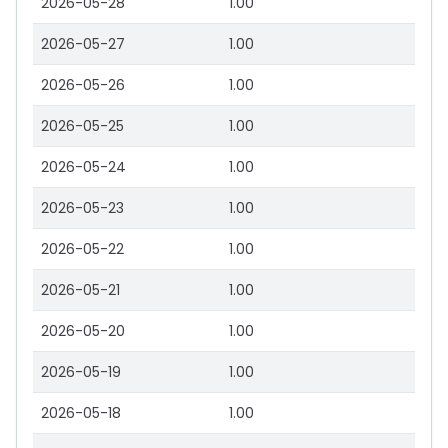
2026-05-28
1.00
2026-05-27
1.00
2026-05-26
1.00
2026-05-25
1.00
2026-05-24
1.00
2026-05-23
1.00
2026-05-22
1.00
2026-05-21
1.00
2026-05-20
1.00
2026-05-19
1.00
2026-05-18
1.00