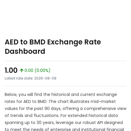
AED to BMD Exchange Rate
Dashboard
1.00
0.00 (0.00%)
Latest rate date: 2026-08-08
Below, you will find the historical and current exchange
rates for AED to BMD. The chart illustrates mid-market
values for the past 90 days, offering a comprehensive view
of trends and fluctuations. For extended historical data
spanning up to 30 years, leverage our robust API designed
to meet the needs of enterprise and institutional financial