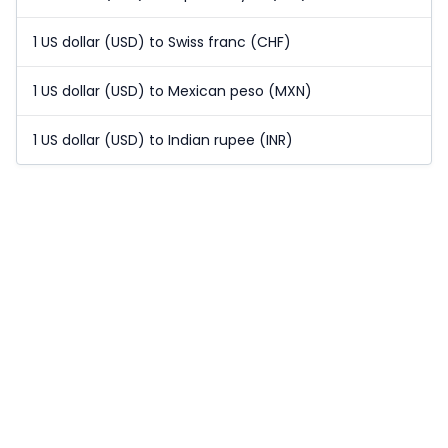
1 US dollar (USD) to Swiss franc (CHF)
1 US dollar (USD) to Mexican peso (MXN)
1 US dollar (USD) to Indian rupee (INR)