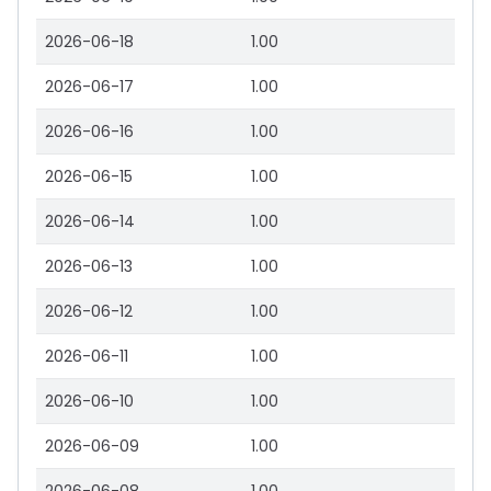
2026-06-18
1.00
2026-06-17
1.00
2026-06-16
1.00
2026-06-15
1.00
2026-06-14
1.00
2026-06-13
1.00
2026-06-12
1.00
2026-06-11
1.00
2026-06-10
1.00
2026-06-09
1.00