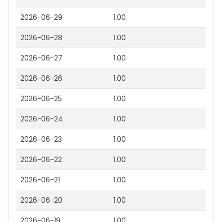
2026-06-29
1.00
2026-06-28
1.00
2026-06-27
1.00
2026-06-26
1.00
2026-06-25
1.00
2026-06-24
1.00
2026-06-23
1.00
2026-06-22
1.00
2026-06-21
1.00
2026-06-20
1.00
2026-06-19
1.00