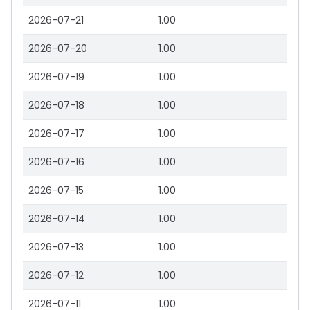
2026-07-21
1.00
2026-07-20
1.00
2026-07-19
1.00
2026-07-18
1.00
2026-07-17
1.00
2026-07-16
1.00
2026-07-15
1.00
2026-07-14
1.00
2026-07-13
1.00
2026-07-12
1.00
2026-07-11
1.00