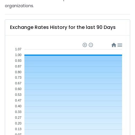
organizations.
Exchange Rates History for the last 90 Days
1.07
1.00
0.93
0.87
0.80
0.73
0.67
0.60
0.53
0.47
0.40
0.33
0.27
0.20
0.13
0.07