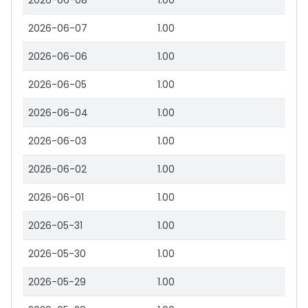
2026-06-08
1.00
2026-06-07
1.00
2026-06-06
1.00
2026-06-05
1.00
2026-06-04
1.00
2026-06-03
1.00
2026-06-02
1.00
2026-06-01
1.00
2026-05-31
1.00
2026-05-30
1.00
2026-05-29
1.00