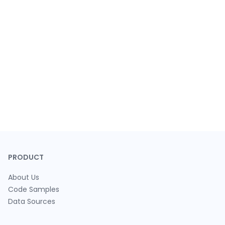
PRODUCT
About Us
Code Samples
Data Sources