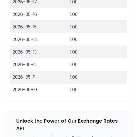
2026-05-17
1.00
2026-05-16
1.00
2026-05-15
1.00
2026-05-14
1.00
2026-05-13
1.00
2026-05-12
1.00
2026-05-11
1.00
2026-05-10
1.00
Unlock the Power of Our Exchange Rates
API