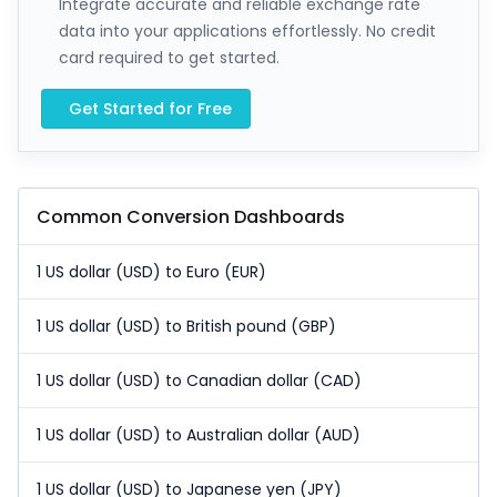
Integrate accurate and reliable exchange rate
data into your applications effortlessly. No credit
card required to get started.
Get Started for Free
Common Conversion Dashboards
1 US dollar (USD) to Euro (EUR)
1 US dollar (USD) to British pound (GBP)
1 US dollar (USD) to Canadian dollar (CAD)
1 US dollar (USD) to Australian dollar (AUD)
1 US dollar (USD) to Japanese yen (JPY)