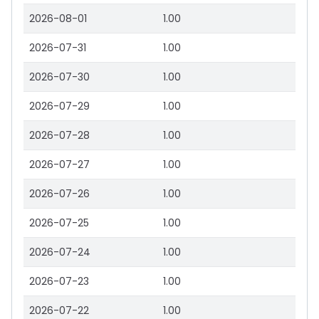
2026-08-01
1.00
2026-07-31
1.00
2026-07-30
1.00
2026-07-29
1.00
2026-07-28
1.00
2026-07-27
1.00
2026-07-26
1.00
2026-07-25
1.00
2026-07-24
1.00
2026-07-23
1.00
2026-07-22
1.00