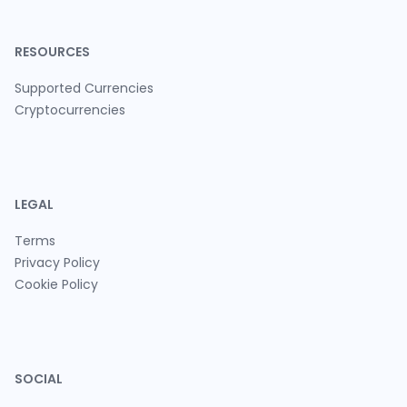
RESOURCES
Supported Currencies
Cryptocurrencies
LEGAL
Terms
Privacy Policy
Cookie Policy
SOCIAL