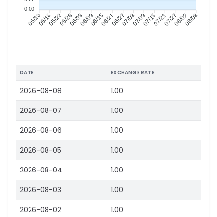
0.00
05/16
05/22
05/28
06/03
06/15
06/21
06/27
07/03
07/15
07/21
07/27
08/02
05/10
06/09
07/09
08/08
DATE
EXCHANGE RATE
2026-08-08
1.00
2026-08-07
1.00
2026-08-06
1.00
2026-08-05
1.00
2026-08-04
1.00
2026-08-03
1.00
2026-08-02
1.00