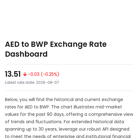
AED to BWP Exchange Rate
Dashboard
13.51
-0.03 (-0.25%)
Latest rate date: 2026-08-07
Below, you will find the historical and current exchange
rates for AED to BWP. The chart illustrates mid-market
values for the past 90 days, offering a comprehensive view
of trends and fluctuations. For extended historical data
spanning up to 30 years, leverage our robust API designed
to meet the needs of enterprise and institutional financial