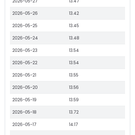
2026-05-27
13.47
2026-05-26
13.42
2026-05-25
13.45
2026-05-24
13.48
2026-05-23
13.54
2026-05-22
13.54
2026-05-21
13.55
2026-05-20
13.56
2026-05-19
13.59
2026-05-18
13.72
2026-05-17
14.17