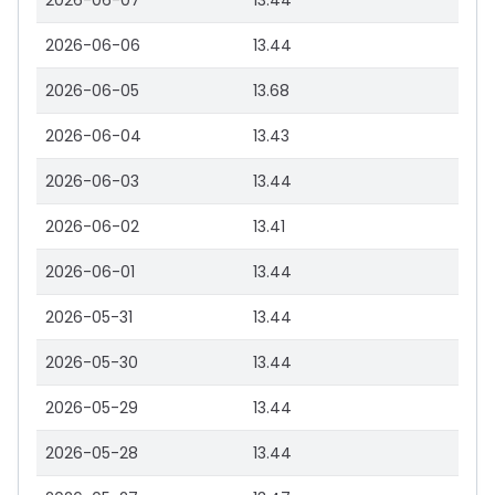
2026-06-07
13.44
2026-06-06
13.44
2026-06-05
13.68
2026-06-04
13.43
2026-06-03
13.44
2026-06-02
13.41
2026-06-01
13.44
2026-05-31
13.44
2026-05-30
13.44
2026-05-29
13.44
2026-05-28
13.44