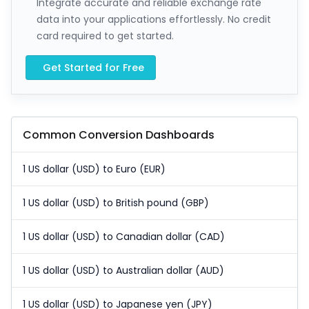
Integrate accurate and reliable exchange rate
data into your applications effortlessly. No credit
card required to get started.
Get Started for Free
Common Conversion Dashboards
1 US dollar (USD) to Euro (EUR)
1 US dollar (USD) to British pound (GBP)
1 US dollar (USD) to Canadian dollar (CAD)
1 US dollar (USD) to Australian dollar (AUD)
1 US dollar (USD) to Japanese yen (JPY)