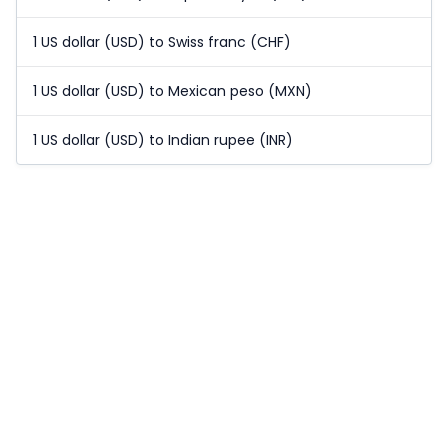
1 US dollar (USD) to Swiss franc (CHF)
1 US dollar (USD) to Mexican peso (MXN)
1 US dollar (USD) to Indian rupee (INR)