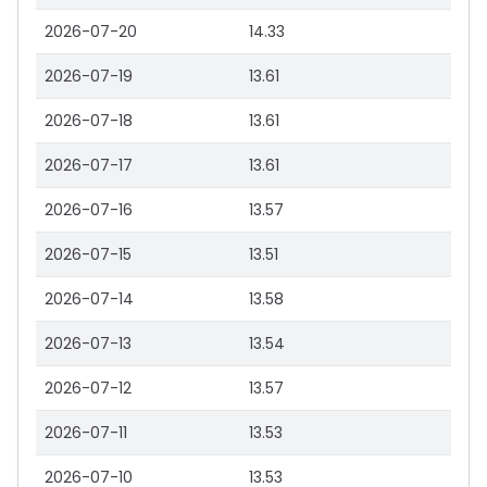
2026-07-20
14.33
2026-07-19
13.61
2026-07-18
13.61
2026-07-17
13.61
2026-07-16
13.57
2026-07-15
13.51
2026-07-14
13.58
2026-07-13
13.54
2026-07-12
13.57
2026-07-11
13.53
2026-07-10
13.53