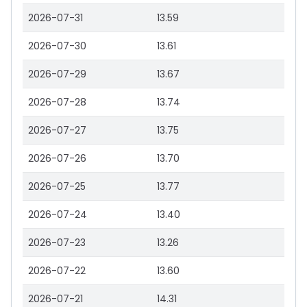
2026-07-31
13.59
2026-07-30
13.61
2026-07-29
13.67
2026-07-28
13.74
2026-07-27
13.75
2026-07-26
13.70
2026-07-25
13.77
2026-07-24
13.40
2026-07-23
13.26
2026-07-22
13.60
2026-07-21
14.31