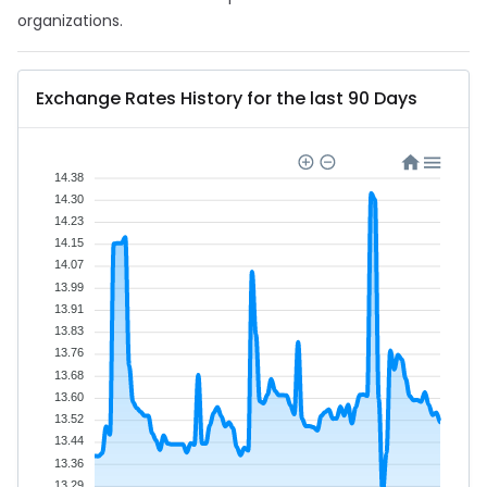
organizations.
Exchange Rates History for the last 90 Days
14.38
14.30
14.23
14.15
14.07
13.99
13.91
13.83
13.76
13.68
13.60
13.52
13.44
13.36
13.29