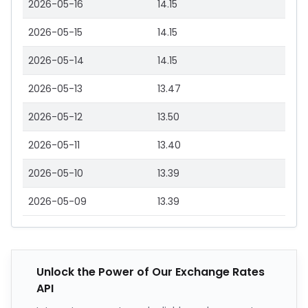
2026-05-16
14.15
2026-05-15
14.15
2026-05-14
14.15
2026-05-13
13.47
2026-05-12
13.50
2026-05-11
13.40
2026-05-10
13.39
2026-05-09
13.39
Unlock the Power of Our Exchange Rates
API