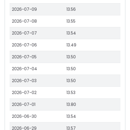
2026-07-09
13.56
2026-07-08
13.55
2026-07-07
13.54
2026-07-06
13.49
2026-07-05
13.50
2026-07-04
13.50
2026-07-03
13.50
2026-07-02
13.53
2026-07-01
13.80
2026-06-30
13.54
2026-06-29
13.57