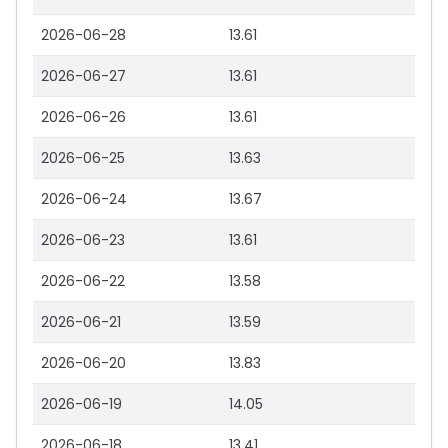
2026-06-28
13.61
2026-06-27
13.61
2026-06-26
13.61
2026-06-25
13.63
2026-06-24
13.67
2026-06-23
13.61
2026-06-22
13.58
2026-06-21
13.59
2026-06-20
13.83
2026-06-19
14.05
2026-06-18
13.41