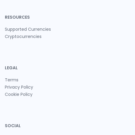
RESOURCES
Supported Currencies
Cryptocurrencies
LEGAL
Terms
Privacy Policy
Cookie Policy
SOCIAL