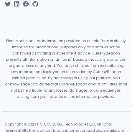
Please note that the information provided on our platform is strictly
intended for informational purposes only and should not be
construed as trading or investment advice. CurrenyBeacon
presents all information on an "as is" basis, without any warranties
or guarantees of any kind. You are prohibited from redistributing
any information displayed on or provided by CurrenyBeacon
without permission. By accessing or using our platform, you
acknowledge and agree that CurrenyBeacon and its affiliates shall
not be held liable for any losses, damages, or consequences
arising from your reliance on the information provided.
Copyright © 2023 HATCHSQUARE Technologies LLC, All rights
reserved. All other domain, brand information and trademarks are