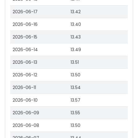
2026-06-17
13.42
2026-06-16
13.40
2026-06-15
13.43
2026-06-14
13.49
2026-06-13
13.51
2026-06-12
13.50
2026-06-11
13.54
2026-06-10
13.57
2026-06-09
13.55
2026-06-08
13.50