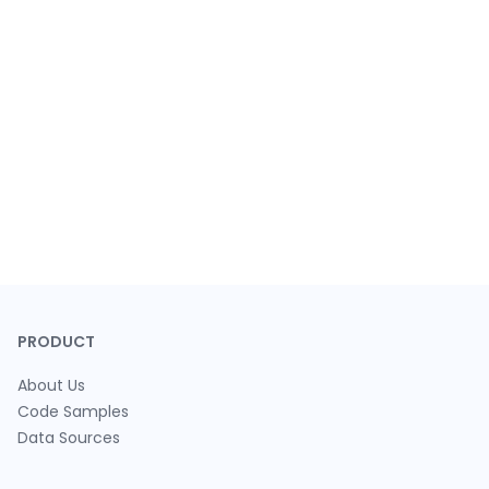
PRODUCT
About Us
Code Samples
Data Sources