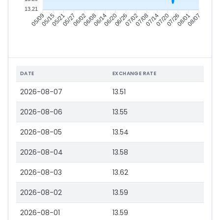
13.21
05/15
05/21
05/27
06/02
06/14
06/20
06/26
07/02
07/14
07/20
07/26
08/01
05/09
06/08
07/08
08/07
DATE
EXCHANGE RATE
2026-08-07
13.51
2026-08-06
13.55
2026-08-05
13.54
2026-08-04
13.58
2026-08-03
13.62
2026-08-02
13.59
2026-08-01
13.59