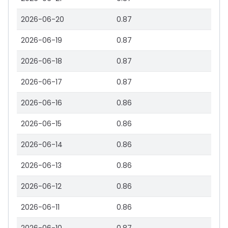
2026-06-20
0.87
2026-06-19
0.87
2026-06-18
0.87
2026-06-17
0.87
2026-06-16
0.86
2026-06-15
0.86
2026-06-14
0.86
2026-06-13
0.86
2026-06-12
0.86
2026-06-11
0.86