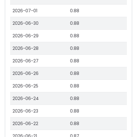
2026-07-01
0.88
2026-06-30
0.88
2026-06-29
0.88
2026-06-28
0.88
2026-06-27
0.88
2026-06-26
0.88
2026-06-25
0.88
2026-06-24
0.88
2026-06-23
0.88
2026-06-22
0.88
2026-06-21
0.87