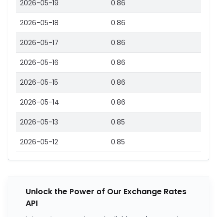
2026-05-19
0.86
2026-05-18
0.86
2026-05-17
0.86
2026-05-16
0.86
2026-05-15
0.86
2026-05-14
0.86
2026-05-13
0.85
2026-05-12
0.85
Unlock the Power of Our Exchange Rates
API