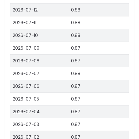
2026-07-12
0.88
2026-07-11
0.88
2026-07-10
0.88
2026-07-09
0.87
2026-07-08
0.87
2026-07-07
0.88
2026-07-06
0.87
2026-07-05
0.87
2026-07-04
0.87
2026-07-03
0.87
2026-07-02
0.87