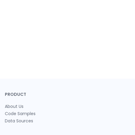
PRODUCT
About Us
Code Samples
Data Sources