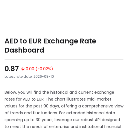
AED to EUR Exchange Rate
Dashboard
0.87
0.00 (-0.02%)
Latest rate date: 2026-08-10
Below, you will find the historical and current exchange
rates for AED to EUR. The chart illustrates mid-market
values for the past 90 days, offering a comprehensive view
of trends and fluctuations. For extended historical data
spanning up to 30 years, leverage our robust API designed
to meet the needs of enterprise and institutional financial