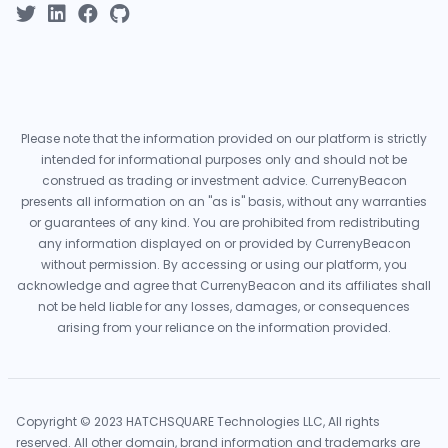
Please note that the information provided on our platform is strictly
intended for informational purposes only and should not be
construed as trading or investment advice. CurrenyBeacon
presents all information on an "as is" basis, without any warranties
or guarantees of any kind. You are prohibited from redistributing
any information displayed on or provided by CurrenyBeacon
without permission. By accessing or using our platform, you
acknowledge and agree that CurrenyBeacon and its affiliates shall
not be held liable for any losses, damages, or consequences
arising from your reliance on the information provided.
Copyright © 2023 HATCHSQUARE Technologies LLC, All rights
reserved. All other domain, brand information and trademarks are