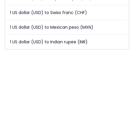
1 US dollar (USD) to Swiss franc (CHF)
1 US dollar (USD) to Mexican peso (MXN)
1 US dollar (USD) to Indian rupee (INR)