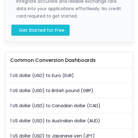
Integrate accurate and reliable exchange rate
data into your applications effortlessly. No credit
card required to get started.
Get Started for Free
Common Conversion Dashboards
1 US dollar (USD) to Euro (EUR)
1 US dollar (USD) to British pound (GBP)
1 US dollar (USD) to Canadian dollar (CAD)
1 US dollar (USD) to Australian dollar (AUD)
1 US dollar (USD) to Japanese yen (JPY)