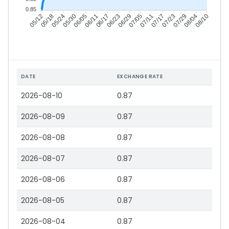
0.85
05/18
05/24
05/30
06/05
06/17
06/23
06/29
07/05
07/17
07/23
07/29
08/04
05/12
06/11
07/11
08/10
DATE
EXCHANGE RATE
2026-08-10
0.87
2026-08-09
0.87
2026-08-08
0.87
2026-08-07
0.87
2026-08-06
0.87
2026-08-05
0.87
2026-08-04
0.87