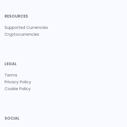
RESOURCES
Supported Currencies
Cryptocurrencies
LEGAL
Terms
Privacy Policy
Cookie Policy
SOCIAL