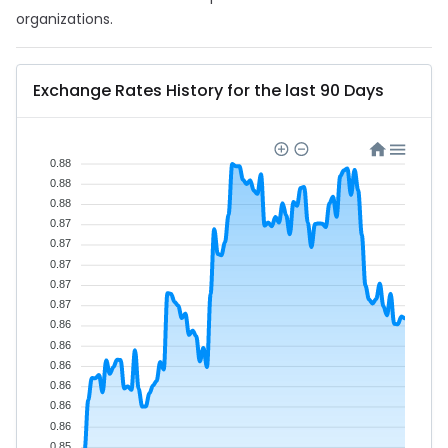
organizations.
Exchange Rates History for the last 90 Days
0.88
0.88
0.88
0.87
0.87
0.87
0.87
0.87
0.86
0.86
0.86
0.86
0.86
0.86
0.85