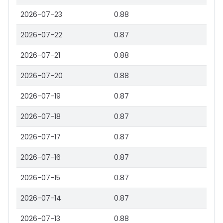
2026-07-23
0.88
2026-07-22
0.87
2026-07-21
0.88
2026-07-20
0.88
2026-07-19
0.87
2026-07-18
0.87
2026-07-17
0.87
2026-07-16
0.87
2026-07-15
0.87
2026-07-14
0.87
2026-07-13
0.88