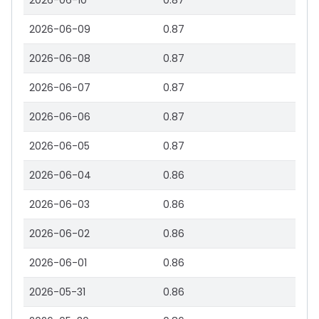
2026-06-10
0.87
2026-06-09
0.87
2026-06-08
0.87
2026-06-07
0.87
2026-06-06
0.87
2026-06-05
0.87
2026-06-04
0.86
2026-06-03
0.86
2026-06-02
0.86
2026-06-01
0.86
2026-05-31
0.86