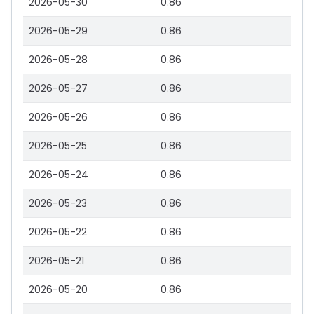
2026-05-30
0.86
2026-05-29
0.86
2026-05-28
0.86
2026-05-27
0.86
2026-05-26
0.86
2026-05-25
0.86
2026-05-24
0.86
2026-05-23
0.86
2026-05-22
0.86
2026-05-21
0.86
2026-05-20
0.86