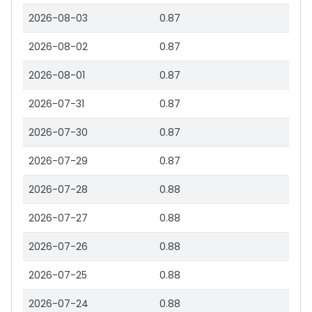
2026-08-03
0.87
2026-08-02
0.87
2026-08-01
0.87
2026-07-31
0.87
2026-07-30
0.87
2026-07-29
0.87
2026-07-28
0.88
2026-07-27
0.88
2026-07-26
0.88
2026-07-25
0.88
2026-07-24
0.88