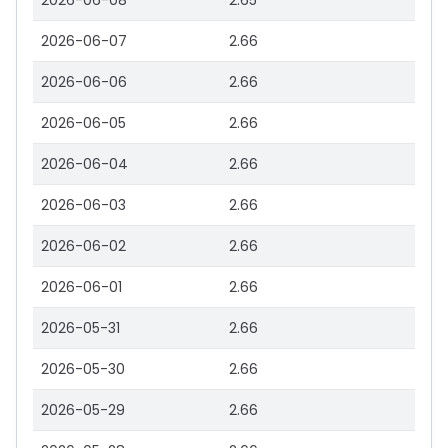
2026-06-08
2.65
2026-06-07
2.66
2026-06-06
2.66
2026-06-05
2.66
2026-06-04
2.66
2026-06-03
2.66
2026-06-02
2.66
2026-06-01
2.66
2026-05-31
2.66
2026-05-30
2.66
2026-05-29
2.66