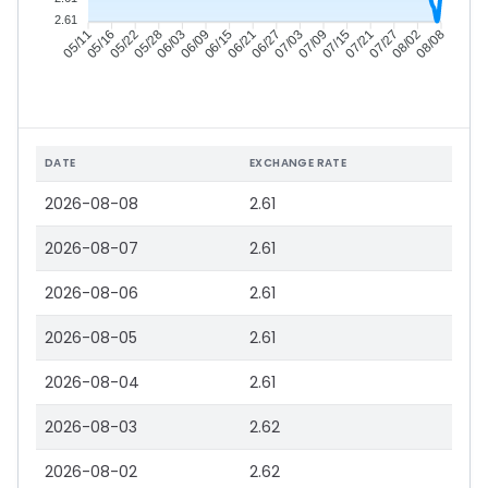
2.61
05/16
05/22
05/28
06/03
06/15
06/21
06/27
07/03
07/15
07/21
07/27
08/02
05/11
06/09
07/09
08/08
DATE
EXCHANGE RATE
2026-08-08
2.61
2026-08-07
2.61
2026-08-06
2.61
2026-08-05
2.61
2026-08-04
2.61
2026-08-03
2.62
2026-08-02
2.62