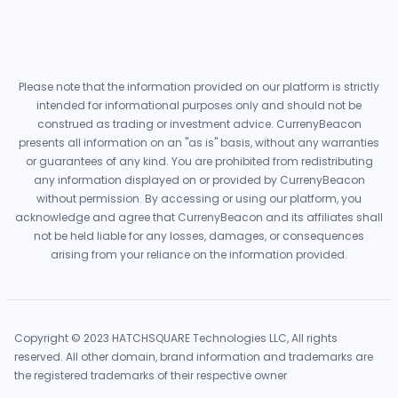
Please note that the information provided on our platform is strictly
intended for informational purposes only and should not be
construed as trading or investment advice. CurrenyBeacon
presents all information on an "as is" basis, without any warranties
or guarantees of any kind. You are prohibited from redistributing
any information displayed on or provided by CurrenyBeacon
without permission. By accessing or using our platform, you
acknowledge and agree that CurrenyBeacon and its affiliates shall
not be held liable for any losses, damages, or consequences
arising from your reliance on the information provided.
Copyright © 2023 HATCHSQUARE Technologies LLC, All rights
reserved. All other domain, brand information and trademarks are
the registered trademarks of their respective owner