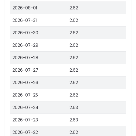
2026-08-01
2.62
2026-07-31
2.62
2026-07-30
2.62
2026-07-29
2.62
2026-07-28
2.62
2026-07-27
2.62
2026-07-26
2.62
2026-07-25
2.62
2026-07-24
2.63
2026-07-23
2.63
2026-07-22
2.62