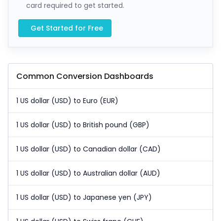
card required to get started.
Get Started for Free
Common Conversion Dashboards
1 US dollar (USD) to Euro (EUR)
1 US dollar (USD) to British pound (GBP)
1 US dollar (USD) to Canadian dollar (CAD)
1 US dollar (USD) to Australian dollar (AUD)
1 US dollar (USD) to Japanese yen (JPY)