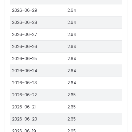
2026-06-29
2.64
2026-06-28
2.64
2026-06-27
2.64
2026-06-26
2.64
2026-06-25
2.64
2026-06-24
2.64
2026-06-23
2.64
2026-06-22
2.65
2026-06-21
2.65
2026-06-20
2.65
2026-06-19
2.65