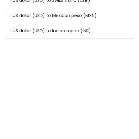
1 US dollar (USD) to Swiss franc (CHF)
1 US dollar (USD) to Mexican peso (MXN)
1 US dollar (USD) to Indian rupee (INR)