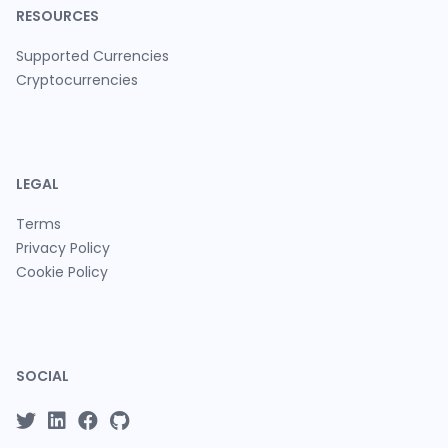
RESOURCES
Supported Currencies
Cryptocurrencies
LEGAL
Terms
Privacy Policy
Cookie Policy
SOCIAL