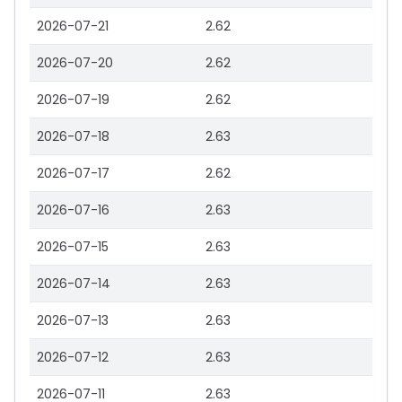
2026-07-21
2.62
2026-07-20
2.62
2026-07-19
2.62
2026-07-18
2.63
2026-07-17
2.62
2026-07-16
2.63
2026-07-15
2.63
2026-07-14
2.63
2026-07-13
2.63
2026-07-12
2.63
2026-07-11
2.63