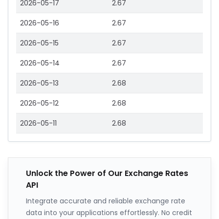
2026-05-17
2.67
2026-05-16
2.67
2026-05-15
2.67
2026-05-14
2.67
2026-05-13
2.68
2026-05-12
2.68
2026-05-11
2.68
Unlock the Power of Our Exchange Rates
API
Integrate accurate and reliable exchange rate
data into your applications effortlessly. No credit