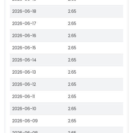
2026-06-18
2.65
2026-06-17
2.65
2026-06-16
2.65
2026-06-15
2.65
2026-06-14
2.65
2026-06-13
2.65
2026-06-12
2.65
2026-06-11
2.65
2026-06-10
2.65
2026-06-09
2.65