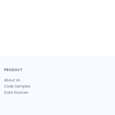
PRODUCT
About Us
Code Samples
Data Sources