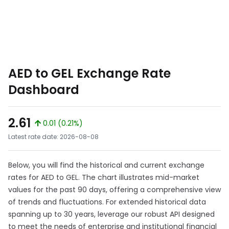
AED to GEL Exchange Rate
Dashboard
2.61
0.01 (0.21%)
Latest rate date: 2026-08-08
Below, you will find the historical and current exchange
rates for AED to GEL. The chart illustrates mid-market
values for the past 90 days, offering a comprehensive view
of trends and fluctuations. For extended historical data
spanning up to 30 years, leverage our robust API designed
to meet the needs of enterprise and institutional financial