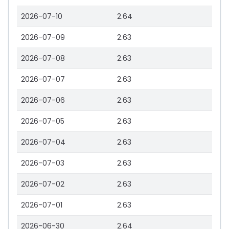
2026-07-10
2.64
2026-07-09
2.63
2026-07-08
2.63
2026-07-07
2.63
2026-07-06
2.63
2026-07-05
2.63
2026-07-04
2.63
2026-07-03
2.63
2026-07-02
2.63
2026-07-01
2.63
2026-06-30
2.64