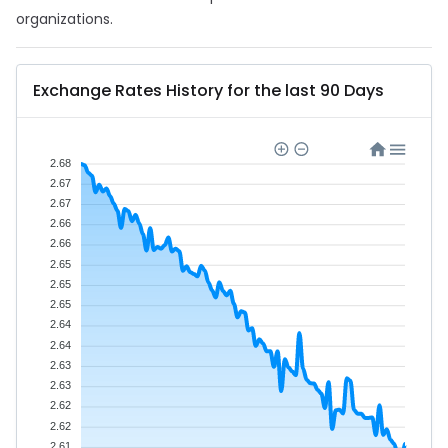
organizations.
Exchange Rates History for the last 90 Days
2.68
2.67
2.67
2.66
2.66
2.65
2.65
2.65
2.64
2.64
2.63
2.63
2.62
2.62
2.61