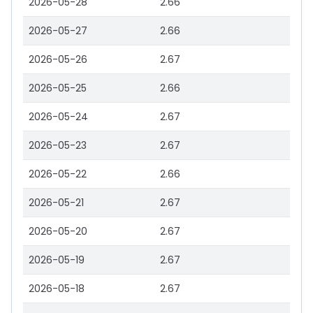
2026-05-28
2.66
2026-05-27
2.66
2026-05-26
2.67
2026-05-25
2.66
2026-05-24
2.67
2026-05-23
2.67
2026-05-22
2.66
2026-05-21
2.67
2026-05-20
2.67
2026-05-19
2.67
2026-05-18
2.67