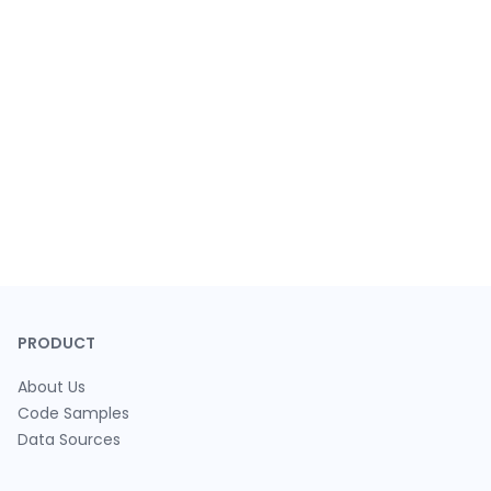
PRODUCT
About Us
Code Samples
Data Sources