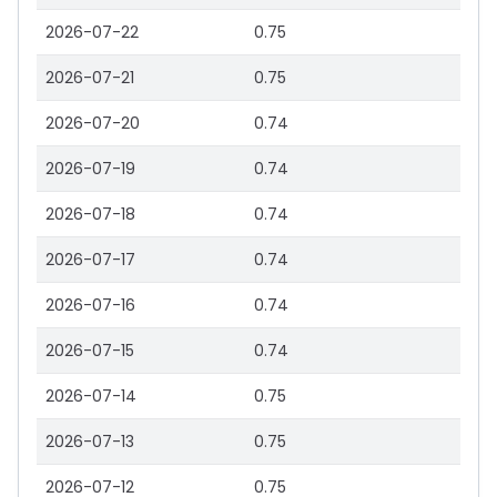
2026-07-22
0.75
2026-07-21
0.75
2026-07-20
0.74
2026-07-19
0.74
2026-07-18
0.74
2026-07-17
0.74
2026-07-16
0.74
2026-07-15
0.74
2026-07-14
0.75
2026-07-13
0.75
2026-07-12
0.75