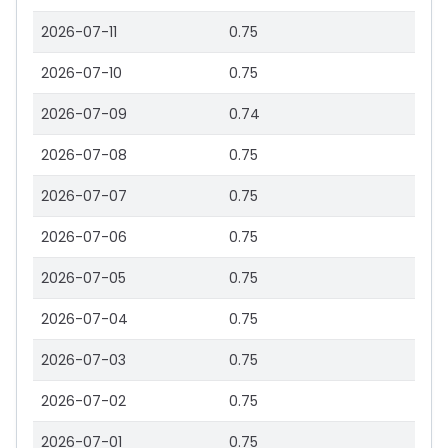
2026-07-11
0.75
2026-07-10
0.75
2026-07-09
0.74
2026-07-08
0.75
2026-07-07
0.75
2026-07-06
0.75
2026-07-05
0.75
2026-07-04
0.75
2026-07-03
0.75
2026-07-02
0.75
2026-07-01
0.75