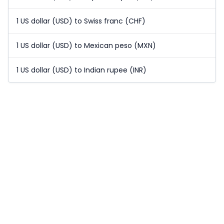
1 US dollar (USD) to Swiss franc (CHF)
1 US dollar (USD) to Mexican peso (MXN)
1 US dollar (USD) to Indian rupee (INR)