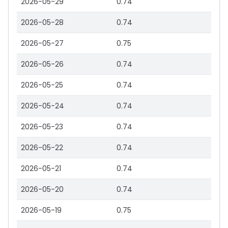
2026-05-29
0.74
2026-05-28
0.74
2026-05-27
0.75
2026-05-26
0.74
2026-05-25
0.74
2026-05-24
0.74
2026-05-23
0.74
2026-05-22
0.74
2026-05-21
0.74
2026-05-20
0.74
2026-05-19
0.75