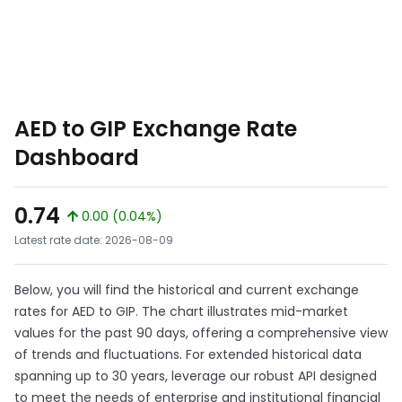
AED to GIP Exchange Rate
Dashboard
0.74
0.00 (0.04%)
Latest rate date: 2026-08-09
Below, you will find the historical and current exchange
rates for AED to GIP. The chart illustrates mid-market
values for the past 90 days, offering a comprehensive view
of trends and fluctuations. For extended historical data
spanning up to 30 years, leverage our robust API designed
to meet the needs of enterprise and institutional financial