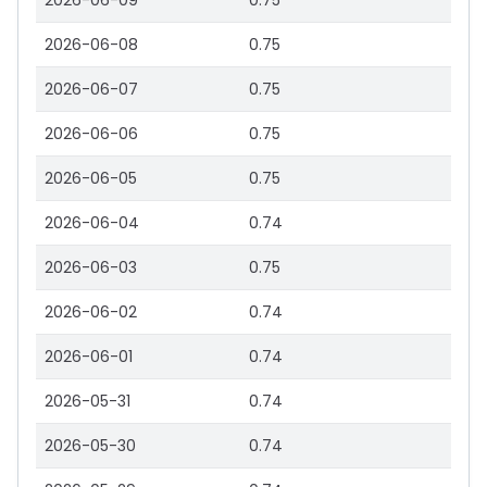
2026-06-09
0.75
2026-06-08
0.75
2026-06-07
0.75
2026-06-06
0.75
2026-06-05
0.75
2026-06-04
0.74
2026-06-03
0.75
2026-06-02
0.74
2026-06-01
0.74
2026-05-31
0.74
2026-05-30
0.74