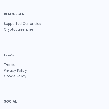
RESOURCES
Supported Currencies
Cryptocurrencies
LEGAL
Terms
Privacy Policy
Cookie Policy
SOCIAL