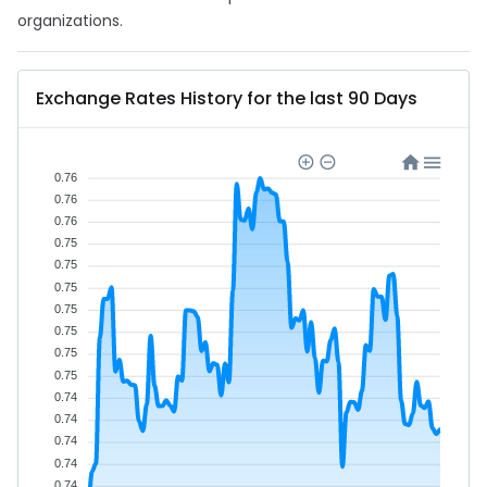
organizations.
Exchange Rates History for the last 90 Days
0.76
0.76
0.76
0.75
0.75
0.75
0.75
0.75
0.75
0.75
0.74
0.74
0.74
0.74
0.74