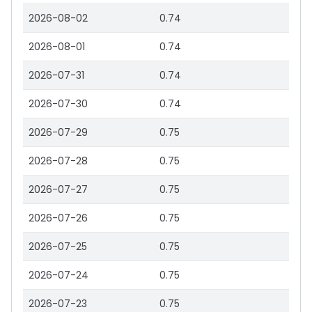
2026-08-02
0.74
2026-08-01
0.74
2026-07-31
0.74
2026-07-30
0.74
2026-07-29
0.75
2026-07-28
0.75
2026-07-27
0.75
2026-07-26
0.75
2026-07-25
0.75
2026-07-24
0.75
2026-07-23
0.75