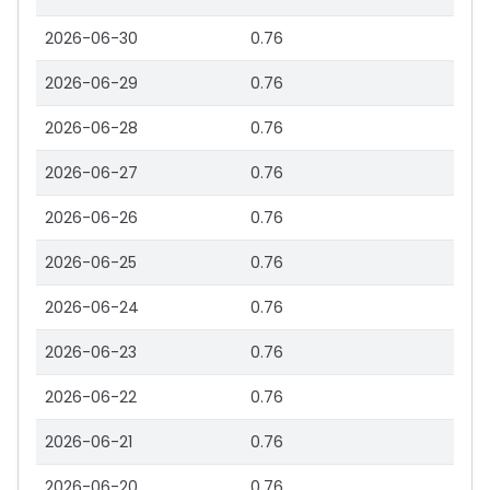
2026-06-30
0.76
2026-06-29
0.76
2026-06-28
0.76
2026-06-27
0.76
2026-06-26
0.76
2026-06-25
0.76
2026-06-24
0.76
2026-06-23
0.76
2026-06-22
0.76
2026-06-21
0.76
2026-06-20
0.76