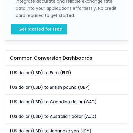
Integrate accurate and reliable exchange rate
data into your applications effortlessly. No credit
card required to get started.
Get Started for Free
Common Conversion Dashboards
1 US dollar (USD) to Euro (EUR)
1 US dollar (USD) to British pound (GBP)
1 US dollar (USD) to Canadian dollar (CAD)
1 US dollar (USD) to Australian dollar (AUD)
1 US dollar (USD) to Japanese yen (JPY)