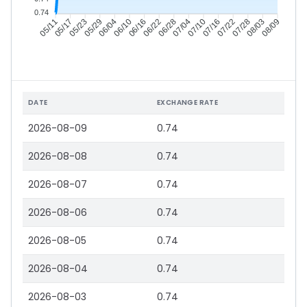
0.74
05/17
05/23
05/29
06/04
06/16
06/22
06/28
07/04
07/16
07/22
07/28
08/03
05/11
06/10
07/10
08/09
DATE
EXCHANGE RATE
2026-08-09
0.74
2026-08-08
0.74
2026-08-07
0.74
2026-08-06
0.74
2026-08-05
0.74
2026-08-04
0.74
2026-08-03
0.74