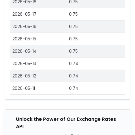
2026-05-18
0.75
2026-05-17
0.75
2026-05-16
0.75
2026-05-15
0.75
2026-05-14
0.75
2026-05-13
0.74
2026-05-12
0.74
2026-05-11
0.74
Unlock the Power of Our Exchange Rates
API