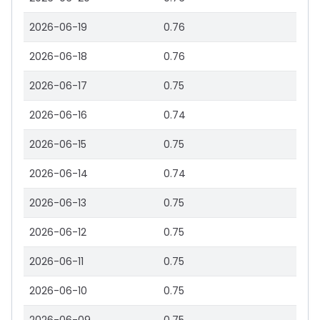
2026-06-19
0.76
2026-06-18
0.76
2026-06-17
0.75
2026-06-16
0.74
2026-06-15
0.75
2026-06-14
0.74
2026-06-13
0.75
2026-06-12
0.75
2026-06-11
0.75
2026-06-10
0.75