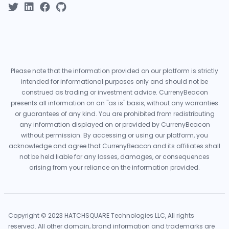
Please note that the information provided on our platform is strictly
intended for informational purposes only and should not be
construed as trading or investment advice. CurrenyBeacon
presents all information on an "as is" basis, without any warranties
or guarantees of any kind. You are prohibited from redistributing
any information displayed on or provided by CurrenyBeacon
without permission. By accessing or using our platform, you
acknowledge and agree that CurrenyBeacon and its affiliates shall
not be held liable for any losses, damages, or consequences
arising from your reliance on the information provided.
Copyright © 2023 HATCHSQUARE Technologies LLC, All rights
reserved. All other domain, brand information and trademarks are