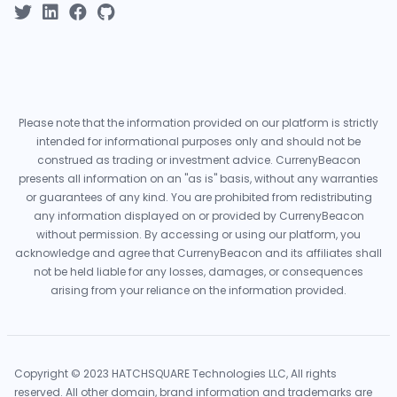
Please note that the information provided on our platform is strictly
intended for informational purposes only and should not be
construed as trading or investment advice. CurrenyBeacon
presents all information on an "as is" basis, without any warranties
or guarantees of any kind. You are prohibited from redistributing
any information displayed on or provided by CurrenyBeacon
without permission. By accessing or using our platform, you
acknowledge and agree that CurrenyBeacon and its affiliates shall
not be held liable for any losses, damages, or consequences
arising from your reliance on the information provided.
Copyright © 2023 HATCHSQUARE Technologies LLC, All rights
reserved. All other domain, brand information and trademarks are