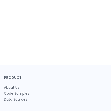
PRODUCT
About Us
Code Samples
Data Sources