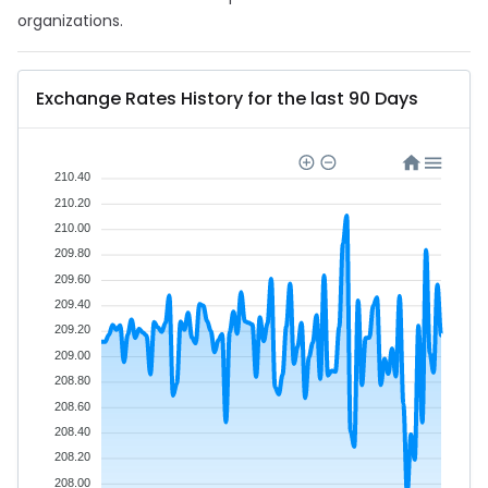
organizations.
Exchange Rates History for the last 90 Days
210.40
210.20
210.00
209.80
209.60
209.40
209.20
209.00
208.80
208.60
208.40
208.20
208.00