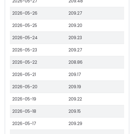
2026-05-27
209.48
2026-05-26
209.27
2026-05-25
209.20
2026-05-24
209.23
2026-05-23
209.27
2026-05-22
208.86
2026-05-21
209.17
2026-05-20
209.19
2026-05-19
209.22
2026-05-18
209.15
2026-05-17
209.29