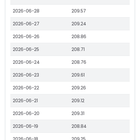
2026-06-28
209.57
2026-06-27
209.24
2026-06-26
208.86
2026-06-25
208.71
2026-06-24
208.76
2026-06-23
209.61
2026-06-22
209.26
2026-06-21
209.12
2026-06-20
209.31
2026-06-19
208.84
2026-06-18
209.25