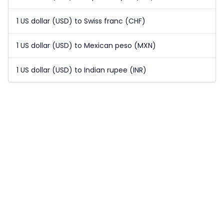
1 US dollar (USD) to Swiss franc (CHF)
1 US dollar (USD) to Mexican peso (MXN)
1 US dollar (USD) to Indian rupee (INR)