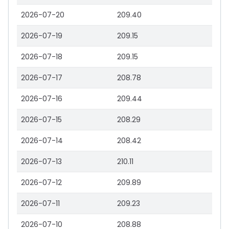
2026-07-20
209.40
2026-07-19
209.15
2026-07-18
209.15
2026-07-17
208.78
2026-07-16
209.44
2026-07-15
208.29
2026-07-14
208.42
2026-07-13
210.11
2026-07-12
209.89
2026-07-11
209.23
2026-07-10
208.88