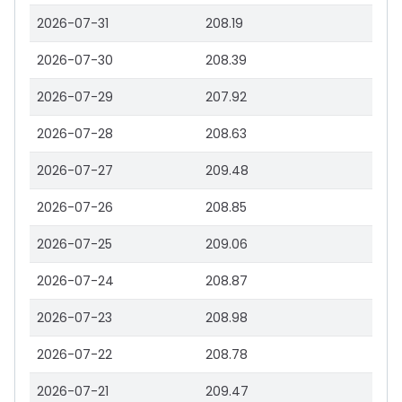
2026-07-31
208.19
2026-07-30
208.39
2026-07-29
207.92
2026-07-28
208.63
2026-07-27
209.48
2026-07-26
208.85
2026-07-25
209.06
2026-07-24
208.87
2026-07-23
208.98
2026-07-22
208.78
2026-07-21
209.47