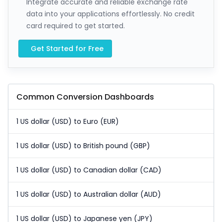
Integrate accurate and reliable exchange rate
data into your applications effortlessly. No credit
card required to get started.
Get Started for Free
Common Conversion Dashboards
1 US dollar (USD) to Euro (EUR)
1 US dollar (USD) to British pound (GBP)
1 US dollar (USD) to Canadian dollar (CAD)
1 US dollar (USD) to Australian dollar (AUD)
1 US dollar (USD) to Japanese yen (JPY)