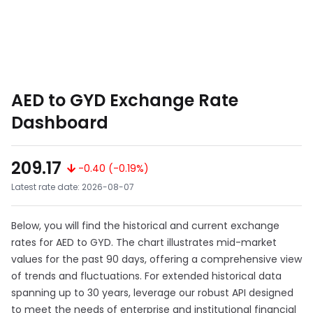
AED to GYD Exchange Rate
Dashboard
209.17
-0.40 (-0.19%)
Latest rate date: 2026-08-07
Below, you will find the historical and current exchange
rates for AED to GYD. The chart illustrates mid-market
values for the past 90 days, offering a comprehensive view
of trends and fluctuations. For extended historical data
spanning up to 30 years, leverage our robust API designed
to meet the needs of enterprise and institutional financial