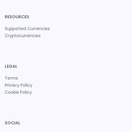
RESOURCES
Supported Currencies
Cryptocurrencies
LEGAL
Terms
Privacy Policy
Cookie Policy
SOCIAL