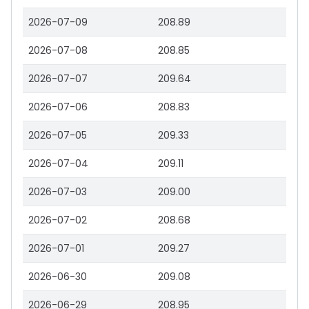
2026-07-09
208.89
2026-07-08
208.85
2026-07-07
209.64
2026-07-06
208.83
2026-07-05
209.33
2026-07-04
209.11
2026-07-03
209.00
2026-07-02
208.68
2026-07-01
209.27
2026-06-30
209.08
2026-06-29
208.95