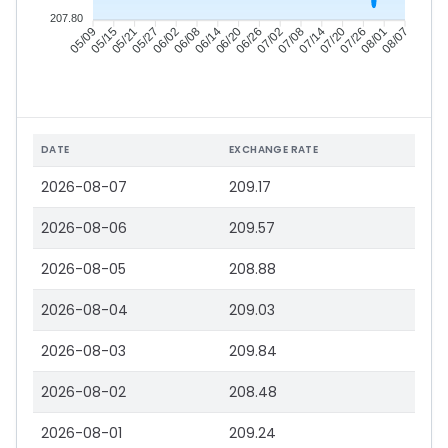
207.80
05/15
05/21
05/27
06/02
06/14
06/20
06/26
07/02
07/14
07/20
07/26
08/01
05/09
06/08
07/08
08/07
DATE
EXCHANGE RATE
2026-08-07
209.17
2026-08-06
209.57
2026-08-05
208.88
2026-08-04
209.03
2026-08-03
209.84
2026-08-02
208.48
2026-08-01
209.24