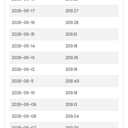
2026-06-17
209.27
2026-06-16
209.28
2026-06-15
209.51
2026-06-14
209.18
2026-06-13
209.35
2026-06-12
209.19
2026-06-11
208.49
2026-06-10
209.18
2026-06-09
209.13
2026-06-08
209.04