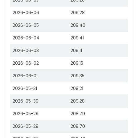
2026-06-07
209.20
2026-06-06
209.28
2026-06-05
209.40
2026-06-04
209.41
2026-06-03
209.11
2026-06-02
209.15
2026-06-01
209.35
2026-05-31
209.21
2026-05-30
209.28
2026-05-29
208.79
2026-05-28
208.70