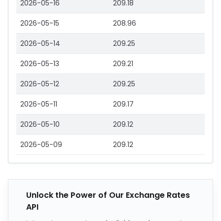
2026-05-16
209.18
2026-05-15
208.96
2026-05-14
209.25
2026-05-13
209.21
2026-05-12
209.25
2026-05-11
209.17
2026-05-10
209.12
2026-05-09
209.12
Unlock the Power of Our Exchange Rates
API