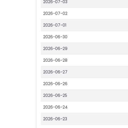
2026-07-03
2026-07-02
2026-07-01
2026-06-30
2026-06-29
2026-06-28
2026-06-27
2026-06-26
2026-06-25
2026-06-24
2026-06-23