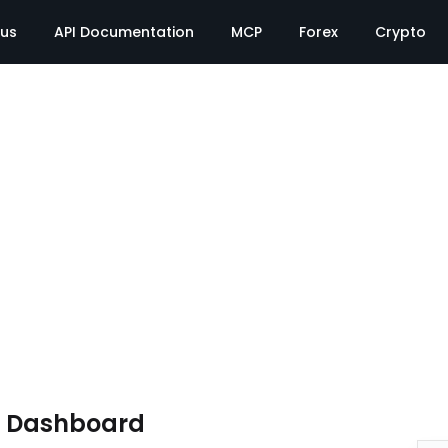
tus
API Documentation
MCP
Forex
Crypto
e Dashboard