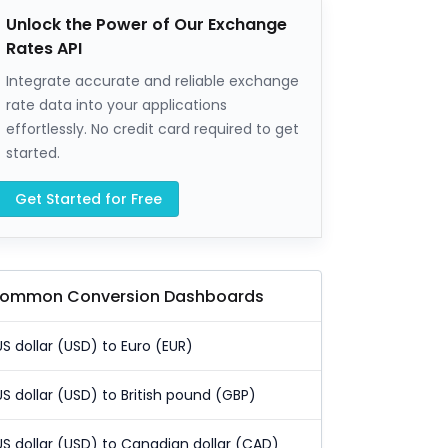
Unlock the Power of Our Exchange
Rates API
Integrate accurate and reliable exchange
rate data into your applications
effortlessly. No credit card required to get
started.
Get Started for Free
ommon Conversion Dashboards
US dollar (USD) to Euro (EUR)
US dollar (USD) to British pound (GBP)
US dollar (USD) to Canadian dollar (CAD)