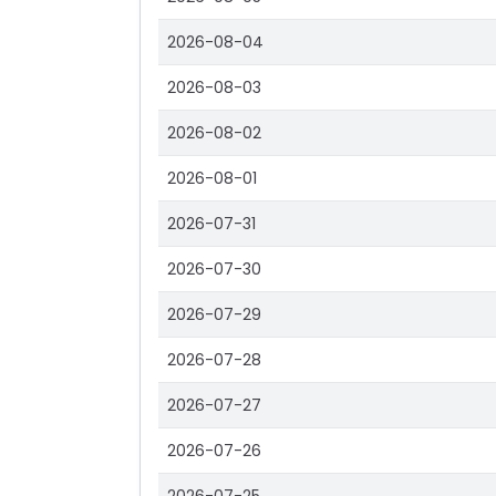
2026-08-04
2026-08-03
2026-08-02
2026-08-01
2026-07-31
2026-07-30
2026-07-29
2026-07-28
2026-07-27
2026-07-26