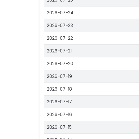
2026-07-25
2026-07-24
2026-07-23
2026-07-22
2026-07-21
2026-07-20
2026-07-19
2026-07-18
2026-07-17
2026-07-16
2026-07-15