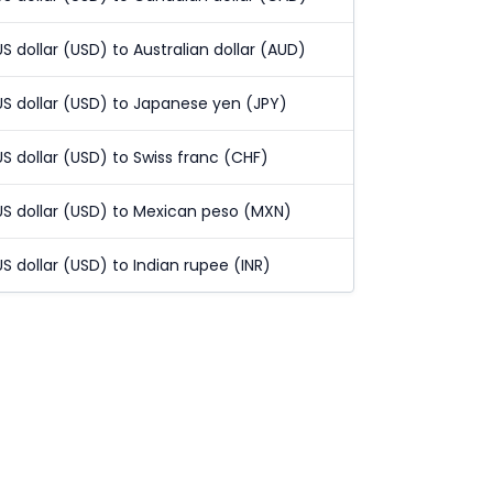
US dollar (USD) to Australian dollar (AUD)
US dollar (USD) to Japanese yen (JPY)
US dollar (USD) to Swiss franc (CHF)
US dollar (USD) to Mexican peso (MXN)
US dollar (USD) to Indian rupee (INR)