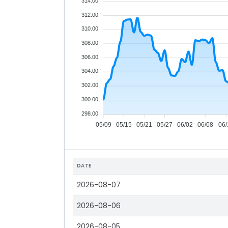
314.00
312.00
310.00
308.00
306.00
304.00
302.00
300.00
298.00
05/09
05/15
05/21
05/27
06/02
06/08
06/
DATE
2026-08-07
2026-08-06
2026-08-05