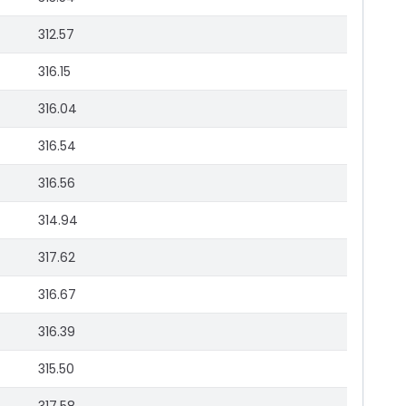
312.57
316.15
316.04
316.54
316.56
314.94
317.62
316.67
316.39
315.50