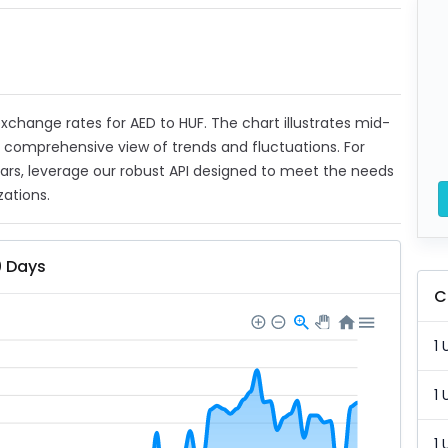
 exchange rates for AED to HUF. The chart illustrates mid-
a comprehensive view of trends and fluctuations. For
ears, leverage our robust API designed to meet the needs
zations.
0 Days
C
1 
1 
1 