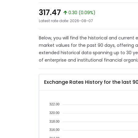
317.47
0.30 (0.09%)
Latest rate date: 2026-08-07
Below, you will find the historical and current
market values for the past 90 days, offering 
extended historical data spanning up to 30 y
of enterprise and institutional financial organi
Exchange Rates History for the last 9
322.00
320.00
318.00
316.00