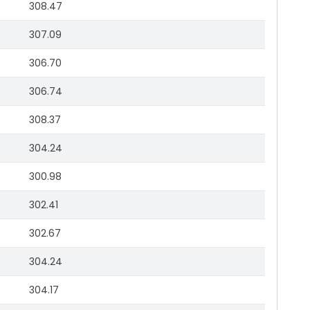
308.47
307.09
306.70
306.74
308.37
304.24
300.98
302.41
302.67
304.24
304.17