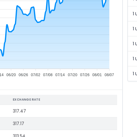
1 
1 
1 
1 
1 
14
06/20
06/26
07/02
07/08
07/14
07/20
07/26
08/01
08/07
EXCHANGE RATE
317.47
317.17
313.54