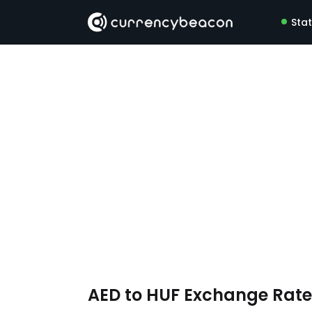
Sta
AED to HUF Exchange Rat