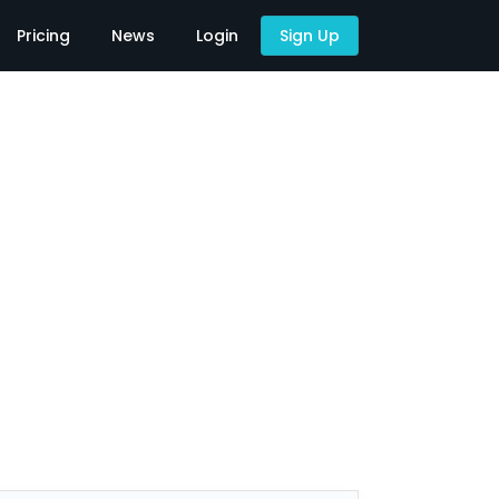
Pricing
News
Login
Sign Up