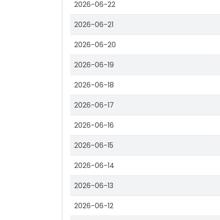
2026-06-22
2026-06-21
2026-06-20
2026-06-19
2026-06-18
2026-06-17
2026-06-16
2026-06-15
2026-06-14
2026-06-13
2026-06-12