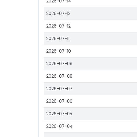
2026-07-14
2026-07-13
2026-07-12
2026-07-11
2026-07-10
2026-07-09
2026-07-08
2026-07-07
2026-07-06
2026-07-05
2026-07-04