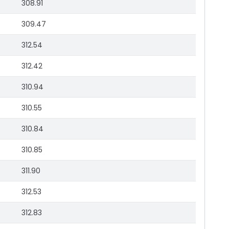
308.91
309.47
312.54
312.42
310.94
310.55
310.84
310.85
311.90
312.53
312.83