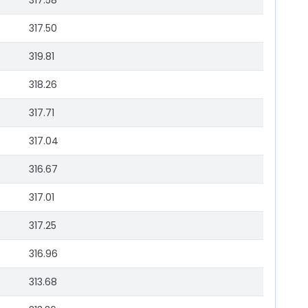
317.58
317.50
319.81
318.26
317.71
317.04
316.67
317.01
317.25
316.96
313.68