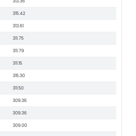
313.36
315.42
313.61
311.75
311.79
311.15
315.30
311.50
309.36
309.36
309.00