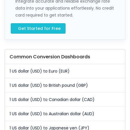
Integrate accurate and reliable exchange rate
data into your applications effortlessly. No credit
card required to get started.
Get Started for Free
Common Conversion Dashboards
1 US dollar (USD) to Euro (EUR)
1 US dollar (USD) to British pound (GBP)
1 US dollar (USD) to Canadian dollar (CAD)
1 US dollar (USD) to Australian dollar (AUD)
1 US dollar (USD) to Japanese yen (JPY)