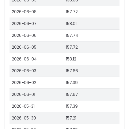
2026-06-09
158.08
2026-06-08
157.72
2026-06-07
158.01
2026-06-06
157.74
2026-06-05
157.72
2026-06-04
158.12
2026-06-03
157.66
2026-06-02
157.39
2026-06-01
157.67
2026-05-31
157.39
2026-05-30
157.21