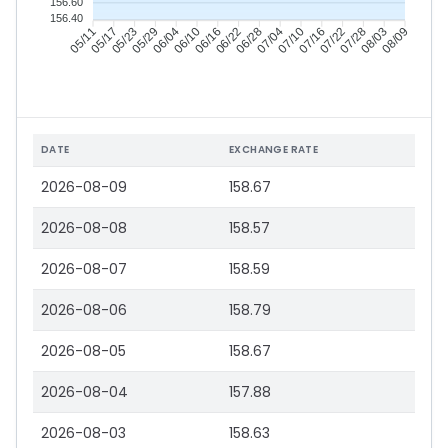
156.60
156.40
05/17
05/23
05/29
06/04
06/16
06/22
06/28
07/04
07/16
07/22
07/28
08/03
05/11
06/10
07/10
08/09
DATE
EXCHANGE RATE
2026-08-09
158.67
2026-08-08
158.57
2026-08-07
158.59
2026-08-06
158.79
2026-08-05
158.67
2026-08-04
157.88
2026-08-03
158.63