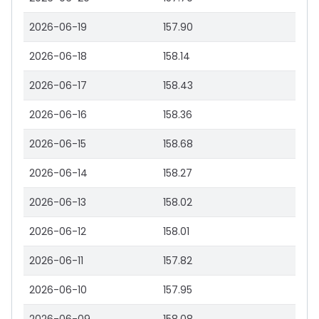
2026-06-19
157.90
2026-06-18
158.14
2026-06-17
158.43
2026-06-16
158.36
2026-06-15
158.68
2026-06-14
158.27
2026-06-13
158.02
2026-06-12
158.01
2026-06-11
157.82
2026-06-10
157.95