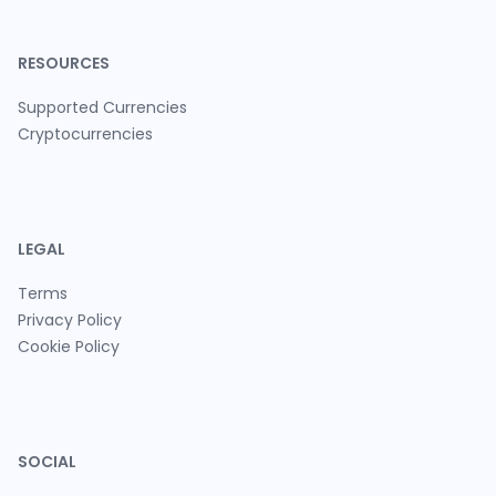
RESOURCES
Supported Currencies
Cryptocurrencies
LEGAL
Terms
Privacy Policy
Cookie Policy
SOCIAL