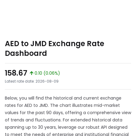
AED to JMD Exchange Rate
Dashboard
158.67
0.10 (0.06%)
Latest rate date: 2026-08-09
Below, you will find the historical and current exchange
rates for AED to JMD. The chart illustrates mid-market
values for the past 90 days, offering a comprehensive view
of trends and fluctuations. For extended historical data
spanning up to 30 years, leverage our robust API designed
to meet the needs of enterprise and institutional financial