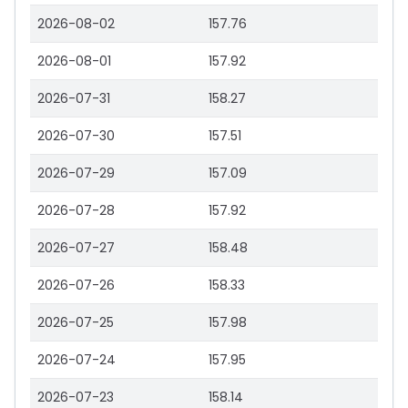
2026-08-02
157.76
2026-08-01
157.92
2026-07-31
158.27
2026-07-30
157.51
2026-07-29
157.09
2026-07-28
157.92
2026-07-27
158.48
2026-07-26
158.33
2026-07-25
157.98
2026-07-24
157.95
2026-07-23
158.14