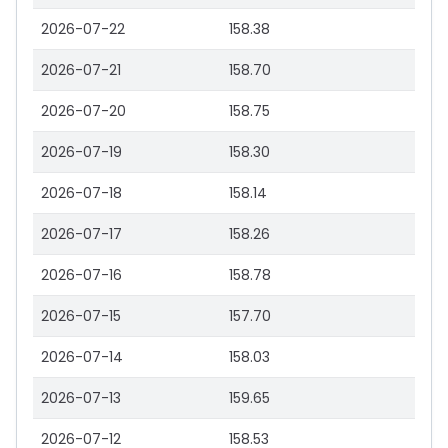
2026-07-22
158.38
2026-07-21
158.70
2026-07-20
158.75
2026-07-19
158.30
2026-07-18
158.14
2026-07-17
158.26
2026-07-16
158.78
2026-07-15
157.70
2026-07-14
158.03
2026-07-13
159.65
2026-07-12
158.53