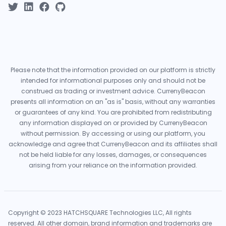
Please note that the information provided on our platform is strictly
intended for informational purposes only and should not be
construed as trading or investment advice. CurrenyBeacon
presents all information on an "as is" basis, without any warranties
or guarantees of any kind. You are prohibited from redistributing
any information displayed on or provided by CurrenyBeacon
without permission. By accessing or using our platform, you
acknowledge and agree that CurrenyBeacon and its affiliates shall
not be held liable for any losses, damages, or consequences
arising from your reliance on the information provided.
Copyright © 2023 HATCHSQUARE Technologies LLC, All rights
reserved. All other domain, brand information and trademarks are