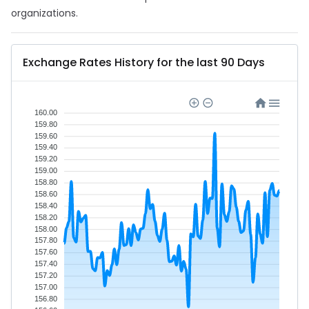
organizations.
Exchange Rates History for the last 90 Days
160.00
159.80
159.60
159.40
159.20
159.00
158.80
158.60
158.40
158.20
158.00
157.80
157.60
157.40
157.20
157.00
156.80