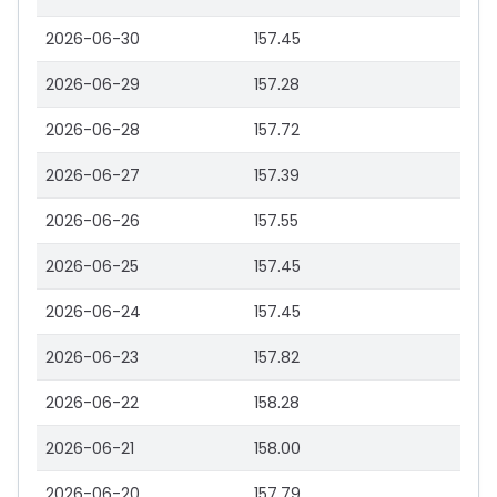
2026-06-30
157.45
2026-06-29
157.28
2026-06-28
157.72
2026-06-27
157.39
2026-06-26
157.55
2026-06-25
157.45
2026-06-24
157.45
2026-06-23
157.82
2026-06-22
158.28
2026-06-21
158.00
2026-06-20
157.79