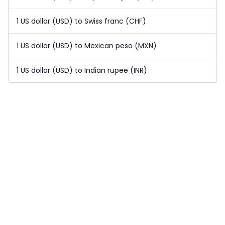
1 US dollar (USD) to Swiss franc (CHF)
1 US dollar (USD) to Mexican peso (MXN)
1 US dollar (USD) to Indian rupee (INR)