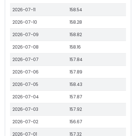
2026-07-11
158.54
2026-07-10
158.28
2026-07-09
158.82
2026-07-08
158.16
2026-07-07
157.84
2026-07-06
157.89
2026-07-05
158.43
2026-07-04
157.87
2026-07-03
157.92
2026-07-02
156.67
2026-07-01
157.32