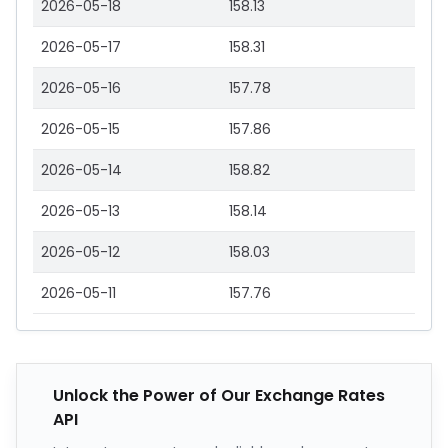
2026-05-18
158.13
2026-05-17
158.31
2026-05-16
157.78
2026-05-15
157.86
2026-05-14
158.82
2026-05-13
158.14
2026-05-12
158.03
2026-05-11
157.76
Unlock the Power of Our Exchange Rates
API