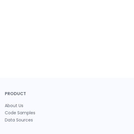
PRODUCT
About Us
Code Samples
Data Sources