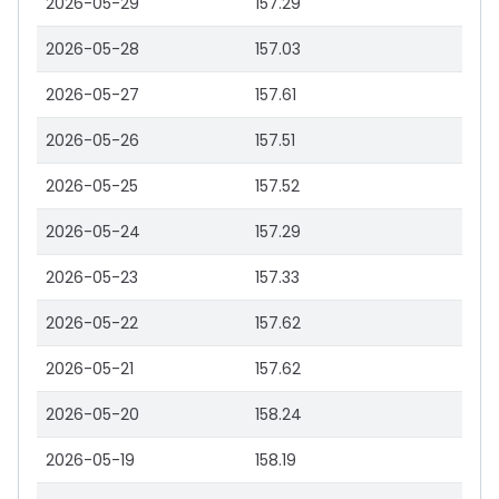
2026-05-29
157.29
2026-05-28
157.03
2026-05-27
157.61
2026-05-26
157.51
2026-05-25
157.52
2026-05-24
157.29
2026-05-23
157.33
2026-05-22
157.62
2026-05-21
157.62
2026-05-20
158.24
2026-05-19
158.19