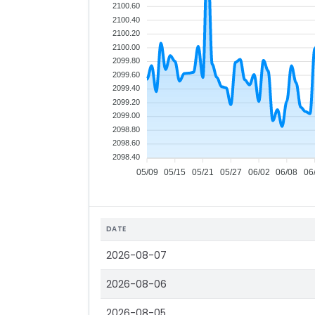
2100.60
2100.40
2100.20
2100.00
2099.80
2099.60
2099.40
2099.20
2099.00
2098.80
2098.60
2098.40
05/09
05/15
05/21
05/27
06/02
06/08
06
DATE
2026-08-07
2026-08-06
2026-08-05