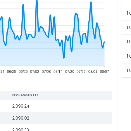
1 
1 
1 
1 
1 
/14
06/20
06/26
07/02
07/08
07/14
07/20
07/26
08/01
08/07
EXCHANGE RATE
2,099.24
2,099.02
2,099.33