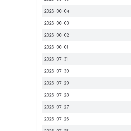
2026-08-04
2026-08-03
2026-08-02
2026-08-01
2026-07-31
2026-07-30
2026-07-29
2026-07-28
2026-07-27
2026-07-26