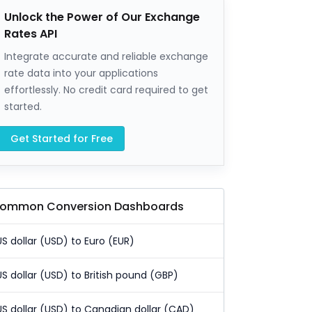
Unlock the Power of Our Exchange
Rates API
Integrate accurate and reliable exchange
rate data into your applications
effortlessly. No credit card required to get
started.
Get Started for Free
ommon Conversion Dashboards
US dollar (USD) to Euro (EUR)
US dollar (USD) to British pound (GBP)
US dollar (USD) to Canadian dollar (CAD)