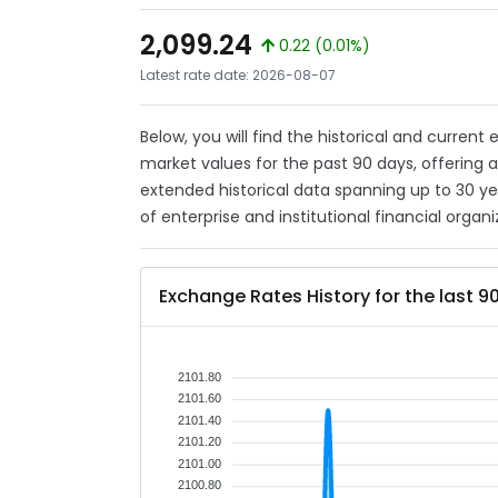
2,099.24
0.22 (0.01%)
Latest rate date: 2026-08-07
Below, you will find the historical and current
market values for the past 90 days, offering 
extended historical data spanning up to 30 y
of enterprise and institutional financial organi
Exchange Rates History for the last 9
2101.80
2101.60
2101.40
2101.20
2101.00
2100.80