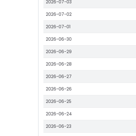
2026-07-03
2026-07-02
2026-07-01
2026-06-30
2026-06-29
2026-06-28
2026-06-27
2026-06-26
2026-06-25
2026-06-24
2026-06-23