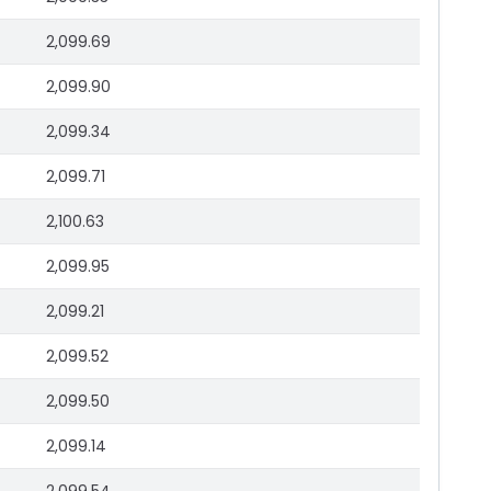
2,099.69
2,099.90
2,099.34
2,099.71
2,100.63
2,099.95
2,099.21
2,099.52
2,099.50
2,099.14