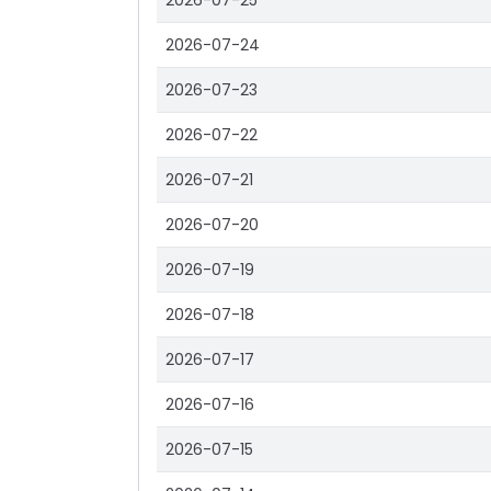
2026-07-25
2026-07-24
2026-07-23
2026-07-22
2026-07-21
2026-07-20
2026-07-19
2026-07-18
2026-07-17
2026-07-16
2026-07-15