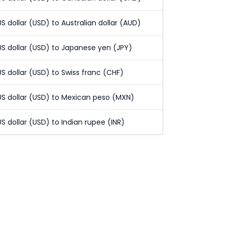
US dollar (USD) to Australian dollar (AUD)
US dollar (USD) to Japanese yen (JPY)
US dollar (USD) to Swiss franc (CHF)
US dollar (USD) to Mexican peso (MXN)
US dollar (USD) to Indian rupee (INR)