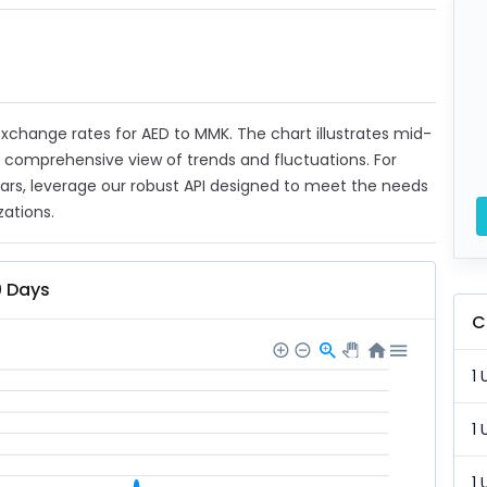
 exchange rates for AED to MMK. The chart illustrates mid-
a comprehensive view of trends and fluctuations. For
ears, leverage our robust API designed to meet the needs
zations.
0 Days
C
1 
1 
1 