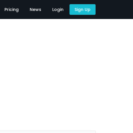
Pricing
News
Login
Sign Up