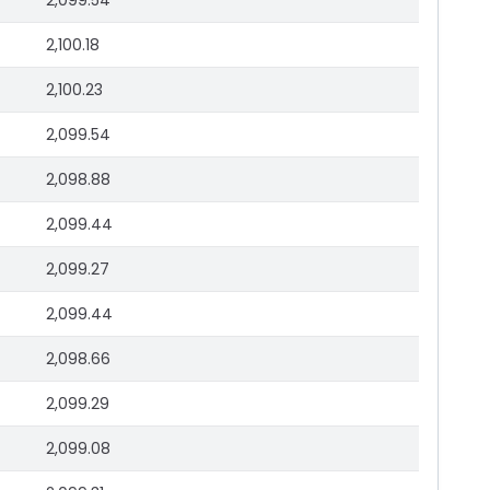
2,099.54
2,100.18
2,100.23
2,099.54
2,098.88
2,099.44
2,099.27
2,099.44
2,098.66
2,099.29
2,099.08