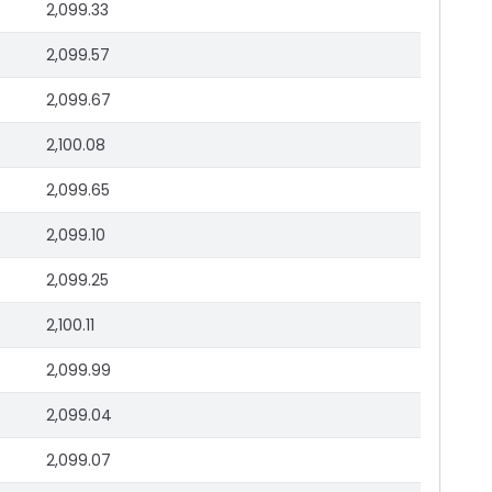
2,099.33
2,099.57
2,099.67
2,100.08
2,099.65
2,099.10
2,099.25
2,100.11
2,099.99
2,099.04
2,099.07