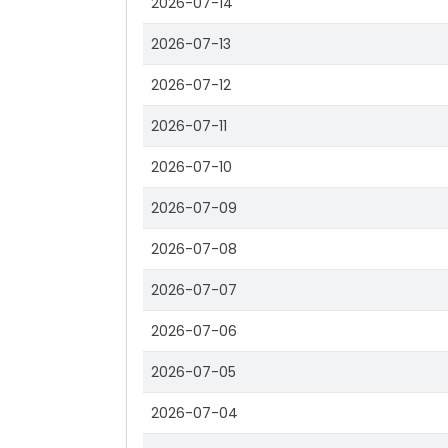
2026-07-14
2026-07-13
2026-07-12
2026-07-11
2026-07-10
2026-07-09
2026-07-08
2026-07-07
2026-07-06
2026-07-05
2026-07-04