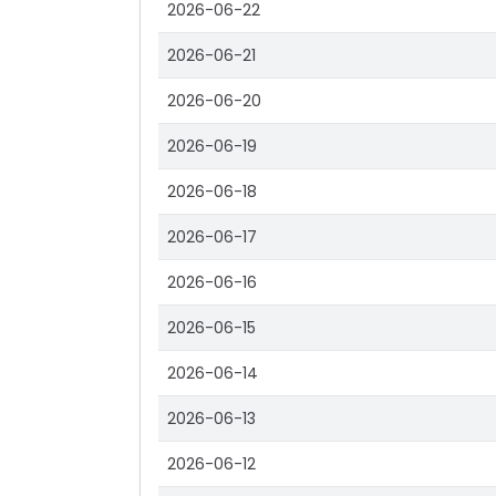
2026-06-22
2026-06-21
2026-06-20
2026-06-19
2026-06-18
2026-06-17
2026-06-16
2026-06-15
2026-06-14
2026-06-13
2026-06-12