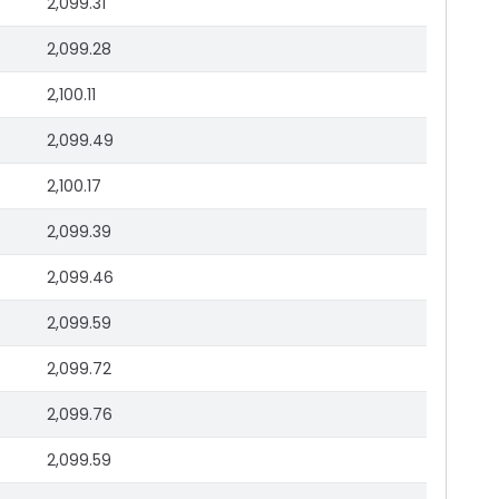
2,099.31
2,099.28
2,100.11
2,099.49
2,100.17
2,099.39
2,099.46
2,099.59
2,099.72
2,099.76
2,099.59