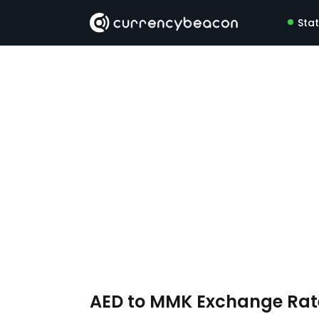
Sta
AED to MMK Exchange Ra