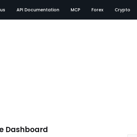
tus
API Documentation
MCP
Forex
Crypto
te Dashboard