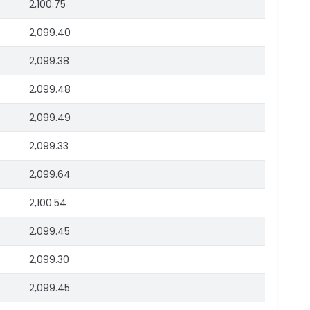
2,100.75
2,099.40
2,099.38
2,099.48
2,099.49
2,099.33
2,099.64
2,100.54
2,099.45
2,099.30
2,099.45