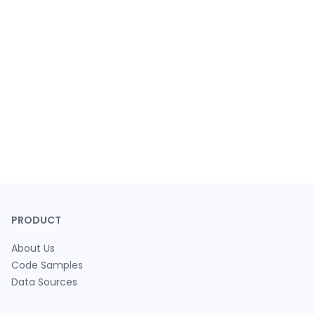
PRODUCT
About Us
Code Samples
Data Sources