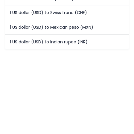
1 US dollar (USD) to Swiss franc (CHF)
1 US dollar (USD) to Mexican peso (MXN)
1 US dollar (USD) to Indian rupee (INR)