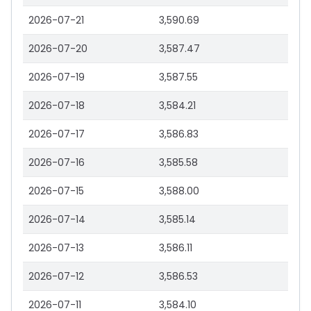
2026-07-21
3,590.69
2026-07-20
3,587.47
2026-07-19
3,587.55
2026-07-18
3,584.21
2026-07-17
3,586.83
2026-07-16
3,585.58
2026-07-15
3,588.00
2026-07-14
3,585.14
2026-07-13
3,586.11
2026-07-12
3,586.53
2026-07-11
3,584.10