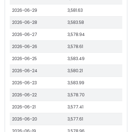
2026-06-29
3,581.63
2026-06-28
3,583.58
2026-06-27
3,578.94
2026-06-26
3,578.61
2026-06-25
3,583.49
2026-06-24
3,580.21
2026-06-23
3,583.99
2026-06-22
3,578.70
2026-06-21
3,577.41
2026-06-20
3,577.61
2026-06-19
3,578.96