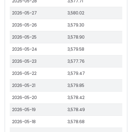
2026-05-28
3,577.71
2026-05-27
3,580.02
2026-05-26
3,579.30
2026-05-25
3,578.90
2026-05-24
3,579.58
2026-05-23
3,577.76
2026-05-22
3,579.47
2026-05-21
3,579.85
2026-05-20
3,578.42
2026-05-19
3,578.49
2026-05-18
3,578.68