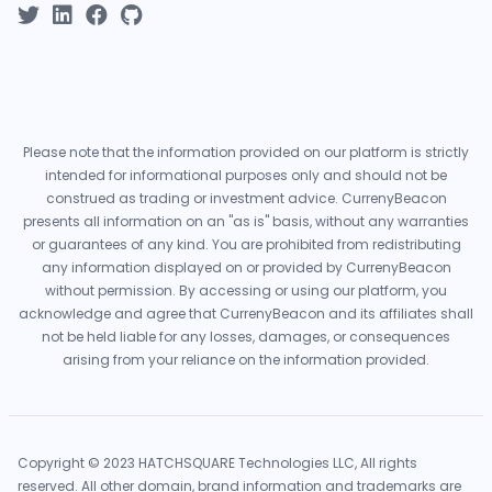
Please note that the information provided on our platform is strictly
intended for informational purposes only and should not be
construed as trading or investment advice. CurrenyBeacon
presents all information on an "as is" basis, without any warranties
or guarantees of any kind. You are prohibited from redistributing
any information displayed on or provided by CurrenyBeacon
without permission. By accessing or using our platform, you
acknowledge and agree that CurrenyBeacon and its affiliates shall
not be held liable for any losses, damages, or consequences
arising from your reliance on the information provided.
Copyright © 2023 HATCHSQUARE Technologies LLC, All rights
reserved. All other domain, brand information and trademarks are