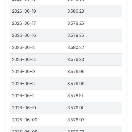
2026-06-18
3,580.23
2026-06-17
3,579.25
2026-06-16
3,579.25
2026-06-15
3,580.27
2026-06-14
3,576.33
2026-06-13
3,576.99
2026-06-12
3,579.96
2026-06-11
3,578.51
2026-06-10
3,579.91
2026-06-09
3,578.97