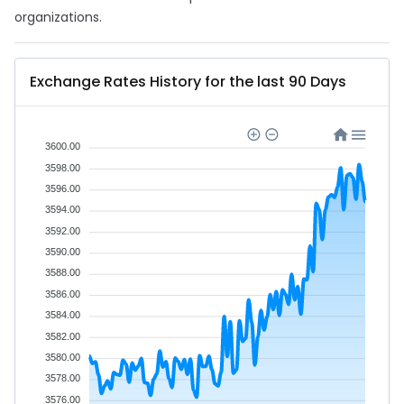
organizations.
Exchange Rates History for the last 90 Days
3600.00
3598.00
3596.00
3594.00
3592.00
3590.00
3588.00
3586.00
3584.00
3582.00
3580.00
3578.00
3576.00