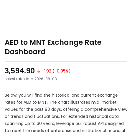
AED to MNT Exchange Rate
Dashboard
3,594.90
-1.92 (-0.05%)
Latest rate date: 2026-08-08
Below, you will find the historical and current exchange
rates for AED to MNT. The chart illustrates mid-market
values for the past 90 days, offering a comprehensive view
of trends and fluctuations. For extended historical data
spanning up to 30 years, leverage our robust API designed
to meet the needs of enterprise and institutional financial