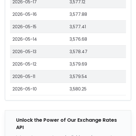
2026-05-17
3,577.12
2026-05-16
3,577.88
2026-05-15
3,577.41
2026-05-14
3,576.68
2026-05-13
3,578.47
2026-05-12
3,579.69
2026-05-11
3,579.54
2026-05-10
3,580.25
Unlock the Power of Our Exchange Rates
API