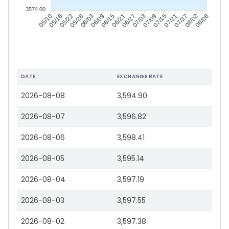
3574.00
05/16
05/22
05/28
06/03
06/15
06/21
06/27
07/03
07/15
07/21
07/27
08/02
05/10
06/09
07/09
08/08
DATE
EXCHANGE RATE
2026-08-08
3,594.90
2026-08-07
3,596.82
2026-08-06
3,598.41
2026-08-05
3,595.14
2026-08-04
3,597.19
2026-08-03
3,597.55
2026-08-02
3,597.38