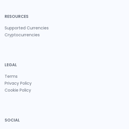
RESOURCES
Supported Currencies
Cryptocurrencies
LEGAL
Terms
Privacy Policy
Cookie Policy
SOCIAL