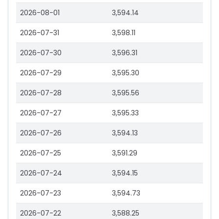
2026-08-01
3,594.14
2026-07-31
3,598.11
2026-07-30
3,596.31
2026-07-29
3,595.30
2026-07-28
3,595.56
2026-07-27
3,595.33
2026-07-26
3,594.13
2026-07-25
3,591.29
2026-07-24
3,594.15
2026-07-23
3,594.73
2026-07-22
3,588.25