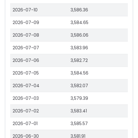
2026-07-10
3,586.36
2026-07-09
3,584.65
2026-07-08
3,586.06
2026-07-07
3,583.96
2026-07-06
3,582.72
2026-07-05
3,584.56
2026-07-04
3,582.07
2026-07-03
3,579.39
2026-07-02
3,583.41
2026-07-01
3,585.57
2026-06-30
3,581.91