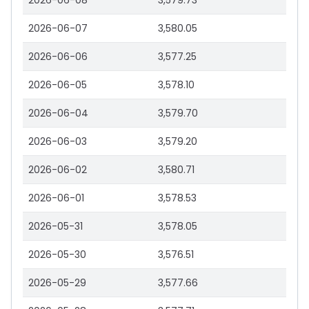
2026-06-08
3,579.73
2026-06-07
3,580.05
2026-06-06
3,577.25
2026-06-05
3,578.10
2026-06-04
3,579.70
2026-06-03
3,579.20
2026-06-02
3,580.71
2026-06-01
3,578.53
2026-05-31
3,578.05
2026-05-30
3,576.51
2026-05-29
3,577.66