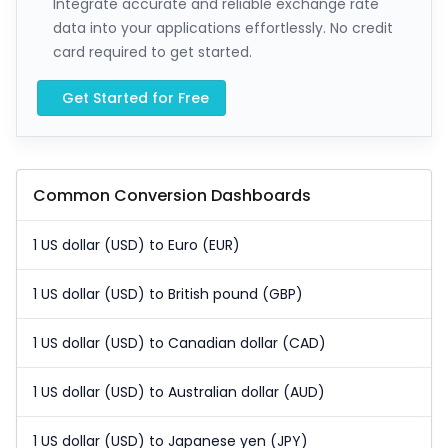
Integrate accurate and reliable exchange rate
data into your applications effortlessly. No credit
card required to get started.
Get Started for Free
Common Conversion Dashboards
1 US dollar (USD) to Euro (EUR)
1 US dollar (USD) to British pound (GBP)
1 US dollar (USD) to Canadian dollar (CAD)
1 US dollar (USD) to Australian dollar (AUD)
1 US dollar (USD) to Japanese yen (JPY)