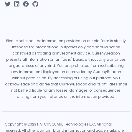
Please note that the information provided on our platform is strictly
intended for informational purposes only and should not be
construed as trading or investment advice. CurrenyBeacon
presents all information on an "as is" basis, without any warranties
or guarantees of any kind. You are prohibited from redistributing
any information displayed on or provided by CurrenyBeacon
without permission. By accessing or using our platform, you
acknowledge and agree that CurrenyBeacon and its affiliates shall
not be held liable for any losses, damages, or consequences
arising from your reliance on the information provided.
Copyright © 2023 HATCHSQUARE Technologies LLC, All rights
reserved. All other domain, brand information and trademarks are