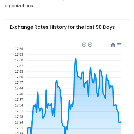
organizations.
Exchange Rates History for the last 90 Days
17.66
17.63
17.60
17.57
17.53
17.50
17.47
17.44
17.40
17.37
17.34
17.31
17.28
17.24
17.21
17.18