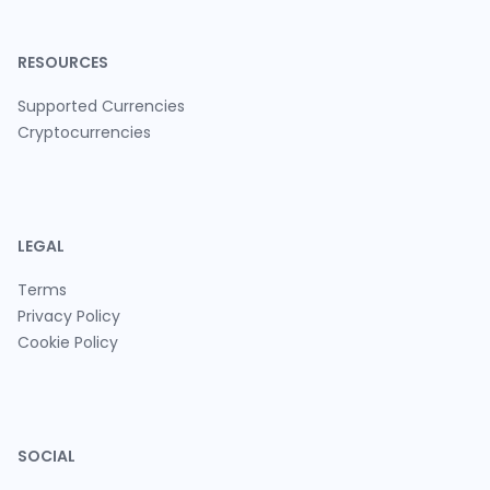
RESOURCES
Supported Currencies
Cryptocurrencies
LEGAL
Terms
Privacy Policy
Cookie Policy
SOCIAL