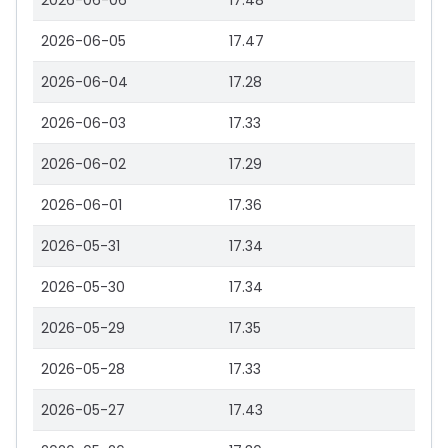
2026-06-06
17.48
2026-06-05
17.47
2026-06-04
17.28
2026-06-03
17.33
2026-06-02
17.29
2026-06-01
17.36
2026-05-31
17.34
2026-05-30
17.34
2026-05-29
17.35
2026-05-28
17.33
2026-05-27
17.43