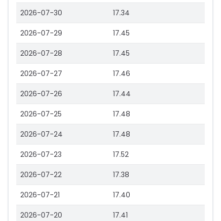
2026-07-30
17.34
2026-07-29
17.45
2026-07-28
17.45
2026-07-27
17.46
2026-07-26
17.44
2026-07-25
17.48
2026-07-24
17.48
2026-07-23
17.52
2026-07-22
17.38
2026-07-21
17.40
2026-07-20
17.41