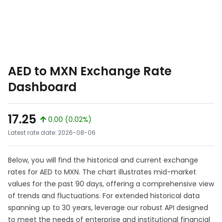
AED to MXN Exchange Rate
Dashboard
17.25
0.00 (0.02%)
Latest rate date: 2026-08-06
Below, you will find the historical and current exchange
rates for AED to MXN. The chart illustrates mid-market
values for the past 90 days, offering a comprehensive view
of trends and fluctuations. For extended historical data
spanning up to 30 years, leverage our robust API designed
to meet the needs of enterprise and institutional financial