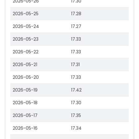
2026-05-26
17.30
2026-05-25
17.28
2026-05-24
17.27
2026-05-23
17.33
2026-05-22
17.33
2026-05-21
17.31
2026-05-20
17.33
2026-05-19
17.42
2026-05-18
17.30
2026-05-17
17.35
2026-05-16
17.34