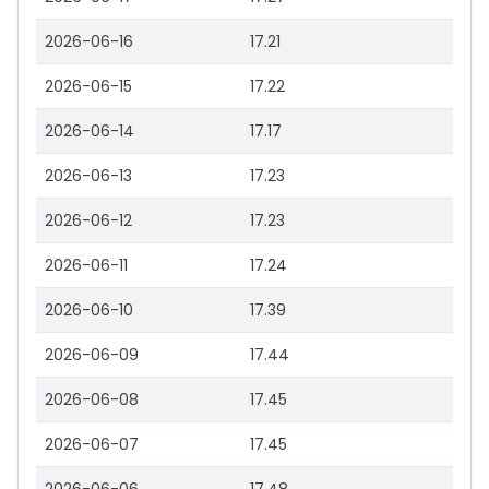
2026-06-16
17.21
2026-06-15
17.22
2026-06-14
17.17
2026-06-13
17.23
2026-06-12
17.23
2026-06-11
17.24
2026-06-10
17.39
2026-06-09
17.44
2026-06-08
17.45
2026-06-07
17.45