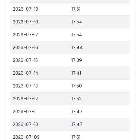
2026-07-19
17.51
2026-07-18
17.54
2026-07-17
17.54
2026-07-16
17.44
2026-07-15
17.39
2026-07-14
17.41
2026-07-13
17.50
2026-07-12
17.52
2026-07-11
17.47
2026-07-10
17.47
2026-07-09
17.51