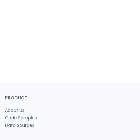
PRODUCT
About Us
Code Samples
Data Sources