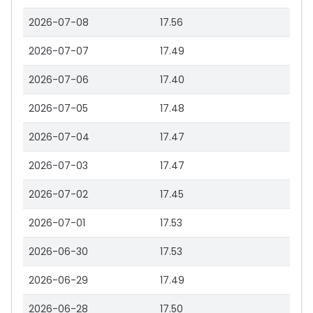
2026-07-08
17.56
2026-07-07
17.49
2026-07-06
17.40
2026-07-05
17.48
2026-07-04
17.47
2026-07-03
17.47
2026-07-02
17.45
2026-07-01
17.53
2026-06-30
17.53
2026-06-29
17.49
2026-06-28
17.50