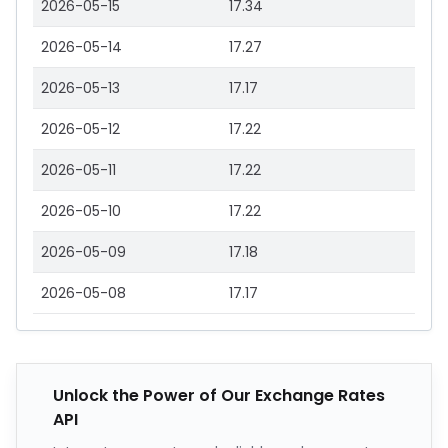
2026-05-15
17.34
2026-05-14
17.27
2026-05-13
17.17
2026-05-12
17.22
2026-05-11
17.22
2026-05-10
17.22
2026-05-09
17.18
2026-05-08
17.17
Unlock the Power of Our Exchange Rates
API