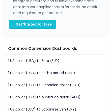
Integrate accurate and reliable exchange rate
data into your applications effortlessly. No credit
card required to get started.
Get Started for Free
Common Conversion Dashboards
1 US dollar (USD) to Euro (EUR)
1 US dollar (USD) to British pound (GBP)
1 US dollar (USD) to Canadian dollar (CAD)
1 US dollar (USD) to Australian dollar (AUD)
1 US dollar (USD) to Japanese yen (JPY)