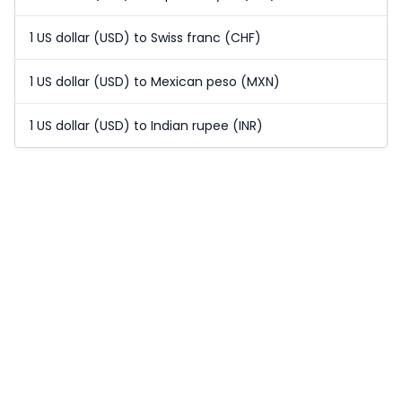
1 US dollar (USD) to Swiss franc (CHF)
1 US dollar (USD) to Mexican peso (MXN)
1 US dollar (USD) to Indian rupee (INR)