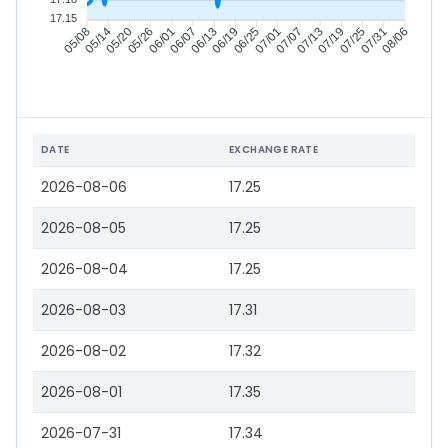
17.15
05/14
05/20
05/26
06/01
06/13
06/19
06/25
07/01
07/13
07/19
07/25
07/31
05/08
06/07
07/07
08/06
DATE
EXCHANGE RATE
2026-08-06
17.25
2026-08-05
17.25
2026-08-04
17.25
2026-08-03
17.31
2026-08-02
17.32
2026-08-01
17.35
2026-07-31
17.34