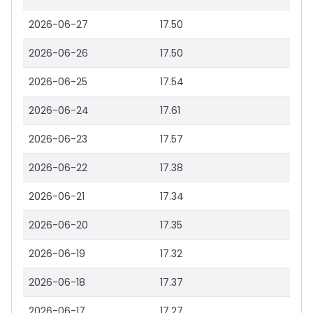
2026-06-27
17.50
2026-06-26
17.50
2026-06-25
17.54
2026-06-24
17.61
2026-06-23
17.57
2026-06-22
17.38
2026-06-21
17.34
2026-06-20
17.35
2026-06-19
17.32
2026-06-18
17.37
2026-06-17
17.27