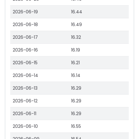
2026-06-19
16.44
2026-06-18
16.49
2026-06-17
16.32
2026-06-16
16.19
2026-06-15
16.21
2026-06-14
16.14
2026-06-13
16.29
2026-06-12
16.29
2026-06-11
16.29
2026-06-10
16.55