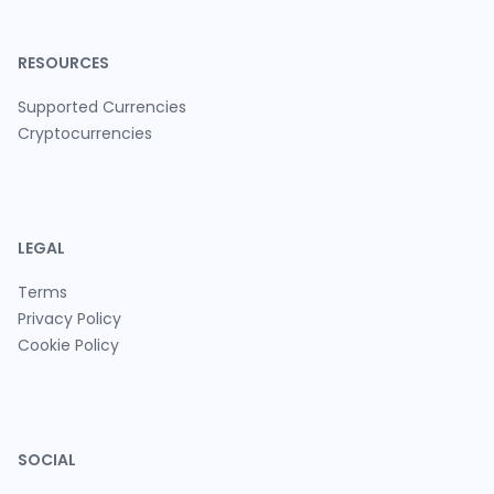
RESOURCES
Supported Currencies
Cryptocurrencies
LEGAL
Terms
Privacy Policy
Cookie Policy
SOCIAL