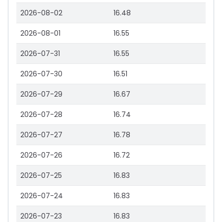
2026-08-02
16.48
2026-08-01
16.55
2026-07-31
16.55
2026-07-30
16.51
2026-07-29
16.67
2026-07-28
16.74
2026-07-27
16.78
2026-07-26
16.72
2026-07-25
16.83
2026-07-24
16.83
2026-07-23
16.83