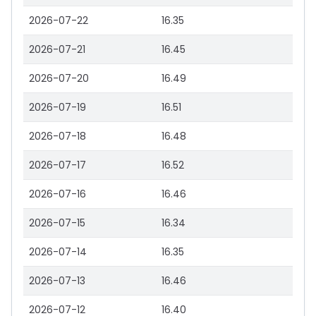
2026-07-22
16.35
2026-07-21
16.45
2026-07-20
16.49
2026-07-19
16.51
2026-07-18
16.48
2026-07-17
16.52
2026-07-16
16.46
2026-07-15
16.34
2026-07-14
16.35
2026-07-13
16.46
2026-07-12
16.40