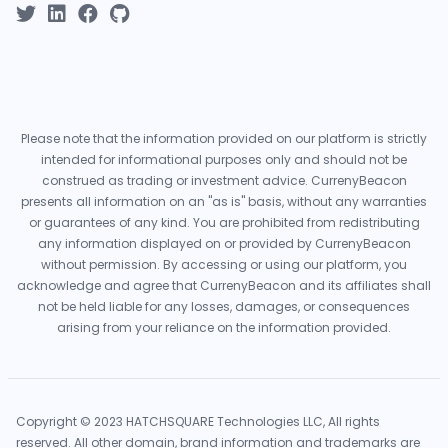
Please note that the information provided on our platform is strictly
intended for informational purposes only and should not be
construed as trading or investment advice. CurrenyBeacon
presents all information on an "as is" basis, without any warranties
or guarantees of any kind. You are prohibited from redistributing
any information displayed on or provided by CurrenyBeacon
without permission. By accessing or using our platform, you
acknowledge and agree that CurrenyBeacon and its affiliates shall
not be held liable for any losses, damages, or consequences
arising from your reliance on the information provided.
Copyright © 2023 HATCHSQUARE Technologies LLC, All rights
reserved. All other domain, brand information and trademarks are