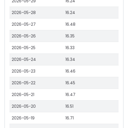
2026-05-29
16.24
2026-05-28
16.24
2026-05-27
16.48
2026-05-26
16.35
2026-05-25
16.33
2026-05-24
16.34
2026-05-23
16.46
2026-05-22
16.45
2026-05-21
16.47
2026-05-20
16.51
2026-05-19
16.71