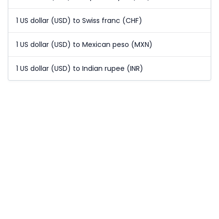
1 US dollar (USD) to Swiss franc (CHF)
1 US dollar (USD) to Mexican peso (MXN)
1 US dollar (USD) to Indian rupee (INR)