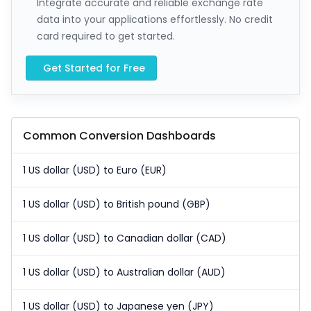
Integrate accurate and reliable exchange rate
data into your applications effortlessly. No credit
card required to get started.
Get Started for Free
Common Conversion Dashboards
1 US dollar (USD) to Euro (EUR)
1 US dollar (USD) to British pound (GBP)
1 US dollar (USD) to Canadian dollar (CAD)
1 US dollar (USD) to Australian dollar (AUD)
1 US dollar (USD) to Japanese yen (JPY)