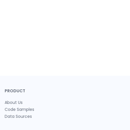
PRODUCT
About Us
Code Samples
Data Sources