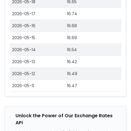
2026-05-18
16.65
2026-05-17
16.74
2026-05-16
16.68
2026-05-15
16.69
2026-05-14
16.54
2026-05-13
16.42
2026-05-12
16.49
2026-05-11
16.47
Unlock the Power of Our Exchange Rates
API