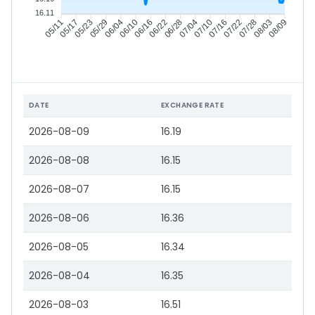
16.11
05/17
05/23
05/29
06/04
06/16
06/22
06/28
07/04
07/16
07/22
07/28
08/03
05/11
06/10
07/10
08/09
DATE
EXCHANGE RATE
2026-08-09
16.19
2026-08-08
16.15
2026-08-07
16.15
2026-08-06
16.36
2026-08-05
16.34
2026-08-04
16.35
2026-08-03
16.51