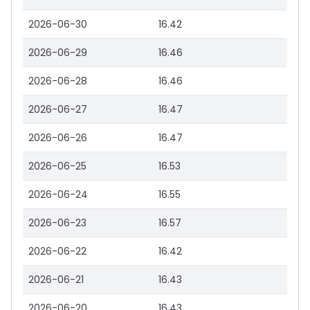
2026-06-30
16.42
2026-06-29
16.46
2026-06-28
16.46
2026-06-27
16.47
2026-06-26
16.47
2026-06-25
16.53
2026-06-24
16.55
2026-06-23
16.57
2026-06-22
16.42
2026-06-21
16.43
2026-06-20
16.43