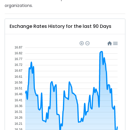
organizations.
Exchange Rates History for the last 90 Days
16.87
16.82
16.77
16.72
16.67
16.61
16.56
16.51
16.46
16.41
16.36
16.31
16.26
16.21
16.16