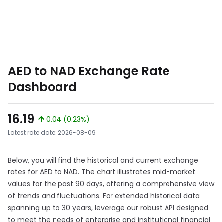
AED to NAD Exchange Rate
Dashboard
16.19
0.04 (0.23%)
Latest rate date: 2026-08-09
Below, you will find the historical and current exchange
rates for AED to NAD. The chart illustrates mid-market
values for the past 90 days, offering a comprehensive view
of trends and fluctuations. For extended historical data
spanning up to 30 years, leverage our robust API designed
to meet the needs of enterprise and institutional financial