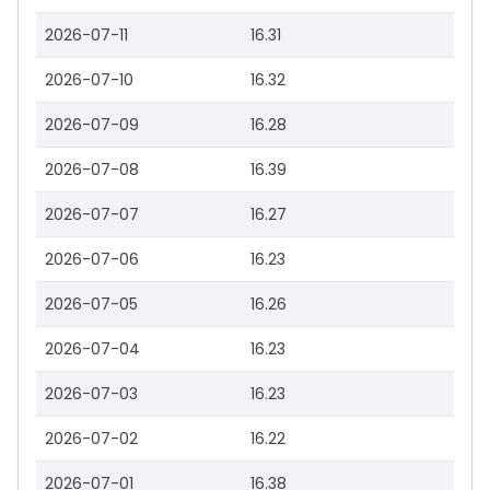
2026-07-11
16.31
2026-07-10
16.32
2026-07-09
16.28
2026-07-08
16.39
2026-07-07
16.27
2026-07-06
16.23
2026-07-05
16.26
2026-07-04
16.23
2026-07-03
16.23
2026-07-02
16.22
2026-07-01
16.38