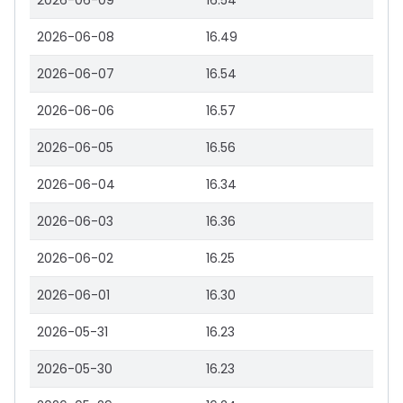
2026-06-09
16.54
2026-06-08
16.49
2026-06-07
16.54
2026-06-06
16.57
2026-06-05
16.56
2026-06-04
16.34
2026-06-03
16.36
2026-06-02
16.25
2026-06-01
16.30
2026-05-31
16.23
2026-05-30
16.23