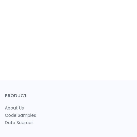
PRODUCT
About Us
Code Samples
Data Sources