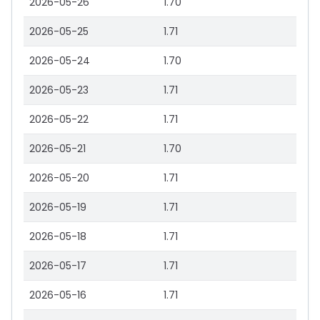
2026-05-26
1.70
2026-05-25
1.71
2026-05-24
1.70
2026-05-23
1.71
2026-05-22
1.71
2026-05-21
1.70
2026-05-20
1.71
2026-05-19
1.71
2026-05-18
1.71
2026-05-17
1.71
2026-05-16
1.71