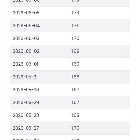
2026-06-06
1.73
2026-06-05
1.73
2026-06-04
1.71
2026-06-03
1.70
2026-06-02
1.69
2026-06-01
1.69
2026-05-31
1.68
2026-05-30
1.67
2026-05-29
1.67
2026-05-28
1.68
2026-05-27
1.70