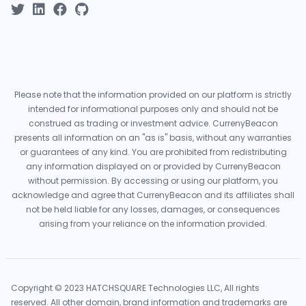
Please note that the information provided on our platform is strictly
intended for informational purposes only and should not be
construed as trading or investment advice. CurrenyBeacon
presents all information on an "as is" basis, without any warranties
or guarantees of any kind. You are prohibited from redistributing
any information displayed on or provided by CurrenyBeacon
without permission. By accessing or using our platform, you
acknowledge and agree that CurrenyBeacon and its affiliates shall
not be held liable for any losses, damages, or consequences
arising from your reliance on the information provided.
Copyright © 2023 HATCHSQUARE Technologies LLC, All rights
reserved. All other domain, brand information and trademarks are