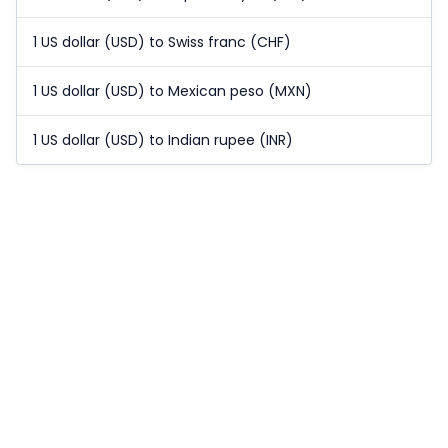
1 US dollar (USD) to Swiss franc (CHF)
1 US dollar (USD) to Mexican peso (MXN)
1 US dollar (USD) to Indian rupee (INR)