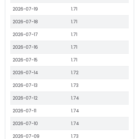
2026-07-19
1.71
2026-07-18
1.71
2026-07-17
1.71
2026-07-16
1.71
2026-07-15
1.71
2026-07-14
1.72
2026-07-13
1.73
2026-07-12
1.74
2026-07-11
1.74
2026-07-10
1.74
2026-07-09
1.73