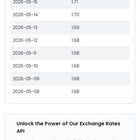
2026-05-15
1.71
2026-05-14
1.70
2026-05-13
1.69
2026-05-12
1.68
2026-05-11
1.68
2026-05-10
1.68
2026-05-09
1.68
2026-05-08
1.68
Unlock the Power of Our Exchange Rates
API