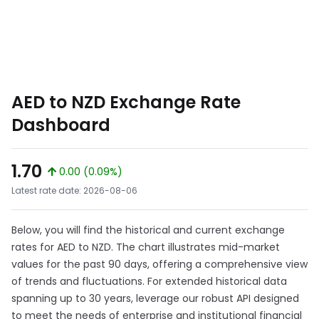
AED to NZD Exchange Rate
Dashboard
1.70
0.00 (0.09%)
Latest rate date: 2026-08-06
Below, you will find the historical and current exchange
rates for AED to NZD. The chart illustrates mid-market
values for the past 90 days, offering a comprehensive view
of trends and fluctuations. For extended historical data
spanning up to 30 years, leverage our robust API designed
to meet the needs of enterprise and institutional financial