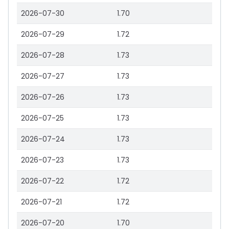
2026-07-30
1.70
2026-07-29
1.72
2026-07-28
1.73
2026-07-27
1.73
2026-07-26
1.73
2026-07-25
1.73
2026-07-24
1.73
2026-07-23
1.73
2026-07-22
1.72
2026-07-21
1.72
2026-07-20
1.70