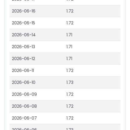
2026-06-16
1.72
2026-06-15
1.72
2026-06-14
1.71
2026-06-13
1.71
2026-06-12
1.71
2026-06-11
1.72
2026-06-10
1.73
2026-06-09
1.72
2026-06-08
1.72
2026-06-07
1.72