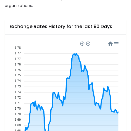
organizations.
Exchange Rates History for the last 90 Days
1.78
1.77
1.77
1.76
1.75
1.75
1.74
1.73
1.73
1.72
1.71
1.70
1.70
1.69
1.68
1.68