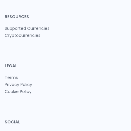
RESOURCES
Supported Currencies
Cryptocurrencies
LEGAL
Terms
Privacy Policy
Cookie Policy
SOCIAL