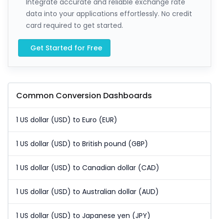
Integrate accurate and reliable exchange rate
data into your applications effortlessly. No credit
card required to get started.
Get Started for Free
Common Conversion Dashboards
1 US dollar (USD) to Euro (EUR)
1 US dollar (USD) to British pound (GBP)
1 US dollar (USD) to Canadian dollar (CAD)
1 US dollar (USD) to Australian dollar (AUD)
1 US dollar (USD) to Japanese yen (JPY)