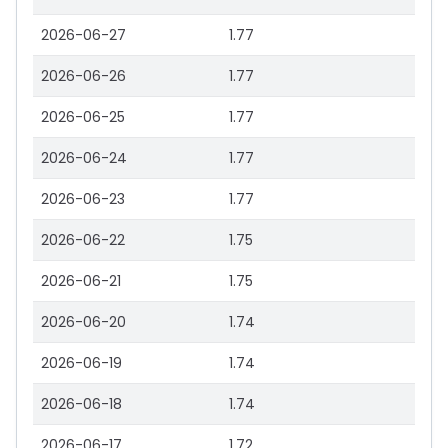
2026-06-27
1.77
2026-06-26
1.77
2026-06-25
1.77
2026-06-24
1.77
2026-06-23
1.77
2026-06-22
1.75
2026-06-21
1.75
2026-06-20
1.74
2026-06-19
1.74
2026-06-18
1.74
2026-06-17
1.72