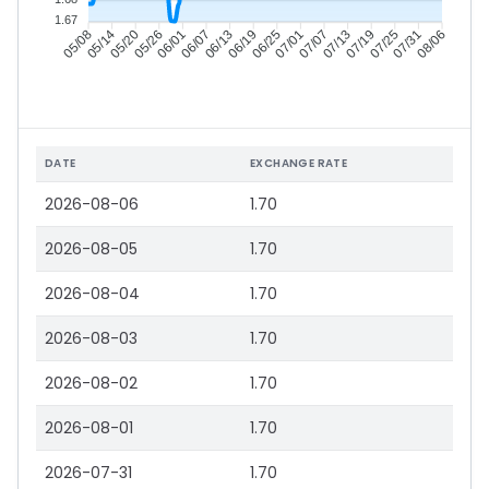
1.67
05/14
05/20
05/26
06/01
06/13
06/19
06/25
07/01
07/13
07/19
07/25
07/31
05/08
06/07
07/07
08/06
DATE
EXCHANGE RATE
2026-08-06
1.70
2026-08-05
1.70
2026-08-04
1.70
2026-08-03
1.70
2026-08-02
1.70
2026-08-01
1.70
2026-07-31
1.70