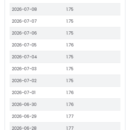
2026-07-08
1.75
2026-07-07
1.75
2026-07-06
1.75
2026-07-05
1.76
2026-07-04
1.75
2026-07-03
1.75
2026-07-02
1.75
2026-07-01
1.76
2026-06-30
1.76
2026-06-29
1.77
2026-06-28
1.77