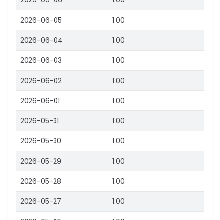
2026-06-06
1.00
2026-06-05
1.00
2026-06-04
1.00
2026-06-03
1.00
2026-06-02
1.00
2026-06-01
1.00
2026-05-31
1.00
2026-05-30
1.00
2026-05-29
1.00
2026-05-28
1.00
2026-05-27
1.00