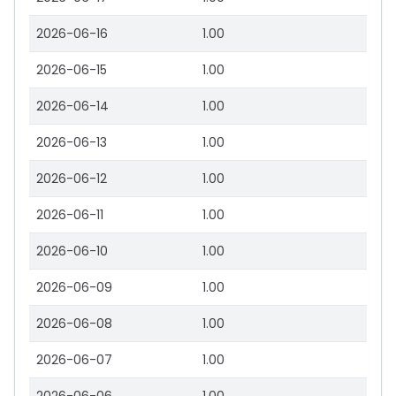
2026-06-16
1.00
2026-06-15
1.00
2026-06-14
1.00
2026-06-13
1.00
2026-06-12
1.00
2026-06-11
1.00
2026-06-10
1.00
2026-06-09
1.00
2026-06-08
1.00
2026-06-07
1.00