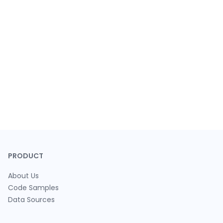
PRODUCT
About Us
Code Samples
Data Sources