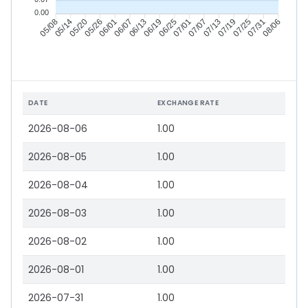
0.00
05/14
05/20
05/26
06/01
06/13
06/19
06/25
07/01
07/13
07/19
07/25
07/31
05/08
06/07
07/07
08/06
DATE
EXCHANGE RATE
2026-08-06
1.00
2026-08-05
1.00
2026-08-04
1.00
2026-08-03
1.00
2026-08-02
1.00
2026-08-01
1.00
2026-07-31
1.00