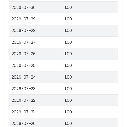
2026-07-30
1.00
2026-07-29
1.00
2026-07-28
1.00
2026-07-27
1.00
2026-07-26
1.00
2026-07-25
1.00
2026-07-24
1.00
2026-07-23
1.00
2026-07-22
1.00
2026-07-21
1.00
2026-07-20
1.00