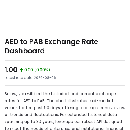
AED to PAB Exchange Rate
Dashboard
1.00
0.00 (0.00%)
Latest rate date: 2026-08-06
Below, you will find the historical and current exchange
rates for AED to PAB. The chart illustrates mid-market
values for the past 90 days, offering a comprehensive view
of trends and fluctuations. For extended historical data
spanning up to 30 years, leverage our robust API designed
to meet the needs of enterprise and institutional financial