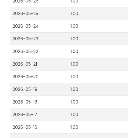
2026-05-26
1.00
2026-05-25
1.00
2026-05-24
1.00
2026-05-23
1.00
2026-05-22
1.00
2026-05-21
1.00
2026-05-20
1.00
2026-05-19
1.00
2026-05-18
1.00
2026-05-17
1.00
2026-05-16
1.00