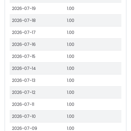
2026-07-19
1.00
2026-07-18
1.00
2026-07-17
1.00
2026-07-16
1.00
2026-07-15
1.00
2026-07-14
1.00
2026-07-13
1.00
2026-07-12
1.00
2026-07-11
1.00
2026-07-10
1.00
2026-07-09
1.00