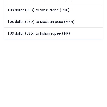
1 US dollar (USD) to Swiss franc (CHF)
1 US dollar (USD) to Mexican peso (MXN)
1 US dollar (USD) to Indian rupee (INR)