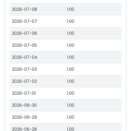
2026-07-08
1.00
2026-07-07
1.00
2026-07-06
1.00
2026-07-05
1.00
2026-07-04
1.00
2026-07-03
1.00
2026-07-02
1.00
2026-07-01
1.00
2026-06-30
1.00
2026-06-29
1.00
2026-06-28
1.00