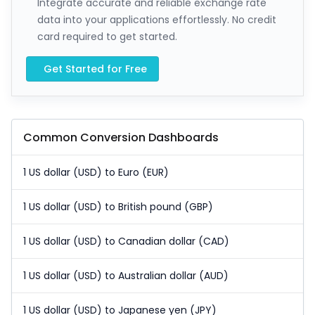
Integrate accurate and reliable exchange rate
data into your applications effortlessly. No credit
card required to get started.
Get Started for Free
Common Conversion Dashboards
1 US dollar (USD) to Euro (EUR)
1 US dollar (USD) to British pound (GBP)
1 US dollar (USD) to Canadian dollar (CAD)
1 US dollar (USD) to Australian dollar (AUD)
1 US dollar (USD) to Japanese yen (JPY)