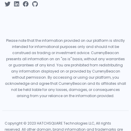
Please note that the information provided on our platform is strictly
intended for informational purposes only and should not be
construed as trading or investment advice. CurrenyBeacon
presents all information on an "as is" basis, without any warranties
or guarantees of any kind. You are prohibited from redistributing
any information displayed on or provided by CurrenyBeacon
without permission. By accessing or using our platform, you
acknowledge and agree that CurrenyBeacon and its affiliates shall
not be held liable for any losses, damages, or consequences
arising from your reliance on the information provided.
Copyright © 2023 HATCHSQUARE Technologies LLC, All rights
reserved. All other domain, brand information and trademarks are