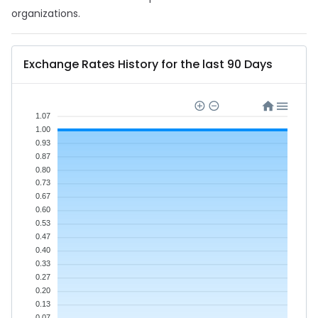
organizations.
Exchange Rates History for the last 90 Days
1.07
1.00
0.93
0.87
0.80
0.73
0.67
0.60
0.53
0.47
0.40
0.33
0.27
0.20
0.13
0.07