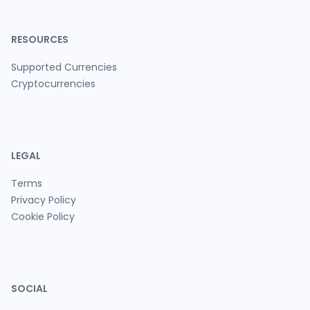
RESOURCES
Supported Currencies
Cryptocurrencies
LEGAL
Terms
Privacy Policy
Cookie Policy
SOCIAL