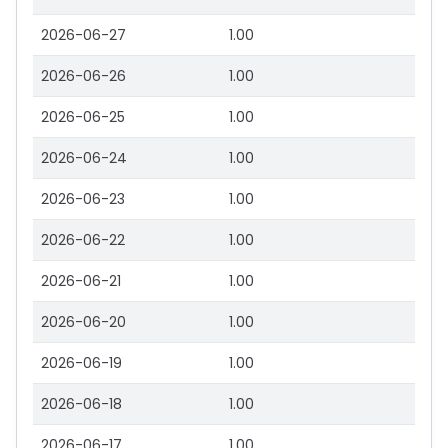
2026-06-27
1.00
2026-06-26
1.00
2026-06-25
1.00
2026-06-24
1.00
2026-06-23
1.00
2026-06-22
1.00
2026-06-21
1.00
2026-06-20
1.00
2026-06-19
1.00
2026-06-18
1.00
2026-06-17
1.00