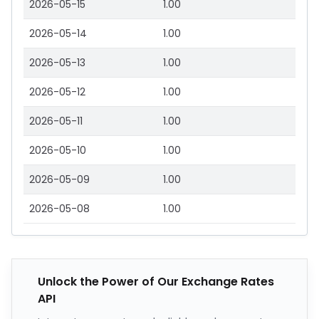
2026-05-15
1.00
2026-05-14
1.00
2026-05-13
1.00
2026-05-12
1.00
2026-05-11
1.00
2026-05-10
1.00
2026-05-09
1.00
2026-05-08
1.00
Unlock the Power of Our Exchange Rates
API