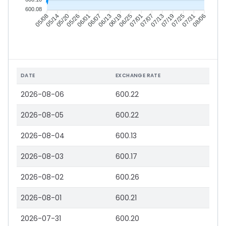
600.08
05/14
05/20
05/26
06/01
06/13
06/19
06/25
07/01
07/13
07/19
07/25
07/31
05/08
06/07
07/07
08/06
DATE
EXCHANGE RATE
2026-08-06
600.22
2026-08-05
600.22
2026-08-04
600.13
2026-08-03
600.17
2026-08-02
600.26
2026-08-01
600.21
2026-07-31
600.20