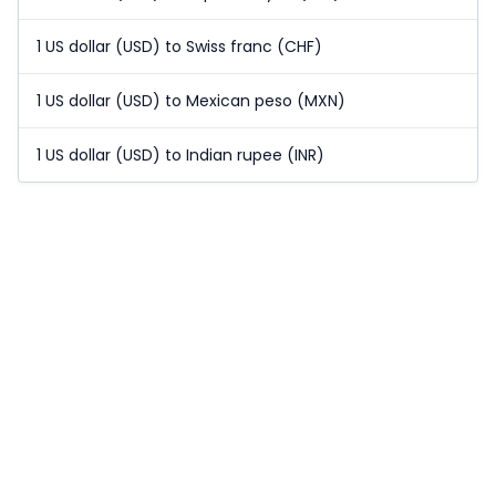
1 US dollar (USD) to Swiss franc (CHF)
1 US dollar (USD) to Mexican peso (MXN)
1 US dollar (USD) to Indian rupee (INR)