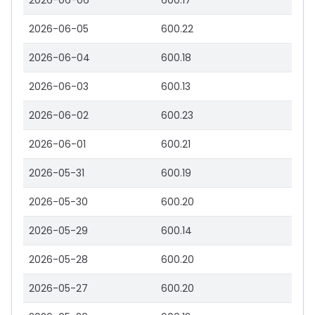
2026-06-06
600.17
2026-06-05
600.22
2026-06-04
600.18
2026-06-03
600.13
2026-06-02
600.23
2026-06-01
600.21
2026-05-31
600.19
2026-05-30
600.20
2026-05-29
600.14
2026-05-28
600.20
2026-05-27
600.20