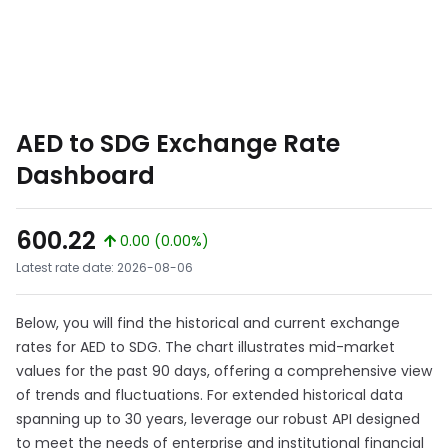
AED to SDG Exchange Rate
Dashboard
600.22
0.00 (0.00%)
Latest rate date: 2026-08-06
Below, you will find the historical and current exchange
rates for AED to SDG. The chart illustrates mid-market
values for the past 90 days, offering a comprehensive view
of trends and fluctuations. For extended historical data
spanning up to 30 years, leverage our robust API designed
to meet the needs of enterprise and institutional financial