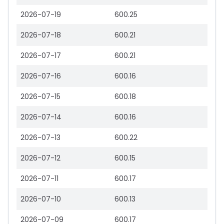
2026-07-19
600.25
2026-07-18
600.21
2026-07-17
600.21
2026-07-16
600.16
2026-07-15
600.18
2026-07-14
600.16
2026-07-13
600.22
2026-07-12
600.15
2026-07-11
600.17
2026-07-10
600.13
2026-07-09
600.17