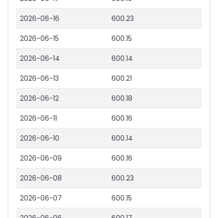
2026-06-16
600.23
2026-06-15
600.15
2026-06-14
600.14
2026-06-13
600.21
2026-06-12
600.18
2026-06-11
600.16
2026-06-10
600.14
2026-06-09
600.16
2026-06-08
600.23
2026-06-07
600.15