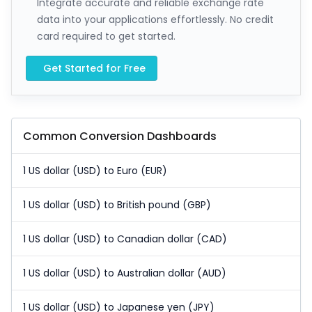
Integrate accurate and reliable exchange rate
data into your applications effortlessly. No credit
card required to get started.
Get Started for Free
Common Conversion Dashboards
1 US dollar (USD) to Euro (EUR)
1 US dollar (USD) to British pound (GBP)
1 US dollar (USD) to Canadian dollar (CAD)
1 US dollar (USD) to Australian dollar (AUD)
1 US dollar (USD) to Japanese yen (JPY)