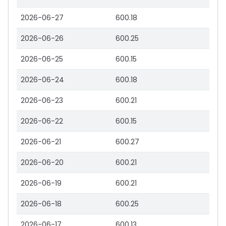
2026-06-27
600.18
2026-06-26
600.25
2026-06-25
600.15
2026-06-24
600.18
2026-06-23
600.21
2026-06-22
600.15
2026-06-21
600.27
2026-06-20
600.21
2026-06-19
600.21
2026-06-18
600.25
2026-06-17
600.13