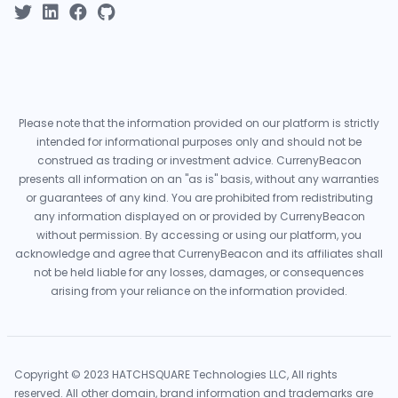
Please note that the information provided on our platform is strictly
intended for informational purposes only and should not be
construed as trading or investment advice. CurrenyBeacon
presents all information on an "as is" basis, without any warranties
or guarantees of any kind. You are prohibited from redistributing
any information displayed on or provided by CurrenyBeacon
without permission. By accessing or using our platform, you
acknowledge and agree that CurrenyBeacon and its affiliates shall
not be held liable for any losses, damages, or consequences
arising from your reliance on the information provided.
Copyright © 2023 HATCHSQUARE Technologies LLC, All rights
reserved. All other domain, brand information and trademarks are