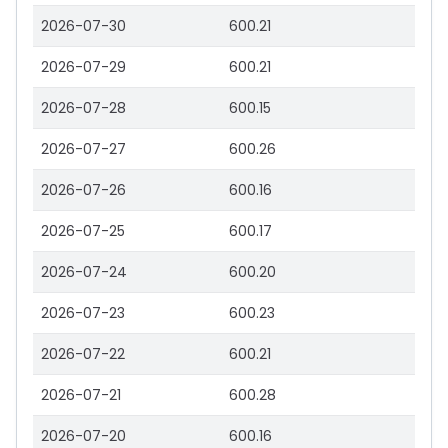
2026-07-30
600.21
2026-07-29
600.21
2026-07-28
600.15
2026-07-27
600.26
2026-07-26
600.16
2026-07-25
600.17
2026-07-24
600.20
2026-07-23
600.23
2026-07-22
600.21
2026-07-21
600.28
2026-07-20
600.16