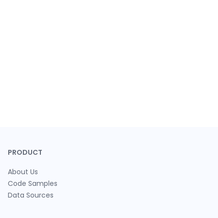
PRODUCT
About Us
Code Samples
Data Sources