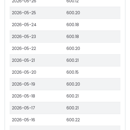
2026-05-26
600.12
2026-05-25
600.20
2026-05-24
600.18
2026-05-23
600.18
2026-05-22
600.20
2026-05-21
600.21
2026-05-20
600.15
2026-05-19
600.20
2026-05-18
600.21
2026-05-17
600.21
2026-05-16
600.22