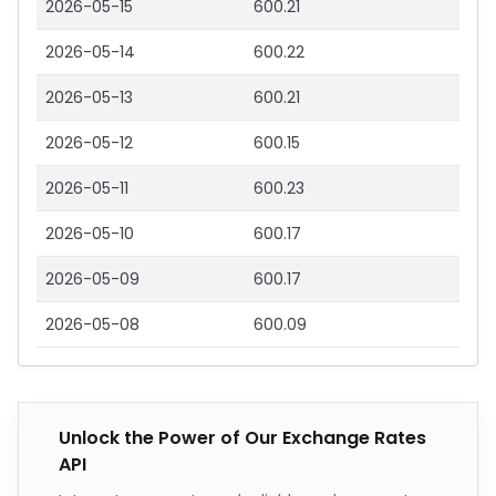
2026-05-15
600.21
2026-05-14
600.22
2026-05-13
600.21
2026-05-12
600.15
2026-05-11
600.23
2026-05-10
600.17
2026-05-09
600.17
2026-05-08
600.09
Unlock the Power of Our Exchange Rates
API