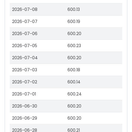
2026-07-08
600.13
2026-07-07
600.19
2026-07-06
600.20
2026-07-05
600.23
2026-07-04
600.20
2026-07-03
600.18
2026-07-02
600.14
2026-07-01
600.24
2026-06-30
600.20
2026-06-29
600.20
2026-06-28
600.21