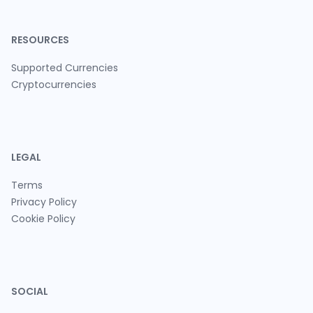
RESOURCES
Supported Currencies
Cryptocurrencies
LEGAL
Terms
Privacy Policy
Cookie Policy
SOCIAL