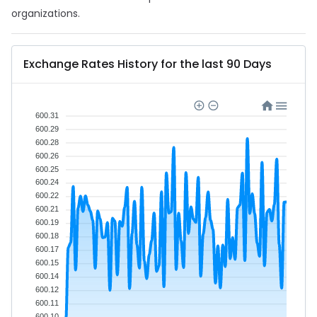
organizations.
Exchange Rates History for the last 90 Days
600.31
600.29
600.28
600.26
600.25
600.24
600.22
600.21
600.19
600.18
600.17
600.15
600.14
600.12
600.11
600.10