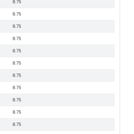
8.75
8.75
8.75
8.75
8.75
8.75
8.75
8.75
8.75
8.75
8.75