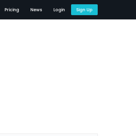
Pricing
News
Login
Sign Up