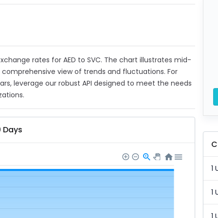
 exchange rates for AED to SVC. The chart illustrates mid-
a comprehensive view of trends and fluctuations. For
ears, leverage our robust API designed to meet the needs
zations.
0 Days
C
1 
1 
1 