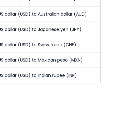
US dollar (USD) to Australian dollar (AUD)
US dollar (USD) to Japanese yen (JPY)
US dollar (USD) to Swiss franc (CHF)
US dollar (USD) to Mexican peso (MXN)
US dollar (USD) to Indian rupee (INR)