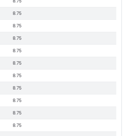
8.75
8.75
8.75
8.75
8.75
8.75
8.75
8.75
8.75
8.75
8.75