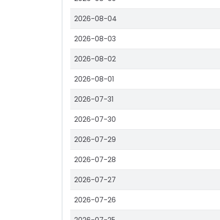
2026-08-04
2026-08-03
2026-08-02
2026-08-01
2026-07-31
2026-07-30
2026-07-29
2026-07-28
2026-07-27
2026-07-26