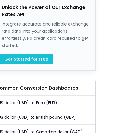
Unlock the Power of Our Exchange
Rates API
Integrate accurate and reliable exchange
rate data into your applications
effortlessly. No credit card required to get
started.
Get Started for Free
ommon Conversion Dashboards
US dollar (USD) to Euro (EUR)
US dollar (USD) to British pound (GBP)
US dollar (USD) to Canadian dollar (CAD)