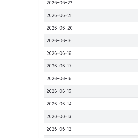
2026-06-22
2026-06-21
2026-06-20
2026-06-19
2026-06-18
2026-06-17
2026-06-16
2026-06-15
2026-06-14
2026-06-13
2026-06-12