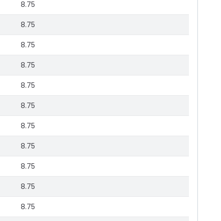
8.75
8.75
8.75
8.75
8.75
8.75
8.75
8.75
8.75
8.75
8.75