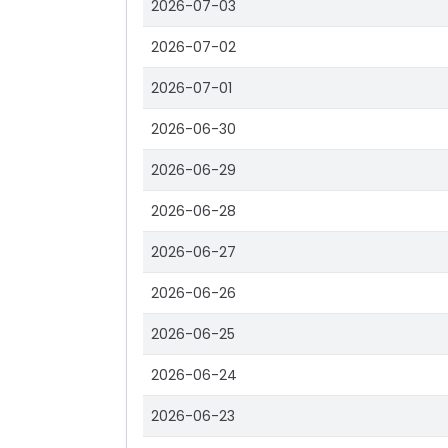
2026-07-03
2026-07-02
2026-07-01
2026-06-30
2026-06-29
2026-06-28
2026-06-27
2026-06-26
2026-06-25
2026-06-24
2026-06-23