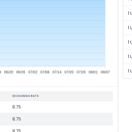
1 
1 
1 
1 
1 
4
06/20
06/26
07/02
07/08
07/14
07/20
07/26
08/01
08/07
EXCHANGE RATE
8.75
8.75
8.75