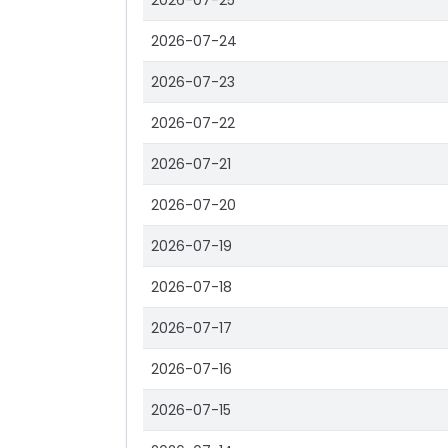
2026-07-25
2026-07-24
2026-07-23
2026-07-22
2026-07-21
2026-07-20
2026-07-19
2026-07-18
2026-07-17
2026-07-16
2026-07-15