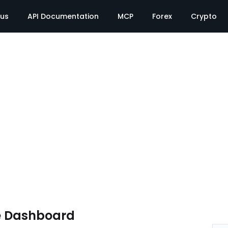
tus
API Documentation
MCP
Forex
Crypto
e Dashboard