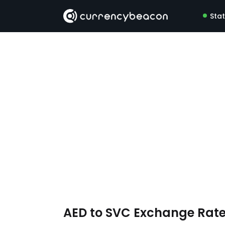
Sta
AED to SVC Exchange Rat