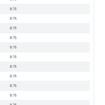
8.75
8.75
8.75
8.75
8.75
8.75
8.75
8.75
8.75
8.75