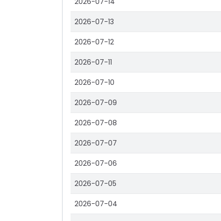
2026-07-14
2026-07-13
2026-07-12
2026-07-11
2026-07-10
2026-07-09
2026-07-08
2026-07-07
2026-07-06
2026-07-05
2026-07-04