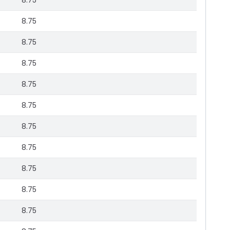
8.75
8.75
8.75
8.75
8.75
8.75
8.75
8.75
8.75
8.75
8.75