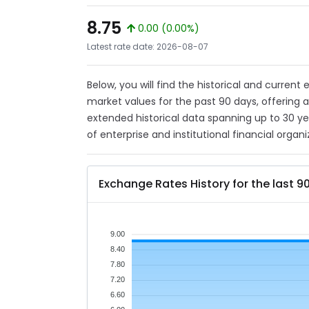
8.75
0.00 (0.00%)
Latest rate date: 2026-08-07
Below, you will find the historical and current
market values for the past 90 days, offering 
extended historical data spanning up to 30 y
of enterprise and institutional financial organi
Exchange Rates History for the last 9
9.00
8.40
7.80
7.20
6.60