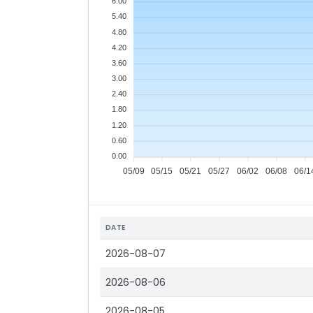
6.00
5.40
4.80
4.20
3.60
3.00
2.40
1.80
1.20
0.60
0.00
05/09
05/15
05/21
05/27
06/02
06/08
06/1
DATE
2026-08-07
2026-08-06
2026-08-05