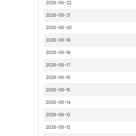
2026-06-22
2026-06-21
2026-06-20
2026-06-19
2026-06-18
2026-06-17
2026-06-16
2026-06-15
2026-06-14
2026-06-13
2026-06-12