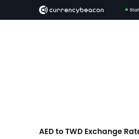
Sta
AED to TWD Exchange Rat