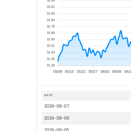
32.09
32.01
31.93
31.84
31.76
31.68
31.60
31.51
31.43
31.35
31.26
05/09
05/15
05/21
05/27
06/02
06/08
06/
DATE
2026-08-07
2026-08-06
2026-08-05