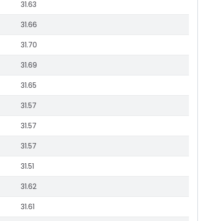
31.63
31.66
31.70
31.69
31.65
31.57
31.57
31.57
31.51
31.62
31.61