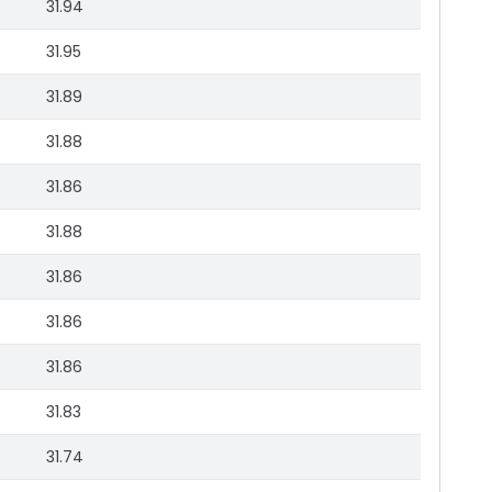
31.94
31.95
31.89
31.88
31.86
31.88
31.86
31.86
31.86
31.83
31.74