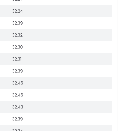
32.24
32.39
32.32
32.30
32.31
32.39
32.45
32.45
32.43
32.39