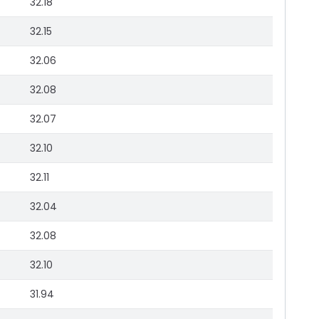
32.18
32.15
32.06
32.08
32.07
32.10
32.11
32.04
32.08
32.10
31.94