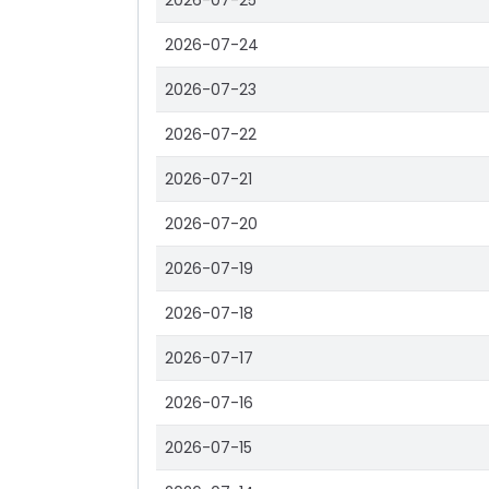
2026-07-25
2026-07-24
2026-07-23
2026-07-22
2026-07-21
2026-07-20
2026-07-19
2026-07-18
2026-07-17
2026-07-16
2026-07-15