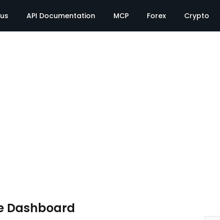
tus
API Documentation
MCP
Forex
Crypto
e Dashboard