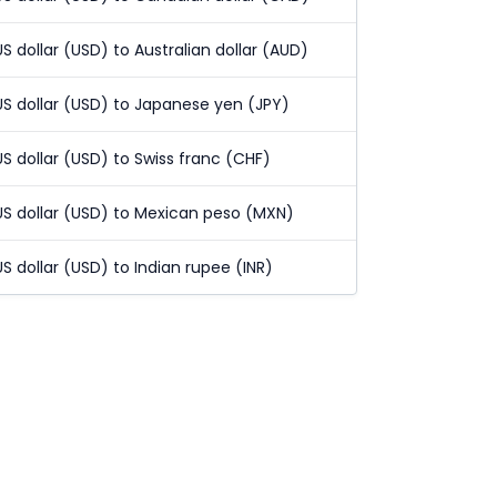
US dollar (USD) to Australian dollar (AUD)
US dollar (USD) to Japanese yen (JPY)
US dollar (USD) to Swiss franc (CHF)
US dollar (USD) to Mexican peso (MXN)
US dollar (USD) to Indian rupee (INR)