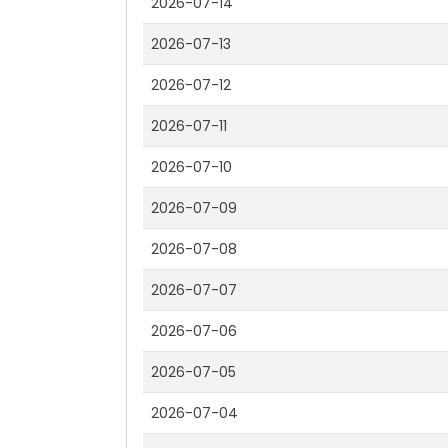
2026-07-14
2026-07-13
2026-07-12
2026-07-11
2026-07-10
2026-07-09
2026-07-08
2026-07-07
2026-07-06
2026-07-05
2026-07-04