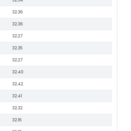
32.34
32.36
32.36
32.27
32.35
32.27
32.40
32.42
32.41
32.32
32.16