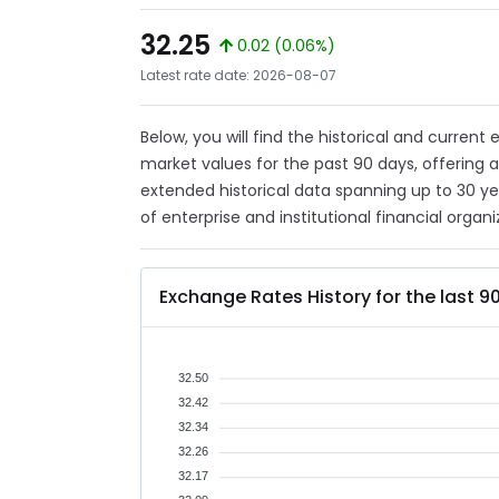
32.25
0.02 (0.06%)
Latest rate date: 2026-08-07
Below, you will find the historical and curren
market values for the past 90 days, offering 
extended historical data spanning up to 30 y
of enterprise and institutional financial organi
Exchange Rates History for the last 9
32.50
32.42
32.34
32.26
32.17