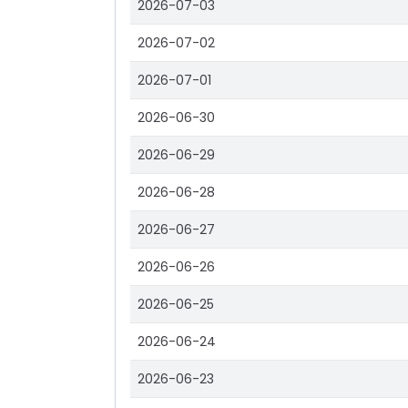
2026-07-03
2026-07-02
2026-07-01
2026-06-30
2026-06-29
2026-06-28
2026-06-27
2026-06-26
2026-06-25
2026-06-24
2026-06-23