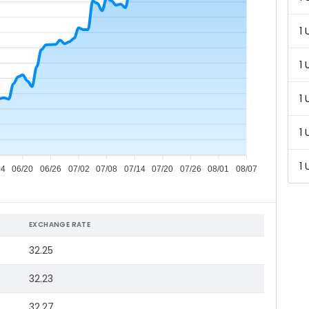
1 
1 
1 
1 
1 
14
06/20
06/26
07/02
07/08
07/14
07/20
07/26
08/01
08/07
EXCHANGE RATE
32.25
32.23
32.27