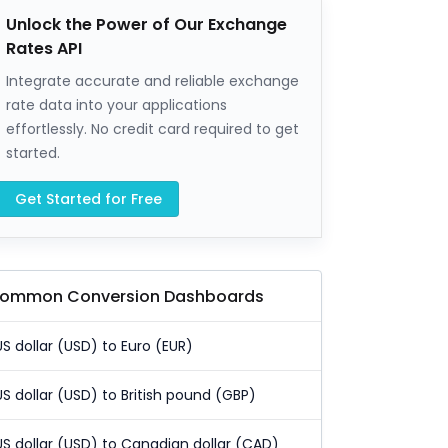
Unlock the Power of Our Exchange
Rates API
Integrate accurate and reliable exchange
rate data into your applications
effortlessly. No credit card required to get
started.
Get Started for Free
ommon Conversion Dashboards
US dollar (USD) to Euro (EUR)
US dollar (USD) to British pound (GBP)
US dollar (USD) to Canadian dollar (CAD)