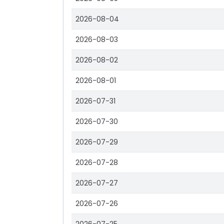
2026-08-04
2026-08-03
2026-08-02
2026-08-01
2026-07-31
2026-07-30
2026-07-29
2026-07-28
2026-07-27
2026-07-26