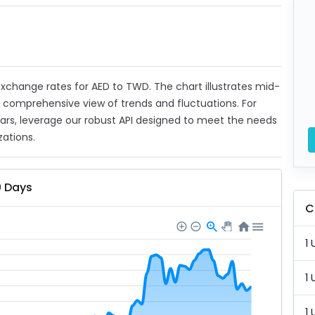
t exchange rates for AED to TWD. The chart illustrates mid-
a comprehensive view of trends and fluctuations. For
ears, leverage our robust API designed to meet the needs
zations.
0 Days
C
1 
1 
1 