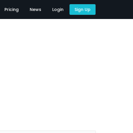
Pricing
News
Login
Sign Up