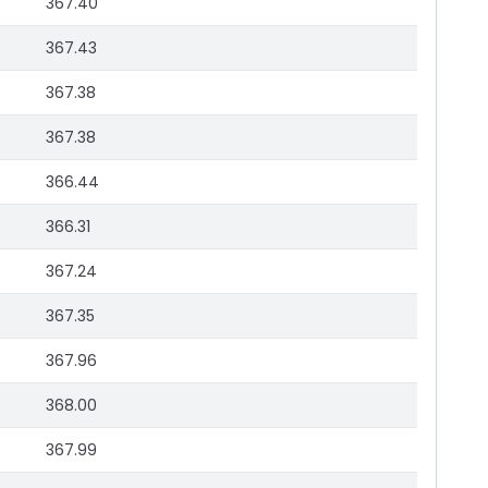
367.40
367.43
367.38
367.38
366.44
366.31
367.24
367.35
367.96
368.00
367.99