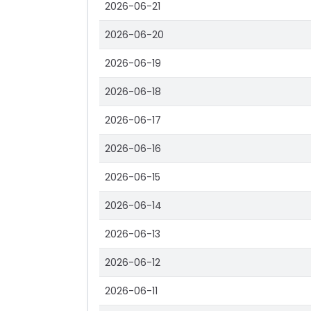
2026-06-21
2026-06-20
2026-06-19
2026-06-18
2026-06-17
2026-06-16
2026-06-15
2026-06-14
2026-06-13
2026-06-12
2026-06-11