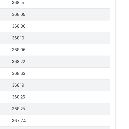
368.15
368.05
368.06
368.19
368.06
368.22
368.63
368.19
368.25
368.25
367.74