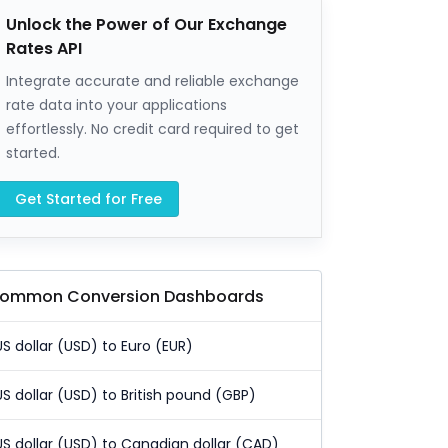
Unlock the Power of Our Exchange
Rates API
Integrate accurate and reliable exchange
rate data into your applications
effortlessly. No credit card required to get
started.
Get Started for Free
ommon Conversion Dashboards
US dollar (USD) to Euro (EUR)
US dollar (USD) to British pound (GBP)
US dollar (USD) to Canadian dollar (CAD)