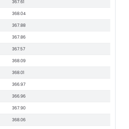
367.61
368.04
367.88
367.86
367.57
368.09
368.01
366.97
366.96
367.90
368.06