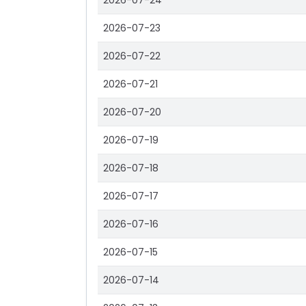
2026-07-24
2026-07-23
2026-07-22
2026-07-21
2026-07-20
2026-07-19
2026-07-18
2026-07-17
2026-07-16
2026-07-15
2026-07-14