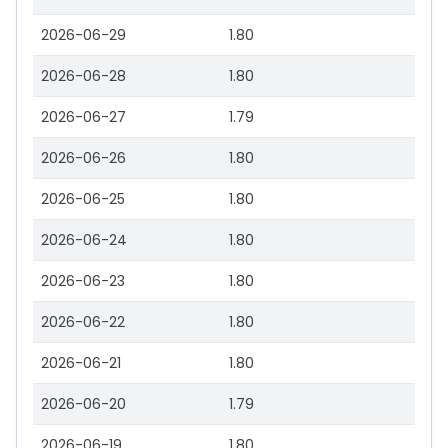
2026-06-29
1.80
2026-06-28
1.80
2026-06-27
1.79
2026-06-26
1.80
2026-06-25
1.80
2026-06-24
1.80
2026-06-23
1.80
2026-06-22
1.80
2026-06-21
1.80
2026-06-20
1.79
2026-06-19
1.80