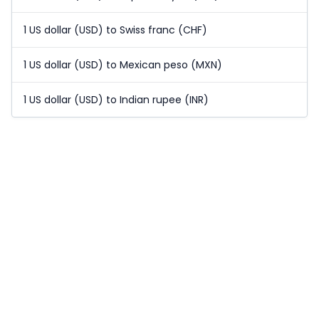
1 US dollar (USD) to Swiss franc (CHF)
1 US dollar (USD) to Mexican peso (MXN)
1 US dollar (USD) to Indian rupee (INR)