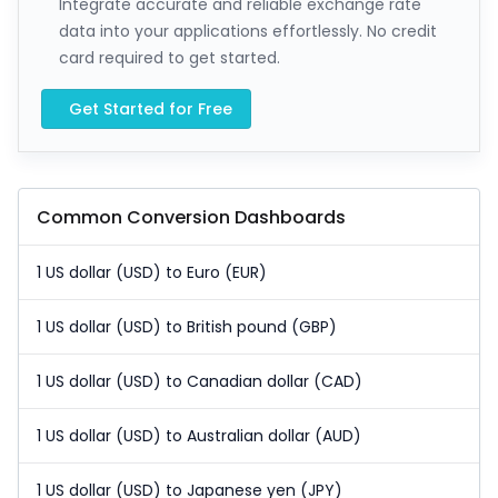
Integrate accurate and reliable exchange rate
data into your applications effortlessly. No credit
card required to get started.
Get Started for Free
Common Conversion Dashboards
1 US dollar (USD) to Euro (EUR)
1 US dollar (USD) to British pound (GBP)
1 US dollar (USD) to Canadian dollar (CAD)
1 US dollar (USD) to Australian dollar (AUD)
1 US dollar (USD) to Japanese yen (JPY)