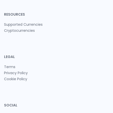
RESOURCES
Supported Currencies
Cryptocurrencies
LEGAL
Terms
Privacy Policy
Cookie Policy
SOCIAL