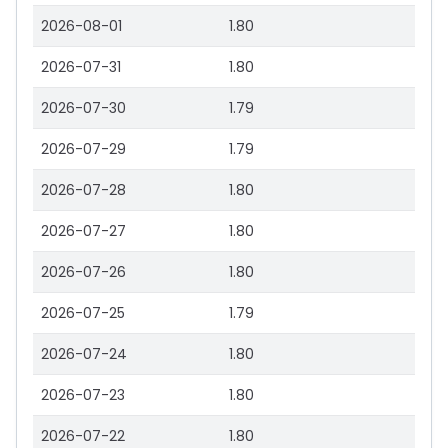
2026-08-01
1.80
2026-07-31
1.80
2026-07-30
1.79
2026-07-29
1.79
2026-07-28
1.80
2026-07-27
1.80
2026-07-26
1.80
2026-07-25
1.79
2026-07-24
1.80
2026-07-23
1.80
2026-07-22
1.80