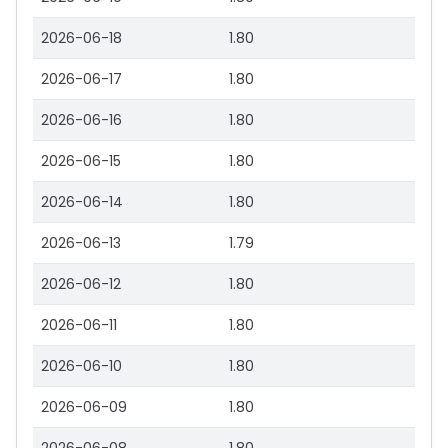
2026-06-18
1.80
2026-06-17
1.80
2026-06-16
1.80
2026-06-15
1.80
2026-06-14
1.80
2026-06-13
1.79
2026-06-12
1.80
2026-06-11
1.80
2026-06-10
1.80
2026-06-09
1.80