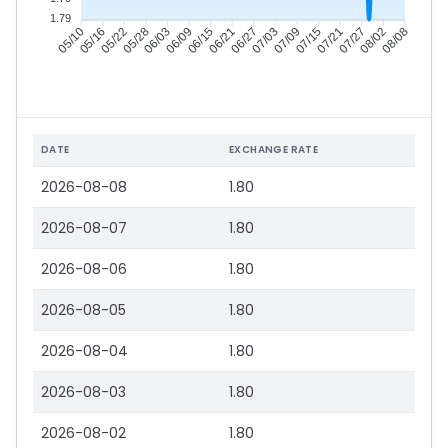
1.79
05/16
05/22
05/28
06/03
06/15
06/21
06/27
07/03
07/15
07/21
07/27
08/02
05/10
06/09
07/09
08/08
DATE
EXCHANGE RATE
2026-08-08
1.80
2026-08-07
1.80
2026-08-06
1.80
2026-08-05
1.80
2026-08-04
1.80
2026-08-03
1.80
2026-08-02
1.80