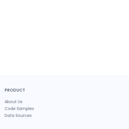
PRODUCT
About Us
Code Samples
Data Sources