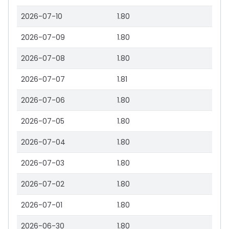
2026-07-10
1.80
2026-07-09
1.80
2026-07-08
1.80
2026-07-07
1.81
2026-07-06
1.80
2026-07-05
1.80
2026-07-04
1.80
2026-07-03
1.80
2026-07-02
1.80
2026-07-01
1.80
2026-06-30
1.80