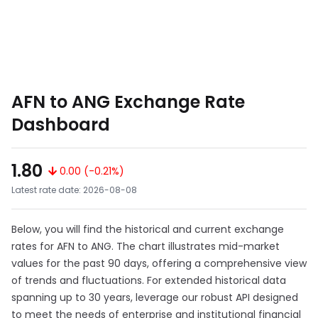
AFN to ANG Exchange Rate
Dashboard
1.80
0.00 (-0.21%)
Latest rate date: 2026-08-08
Below, you will find the historical and current exchange
rates for AFN to ANG. The chart illustrates mid-market
values for the past 90 days, offering a comprehensive view
of trends and fluctuations. For extended historical data
spanning up to 30 years, leverage our robust API designed
to meet the needs of enterprise and institutional financial