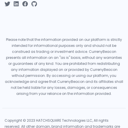
Please note that the information provided on our platform is strictly
intended for informational purposes only and should not be
construed as trading or investment advice. CurrenyBeacon
presents all information on an "as is" basis, without any warranties
or guarantees of any kind. You are prohibited from redistributing
any information displayed on or provided by CurrenyBeacon
without permission. By accessing or using our platform, you
acknowledge and agree that CurrenyBeacon and its affiliates shall
not be held liable for any losses, damages, or consequences
arising from your reliance on the information provided.
Copyright © 2023 HATCHSQUARE Technologies LLC, All rights
reserved. All other domain, brand information and trademarks are