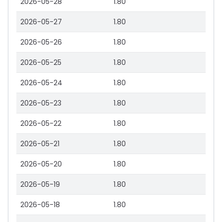
2026-05-28
1.80
2026-05-27
1.80
2026-05-26
1.80
2026-05-25
1.80
2026-05-24
1.80
2026-05-23
1.80
2026-05-22
1.80
2026-05-21
1.80
2026-05-20
1.80
2026-05-19
1.80
2026-05-18
1.80