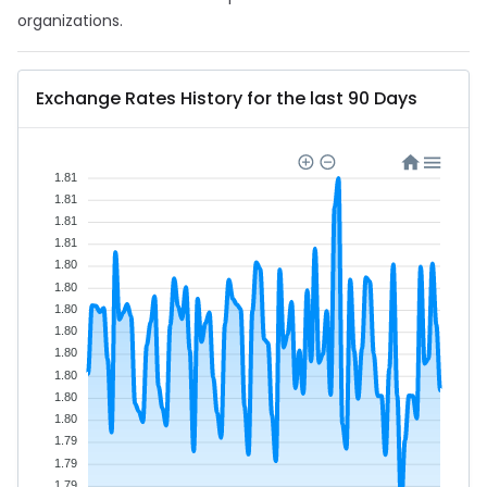
organizations.
Exchange Rates History for the last 90 Days
1.81
1.81
1.81
1.81
1.80
1.80
1.80
1.80
1.80
1.80
1.80
1.80
1.79
1.79
1.79