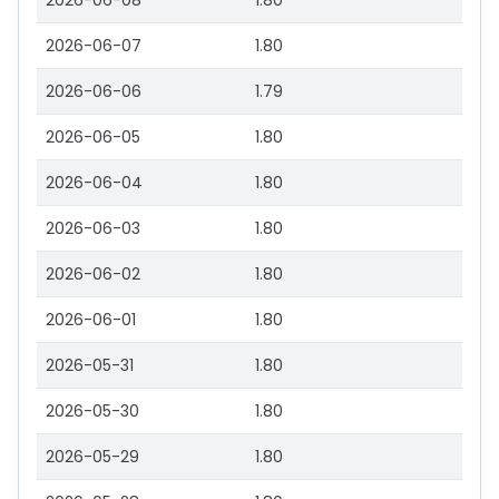
2026-06-08
1.80
2026-06-07
1.80
2026-06-06
1.79
2026-06-05
1.80
2026-06-04
1.80
2026-06-03
1.80
2026-06-02
1.80
2026-06-01
1.80
2026-05-31
1.80
2026-05-30
1.80
2026-05-29
1.80