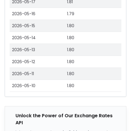
2026-05-17
1.81
2026-05-16
1.79
2026-05-15
1.80
2026-05-14
1.80
2026-05-13
1.80
2026-05-12
1.80
2026-05-11
1.80
2026-05-10
1.80
Unlock the Power of Our Exchange Rates
API