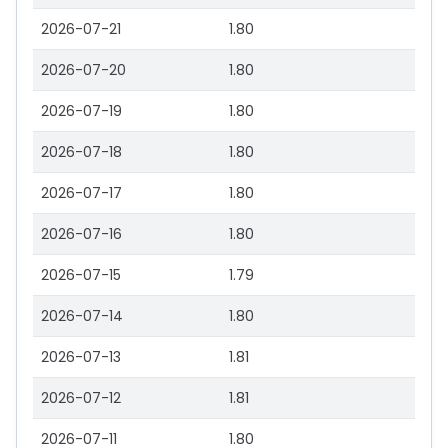
2026-07-21
1.80
2026-07-20
1.80
2026-07-19
1.80
2026-07-18
1.80
2026-07-17
1.80
2026-07-16
1.80
2026-07-15
1.79
2026-07-14
1.80
2026-07-13
1.81
2026-07-12
1.81
2026-07-11
1.80