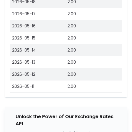
2026-05-18
2.00
2026-05-17
2.00
2026-05-16
2.00
2026-05-15
2.00
2026-05-14
2.00
2026-05-13
2.00
2026-05-12
2.00
2026-05-11
2.00
Unlock the Power of Our Exchange Rates
API