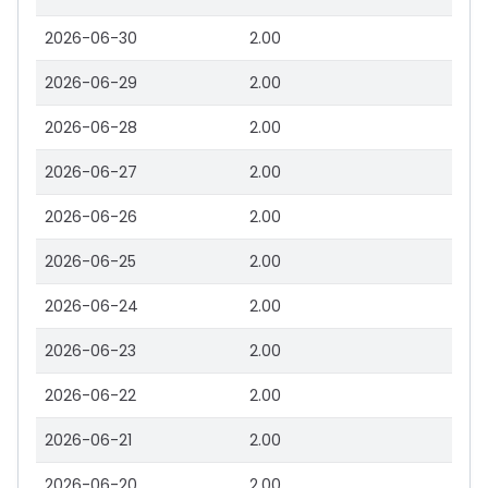
2026-06-30
2.00
2026-06-29
2.00
2026-06-28
2.00
2026-06-27
2.00
2026-06-26
2.00
2026-06-25
2.00
2026-06-24
2.00
2026-06-23
2.00
2026-06-22
2.00
2026-06-21
2.00
2026-06-20
2.00