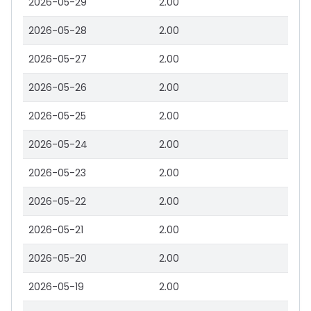
2026-05-29
2.00
2026-05-28
2.00
2026-05-27
2.00
2026-05-26
2.00
2026-05-25
2.00
2026-05-24
2.00
2026-05-23
2.00
2026-05-22
2.00
2026-05-21
2.00
2026-05-20
2.00
2026-05-19
2.00