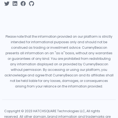
Please note that the information provided on our platform is strictly
intended for informational purposes only and should not be
construed as trading or investment advice. CurrenyBeacon
presents all information on an "as is" basis, without any warranties
or guarantees of any kind. You are prohibited from redistributing
any information displayed on or provided by CurrenyBeacon
without permission. By accessing or using our platform, you
acknowledge and agree that CurrenyBeacon and its affiliates shall
not be held liable for any losses, damages, or consequences
arising from your reliance on the information provided.
Copyright © 2023 HATCHSQUARE Technologies LLC, All rights
reserved. All other domain, brand information and trademarks are