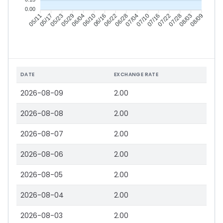
0.00
05/17
05/23
05/29
06/04
06/16
06/22
06/28
07/04
07/16
07/22
07/28
08/03
05/11
06/10
07/10
08/09
DATE
EXCHANGE RATE
2026-08-09
2.00
2026-08-08
2.00
2026-08-07
2.00
2026-08-06
2.00
2026-08-05
2.00
2026-08-04
2.00
2026-08-03
2.00