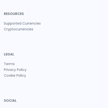
RESOURCES
Supported Currencies
Cryptocurrencies
LEGAL
Terms
Privacy Policy
Cookie Policy
SOCIAL