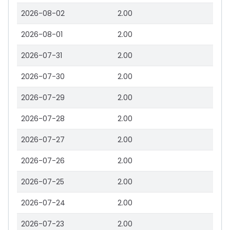
2026-08-02
2.00
2026-08-01
2.00
2026-07-31
2.00
2026-07-30
2.00
2026-07-29
2.00
2026-07-28
2.00
2026-07-27
2.00
2026-07-26
2.00
2026-07-25
2.00
2026-07-24
2.00
2026-07-23
2.00