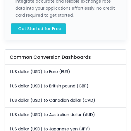
Integrate accurate and reliable exchange rate
data into your applications effortlessly. No credit
card required to get started.
Get Started for Free
Common Conversion Dashboards
1 US dollar (USD) to Euro (EUR)
1 US dollar (USD) to British pound (GBP)
1 US dollar (USD) to Canadian dollar (CAD)
1 US dollar (USD) to Australian dollar (AUD)
1 US dollar (USD) to Japanese yen (JPY)