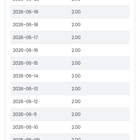
2026-06-19
2.00
2026-06-18
2.00
2026-06-17
2.00
2026-06-16
2.00
2026-06-15
2.00
2026-06-14
2.00
2026-06-13
2.00
2026-06-12
2.00
2026-06-11
2.00
2026-06-10
2.00