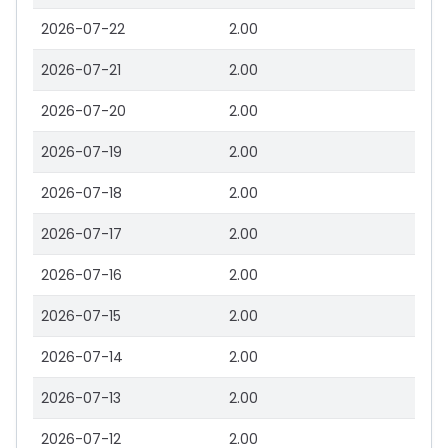
2026-07-22
2.00
2026-07-21
2.00
2026-07-20
2.00
2026-07-19
2.00
2026-07-18
2.00
2026-07-17
2.00
2026-07-16
2.00
2026-07-15
2.00
2026-07-14
2.00
2026-07-13
2.00
2026-07-12
2.00