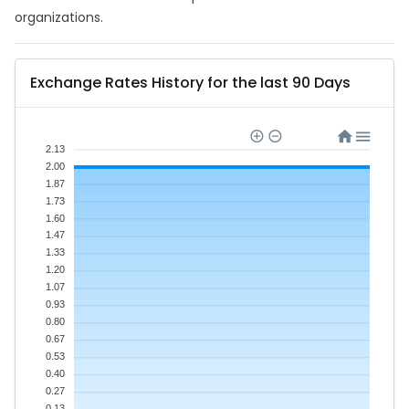
organizations.
Exchange Rates History for the last 90 Days
2.13
2.00
1.87
1.73
1.60
1.47
1.33
1.20
1.07
0.93
0.80
0.67
0.53
0.40
0.27
0.13