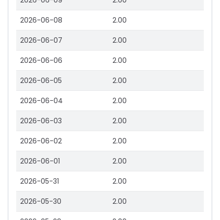
2026-06-09
2.00
2026-06-08
2.00
2026-06-07
2.00
2026-06-06
2.00
2026-06-05
2.00
2026-06-04
2.00
2026-06-03
2.00
2026-06-02
2.00
2026-06-01
2.00
2026-05-31
2.00
2026-05-30
2.00