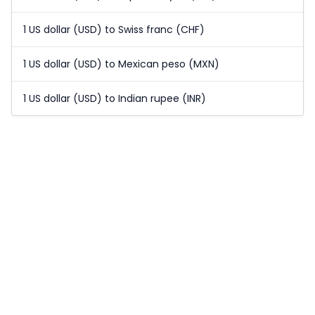
1 US dollar (USD) to Swiss franc (CHF)
1 US dollar (USD) to Mexican peso (MXN)
1 US dollar (USD) to Indian rupee (INR)