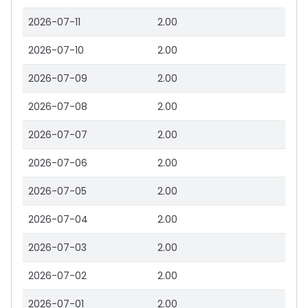
2026-07-11
2.00
2026-07-10
2.00
2026-07-09
2.00
2026-07-08
2.00
2026-07-07
2.00
2026-07-06
2.00
2026-07-05
2.00
2026-07-04
2.00
2026-07-03
2.00
2026-07-02
2.00
2026-07-01
2.00