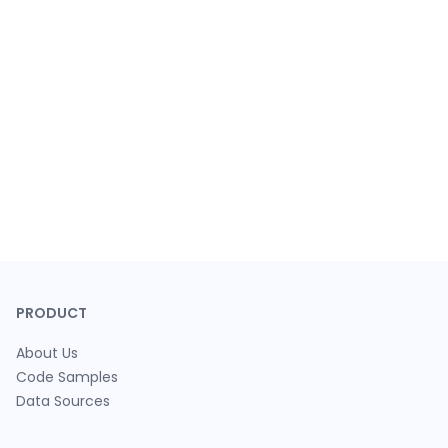
PRODUCT
About Us
Code Samples
Data Sources