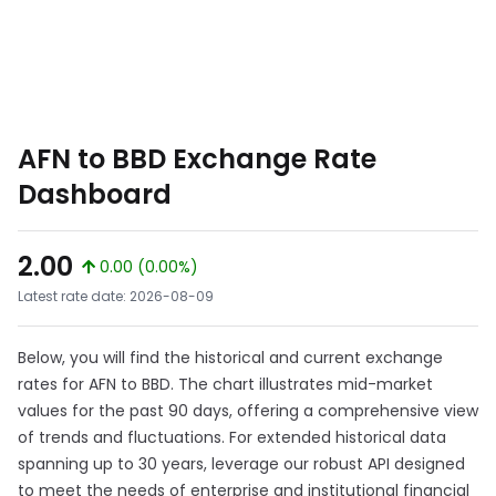
AFN to BBD Exchange Rate
Dashboard
2.00
0.00 (0.00%)
Latest rate date: 2026-08-09
Below, you will find the historical and current exchange
rates for AFN to BBD. The chart illustrates mid-market
values for the past 90 days, offering a comprehensive view
of trends and fluctuations. For extended historical data
spanning up to 30 years, leverage our robust API designed
to meet the needs of enterprise and institutional financial