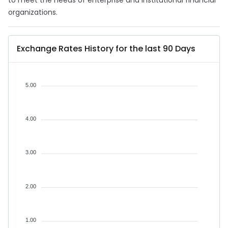
to meet the needs of enterprise and institutional financial
organizations.
Exchange Rates History for the last 90 Days
5.00
4.00
3.00
2.00
1.00