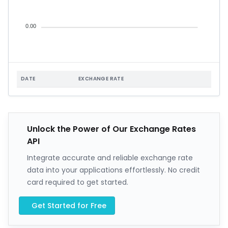
0.00
DATE
EXCHANGE RATE
Unlock the Power of Our Exchange Rates
API
Integrate accurate and reliable exchange rate
data into your applications effortlessly. No credit
card required to get started.
Get Started for Free