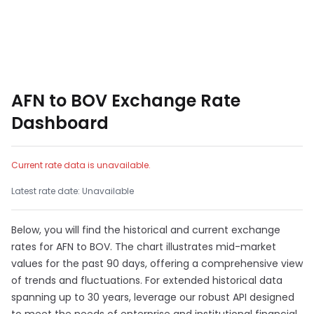
AFN to BOV Exchange Rate
Dashboard
Current rate data is unavailable.
Latest rate date: Unavailable
Below, you will find the historical and current exchange
rates for AFN to BOV. The chart illustrates mid-market
values for the past 90 days, offering a comprehensive view
of trends and fluctuations. For extended historical data
spanning up to 30 years, leverage our robust API designed