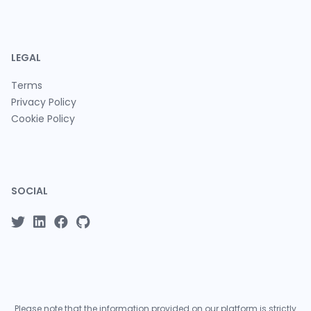
LEGAL
Terms
Privacy Policy
Cookie Policy
SOCIAL
Please note that the information provided on our platform is strictly