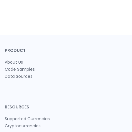
PRODUCT
About Us
Code Samples
Data Sources
RESOURCES
Supported Currencies
Cryptocurrencies