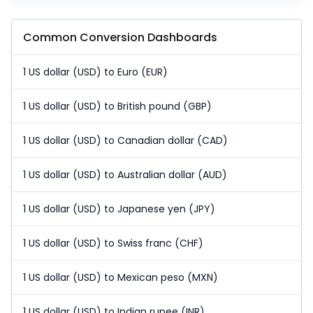
Common Conversion Dashboards
1 US dollar (USD) to Euro (EUR)
1 US dollar (USD) to British pound (GBP)
1 US dollar (USD) to Canadian dollar (CAD)
1 US dollar (USD) to Australian dollar (AUD)
1 US dollar (USD) to Japanese yen (JPY)
1 US dollar (USD) to Swiss franc (CHF)
1 US dollar (USD) to Mexican peso (MXN)
1 US dollar (USD) to Indian rupee (INR)