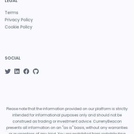
LEGAL
Terms
Privacy Policy
Cookie Policy
SOCIAL
Please note that the information provided on our platform is strictly
intended for informational purposes only and should not be
construed as trading or investment advice. CurrenyBeacon
presents all information on an "as is" basis, without any warranties
or guarantees of any kind. You are prohibited from redistributing