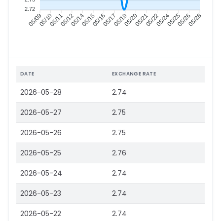
2.72
05/10
05/11
05/12
05/14
05/16
05/17
05/19
05/20
05/22
05/24
05/25
05/26
05/09
05/15
05/21
05/28
DATE
EXCHANGE RATE
2026-05-28
2.74
2026-05-27
2.75
2026-05-26
2.75
2026-05-25
2.76
2026-05-24
2.74
2026-05-23
2.74
2026-05-22
2.74