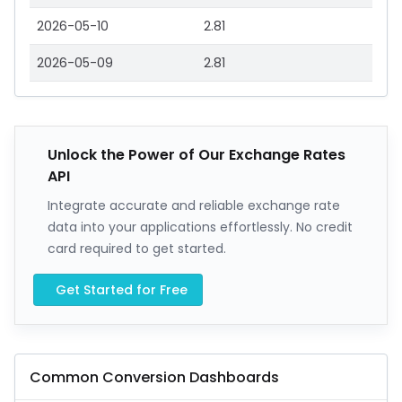
2026-05-10
2.81
2026-05-09
2.81
Unlock the Power of Our Exchange Rates
API
Integrate accurate and reliable exchange rate
data into your applications effortlessly. No credit
card required to get started.
Get Started for Free
Common Conversion Dashboards