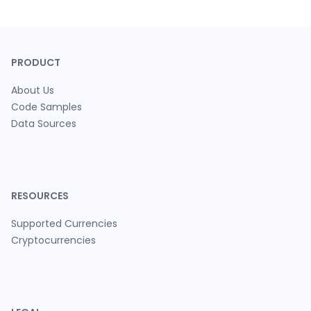
PRODUCT
About Us
Code Samples
Data Sources
RESOURCES
Supported Currencies
Cryptocurrencies