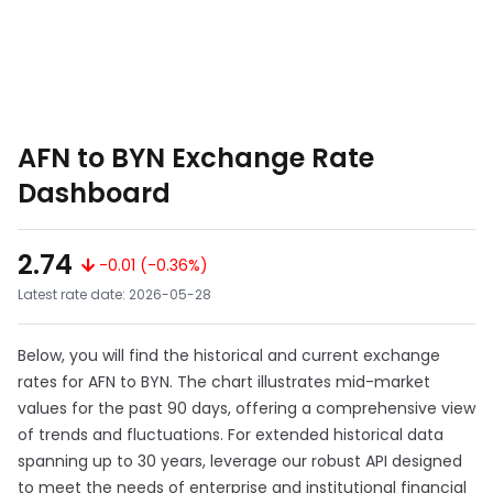
AFN to BYN Exchange Rate
Dashboard
2.74
-0.01 (-0.36%)
Latest rate date: 2026-05-28
Below, you will find the historical and current exchange
rates for AFN to BYN. The chart illustrates mid-market
values for the past 90 days, offering a comprehensive view
of trends and fluctuations. For extended historical data
spanning up to 30 years, leverage our robust API designed
to meet the needs of enterprise and institutional financial