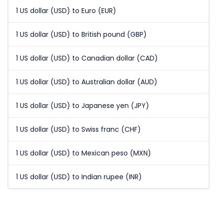
1 US dollar (USD) to Euro (EUR)
1 US dollar (USD) to British pound (GBP)
1 US dollar (USD) to Canadian dollar (CAD)
1 US dollar (USD) to Australian dollar (AUD)
1 US dollar (USD) to Japanese yen (JPY)
1 US dollar (USD) to Swiss franc (CHF)
1 US dollar (USD) to Mexican peso (MXN)
1 US dollar (USD) to Indian rupee (INR)