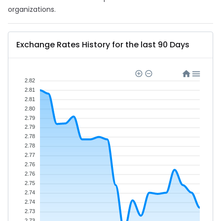
organizations.
Exchange Rates History for the last 90 Days
2.82
2.81
2.81
2.80
2.79
2.79
2.78
2.78
2.77
2.76
2.76
2.75
2.74
2.74
2.73
2.73