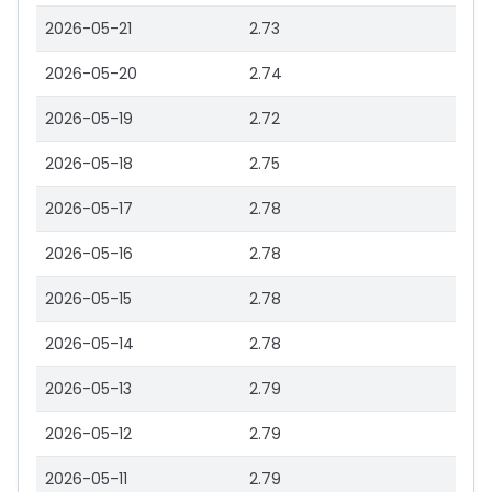
2026-05-21
2.73
2026-05-20
2.74
2026-05-19
2.72
2026-05-18
2.75
2026-05-17
2.78
2026-05-16
2.78
2026-05-15
2.78
2026-05-14
2.78
2026-05-13
2.79
2026-05-12
2.79
2026-05-11
2.79