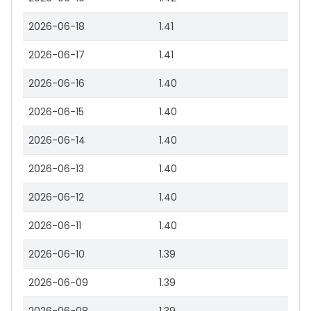
2026-06-18
1.41
2026-06-17
1.41
2026-06-16
1.40
2026-06-15
1.40
2026-06-14
1.40
2026-06-13
1.40
2026-06-12
1.40
2026-06-11
1.40
2026-06-10
1.39
2026-06-09
1.39