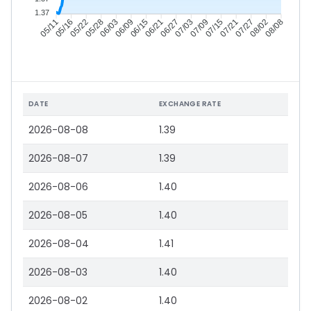
1.37
05/16
05/22
05/28
06/03
06/15
06/21
06/27
07/03
07/15
07/21
07/27
08/02
05/11
06/09
07/09
08/08
DATE
EXCHANGE RATE
2026-08-08
1.39
2026-08-07
1.39
2026-08-06
1.40
2026-08-05
1.40
2026-08-04
1.41
2026-08-03
1.40
2026-08-02
1.40