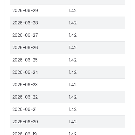
2026-06-29
1.42
2026-06-28
1.42
2026-06-27
1.42
2026-06-26
1.42
2026-06-25
1.42
2026-06-24
1.42
2026-06-23
1.42
2026-06-22
1.42
2026-06-21
1.42
2026-06-20
1.42
2026-06-19
1.42