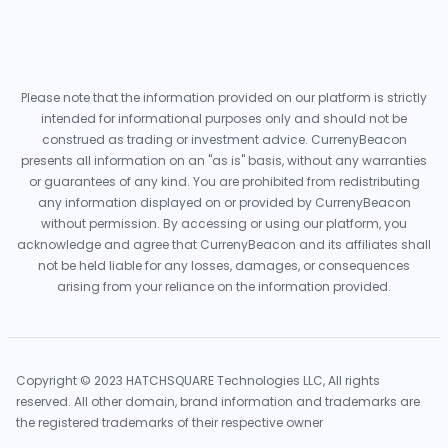
Please note that the information provided on our platform is strictly
intended for informational purposes only and should not be
construed as trading or investment advice. CurrenyBeacon
presents all information on an "as is" basis, without any warranties
or guarantees of any kind. You are prohibited from redistributing
any information displayed on or provided by CurrenyBeacon
without permission. By accessing or using our platform, you
acknowledge and agree that CurrenyBeacon and its affiliates shall
not be held liable for any losses, damages, or consequences
arising from your reliance on the information provided.
Copyright © 2023 HATCHSQUARE Technologies LLC, All rights
reserved. All other domain, brand information and trademarks are
the registered trademarks of their respective owner