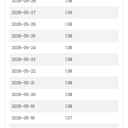
2026-05-28
1.38
2026-05-27
1.39
2026-05-26
1.38
2026-05-25
1.38
2026-05-24
1.38
2026-05-23
1.38
2026-05-22
1.38
2026-05-21
1.38
2026-05-20
1.38
2026-05-19
1.38
2026-05-18
1.37