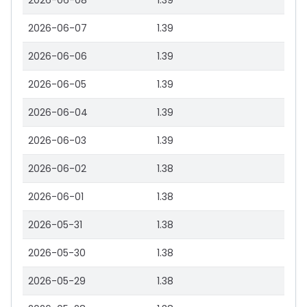
2026-06-08
1.39
2026-06-07
1.39
2026-06-06
1.39
2026-06-05
1.39
2026-06-04
1.39
2026-06-03
1.39
2026-06-02
1.38
2026-06-01
1.38
2026-05-31
1.38
2026-05-30
1.38
2026-05-29
1.38