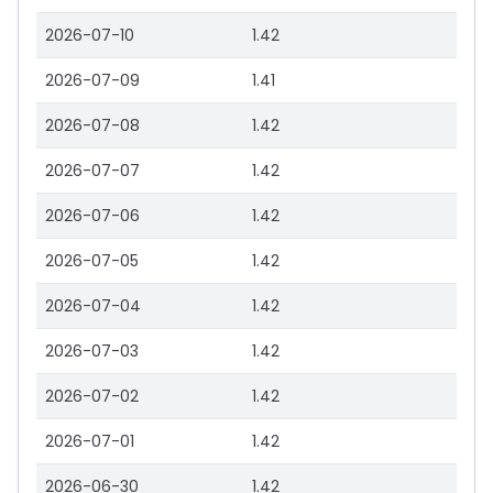
2026-07-10
1.42
2026-07-09
1.41
2026-07-08
1.42
2026-07-07
1.42
2026-07-06
1.42
2026-07-05
1.42
2026-07-04
1.42
2026-07-03
1.42
2026-07-02
1.42
2026-07-01
1.42
2026-06-30
1.42