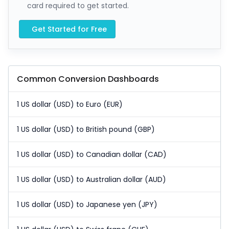
card required to get started.
Get Started for Free
Common Conversion Dashboards
1 US dollar (USD) to Euro (EUR)
1 US dollar (USD) to British pound (GBP)
1 US dollar (USD) to Canadian dollar (CAD)
1 US dollar (USD) to Australian dollar (AUD)
1 US dollar (USD) to Japanese yen (JPY)