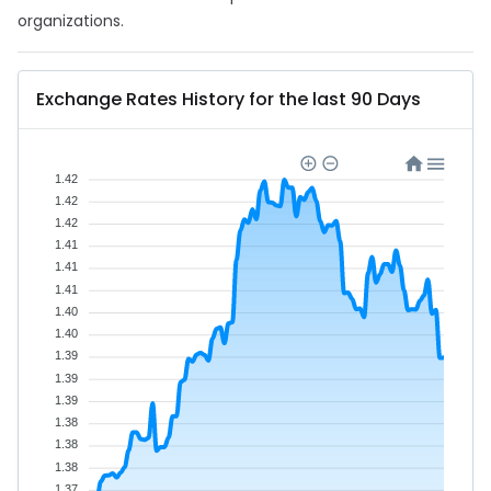
organizations.
Exchange Rates History for the last 90 Days
1.42
1.42
1.42
1.41
1.41
1.41
1.40
1.40
1.39
1.39
1.39
1.38
1.38
1.38
1.37