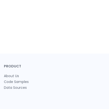
PRODUCT
About Us
Code Samples
Data Sources