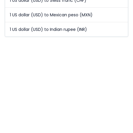
1 US dollar (USD) to Swiss franc (CHF)
1 US dollar (USD) to Mexican peso (MXN)
1 US dollar (USD) to Indian rupee (INR)