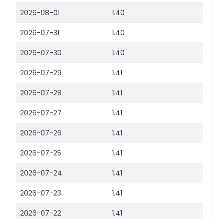
2026-08-01
1.40
2026-07-31
1.40
2026-07-30
1.40
2026-07-29
1.41
2026-07-28
1.41
2026-07-27
1.41
2026-07-26
1.41
2026-07-25
1.41
2026-07-24
1.41
2026-07-23
1.41
2026-07-22
1.41