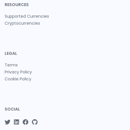
RESOURCES
Supported Currencies
Cryptocurrencies
LEGAL
Terms
Privacy Policy
Cookie Policy
SOCIAL