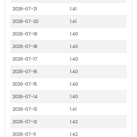
2026-07-21
1.41
2026-07-20
1.41
2026-07-19
1.40
2026-07-18
1.40
2026-07-17
1.40
2026-07-16
1.40
2026-07-15
1.40
2026-07-14
1.40
2026-07-13
1.41
2026-07-12
1.42
2026-07-11
1.42