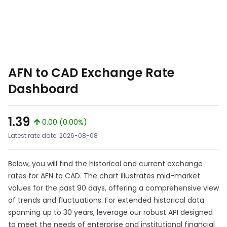
AFN to CAD Exchange Rate
Dashboard
1.39
0.00 (0.00%)
Latest rate date: 2026-08-08
Below, you will find the historical and current exchange
rates for AFN to CAD. The chart illustrates mid-market
values for the past 90 days, offering a comprehensive view
of trends and fluctuations. For extended historical data
spanning up to 30 years, leverage our robust API designed
to meet the needs of enterprise and institutional financial