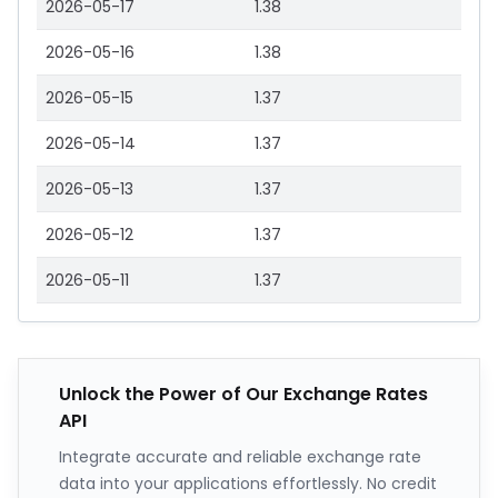
2026-05-17
1.38
2026-05-16
1.38
2026-05-15
1.37
2026-05-14
1.37
2026-05-13
1.37
2026-05-12
1.37
2026-05-11
1.37
Unlock the Power of Our Exchange Rates
API
Integrate accurate and reliable exchange rate
data into your applications effortlessly. No credit