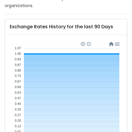
organizations.
Exchange Rates History for the last 90 Days
1.07
1.00
0.93
0.87
0.80
0.73
0.67
0.60
0.53
0.47
0.40
0.33
0.27
0.20
0.13
0.07