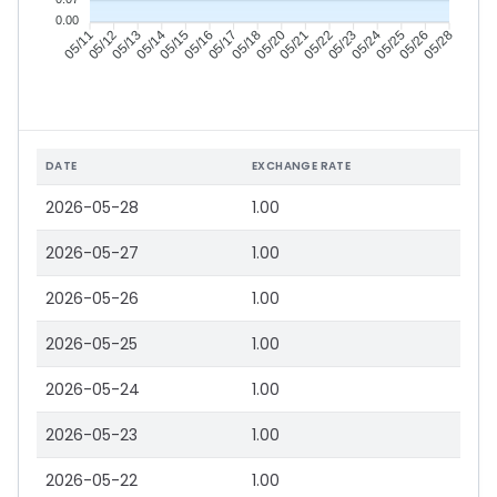
0.00
05/12
05/13
05/14
05/15
05/17
05/18
05/20
05/21
05/23
05/24
05/25
05/26
05/11
05/16
05/22
05/28
DATE
EXCHANGE RATE
2026-05-28
1.00
2026-05-27
1.00
2026-05-26
1.00
2026-05-25
1.00
2026-05-24
1.00
2026-05-23
1.00
2026-05-22
1.00