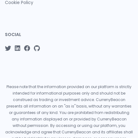
Cookie Policy
SOCIAL
Please note that the information provided on our platform is strictly
intended for informational purposes only and should not be
construed as trading or investment advice. CurrenyBeacon
presents all information on an "as is" basis, without any warranties
or guarantees of any kind. You are prohibited from redistributing
any information displayed on or provided by CurrenyBeacon
without permission. By accessing or using our platform, you
acknowledge and agree that CurrenyBeacon and its affiliates shall