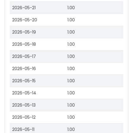
2026-05-21
1.00
2026-05-20
1.00
2026-05-19
1.00
2026-05-18
1.00
2026-05-17
1.00
2026-05-16
1.00
2026-05-15
1.00
2026-05-14
1.00
2026-05-13
1.00
2026-05-12
1.00
2026-05-11
1.00