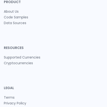
PRODUCT
About Us
Code Samples
Data Sources
RESOURCES
Supported Currencies
Cryptocurrencies
LEGAL
Terms
Privacy Policy