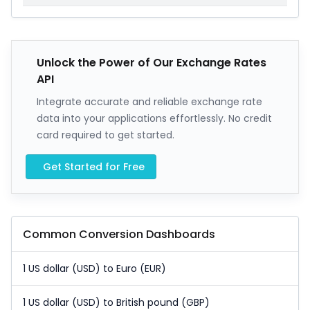
Unlock the Power of Our Exchange Rates
API
Integrate accurate and reliable exchange rate
data into your applications effortlessly. No credit
card required to get started.
Get Started for Free
Common Conversion Dashboards
1 US dollar (USD) to Euro (EUR)
1 US dollar (USD) to British pound (GBP)