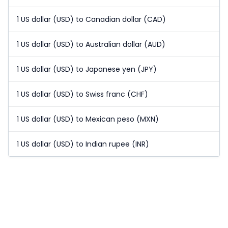
1 US dollar (USD) to Canadian dollar (CAD)
1 US dollar (USD) to Australian dollar (AUD)
1 US dollar (USD) to Japanese yen (JPY)
1 US dollar (USD) to Swiss franc (CHF)
1 US dollar (USD) to Mexican peso (MXN)
1 US dollar (USD) to Indian rupee (INR)