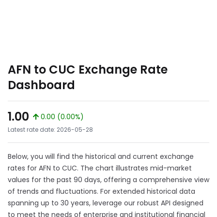
AFN to CUC Exchange Rate
Dashboard
1.00
0.00 (0.00%)
Latest rate date: 2026-05-28
Below, you will find the historical and current exchange
rates for AFN to CUC. The chart illustrates mid-market
values for the past 90 days, offering a comprehensive view
of trends and fluctuations. For extended historical data
spanning up to 30 years, leverage our robust API designed
to meet the needs of enterprise and institutional financial