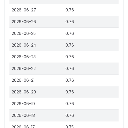
2026-06-27
0.76
2026-06-26
0.76
2026-06-25
0.76
2026-06-24
0.76
2026-06-23
0.76
2026-06-22
0.76
2026-06-21
0.76
2026-06-20
0.76
2026-06-19
0.76
2026-06-18
0.76
2026-06-17
0.75