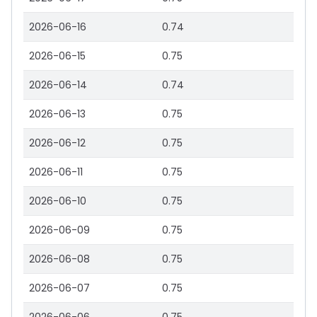
2026-06-16
0.74
2026-06-15
0.75
2026-06-14
0.74
2026-06-13
0.75
2026-06-12
0.75
2026-06-11
0.75
2026-06-10
0.75
2026-06-09
0.75
2026-06-08
0.75
2026-06-07
0.75