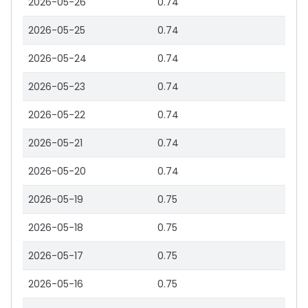
2026-05-26
0.74
2026-05-25
0.74
2026-05-24
0.74
2026-05-23
0.74
2026-05-22
0.74
2026-05-21
0.74
2026-05-20
0.74
2026-05-19
0.75
2026-05-18
0.75
2026-05-17
0.75
2026-05-16
0.75