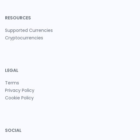
RESOURCES
Supported Currencies
Cryptocurrencies
LEGAL
Terms
Privacy Policy
Cookie Policy
SOCIAL