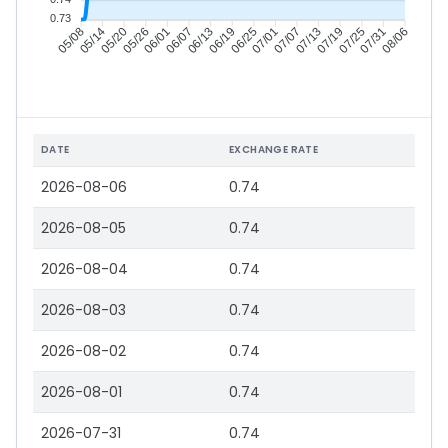
0.73
05/14
05/20
05/26
06/01
06/13
06/19
06/25
07/01
07/13
07/19
07/25
07/31
05/08
06/07
07/07
08/06
DATE
EXCHANGE RATE
2026-08-06
0.74
2026-08-05
0.74
2026-08-04
0.74
2026-08-03
0.74
2026-08-02
0.74
2026-08-01
0.74
2026-07-31
0.74