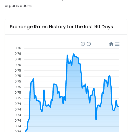
organizations.
Exchange Rates History for the last 90 Days
0.76
0.76
0.76
0.76
0.75
0.75
0.75
0.75
0.75
0.75
0.74
0.74
0.74
0.74
0.74
0.74