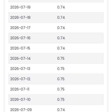
2026-07-19
0.74
2026-07-18
0.74
2026-07-17
0.74
2026-07-16
0.74
2026-07-15
0.74
2026-07-14
0.75
2026-07-13
0.75
2026-07-12
0.75
2026-07-11
0.75
2026-07-10
0.75
2026-07-09
0.74