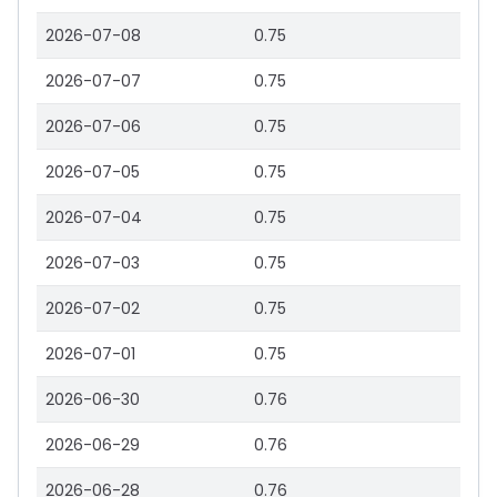
2026-07-08
0.75
2026-07-07
0.75
2026-07-06
0.75
2026-07-05
0.75
2026-07-04
0.75
2026-07-03
0.75
2026-07-02
0.75
2026-07-01
0.75
2026-06-30
0.76
2026-06-29
0.76
2026-06-28
0.76