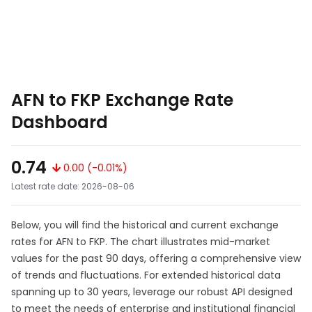
AFN to FKP Exchange Rate
Dashboard
0.74
0.00 (-0.01%)
Latest rate date: 2026-08-06
Below, you will find the historical and current exchange
rates for AFN to FKP. The chart illustrates mid-market
values for the past 90 days, offering a comprehensive view
of trends and fluctuations. For extended historical data
spanning up to 30 years, leverage our robust API designed
to meet the needs of enterprise and institutional financial