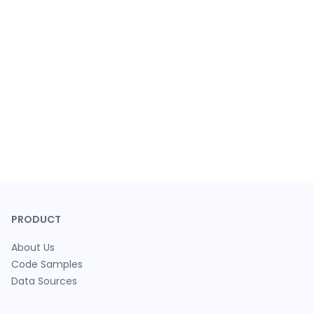
PRODUCT
About Us
Code Samples
Data Sources