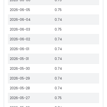
2026-06-06
0.75
2026-06-05
0.75
2026-06-04
0.74
2026-06-03
0.75
2026-06-02
0.74
2026-06-01
0.74
2026-05-31
0.74
2026-05-30
0.74
2026-05-29
0.74
2026-05-28
0.74
2026-05-27
0.75