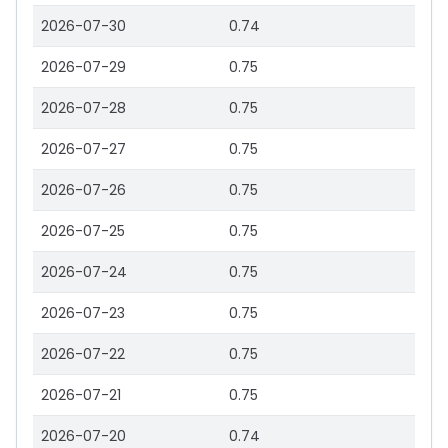
2026-07-30
0.74
2026-07-29
0.75
2026-07-28
0.75
2026-07-27
0.75
2026-07-26
0.75
2026-07-25
0.75
2026-07-24
0.75
2026-07-23
0.75
2026-07-22
0.75
2026-07-21
0.75
2026-07-20
0.74