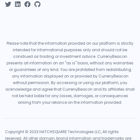
Please note that the information provided on our platform is strictly
intended for informational purposes only and should not be
construed as trading or investment advice. CurrenyBeacon
presents all information on an "as is" basis, without any warranties
or guarantees of any kind. You are prohibited from redistributing
any information displayed on or provided by CurrenyBeacon
without permission. By accessing or using our platform, you
acknowledge and agree that CurrenyBeacon and its affiliates shall
not be held liable for any losses, damages, or consequences
arising from your reliance on the information provided.
Copyright © 2023 HATCHSQUARE Technologies LLC, All rights
reserved. All other domain, brand information and trademarks are