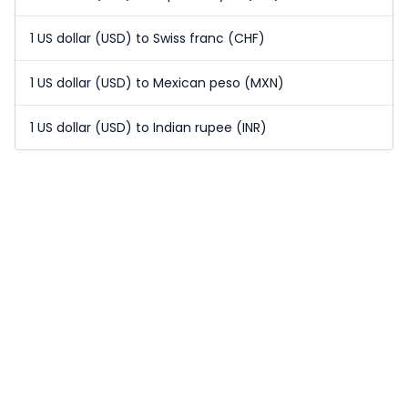
1 US dollar (USD) to Swiss franc (CHF)
1 US dollar (USD) to Mexican peso (MXN)
1 US dollar (USD) to Indian rupee (INR)