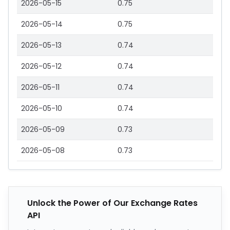
2026-05-15
0.75
2026-05-14
0.75
2026-05-13
0.74
2026-05-12
0.74
2026-05-11
0.74
2026-05-10
0.74
2026-05-09
0.73
2026-05-08
0.73
Unlock the Power of Our Exchange Rates
API