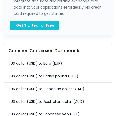
Integrate accurate and reliable exchange rate
data into your applications effortlessly. No credit
card required to get started.
Get Started for Free
Common Conversion Dashboards
1 US dollar (USD) to Euro (EUR)
1 US dollar (USD) to British pound (GBP)
1 US dollar (USD) to Canadian dollar (CAD)
1 US dollar (USD) to Australian dollar (AUD)
1 US dollar (USD) to Japanese yen (JPY)