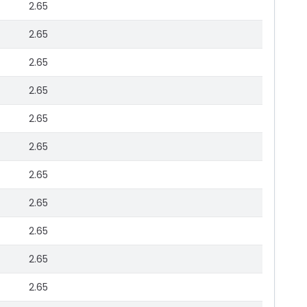
2.65
2.65
2.65
2.65
2.65
2.65
2.65
2.65
2.65
2.65
2.65