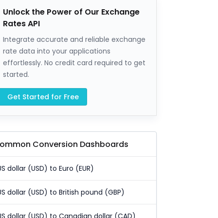
Unlock the Power of Our Exchange
Rates API
Integrate accurate and reliable exchange
rate data into your applications
effortlessly. No credit card required to get
started.
Get Started for Free
ommon Conversion Dashboards
US dollar (USD) to Euro (EUR)
US dollar (USD) to British pound (GBP)
US dollar (USD) to Canadian dollar (CAD)