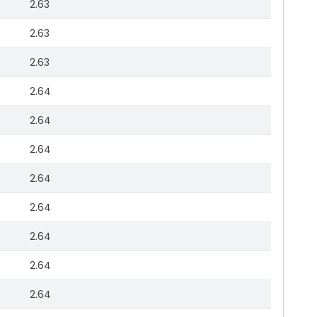
2.63
2.63
2.63
2.64
2.64
2.64
2.64
2.64
2.64
2.64
2.64