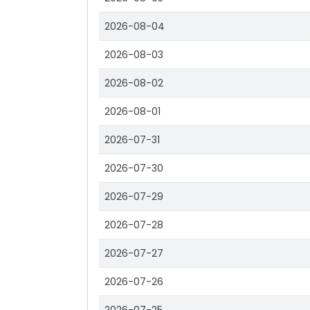
2026-08-04
2026-08-03
2026-08-02
2026-08-01
2026-07-31
2026-07-30
2026-07-29
2026-07-28
2026-07-27
2026-07-26