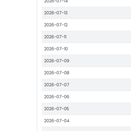
2026-07-14
2026-07-13
2026-07-12
2026-07-11
2026-07-10
2026-07-09
2026-07-08
2026-07-07
2026-07-06
2026-07-05
2026-07-04