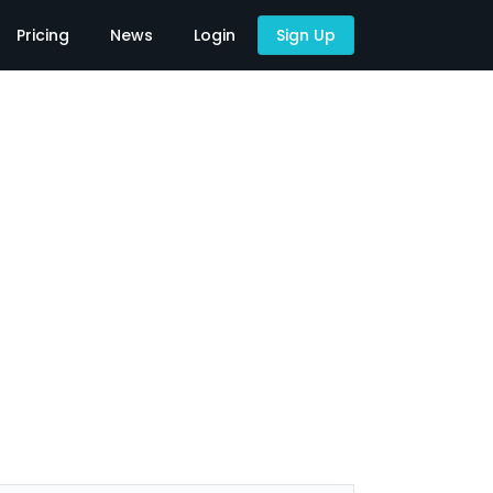
Pricing
News
Login
Sign Up