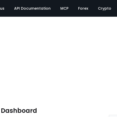
tus
API Documentation
MCP
Forex
Crypto
e Dashboard