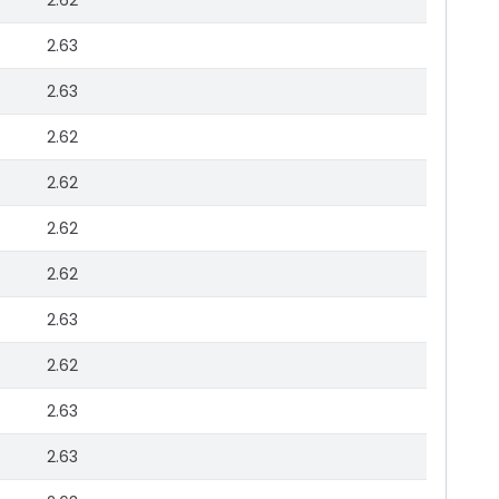
2.62
2.63
2.63
2.62
2.62
2.62
2.62
2.63
2.62
2.63
2.63