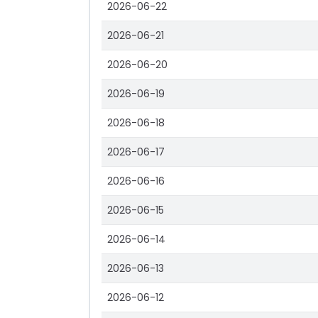
2026-06-22
2026-06-21
2026-06-20
2026-06-19
2026-06-18
2026-06-17
2026-06-16
2026-06-15
2026-06-14
2026-06-13
2026-06-12