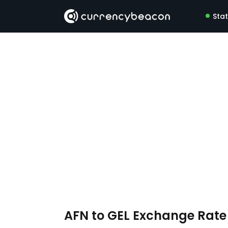
Sta
AFN to GEL Exchange Rat