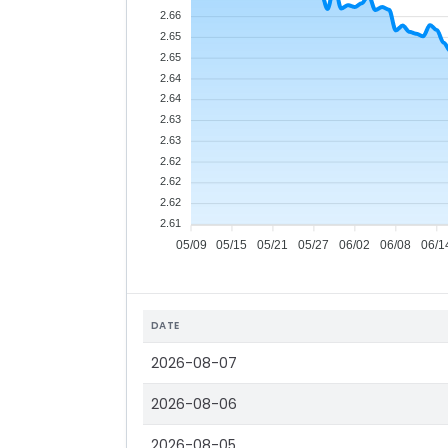
2.66
2.65
2.65
2.64
2.64
2.63
2.63
2.62
2.62
2.62
2.61
05/09
05/15
05/21
05/27
06/02
06/08
06/1
DATE
2026-08-07
2026-08-06
2026-08-05