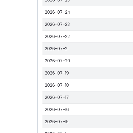
2026-07-25
2026-07-24
2026-07-23
2026-07-22
2026-07-21
2026-07-20
2026-07-19
2026-07-18
2026-07-17
2026-07-16
2026-07-15