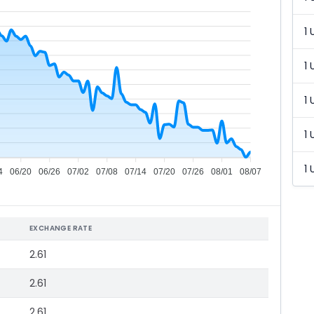
1 
1 
1 
1 
1 
4
06/20
06/26
07/02
07/08
07/14
07/20
07/26
08/01
08/07
EXCHANGE RATE
2.61
2.61
2.61