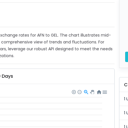
 exchange rates for AFN to GEL. The chart illustrates mid-
a comprehensive view of trends and fluctuations. For
ears, leverage our robust API designed to meet the needs
zations.
0 Days
C
1 
1 
1 