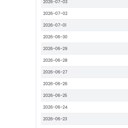
2026-07-03
2026-07-02
2026-07-01
2026-06-30
2026-06-29
2026-06-28
2026-06-27
2026-06-26
2026-06-25
2026-06-24
2026-06-23