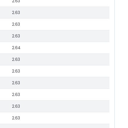
2.63
2.63
2.63
2.63
2.64
2.63
2.63
2.63
2.63
2.63
2.63