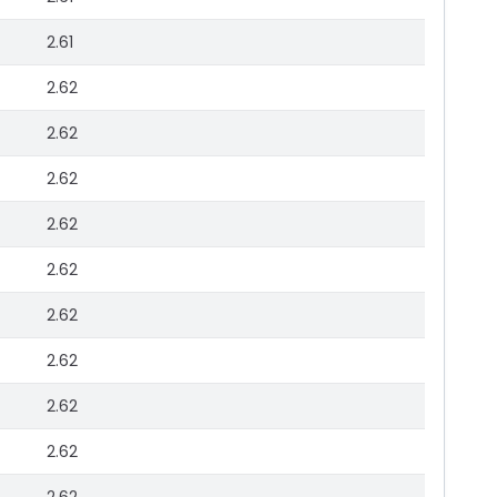
2.61
2.62
2.62
2.62
2.62
2.62
2.62
2.62
2.62
2.62