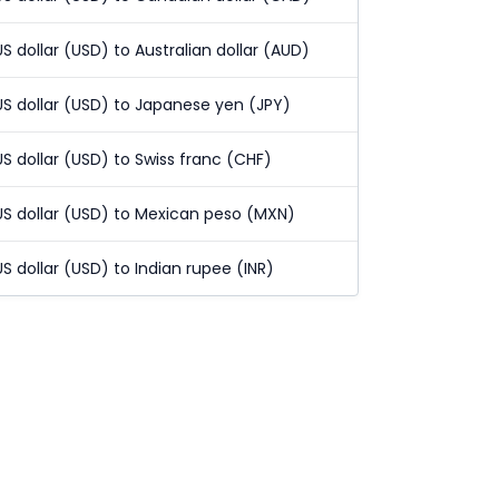
US dollar (USD) to Australian dollar (AUD)
US dollar (USD) to Japanese yen (JPY)
US dollar (USD) to Swiss franc (CHF)
US dollar (USD) to Mexican peso (MXN)
US dollar (USD) to Indian rupee (INR)