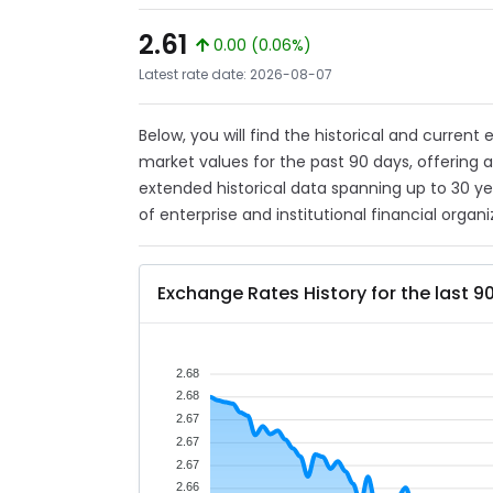
2.61
0.00 (0.06%)
Latest rate date: 2026-08-07
Below, you will find the historical and current
market values for the past 90 days, offering 
extended historical data spanning up to 30 y
of enterprise and institutional financial organi
Exchange Rates History for the last 9
2.68
2.68
2.67
2.67
2.67
2.66