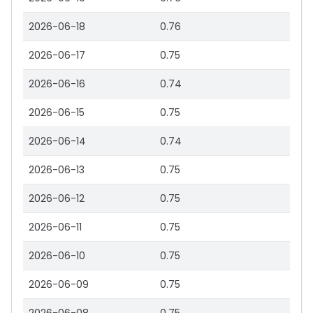
2026-06-18
0.76
2026-06-17
0.75
2026-06-16
0.74
2026-06-15
0.75
2026-06-14
0.74
2026-06-13
0.75
2026-06-12
0.75
2026-06-11
0.75
2026-06-10
0.75
2026-06-09
0.75