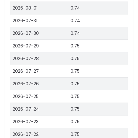
2026-08-01
0.74
2026-07-31
0.74
2026-07-30
0.74
2026-07-29
0.75
2026-07-28
0.75
2026-07-27
0.75
2026-07-26
0.75
2026-07-25
0.75
2026-07-24
0.75
2026-07-23
0.75
2026-07-22
0.75