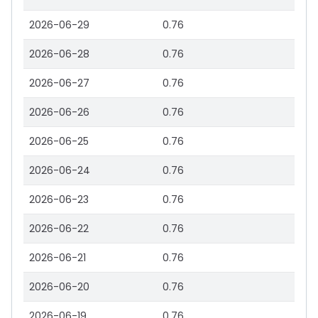
2026-06-29
0.76
2026-06-28
0.76
2026-06-27
0.76
2026-06-26
0.76
2026-06-25
0.76
2026-06-24
0.76
2026-06-23
0.76
2026-06-22
0.76
2026-06-21
0.76
2026-06-20
0.76
2026-06-19
0.76