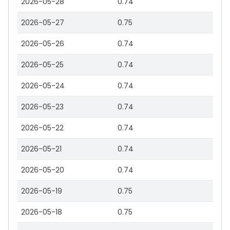
2026-05-28
0.74
2026-05-27
0.75
2026-05-26
0.74
2026-05-25
0.74
2026-05-24
0.74
2026-05-23
0.74
2026-05-22
0.74
2026-05-21
0.74
2026-05-20
0.74
2026-05-19
0.75
2026-05-18
0.75