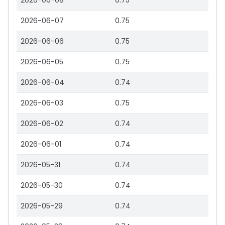
2026-06-08
0.75
2026-06-07
0.75
2026-06-06
0.75
2026-06-05
0.75
2026-06-04
0.74
2026-06-03
0.75
2026-06-02
0.74
2026-06-01
0.74
2026-05-31
0.74
2026-05-30
0.74
2026-05-29
0.74