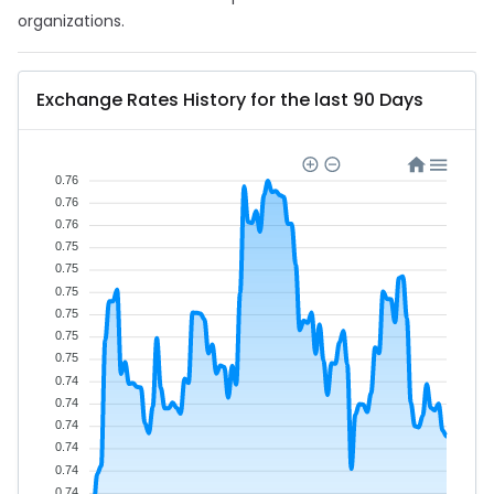
organizations.
Exchange Rates History for the last 90 Days
0.76
0.76
0.76
0.75
0.75
0.75
0.75
0.75
0.75
0.74
0.74
0.74
0.74
0.74
0.74