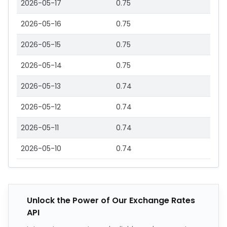
2026-05-17
0.75
2026-05-16
0.75
2026-05-15
0.75
2026-05-14
0.75
2026-05-13
0.74
2026-05-12
0.74
2026-05-11
0.74
2026-05-10
0.74
Unlock the Power of Our Exchange Rates
API