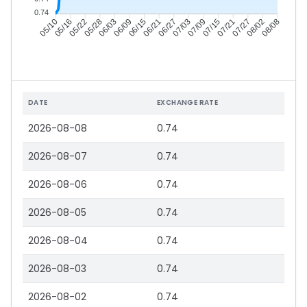
0.74
05/16
05/22
05/28
06/03
06/15
06/21
06/27
07/03
07/15
07/21
07/27
08/02
05/10
06/09
07/09
08/08
DATE
EXCHANGE RATE
2026-08-08
0.74
2026-08-07
0.74
2026-08-06
0.74
2026-08-05
0.74
2026-08-04
0.74
2026-08-03
0.74
2026-08-02
0.74