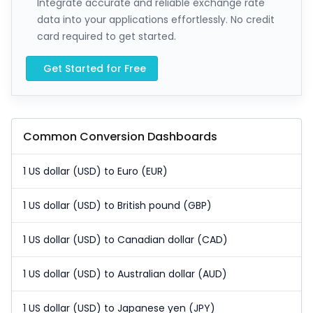
Integrate accurate and reliable exchange rate
data into your applications effortlessly. No credit
card required to get started.
Get Started for Free
Common Conversion Dashboards
1 US dollar (USD) to Euro (EUR)
1 US dollar (USD) to British pound (GBP)
1 US dollar (USD) to Canadian dollar (CAD)
1 US dollar (USD) to Australian dollar (AUD)
1 US dollar (USD) to Japanese yen (JPY)