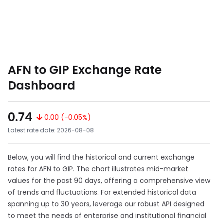
AFN to GIP Exchange Rate
Dashboard
0.74
0.00 (-0.05%)
Latest rate date: 2026-08-08
Below, you will find the historical and current exchange
rates for AFN to GIP. The chart illustrates mid-market
values for the past 90 days, offering a comprehensive view
of trends and fluctuations. For extended historical data
spanning up to 30 years, leverage our robust API designed
to meet the needs of enterprise and institutional financial