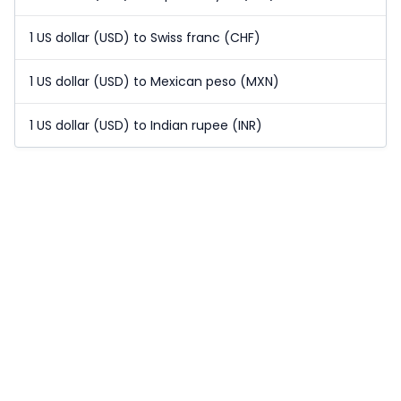
1 US dollar (USD) to Swiss franc (CHF)
1 US dollar (USD) to Mexican peso (MXN)
1 US dollar (USD) to Indian rupee (INR)