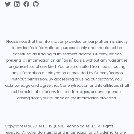
Please note that the information provided on our platform is strictly
intended for informational purposes only and should not be
construed as trading or investment advice. CurrenyBeacon
presents all information on an "as is" basis, without any warranties
or guarantees of any kind. You are prohibited from redistributing
any information displayed on or provided by CurrenyBeacon
without permission. By accessing or using our platform, you
acknowledge and agree that CurrenyBeacon and its affiliates shall
not be held liable for any losses, damages, or consequences
arising from your reliance on the information provided.
Copyright © 2023 HATCHSQUARE Technologies LLC, All rights
reserved. All other domain, brand information and trademarks are