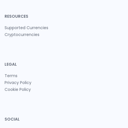
RESOURCES
Supported Currencies
Cryptocurrencies
LEGAL
Terms
Privacy Policy
Cookie Policy
SOCIAL