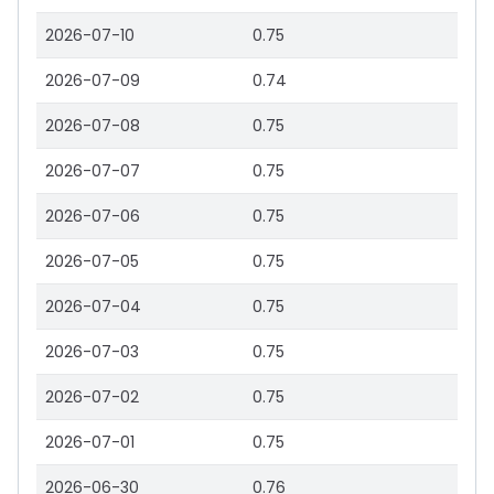
2026-07-10
0.75
2026-07-09
0.74
2026-07-08
0.75
2026-07-07
0.75
2026-07-06
0.75
2026-07-05
0.75
2026-07-04
0.75
2026-07-03
0.75
2026-07-02
0.75
2026-07-01
0.75
2026-06-30
0.76