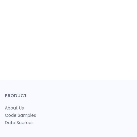
PRODUCT
About Us
Code Samples
Data Sources