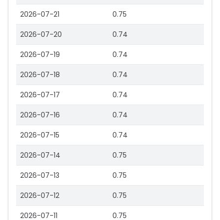
2026-07-21
0.75
2026-07-20
0.74
2026-07-19
0.74
2026-07-18
0.74
2026-07-17
0.74
2026-07-16
0.74
2026-07-15
0.74
2026-07-14
0.75
2026-07-13
0.75
2026-07-12
0.75
2026-07-11
0.75