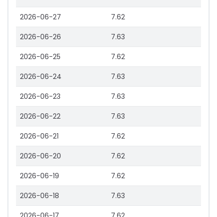
2026-06-27
7.62
2026-06-26
7.63
2026-06-25
7.62
2026-06-24
7.63
2026-06-23
7.63
2026-06-22
7.63
2026-06-21
7.62
2026-06-20
7.62
2026-06-19
7.62
2026-06-18
7.63
2026-06-17
7.62