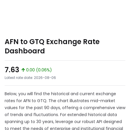
AFN to GTQ Exchange Rate
Dashboard
7.63
0.00 (0.06%)
Latest rate date: 2026-08-06
Below, you will find the historical and current exchange
rates for AFN to GTQ. The chart illustrates mid-market
values for the past 90 days, offering a comprehensive view
of trends and fluctuations. For extended historical data
spanning up to 30 years, leverage our robust API designed
to meet the needs of enterprise and institutional financial