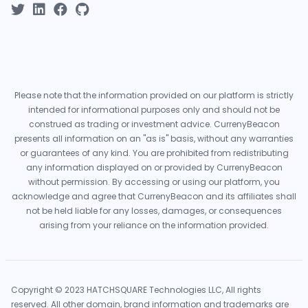
Please note that the information provided on our platform is strictly
intended for informational purposes only and should not be
construed as trading or investment advice. CurrenyBeacon
presents all information on an "as is" basis, without any warranties
or guarantees of any kind. You are prohibited from redistributing
any information displayed on or provided by CurrenyBeacon
without permission. By accessing or using our platform, you
acknowledge and agree that CurrenyBeacon and its affiliates shall
not be held liable for any losses, damages, or consequences
arising from your reliance on the information provided.
Copyright © 2023 HATCHSQUARE Technologies LLC, All rights
reserved. All other domain, brand information and trademarks are