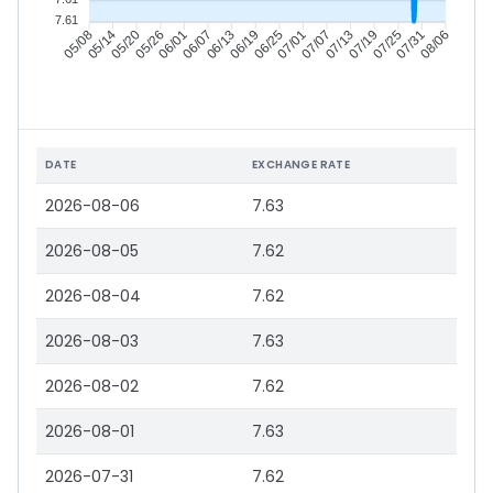
7.61
05/14
05/20
05/26
06/01
06/13
06/19
06/25
07/01
07/13
07/19
07/25
07/31
05/08
06/07
07/07
08/06
DATE
EXCHANGE RATE
2026-08-06
7.63
2026-08-05
7.62
2026-08-04
7.62
2026-08-03
7.63
2026-08-02
7.62
2026-08-01
7.63
2026-07-31
7.62