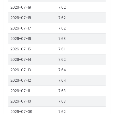
2026-07-19
7.62
2026-07-18
7.62
2026-07-17
7.62
2026-07-16
7.63
2026-07-15
7.61
2026-07-14
7.62
2026-07-13
7.64
2026-07-12
7.64
2026-07-11
7.63
2026-07-10
7.63
2026-07-09
7.62