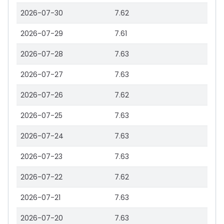
2026-07-30
7.62
2026-07-29
7.61
2026-07-28
7.63
2026-07-27
7.63
2026-07-26
7.62
2026-07-25
7.63
2026-07-24
7.63
2026-07-23
7.63
2026-07-22
7.62
2026-07-21
7.63
2026-07-20
7.63