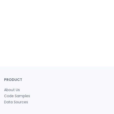
PRODUCT
About Us
Code Samples
Data Sources