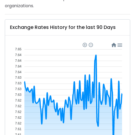
organizations.
Exchange Rates History for the last 90 Days
7.65
7.64
7.64
7.64
7.64
7.63
7.63
7.63
7.63
7.62
7.62
7.62
7.62
7.62
7.61
7.61