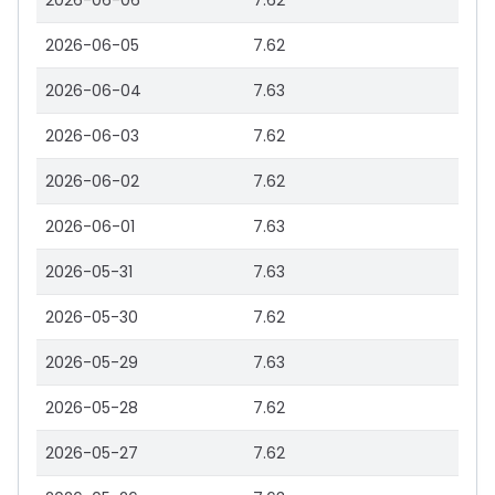
2026-06-06
7.62
2026-06-05
7.62
2026-06-04
7.63
2026-06-03
7.62
2026-06-02
7.62
2026-06-01
7.63
2026-05-31
7.63
2026-05-30
7.62
2026-05-29
7.63
2026-05-28
7.62
2026-05-27
7.62