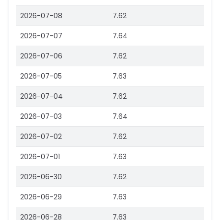
2026-07-08
7.62
2026-07-07
7.64
2026-07-06
7.62
2026-07-05
7.63
2026-07-04
7.62
2026-07-03
7.64
2026-07-02
7.62
2026-07-01
7.63
2026-06-30
7.62
2026-06-29
7.63
2026-06-28
7.63