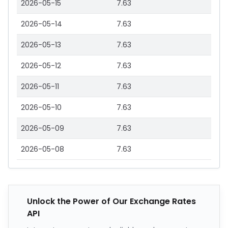
2026-05-15
7.63
2026-05-14
7.63
2026-05-13
7.63
2026-05-12
7.63
2026-05-11
7.63
2026-05-10
7.63
2026-05-09
7.63
2026-05-08
7.63
Unlock the Power of Our Exchange Rates
API