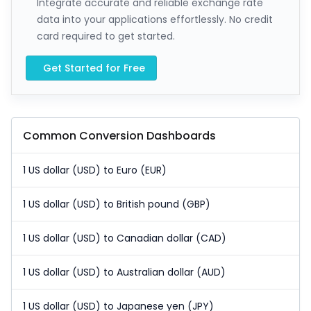
Integrate accurate and reliable exchange rate
data into your applications effortlessly. No credit
card required to get started.
Get Started for Free
Common Conversion Dashboards
1 US dollar (USD) to Euro (EUR)
1 US dollar (USD) to British pound (GBP)
1 US dollar (USD) to Canadian dollar (CAD)
1 US dollar (USD) to Australian dollar (AUD)
1 US dollar (USD) to Japanese yen (JPY)