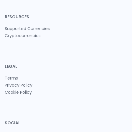
RESOURCES
Supported Currencies
Cryptocurrencies
LEGAL
Terms
Privacy Policy
Cookie Policy
SOCIAL