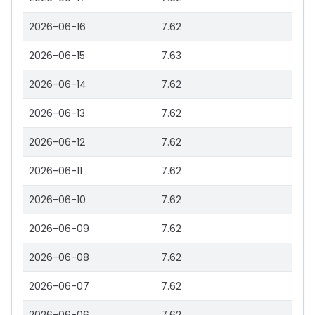
2026-06-16
7.62
2026-06-15
7.63
2026-06-14
7.62
2026-06-13
7.62
2026-06-12
7.62
2026-06-11
7.62
2026-06-10
7.62
2026-06-09
7.62
2026-06-08
7.62
2026-06-07
7.62