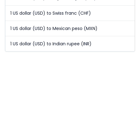
1 US dollar (USD) to Swiss franc (CHF)
1 US dollar (USD) to Mexican peso (MXN)
1 US dollar (USD) to Indian rupee (INR)