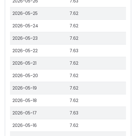
2026-05-26
7.63
2026-05-25
7.62
2026-05-24
7.62
2026-05-23
7.62
2026-05-22
7.63
2026-05-21
7.62
2026-05-20
7.62
2026-05-19
7.62
2026-05-18
7.62
2026-05-17
7.63
2026-05-16
7.62