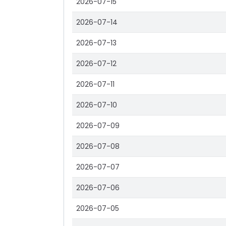
2026-07-15
2026-07-14
2026-07-13
2026-07-12
2026-07-11
2026-07-10
2026-07-09
2026-07-08
2026-07-07
2026-07-06
2026-07-05