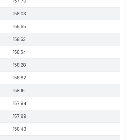
157.70
158.03
159.65
158.53
158.54
158.28
158.82
158.16
157.84
157.89
158.43