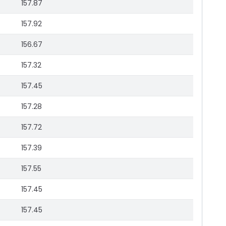
157.87
157.92
156.67
157.32
157.45
157.28
157.72
157.39
157.55
157.45
157.45