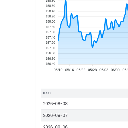
158.80
158.60
158.40
158.20
158.00
157.80
157.60
157.40
157.20
157.00
156.80
156.60
156.40
05/10
05/16
05/22
05/28
06/03
06/09
06/
DATE
2026-08-08
2026-08-07
2026-08-06