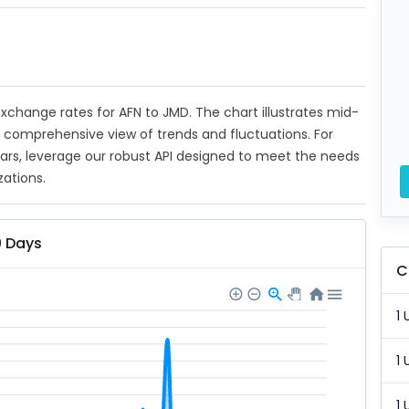
 exchange rates for AFN to JMD. The chart illustrates mid-
a comprehensive view of trends and fluctuations. For
ears, leverage our robust API designed to meet the needs
zations.
0 Days
C
1 
1 
1 