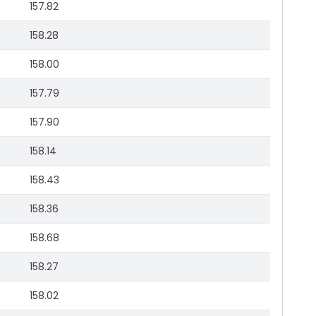
157.82
158.28
158.00
157.79
157.90
158.14
158.43
158.36
158.68
158.27
158.02