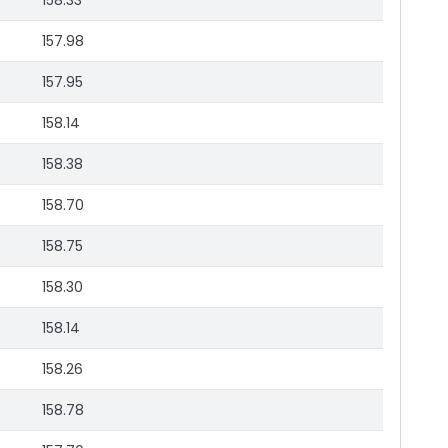
158.33
157.98
157.95
158.14
158.38
158.70
158.75
158.30
158.14
158.26
158.78