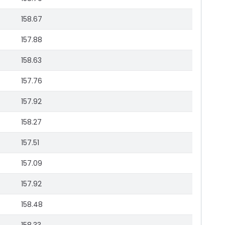
158.67
157.88
158.63
157.76
157.92
158.27
157.51
157.09
157.92
158.48