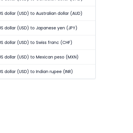
US dollar (USD) to Australian dollar (AUD)
US dollar (USD) to Japanese yen (JPY)
US dollar (USD) to Swiss franc (CHF)
US dollar (USD) to Mexican peso (MXN)
US dollar (USD) to Indian rupee (INR)