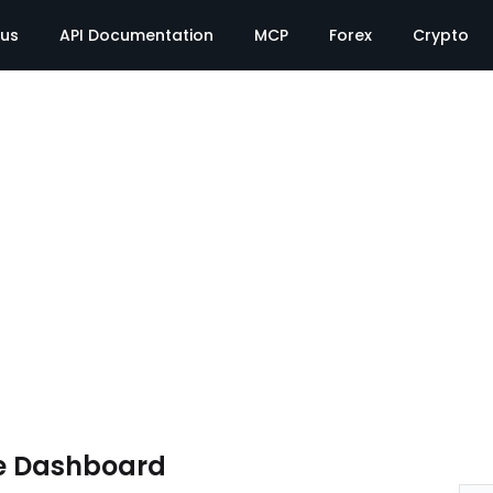
tus
API Documentation
MCP
Forex
Crypto
e Dashboard