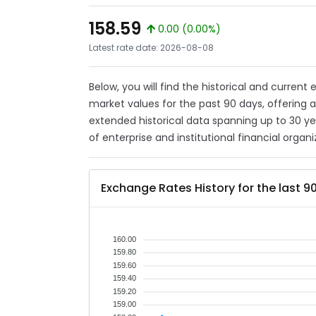
158.59
0.00 (0.00%)
Latest rate date: 2026-08-08
Below, you will find the historical and current
market values for the past 90 days, offering 
extended historical data spanning up to 30 y
of enterprise and institutional financial organi
Exchange Rates History for the last 9
160.00
159.80
159.60
159.40
159.20
159.00