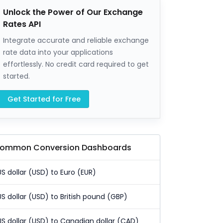
Unlock the Power of Our Exchange
Rates API
Integrate accurate and reliable exchange
rate data into your applications
effortlessly. No credit card required to get
started.
Get Started for Free
ommon Conversion Dashboards
US dollar (USD) to Euro (EUR)
US dollar (USD) to British pound (GBP)
US dollar (USD) to Canadian dollar (CAD)