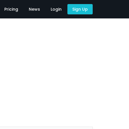
Pricing
News
Login
Sign Up