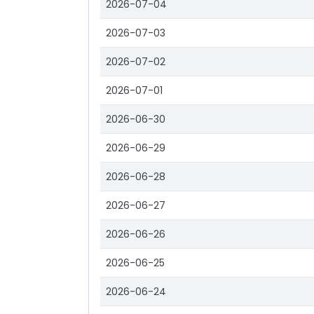
2026-07-04
2026-07-03
2026-07-02
2026-07-01
2026-06-30
2026-06-29
2026-06-28
2026-06-27
2026-06-26
2026-06-25
2026-06-24