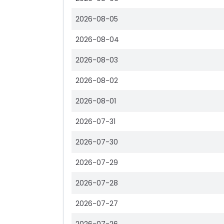
2026-08-05
2026-08-04
2026-08-03
2026-08-02
2026-08-01
2026-07-31
2026-07-30
2026-07-29
2026-07-28
2026-07-27