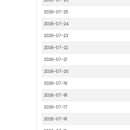
2026-07-26
2026-07-25
2026-07-24
2026-07-23
2026-07-22
2026-07-21
2026-07-20
2026-07-19
2026-07-18
2026-07-17
2026-07-16