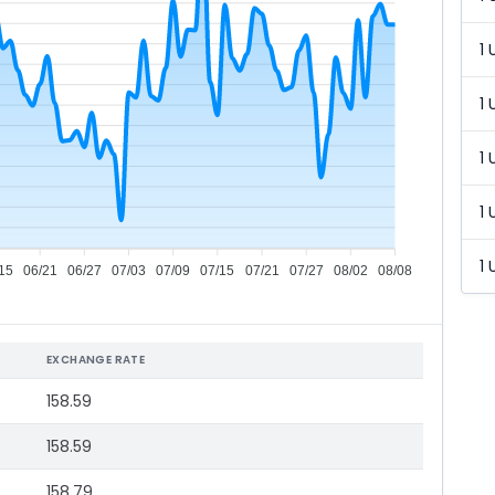
1 
1 
1 
1 
1 
15
06/21
06/27
07/03
07/09
07/15
07/21
07/27
08/02
08/08
EXCHANGE RATE
158.59
158.59
158.79