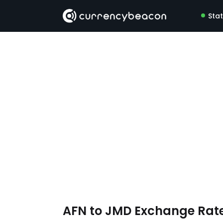
Sta
AFN to JMD Exchange Rat