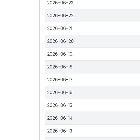
2026-06-23
2026-06-22
2026-06-21
2026-06-20
2026-06-19
2026-06-18
2026-06-17
2026-06-16
2026-06-15
2026-06-14
2026-06-13