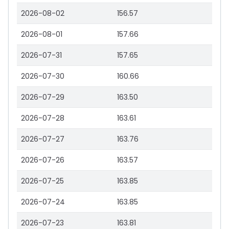
2026-08-02
156.57
2026-08-01
157.66
2026-07-31
157.65
2026-07-30
160.66
2026-07-29
163.50
2026-07-28
163.61
2026-07-27
163.76
2026-07-26
163.57
2026-07-25
163.85
2026-07-24
163.85
2026-07-23
163.81