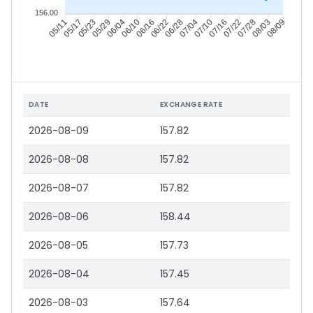
156.00
05/17
05/23
05/29
06/04
06/16
06/22
06/28
07/04
07/16
07/22
07/28
08/03
05/11
06/10
07/10
08/09
DATE
EXCHANGE RATE
2026-08-09
157.82
2026-08-08
157.82
2026-08-07
157.82
2026-08-06
158.44
2026-08-05
157.73
2026-08-04
157.45
2026-08-03
157.64