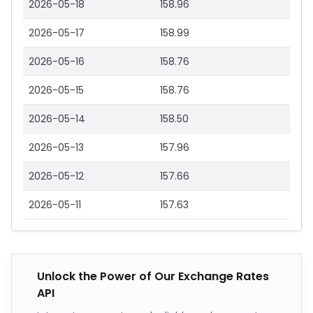
2026-05-18
158.96
2026-05-17
158.99
2026-05-16
158.76
2026-05-15
158.76
2026-05-14
158.50
2026-05-13
157.96
2026-05-12
157.66
2026-05-11
157.63
Unlock the Power of Our Exchange Rates
API