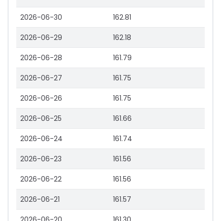
2026-06-30
162.81
2026-06-29
162.18
2026-06-28
161.79
2026-06-27
161.75
2026-06-26
161.75
2026-06-25
161.66
2026-06-24
161.74
2026-06-23
161.56
2026-06-22
161.56
2026-06-21
161.57
2026-06-20
161.30