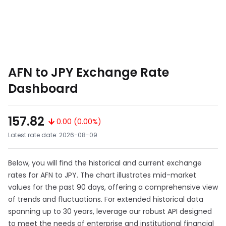
AFN to JPY Exchange Rate
Dashboard
157.82
0.00 (0.00%)
Latest rate date: 2026-08-09
Below, you will find the historical and current exchange
rates for AFN to JPY. The chart illustrates mid-market
values for the past 90 days, offering a comprehensive view
of trends and fluctuations. For extended historical data
spanning up to 30 years, leverage our robust API designed
to meet the needs of enterprise and institutional financial