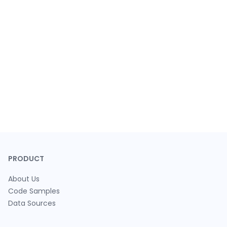
PRODUCT
About Us
Code Samples
Data Sources