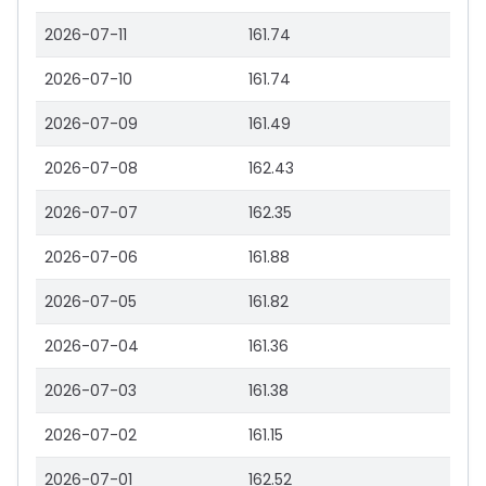
2026-07-11
161.74
2026-07-10
161.74
2026-07-09
161.49
2026-07-08
162.43
2026-07-07
162.35
2026-07-06
161.88
2026-07-05
161.82
2026-07-04
161.36
2026-07-03
161.38
2026-07-02
161.15
2026-07-01
162.52