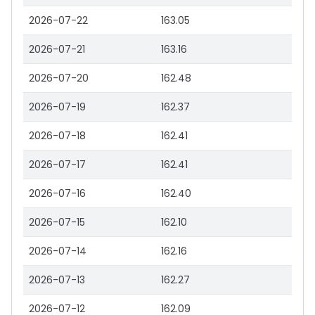
2026-07-22
163.05
2026-07-21
163.16
2026-07-20
162.48
2026-07-19
162.37
2026-07-18
162.41
2026-07-17
162.41
2026-07-16
162.40
2026-07-15
162.10
2026-07-14
162.16
2026-07-13
162.27
2026-07-12
162.09