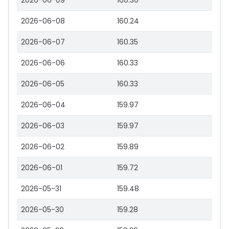
2026-06-09
160.36
2026-06-08
160.24
2026-06-07
160.35
2026-06-06
160.33
2026-06-05
160.33
2026-06-04
159.97
2026-06-03
159.97
2026-06-02
159.89
2026-06-01
159.72
2026-05-31
159.48
2026-05-30
159.28