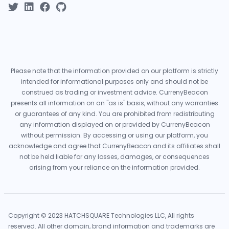
Please note that the information provided on our platform is strictly
intended for informational purposes only and should not be
construed as trading or investment advice. CurrenyBeacon
presents all information on an "as is" basis, without any warranties
or guarantees of any kind. You are prohibited from redistributing
any information displayed on or provided by CurrenyBeacon
without permission. By accessing or using our platform, you
acknowledge and agree that CurrenyBeacon and its affiliates shall
not be held liable for any losses, damages, or consequences
arising from your reliance on the information provided.
Copyright © 2023 HATCHSQUARE Technologies LLC, All rights
reserved. All other domain, brand information and trademarks are