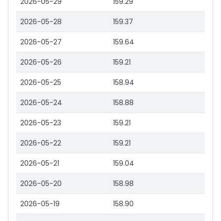
2026-05-29
159.29
2026-05-28
159.37
2026-05-27
159.64
2026-05-26
159.21
2026-05-25
158.94
2026-05-24
158.88
2026-05-23
159.21
2026-05-22
159.21
2026-05-21
159.04
2026-05-20
158.98
2026-05-19
158.90