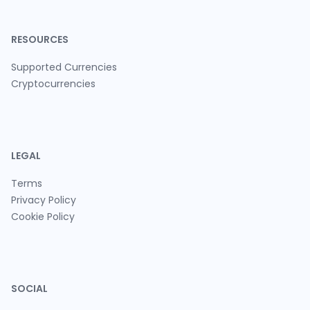
RESOURCES
Supported Currencies
Cryptocurrencies
LEGAL
Terms
Privacy Policy
Cookie Policy
SOCIAL