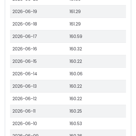
2026-06-19
161.29
2026-06-18
161.29
2026-06-17
160.59
2026-06-16
160.32
2026-06-15
160.22
2026-06-14
160.06
2026-06-13
160.22
2026-06-12
160.22
2026-06-11
160.25
2026-06-10
160.53