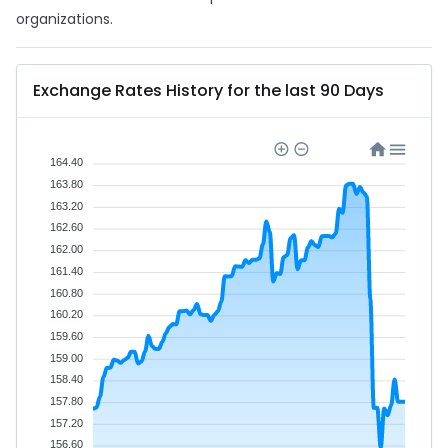
organizations.
Exchange Rates History for the last 90 Days
164.40
163.80
163.20
162.60
162.00
161.40
160.80
160.20
159.60
159.00
158.40
157.80
157.20
156.60