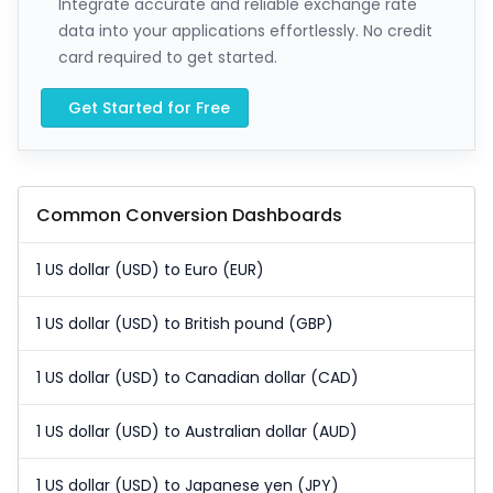
Integrate accurate and reliable exchange rate
data into your applications effortlessly. No credit
card required to get started.
Get Started for Free
Common Conversion Dashboards
1 US dollar (USD) to Euro (EUR)
1 US dollar (USD) to British pound (GBP)
1 US dollar (USD) to Canadian dollar (CAD)
1 US dollar (USD) to Australian dollar (AUD)
1 US dollar (USD) to Japanese yen (JPY)