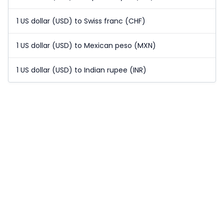
1 US dollar (USD) to Swiss franc (CHF)
1 US dollar (USD) to Mexican peso (MXN)
1 US dollar (USD) to Indian rupee (INR)