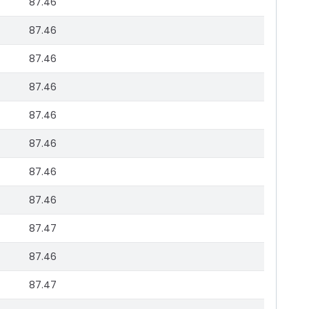
87.46
87.46
87.46
87.46
87.46
87.46
87.46
87.46
87.47
87.46
87.47