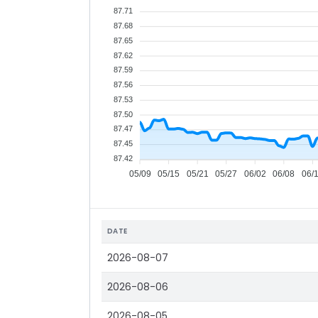
87.71
87.68
87.65
87.62
87.59
87.56
87.53
87.50
87.47
87.45
87.42
05/09
05/15
05/21
05/27
06/02
06/08
06/
DATE
2026-08-07
2026-08-06
2026-08-05