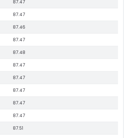
87.47
87.47
87.46
87.47
87.48
87.47
87.47
87.47
87.47
87.47
87.51