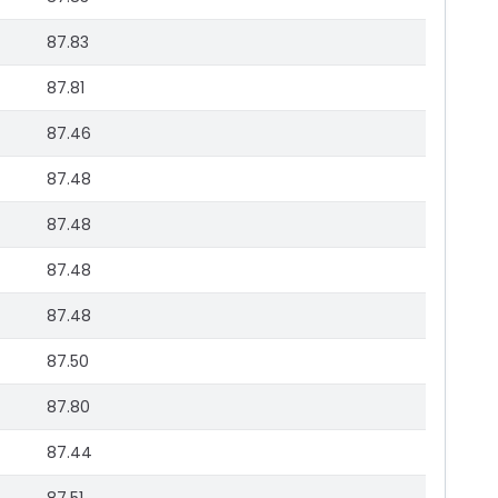
87.83
87.81
87.46
87.48
87.48
87.48
87.48
87.50
87.80
87.44