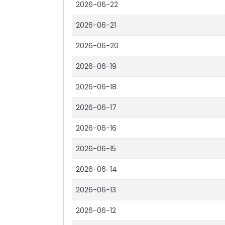
2026-06-22
2026-06-21
2026-06-20
2026-06-19
2026-06-18
2026-06-17
2026-06-16
2026-06-15
2026-06-14
2026-06-13
2026-06-12