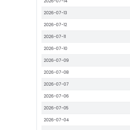
2026-07-14
2026-07-13
2026-07-12
2026-07-11
2026-07-10
2026-07-09
2026-07-08
2026-07-07
2026-07-06
2026-07-05
2026-07-04