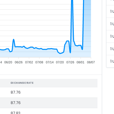
1 
1 
1 
1 
1 
14
06/20
06/26
07/02
07/08
07/14
07/20
07/26
08/01
08/07
EXCHANGE RATE
87.76
87.76
87.83