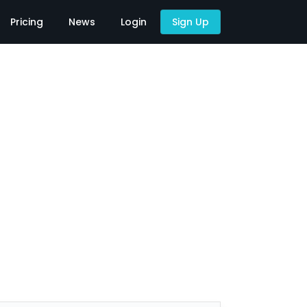
Pricing
News
Login
Sign Up