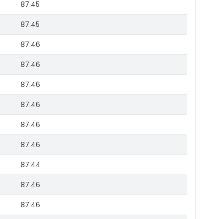
87.45
87.45
87.46
87.46
87.46
87.46
87.46
87.46
87.44
87.46
87.46