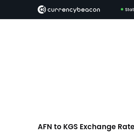
Sta
AFN to KGS Exchange Rat