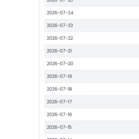
2026-07-25
2026-07-24
2026-07-23
2026-07-22
2026-07-21
2026-07-20
2026-07-19
2026-07-18
2026-07-17
2026-07-16
2026-07-15