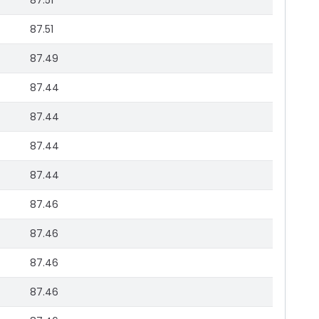
87.51
87.51
87.49
87.44
87.44
87.44
87.44
87.46
87.46
87.46
87.46