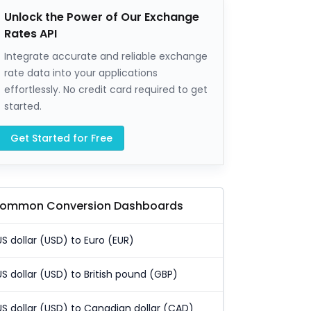
Unlock the Power of Our Exchange
Rates API
Integrate accurate and reliable exchange
rate data into your applications
effortlessly. No credit card required to get
started.
Get Started for Free
ommon Conversion Dashboards
US dollar (USD) to Euro (EUR)
US dollar (USD) to British pound (GBP)
US dollar (USD) to Canadian dollar (CAD)