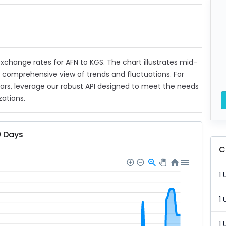
 exchange rates for AFN to KGS. The chart illustrates mid-
a comprehensive view of trends and fluctuations. For
ears, leverage our robust API designed to meet the needs
zations.
0 Days
C
1 
1 
1 