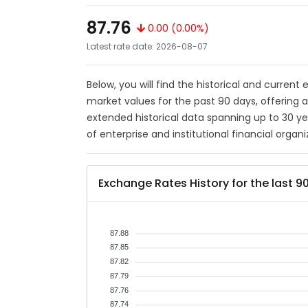
87.76
0.00 (0.00%)
Latest rate date: 2026-08-07
Below, you will find the historical and current
market values for the past 90 days, offering 
extended historical data spanning up to 30 y
of enterprise and institutional financial organi
Exchange Rates History for the last 9
87.88
87.85
87.82
87.79
87.76
87.74