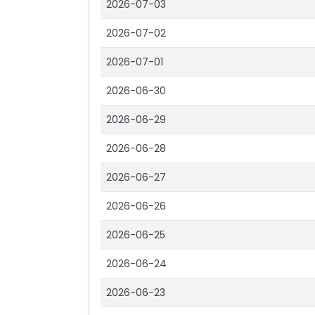
2026-07-03
2026-07-02
2026-07-01
2026-06-30
2026-06-29
2026-06-28
2026-06-27
2026-06-26
2026-06-25
2026-06-24
2026-06-23