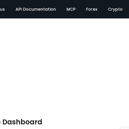
tus
API Documentation
MCP
Forex
Crypto
e Dashboard