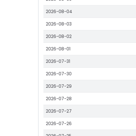
2026-08-04
2026-08-03
2026-08-02
2026-08-01
2026-07-31
2026-07-30
2026-07-29
2026-07-28
2026-07-27
2026-07-26