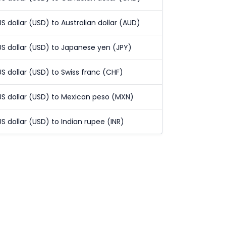
US dollar (USD) to Australian dollar (AUD)
US dollar (USD) to Japanese yen (JPY)
US dollar (USD) to Swiss franc (CHF)
US dollar (USD) to Mexican peso (MXN)
US dollar (USD) to Indian rupee (INR)