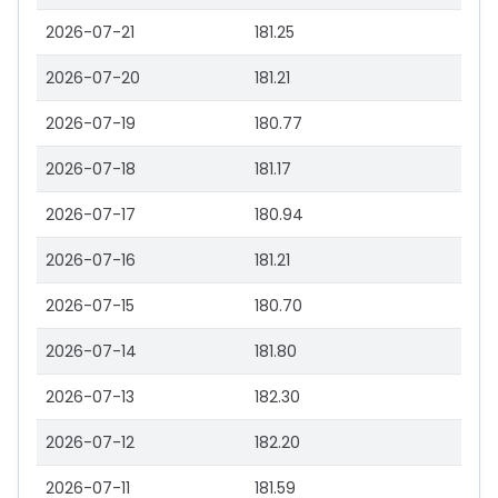
2026-07-21
181.25
2026-07-20
181.21
2026-07-19
180.77
2026-07-18
181.17
2026-07-17
180.94
2026-07-16
181.21
2026-07-15
180.70
2026-07-14
181.80
2026-07-13
182.30
2026-07-12
182.20
2026-07-11
181.59