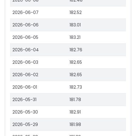
2026-06-08
182.48
2026-06-07
182.52
2026-06-06
183.01
2026-06-05
183.21
2026-06-04
182.76
2026-06-03
182.65
2026-06-02
182.65
2026-06-01
182.73
2026-05-31
181.78
2026-05-30
182.91
2026-05-29
181.98