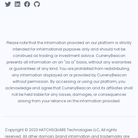
Please note that the information provided on our platform is strictly
intended for informational purposes only and should not be
construed as trading or investment advice. CurrenyBeacon
presents all information on an "as is" basis, without any warranties
or guarantees of any kind. You are prohibited from redistributing
any information displayed on or provided by CurrenyBeacon
without permission. By accessing or using our platform, you
acknowledge and agree that CurrenyBeacon and its affiliates shall
not be held liable for any losses, damages, or consequences
arising from your reliance on the information provided.
Copyright © 2023 HATCHSQUARE Technologies LLC, All rights
reserved. All other domain, brand information and trademarks are