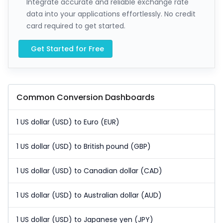
Integrate accurate and reliable exchange rate
data into your applications effortlessly. No credit
card required to get started.
Get Started for Free
Common Conversion Dashboards
1 US dollar (USD) to Euro (EUR)
1 US dollar (USD) to British pound (GBP)
1 US dollar (USD) to Canadian dollar (CAD)
1 US dollar (USD) to Australian dollar (AUD)
1 US dollar (USD) to Japanese yen (JPY)