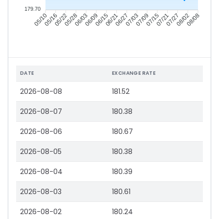
179.70
05/16
05/22
05/28
06/03
06/15
06/21
06/27
07/03
07/15
07/21
07/27
08/02
05/10
06/09
07/09
08/08
DATE
EXCHANGE RATE
2026-08-08
181.52
2026-08-07
180.38
2026-08-06
180.67
2026-08-05
180.38
2026-08-04
180.39
2026-08-03
180.61
2026-08-02
180.24