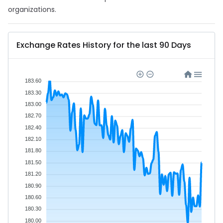
organizations.
Exchange Rates History for the last 90 Days
183.60
183.30
183.00
182.70
182.40
182.10
181.80
181.50
181.20
180.90
180.60
180.30
180.00