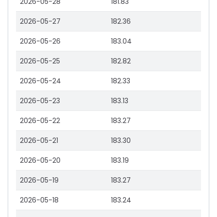
2026-05-28
181.83
2026-05-27
182.36
2026-05-26
183.04
2026-05-25
182.82
2026-05-24
182.33
2026-05-23
183.13
2026-05-22
183.27
2026-05-21
183.30
2026-05-20
183.19
2026-05-19
183.27
2026-05-18
183.24