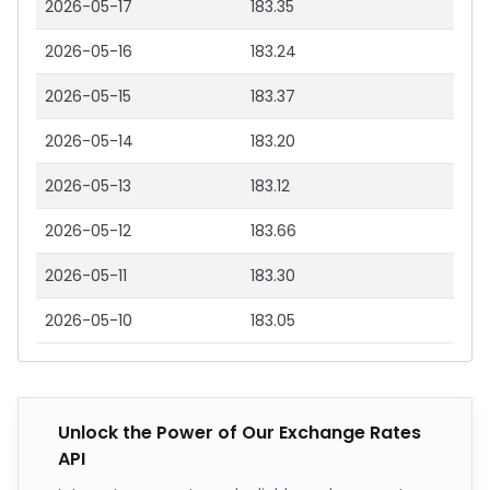
2026-05-17
183.35
2026-05-16
183.24
2026-05-15
183.37
2026-05-14
183.20
2026-05-13
183.12
2026-05-12
183.66
2026-05-11
183.30
2026-05-10
183.05
Unlock the Power of Our Exchange Rates
API