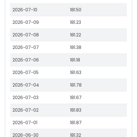
2026-07-10
181.50
2026-07-09
181.23
2026-07-08
181.22
2026-07-07
181.38
2026-07-06
181.18
2026-07-05
181.63
2026-07-04
181.78
2026-07-03
181.67
2026-07-02
181.83
2026-07-01
181.87
2026-06-30
181.32