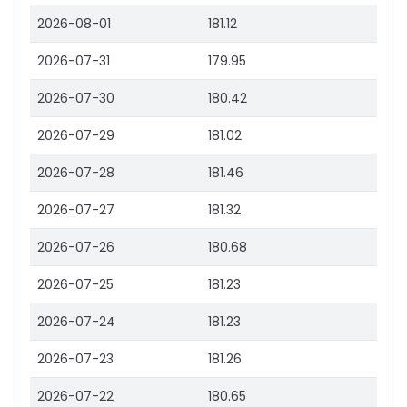
2026-08-01
181.12
2026-07-31
179.95
2026-07-30
180.42
2026-07-29
181.02
2026-07-28
181.46
2026-07-27
181.32
2026-07-26
180.68
2026-07-25
181.23
2026-07-24
181.23
2026-07-23
181.26
2026-07-22
180.65