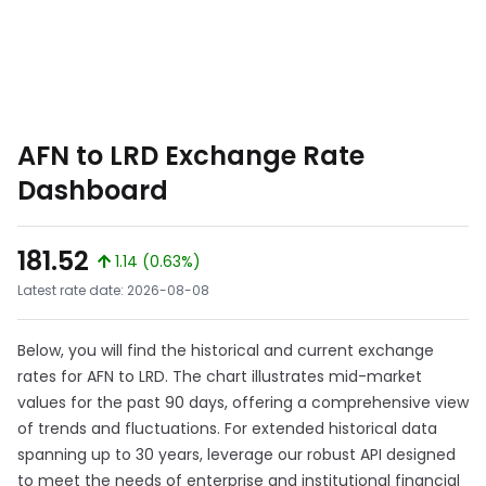
AFN to LRD Exchange Rate
Dashboard
181.52
1.14 (0.63%)
Latest rate date: 2026-08-08
Below, you will find the historical and current exchange
rates for AFN to LRD. The chart illustrates mid-market
values for the past 90 days, offering a comprehensive view
of trends and fluctuations. For extended historical data
spanning up to 30 years, leverage our robust API designed
to meet the needs of enterprise and institutional financial