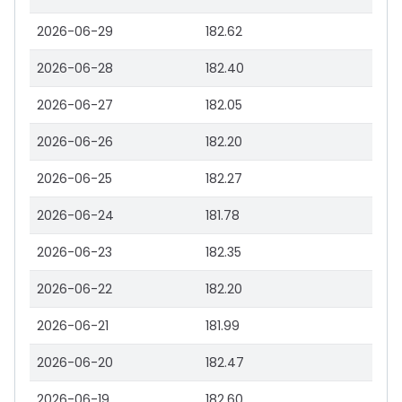
2026-06-29
182.62
2026-06-28
182.40
2026-06-27
182.05
2026-06-26
182.20
2026-06-25
182.27
2026-06-24
181.78
2026-06-23
182.35
2026-06-22
182.20
2026-06-21
181.99
2026-06-20
182.47
2026-06-19
182.60