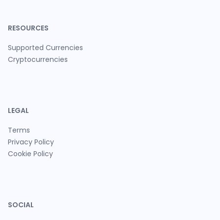
RESOURCES
Supported Currencies
Cryptocurrencies
LEGAL
Terms
Privacy Policy
Cookie Policy
SOCIAL