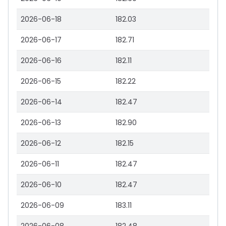
2026-06-18
182.03
2026-06-17
182.71
2026-06-16
182.11
2026-06-15
182.22
2026-06-14
182.47
2026-06-13
182.90
2026-06-12
182.15
2026-06-11
182.47
2026-06-10
182.47
2026-06-09
183.11