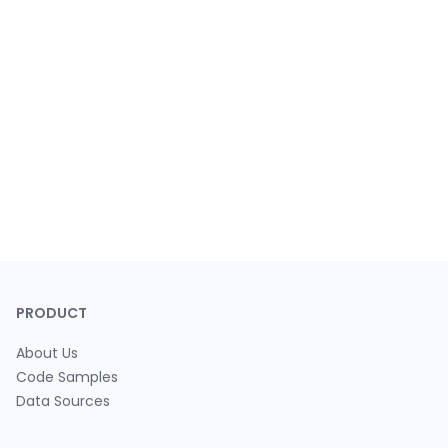
PRODUCT
About Us
Code Samples
Data Sources