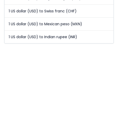
1 US dollar (USD) to Swiss franc (CHF)
1 US dollar (USD) to Mexican peso (MXN)
1 US dollar (USD) to Indian rupee (INR)