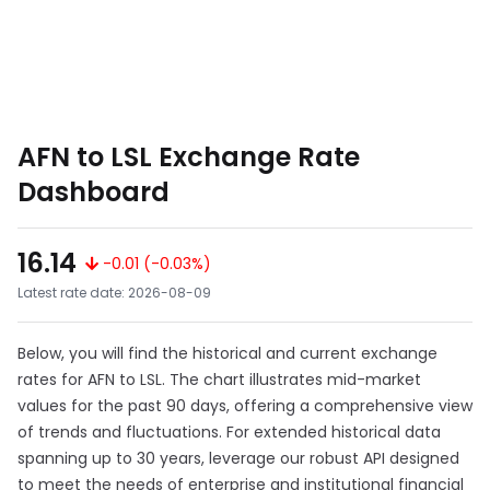
AFN to LSL Exchange Rate
Dashboard
16.14
-0.01 (-0.03%)
Latest rate date: 2026-08-09
Below, you will find the historical and current exchange
rates for AFN to LSL. The chart illustrates mid-market
values for the past 90 days, offering a comprehensive view
of trends and fluctuations. For extended historical data
spanning up to 30 years, leverage our robust API designed
to meet the needs of enterprise and institutional financial