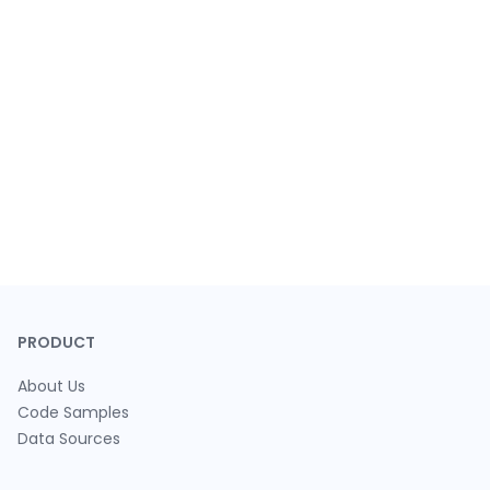
PRODUCT
About Us
Code Samples
Data Sources