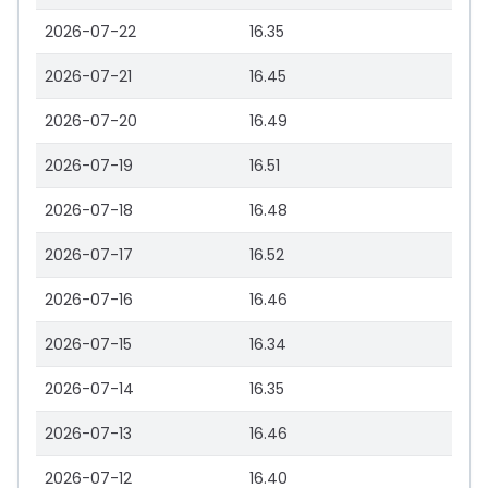
2026-07-22
16.35
2026-07-21
16.45
2026-07-20
16.49
2026-07-19
16.51
2026-07-18
16.48
2026-07-17
16.52
2026-07-16
16.46
2026-07-15
16.34
2026-07-14
16.35
2026-07-13
16.46
2026-07-12
16.40