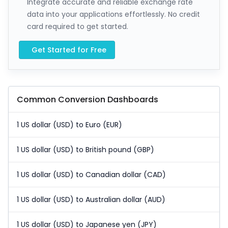
Integrate accurate and reliable exchange rate
data into your applications effortlessly. No credit
card required to get started.
Get Started for Free
Common Conversion Dashboards
1 US dollar (USD) to Euro (EUR)
1 US dollar (USD) to British pound (GBP)
1 US dollar (USD) to Canadian dollar (CAD)
1 US dollar (USD) to Australian dollar (AUD)
1 US dollar (USD) to Japanese yen (JPY)