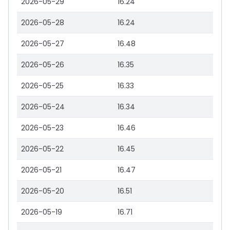
2026-05-29
16.24
2026-05-28
16.24
2026-05-27
16.48
2026-05-26
16.35
2026-05-25
16.33
2026-05-24
16.34
2026-05-23
16.46
2026-05-22
16.45
2026-05-21
16.47
2026-05-20
16.51
2026-05-19
16.71