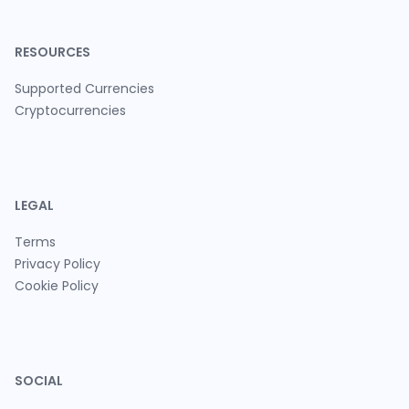
RESOURCES
Supported Currencies
Cryptocurrencies
LEGAL
Terms
Privacy Policy
Cookie Policy
SOCIAL