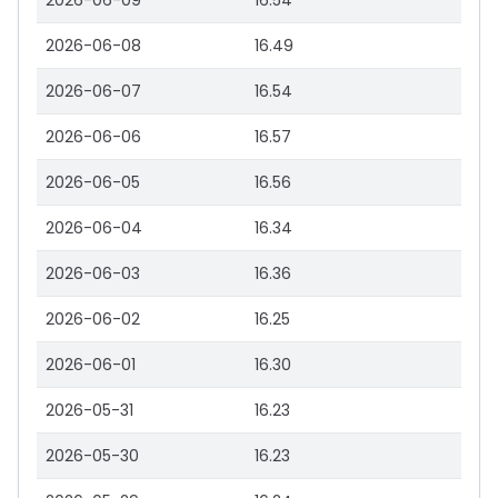
2026-06-09
16.54
2026-06-08
16.49
2026-06-07
16.54
2026-06-06
16.57
2026-06-05
16.56
2026-06-04
16.34
2026-06-03
16.36
2026-06-02
16.25
2026-06-01
16.30
2026-05-31
16.23
2026-05-30
16.23