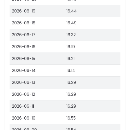
2026-06-19
16.44
2026-06-18
16.49
2026-06-17
16.32
2026-06-16
16.19
2026-06-15
16.21
2026-06-14
16.14
2026-06-13
16.29
2026-06-12
16.29
2026-06-11
16.29
2026-06-10
16.55