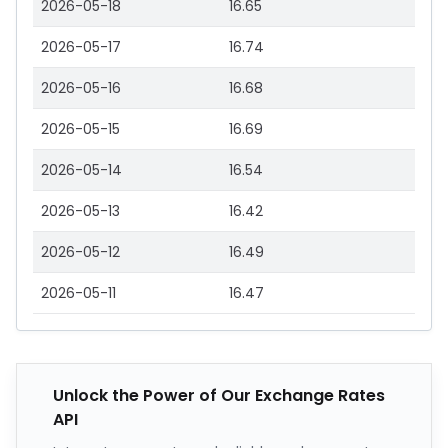
2026-05-18
16.65
2026-05-17
16.74
2026-05-16
16.68
2026-05-15
16.69
2026-05-14
16.54
2026-05-13
16.42
2026-05-12
16.49
2026-05-11
16.47
Unlock the Power of Our Exchange Rates
API