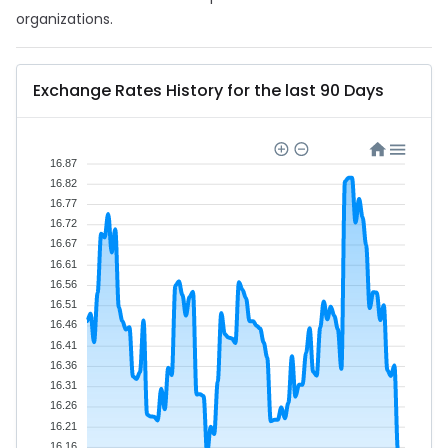
organizations.
Exchange Rates History for the last 90 Days
16.87
16.82
16.77
16.72
16.67
16.61
16.56
16.51
16.46
16.41
16.36
16.31
16.26
16.21
16.16