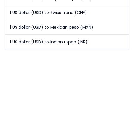
1 US dollar (USD) to Swiss franc (CHF)
1 US dollar (USD) to Mexican peso (MXN)
1 US dollar (USD) to Indian rupee (INR)