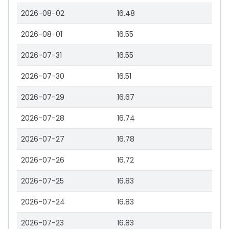
2026-08-02
16.48
2026-08-01
16.55
2026-07-31
16.55
2026-07-30
16.51
2026-07-29
16.67
2026-07-28
16.74
2026-07-27
16.78
2026-07-26
16.72
2026-07-25
16.83
2026-07-24
16.83
2026-07-23
16.83