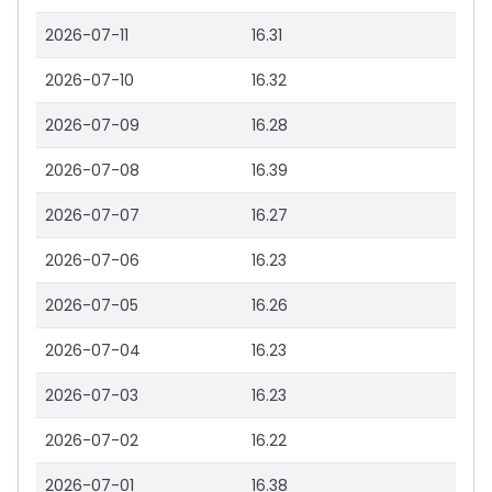
2026-07-11
16.31
2026-07-10
16.32
2026-07-09
16.28
2026-07-08
16.39
2026-07-07
16.27
2026-07-06
16.23
2026-07-05
16.26
2026-07-04
16.23
2026-07-03
16.23
2026-07-02
16.22
2026-07-01
16.38