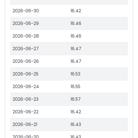
2026-06-30
16.42
2026-06-29
16.46
2026-06-28
16.46
2026-06-27
16.47
2026-06-26
16.47
2026-06-25
16.53
2026-06-24
16.55
2026-06-23
16.57
2026-06-22
16.42
2026-06-21
16.43
2026-06-20
16.43