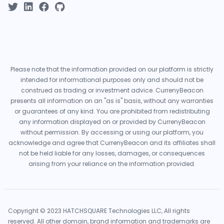
Please note that the information provided on our platform is strictly
intended for informational purposes only and should not be
construed as trading or investment advice. CurrenyBeacon
presents all information on an "as is" basis, without any warranties
or guarantees of any kind. You are prohibited from redistributing
any information displayed on or provided by CurrenyBeacon
without permission. By accessing or using our platform, you
acknowledge and agree that CurrenyBeacon and its affiliates shall
not be held liable for any losses, damages, or consequences
arising from your reliance on the information provided.
Copyright © 2023 HATCHSQUARE Technologies LLC, All rights
reserved. All other domain, brand information and trademarks are