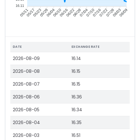
16.11
05/17
05/23
05/29
06/04
06/16
06/22
06/28
07/04
07/16
07/22
07/28
08/03
05/11
06/10
07/10
08/09
DATE
EXCHANGE RATE
2026-08-09
16.14
2026-08-08
16.15
2026-08-07
16.15
2026-08-06
16.36
2026-08-05
16.34
2026-08-04
16.35
2026-08-03
16.51