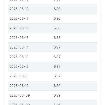
2026-06-18
6.38
2026-06-17
6.36
2026-06-16
6.38
2026-06-15
6.38
2026-06-14
6.37
2026-06-13
6.37
2026-06-12
6.37
2026-06-11
6.37
2026-06-10
6.39
2026-06-09
6.39