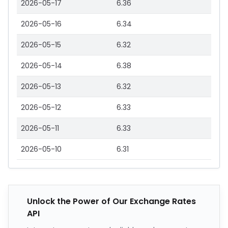
2026-05-17
6.36
2026-05-16
6.34
2026-05-15
6.32
2026-05-14
6.38
2026-05-13
6.32
2026-05-12
6.33
2026-05-11
6.33
2026-05-10
6.31
Unlock the Power of Our Exchange Rates
API