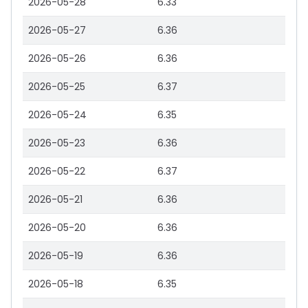
2026-05-28
6.33
2026-05-27
6.36
2026-05-26
6.36
2026-05-25
6.37
2026-05-24
6.35
2026-05-23
6.36
2026-05-22
6.37
2026-05-21
6.36
2026-05-20
6.36
2026-05-19
6.36
2026-05-18
6.35