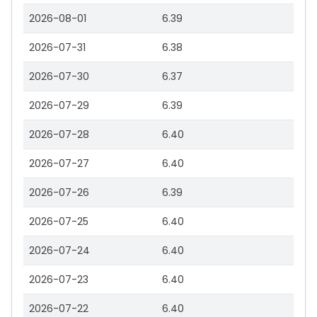
2026-08-01
6.39
2026-07-31
6.38
2026-07-30
6.37
2026-07-29
6.39
2026-07-28
6.40
2026-07-27
6.40
2026-07-26
6.39
2026-07-25
6.40
2026-07-24
6.40
2026-07-23
6.40
2026-07-22
6.40