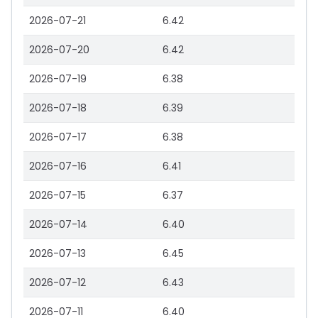
2026-07-21
6.42
2026-07-20
6.42
2026-07-19
6.38
2026-07-18
6.39
2026-07-17
6.38
2026-07-16
6.41
2026-07-15
6.37
2026-07-14
6.40
2026-07-13
6.45
2026-07-12
6.43
2026-07-11
6.40