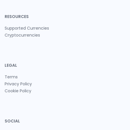
RESOURCES
Supported Currencies
Cryptocurrencies
LEGAL
Terms
Privacy Policy
Cookie Policy
SOCIAL