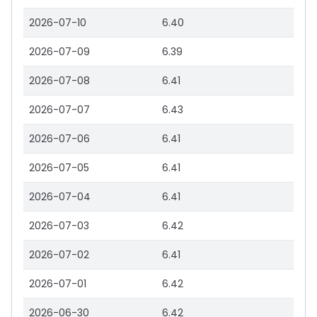
2026-07-10
6.40
2026-07-09
6.39
2026-07-08
6.41
2026-07-07
6.43
2026-07-06
6.41
2026-07-05
6.41
2026-07-04
6.41
2026-07-03
6.42
2026-07-02
6.41
2026-07-01
6.42
2026-06-30
6.42