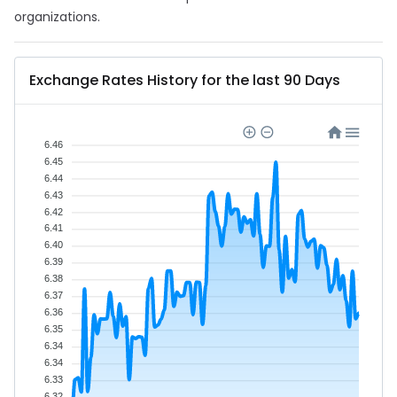
organizations.
Exchange Rates History for the last 90 Days
6.46
6.45
6.44
6.43
6.42
6.41
6.40
6.39
6.38
6.37
6.36
6.35
6.34
6.34
6.33
6.32