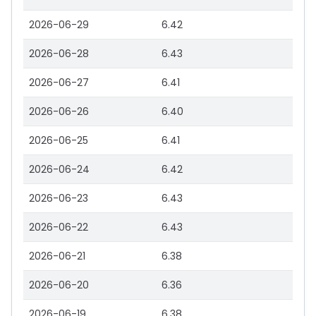
2026-06-29
6.42
2026-06-28
6.43
2026-06-27
6.41
2026-06-26
6.40
2026-06-25
6.41
2026-06-24
6.42
2026-06-23
6.43
2026-06-22
6.43
2026-06-21
6.38
2026-06-20
6.36
2026-06-19
6.38