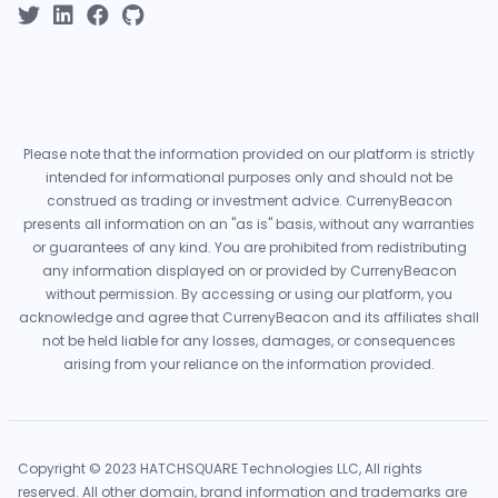
Please note that the information provided on our platform is strictly
intended for informational purposes only and should not be
construed as trading or investment advice. CurrenyBeacon
presents all information on an "as is" basis, without any warranties
or guarantees of any kind. You are prohibited from redistributing
any information displayed on or provided by CurrenyBeacon
without permission. By accessing or using our platform, you
acknowledge and agree that CurrenyBeacon and its affiliates shall
not be held liable for any losses, damages, or consequences
arising from your reliance on the information provided.
Copyright © 2023 HATCHSQUARE Technologies LLC, All rights
reserved. All other domain, brand information and trademarks are