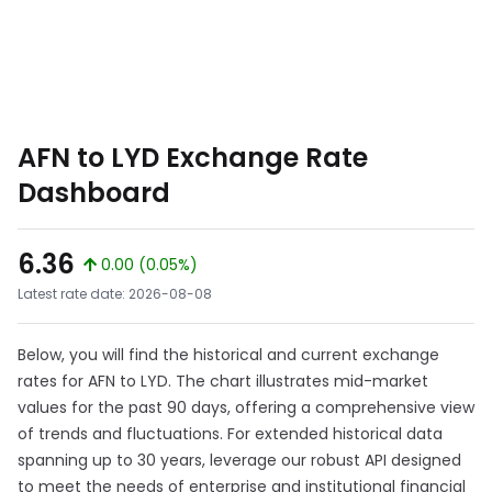
AFN to LYD Exchange Rate
Dashboard
6.36
0.00 (0.05%)
Latest rate date: 2026-08-08
Below, you will find the historical and current exchange
rates for AFN to LYD. The chart illustrates mid-market
values for the past 90 days, offering a comprehensive view
of trends and fluctuations. For extended historical data
spanning up to 30 years, leverage our robust API designed
to meet the needs of enterprise and institutional financial