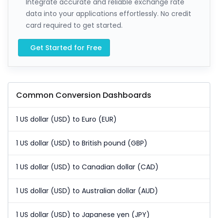
Integrate accurate and reliable exchange rate
data into your applications effortlessly. No credit
card required to get started.
Get Started for Free
Common Conversion Dashboards
1 US dollar (USD) to Euro (EUR)
1 US dollar (USD) to British pound (GBP)
1 US dollar (USD) to Canadian dollar (CAD)
1 US dollar (USD) to Australian dollar (AUD)
1 US dollar (USD) to Japanese yen (JPY)