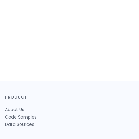
PRODUCT
About Us
Code Samples
Data Sources