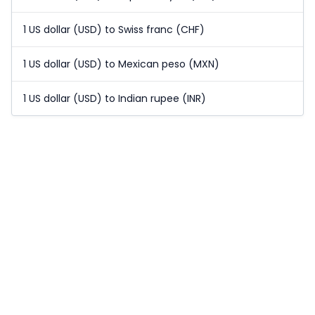
1 US dollar (USD) to Swiss franc (CHF)
1 US dollar (USD) to Mexican peso (MXN)
1 US dollar (USD) to Indian rupee (INR)