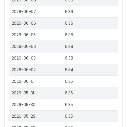
2026-06-08
6.36
2026-06-07
6.36
2026-06-06
6.36
2026-06-05
6.36
2026-06-04
6.38
2026-06-03
6.38
2026-06-02
6.34
2026-06-01
6.35
2026-05-31
6.35
2026-05-30
6.35
2026-05-29
6.35