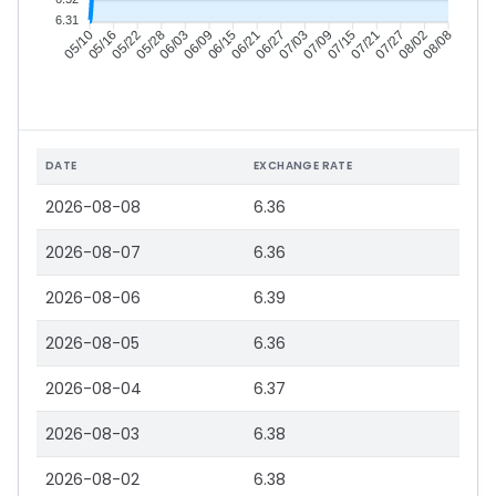
6.31
05/16
05/22
05/28
06/03
06/15
06/21
06/27
07/03
07/15
07/21
07/27
08/02
05/10
06/09
07/09
08/08
DATE
EXCHANGE RATE
2026-08-08
6.36
2026-08-07
6.36
2026-08-06
6.39
2026-08-05
6.36
2026-08-04
6.37
2026-08-03
6.38
2026-08-02
6.38