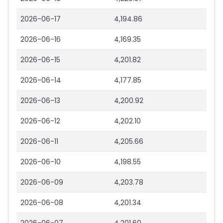
2026-06-17
4,194.86
2026-06-16
4,169.35
2026-06-15
4,201.82
2026-06-14
4,177.85
2026-06-13
4,200.92
2026-06-12
4,202.10
2026-06-11
4,205.66
2026-06-10
4,198.55
2026-06-09
4,203.78
2026-06-08
4,201.34