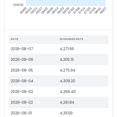
4140.00
05/15
05/21
05/27
06/02
06/14
06/20
06/26
07/02
07/14
07/20
07/26
08/01
05/09
06/08
07/08
08/07
DATE
EXCHANGE RATE
2026-08-07
4,271.65
2026-08-06
4,305.13
2026-08-05
4,275.94
2026-08-04
4,309.20
2026-08-03
4,266.46
2026-08-02
4,261.84
2026-08-01
4,311.59