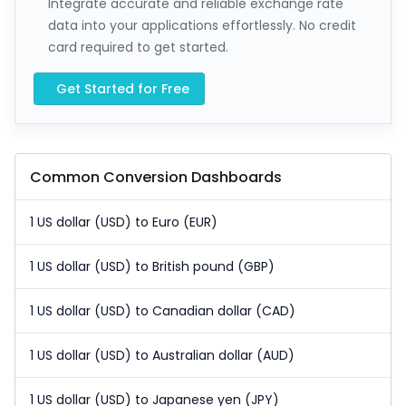
Integrate accurate and reliable exchange rate
data into your applications effortlessly. No credit
card required to get started.
Get Started for Free
Common Conversion Dashboards
1 US dollar (USD) to Euro (EUR)
1 US dollar (USD) to British pound (GBP)
1 US dollar (USD) to Canadian dollar (CAD)
1 US dollar (USD) to Australian dollar (AUD)
1 US dollar (USD) to Japanese yen (JPY)