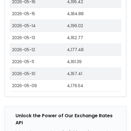
2026-05-16
4,195.42
2026-05-15
4,184.88
2026-05-14
4,196.02
2026-05-13
4,162.77
2026-05-12
4,177.48
2026-05-11
4,161.39
2026-05-10
4,167.41
2026-05-09
4,176.54
Unlock the Power of Our Exchange Rates
API