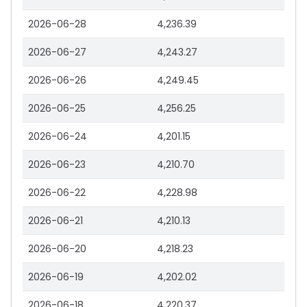
2026-06-28
4,236.39
2026-06-27
4,243.27
2026-06-26
4,249.45
2026-06-25
4,256.25
2026-06-24
4,201.15
2026-06-23
4,210.70
2026-06-22
4,228.98
2026-06-21
4,210.13
2026-06-20
4,218.23
2026-06-19
4,202.02
2026-06-18
4,220.37