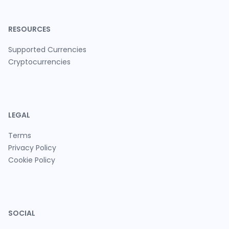
RESOURCES
Supported Currencies
Cryptocurrencies
LEGAL
Terms
Privacy Policy
Cookie Policy
SOCIAL