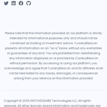
Please note that the information provided on our platform is strictly
intended for informational purposes only and should not be
construed as trading or investment advice. CurrenyBeacon
presents all information on an "as is" basis, without any warranties
or guarantees of any kind. You are prohibited from redistributing
any information displayed on or provided by CurrenyBeacon
without permission. By accessing or using our platform, you
acknowledge and agree that CurrenyBeacon and its affiliates shall
not be held liable for any losses, damages, or consequences
arising from your reliance on the information provided.
Copyright © 2023 HATCHSQUARE Technologies LLC, All rights
reserved. All other domain, brand information and trademarks are