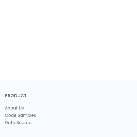
PRODUCT
About Us
Code Samples
Data Sources