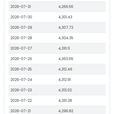
2026-07-31
4,266.56
2026-07-30
4,301.43
2026-07-29
4,307.72
2026-07-28
4,304.35
2026-07-27
4,310.11
2026-07-26
4,363.06
2026-07-25
4,312.46
2026-07-24
4,312.91
2026-07-23
4,313.02
2026-07-22
4,261.28
2026-07-21
4,296.82