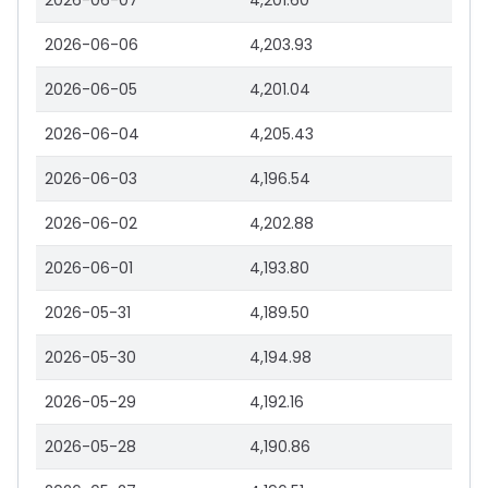
2026-06-07
4,201.60
2026-06-06
4,203.93
2026-06-05
4,201.04
2026-06-04
4,205.43
2026-06-03
4,196.54
2026-06-02
4,202.88
2026-06-01
4,193.80
2026-05-31
4,189.50
2026-05-30
4,194.98
2026-05-29
4,192.16
2026-05-28
4,190.86