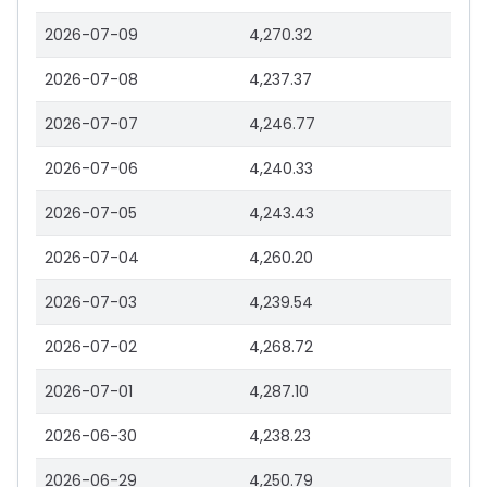
2026-07-09
4,270.32
2026-07-08
4,237.37
2026-07-07
4,246.77
2026-07-06
4,240.33
2026-07-05
4,243.43
2026-07-04
4,260.20
2026-07-03
4,239.54
2026-07-02
4,268.72
2026-07-01
4,287.10
2026-06-30
4,238.23
2026-06-29
4,250.79