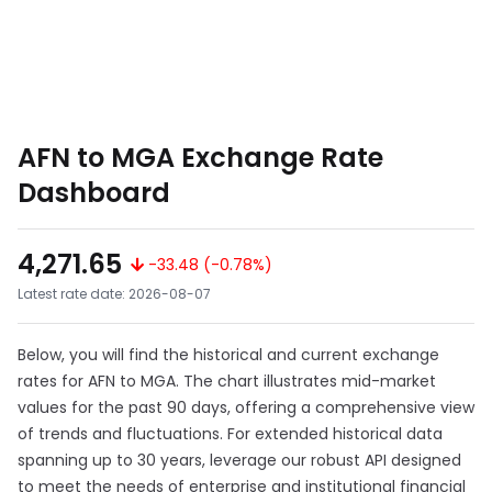
AFN to MGA Exchange Rate
Dashboard
4,271.65
-33.48 (-0.78%)
Latest rate date: 2026-08-07
Below, you will find the historical and current exchange
rates for AFN to MGA. The chart illustrates mid-market
values for the past 90 days, offering a comprehensive view
of trends and fluctuations. For extended historical data
spanning up to 30 years, leverage our robust API designed
to meet the needs of enterprise and institutional financial