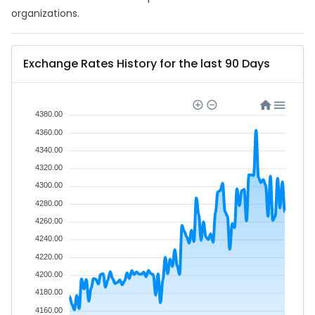
organizations.
Exchange Rates History for the last 90 Days
4380.00
4360.00
4340.00
4320.00
4300.00
4280.00
4260.00
4240.00
4220.00
4200.00
4180.00
4160.00