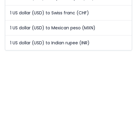
1 US dollar (USD) to Swiss franc (CHF)
1 US dollar (USD) to Mexican peso (MXN)
1 US dollar (USD) to Indian rupee (INR)