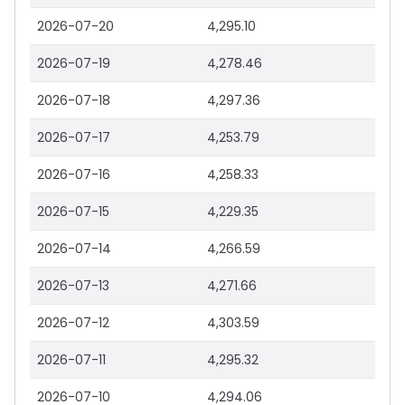
2026-07-20
4,295.10
2026-07-19
4,278.46
2026-07-18
4,297.36
2026-07-17
4,253.79
2026-07-16
4,258.33
2026-07-15
4,229.35
2026-07-14
4,266.59
2026-07-13
4,271.66
2026-07-12
4,303.59
2026-07-11
4,295.32
2026-07-10
4,294.06