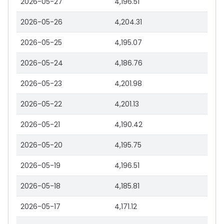
2026-05-27
4,196.51
2026-05-26
4,204.31
2026-05-25
4,195.07
2026-05-24
4,186.76
2026-05-23
4,201.98
2026-05-22
4,201.13
2026-05-21
4,190.42
2026-05-20
4,195.75
2026-05-19
4,196.51
2026-05-18
4,185.81
2026-05-17
4,171.12