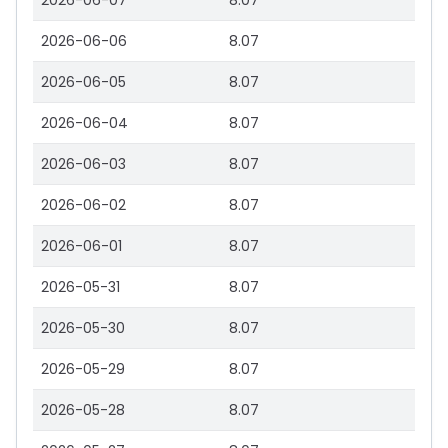
2026-06-07
8.07
2026-06-06
8.07
2026-06-05
8.07
2026-06-04
8.07
2026-06-03
8.07
2026-06-02
8.07
2026-06-01
8.07
2026-05-31
8.07
2026-05-30
8.07
2026-05-29
8.07
2026-05-28
8.07