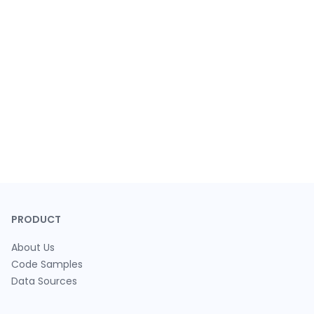
PRODUCT
About Us
Code Samples
Data Sources