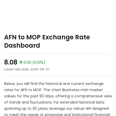
AFN to MOP Exchange Rate
Dashboard
8.08
0.00 (0.01%)
Latest rate date: 2026-08-07
Below, you will find the historical and current exchange
rates for AFN to MOP. The chart illustrates mid-market
values for the past 90 days, offering a comprehensive view
of trends and fluctuations. For extended historical data
spanning up to 30 years, leverage our robust API designed
to meet the needs of enterprise and institutional financial