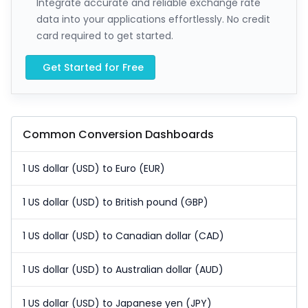
Integrate accurate and reliable exchange rate
data into your applications effortlessly. No credit
card required to get started.
Get Started for Free
Common Conversion Dashboards
1 US dollar (USD) to Euro (EUR)
1 US dollar (USD) to British pound (GBP)
1 US dollar (USD) to Canadian dollar (CAD)
1 US dollar (USD) to Australian dollar (AUD)
1 US dollar (USD) to Japanese yen (JPY)