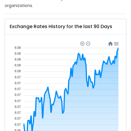
organizations.
Exchange Rates History for the last 90 Days
8.08
8.08
8.08
8.08
8.08
8.07
8.07
8.07
8.07
8.07
8.07
8.07
8.07
8.07
8.06