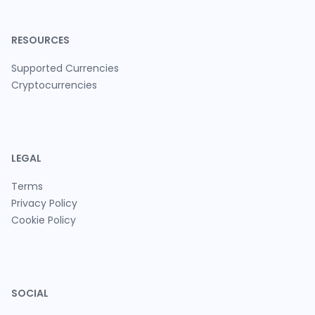
RESOURCES
Supported Currencies
Cryptocurrencies
LEGAL
Terms
Privacy Policy
Cookie Policy
SOCIAL