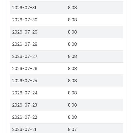
2026-07-31
8.08
2026-07-30
8.08
2026-07-29
8.08
2026-07-28
8.08
2026-07-27
8.08
2026-07-26
8.08
2026-07-25
8.08
2026-07-24
8.08
2026-07-23
8.08
2026-07-22
8.08
2026-07-21
8.07