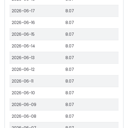
2026-06-17
8.07
2026-06-16
8.07
2026-06-15
8.07
2026-06-14
8.07
2026-06-13
8.07
2026-06-12
8.07
2026-06-11
8.07
2026-06-10
8.07
2026-06-09
8.07
2026-06-08
8.07