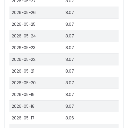
2026-05-27
8.07
2026-05-26
8.07
2026-05-25
8.07
2026-05-24
8.07
2026-05-23
8.07
2026-05-22
8.07
2026-05-21
8.07
2026-05-20
8.07
2026-05-19
8.07
2026-05-18
8.07
2026-05-17
8.06