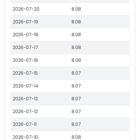
2026-07-20
8.08
2026-07-19
8.08
2026-07-18
8.08
2026-07-17
8.08
2026-07-16
8.08
2026-07-15
8.07
2026-07-14
8.07
2026-07-13
8.07
2026-07-12
8.07
2026-07-11
8.07
2026-07-10
8.08