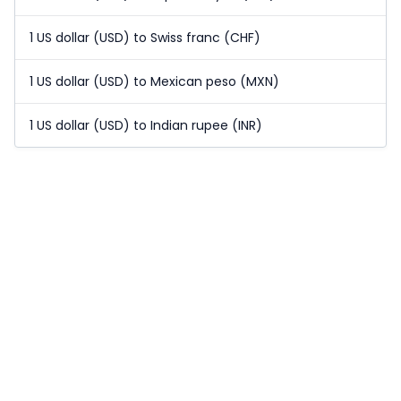
1 US dollar (USD) to Swiss franc (CHF)
1 US dollar (USD) to Mexican peso (MXN)
1 US dollar (USD) to Indian rupee (INR)