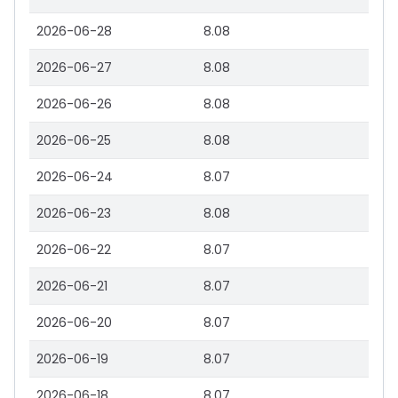
2026-06-28
8.08
2026-06-27
8.08
2026-06-26
8.08
2026-06-25
8.08
2026-06-24
8.07
2026-06-23
8.08
2026-06-22
8.07
2026-06-21
8.07
2026-06-20
8.07
2026-06-19
8.07
2026-06-18
8.07