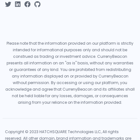
Please note that the information provided on our platform is strictly
intended for informational purposes only and should not be
construed as trading or investment advice. CurrenyBeacon
presents all information on an "as is" basis, without any warranties
or guarantees of any kind. You are prohibited from redistributing
any information displayed on or provided by CurrenyBeacon
without permission. By accessing or using our platform, you
acknowledge and agree that CurrenyBeacon and its affiliates shall
not be held liable for any losses, damages, or consequences
arising from your reliance on the information provided.
Copyright © 2023 HATCHSQUARE Technologies LLC, All rights
reserved. All other domain, brand information and trademarks are