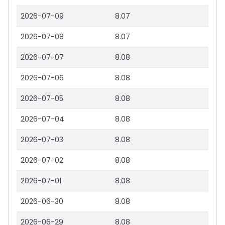
2026-07-09
8.07
2026-07-08
8.07
2026-07-07
8.08
2026-07-06
8.08
2026-07-05
8.08
2026-07-04
8.08
2026-07-03
8.08
2026-07-02
8.08
2026-07-01
8.08
2026-06-30
8.08
2026-06-29
8.08