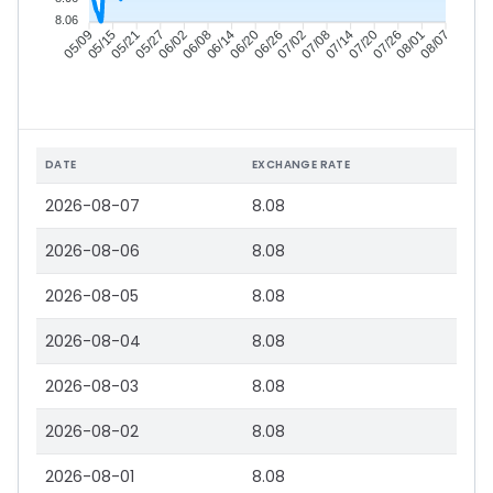
8.06
05/15
05/21
05/27
06/02
06/14
06/20
06/26
07/02
07/14
07/20
07/26
08/01
05/09
06/08
07/08
08/07
DATE
EXCHANGE RATE
2026-08-07
8.08
2026-08-06
8.08
2026-08-05
8.08
2026-08-04
8.08
2026-08-03
8.08
2026-08-02
8.08
2026-08-01
8.08