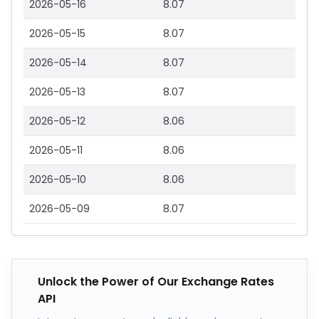
2026-05-16
8.07
2026-05-15
8.07
2026-05-14
8.07
2026-05-13
8.07
2026-05-12
8.06
2026-05-11
8.06
2026-05-10
8.06
2026-05-09
8.07
Unlock the Power of Our Exchange Rates
API