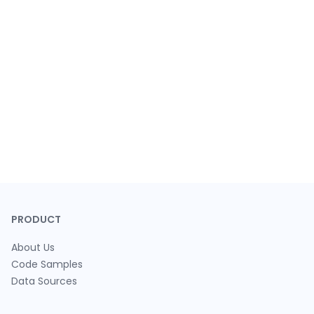
PRODUCT
About Us
Code Samples
Data Sources