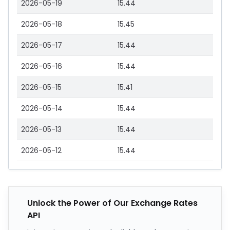
2026-05-19
15.44
2026-05-18
15.45
2026-05-17
15.44
2026-05-16
15.44
2026-05-15
15.41
2026-05-14
15.44
2026-05-13
15.44
2026-05-12
15.44
Unlock the Power of Our Exchange Rates
API