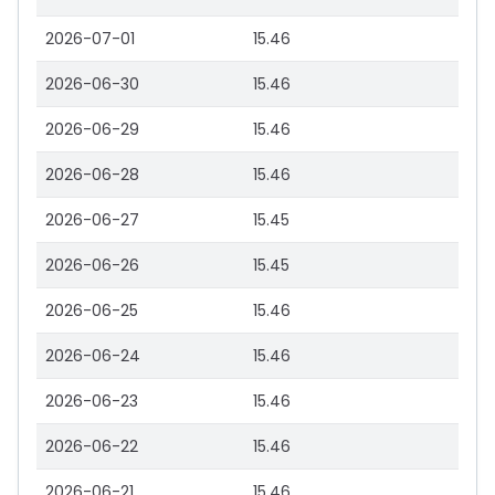
2026-07-01
15.46
2026-06-30
15.46
2026-06-29
15.46
2026-06-28
15.46
2026-06-27
15.45
2026-06-26
15.45
2026-06-25
15.46
2026-06-24
15.46
2026-06-23
15.46
2026-06-22
15.46
2026-06-21
15.46