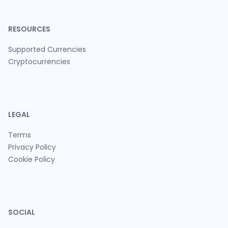
RESOURCES
Supported Currencies
Cryptocurrencies
LEGAL
Terms
Privacy Policy
Cookie Policy
SOCIAL