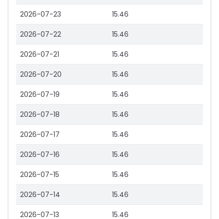
2026-07-23
15.46
2026-07-22
15.46
2026-07-21
15.46
2026-07-20
15.46
2026-07-19
15.46
2026-07-18
15.46
2026-07-17
15.46
2026-07-16
15.46
2026-07-15
15.46
2026-07-14
15.46
2026-07-13
15.46