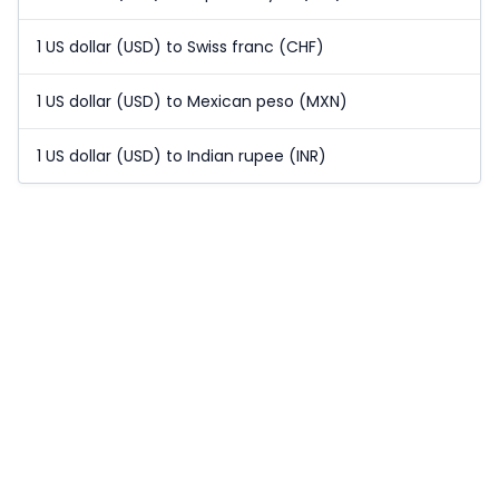
1 US dollar (USD) to Swiss franc (CHF)
1 US dollar (USD) to Mexican peso (MXN)
1 US dollar (USD) to Indian rupee (INR)