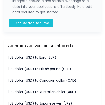
Integrate accurate and reliable exchange rate
data into your applications effortlessly. No credit
card required to get started.
Get Started for Free
Common Conversion Dashboards
1 US dollar (USD) to Euro (EUR)
1 US dollar (USD) to British pound (GBP)
1 US dollar (USD) to Canadian dollar (CAD)
1 US dollar (USD) to Australian dollar (AUD)
1 US dollar (USD) to Japanese yen (JPY)