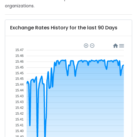
organizations.
Exchange Rates History for the last 90 Days
15.47
15.46
15.46
15.45
15.45
15.45
15.44
15.44
15.43
15.43
15.42
15.42
15.41
15.41
15.40
15.40