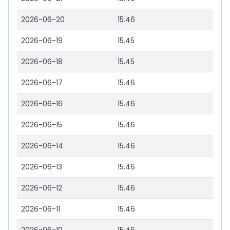
2026-06-20
15.46
2026-06-19
15.45
2026-06-18
15.45
2026-06-17
15.46
2026-06-16
15.46
2026-06-15
15.46
2026-06-14
15.46
2026-06-13
15.46
2026-06-12
15.46
2026-06-11
15.46