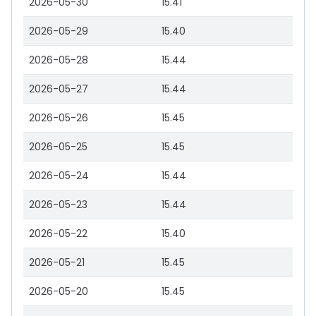
2026-05-30
15.41
2026-05-29
15.40
2026-05-28
15.44
2026-05-27
15.44
2026-05-26
15.45
2026-05-25
15.45
2026-05-24
15.44
2026-05-23
15.44
2026-05-22
15.40
2026-05-21
15.45
2026-05-20
15.45