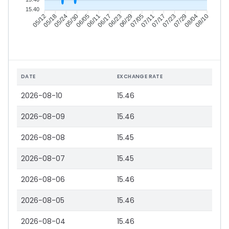
15.40
05/18
05/24
05/30
06/05
06/17
06/23
06/29
07/05
07/17
07/23
07/29
08/04
05/12
06/11
07/11
08/10
DATE
EXCHANGE RATE
2026-08-10
15.46
2026-08-09
15.46
2026-08-08
15.45
2026-08-07
15.45
2026-08-06
15.46
2026-08-05
15.46
2026-08-04
15.46