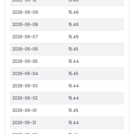
2026-06-10
15.46
2026-06-09
15.46
2026-06-08
15.46
2026-06-07
15.46
2026-06-06
15.45
2026-06-05
15.44
2026-06-04
15.45
2026-06-03
15.44
2026-06-02
15.44
2026-06-01
15.45
2026-05-31
15.44