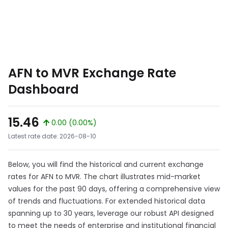
AFN to MVR Exchange Rate
Dashboard
15.46
0.00 (0.00%)
Latest rate date: 2026-08-10
Below, you will find the historical and current exchange
rates for AFN to MVR. The chart illustrates mid-market
values for the past 90 days, offering a comprehensive view
of trends and fluctuations. For extended historical data
spanning up to 30 years, leverage our robust API designed
to meet the needs of enterprise and institutional financial