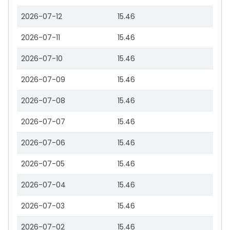
2026-07-12
15.46
2026-07-11
15.46
2026-07-10
15.46
2026-07-09
15.46
2026-07-08
15.46
2026-07-07
15.46
2026-07-06
15.46
2026-07-05
15.46
2026-07-04
15.46
2026-07-03
15.46
2026-07-02
15.46