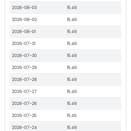
2026-08-03
15.46
2026-08-02
15.46
2026-08-01
15.46
2026-07-31
15.46
2026-07-30
15.46
2026-07-29
15.46
2026-07-28
15.46
2026-07-27
15.46
2026-07-26
15.46
2026-07-25
15.45
2026-07-24
15.46