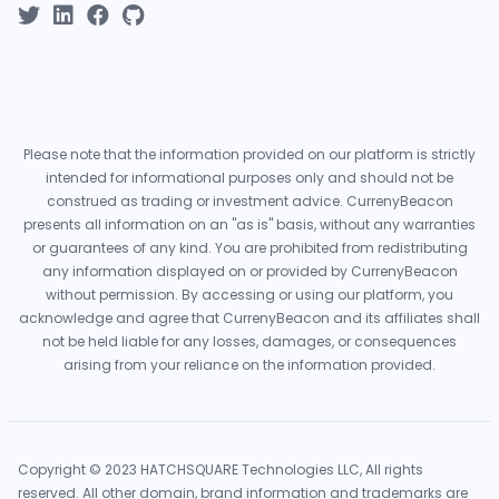
Please note that the information provided on our platform is strictly
intended for informational purposes only and should not be
construed as trading or investment advice. CurrenyBeacon
presents all information on an "as is" basis, without any warranties
or guarantees of any kind. You are prohibited from redistributing
any information displayed on or provided by CurrenyBeacon
without permission. By accessing or using our platform, you
acknowledge and agree that CurrenyBeacon and its affiliates shall
not be held liable for any losses, damages, or consequences
arising from your reliance on the information provided.
Copyright © 2023 HATCHSQUARE Technologies LLC, All rights
reserved. All other domain, brand information and trademarks are