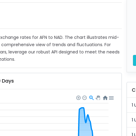
 exchange rates for AFN to NAD. The chart illustrates mid-
a comprehensive view of trends and fluctuations. For
ears, leverage our robust API designed to meet the needs
zations.
0 Days
C
1 
1 
1 