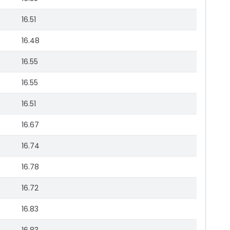
16.51
16.48
16.55
16.55
16.51
16.67
16.74
16.78
16.72
16.83