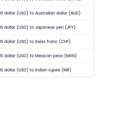
US dollar (USD) to Australian dollar (AUD)
US dollar (USD) to Japanese yen (JPY)
US dollar (USD) to Swiss franc (CHF)
US dollar (USD) to Mexican peso (MXN)
US dollar (USD) to Indian rupee (INR)