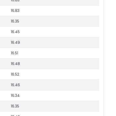
16.83
16.83
16.35
16.45
16.49
16.51
16.48
16.52
16.46
16.34
16.35