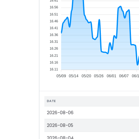
16.61
16.56
16.51
16.46
16.41
16.36
16.31
16.26
16.21
16.16
16.11
05/09
05/14
05/20
05/26
06/01
06/07
06/
DATE
2026-08-06
2026-08-05
2026-08-04