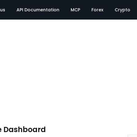
tus
API Documentation
MCP
Forex
Crypto
e Dashboard