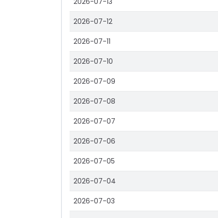
2026-07-13
2026-07-12
2026-07-11
2026-07-10
2026-07-09
2026-07-08
2026-07-07
2026-07-06
2026-07-05
2026-07-04
2026-07-03