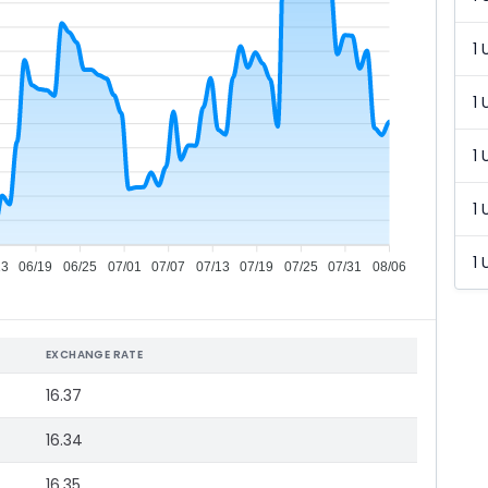
1 
1 
1 
1 
1 
13
06/19
06/25
07/01
07/07
07/13
07/19
07/25
07/31
08/06
EXCHANGE RATE
16.37
16.34
16.35