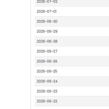
2026-07-02
2026-07-01
2026-06-30
2026-06-29
2026-06-28
2026-06-27
2026-06-26
2026-06-25
2026-06-24
2026-06-23
2026-06-22