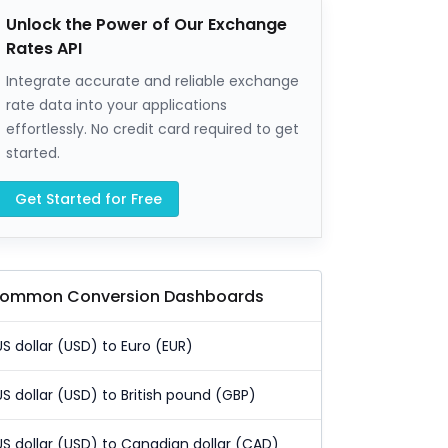
Unlock the Power of Our Exchange
Rates API
Integrate accurate and reliable exchange
rate data into your applications
effortlessly. No credit card required to get
started.
Get Started for Free
ommon Conversion Dashboards
US dollar (USD) to Euro (EUR)
US dollar (USD) to British pound (GBP)
US dollar (USD) to Canadian dollar (CAD)