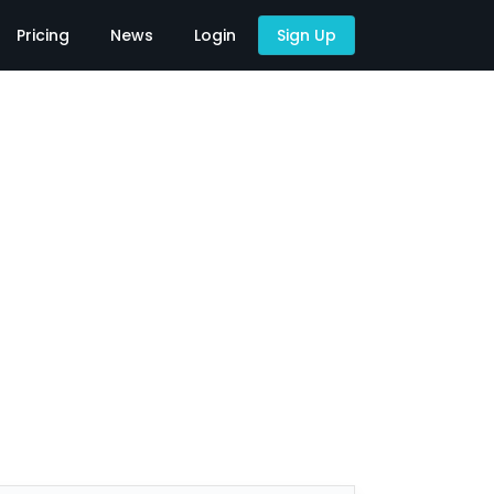
Pricing
News
Login
Sign Up