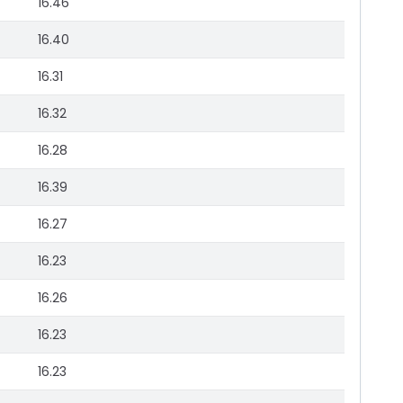
16.46
16.40
16.31
16.32
16.28
16.39
16.27
16.23
16.26
16.23
16.23