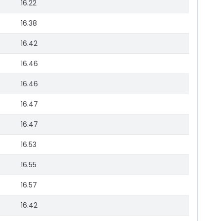
16.22
16.38
16.42
16.46
16.46
16.47
16.47
16.53
16.55
16.57
16.42