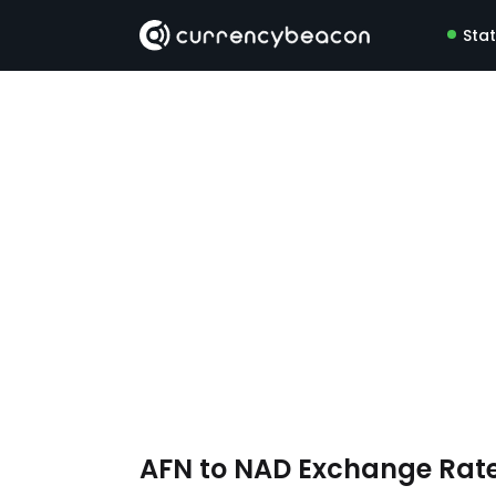
Sta
AFN to NAD Exchange Rat