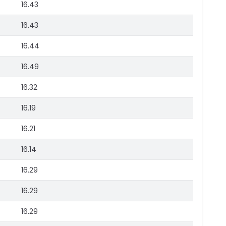
16.43
16.43
16.44
16.49
16.32
16.19
16.21
16.14
16.29
16.29
16.29