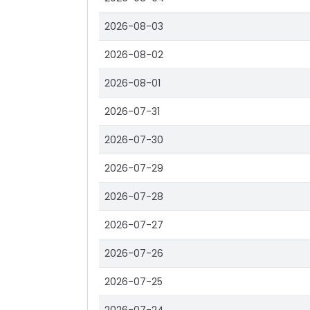
2026-08-03
2026-08-02
2026-08-01
2026-07-31
2026-07-30
2026-07-29
2026-07-28
2026-07-27
2026-07-26
2026-07-25