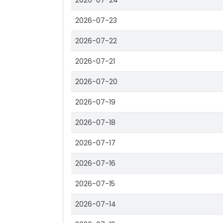
2026-07-24
2026-07-23
2026-07-22
2026-07-21
2026-07-20
2026-07-19
2026-07-18
2026-07-17
2026-07-16
2026-07-15
2026-07-14