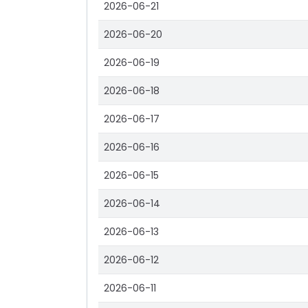
2026-06-21
2026-06-20
2026-06-19
2026-06-18
2026-06-17
2026-06-16
2026-06-15
2026-06-14
2026-06-13
2026-06-12
2026-06-11