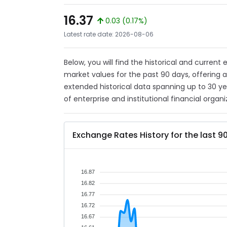
16.37
0.03 (0.17%)
Latest rate date: 2026-08-06
Below, you will find the historical and current
market values for the past 90 days, offering 
extended historical data spanning up to 30 y
of enterprise and institutional financial organi
Exchange Rates History for the last 9
16.87
16.82
16.77
16.72
16.67