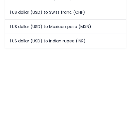
1 US dollar (USD) to Swiss franc (CHF)
1 US dollar (USD) to Mexican peso (MXN)
1 US dollar (USD) to Indian rupee (INR)