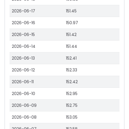
2026-06-17
151.45
2026-06-16
150.97
2026-06-15
151.42
2026-06-14
151.44
2026-06-13
152.41
2026-06-12
152.33
2026-06-11
152.42
2026-06-10
152.95
2026-06-09
152.75
2026-06-08
153.05