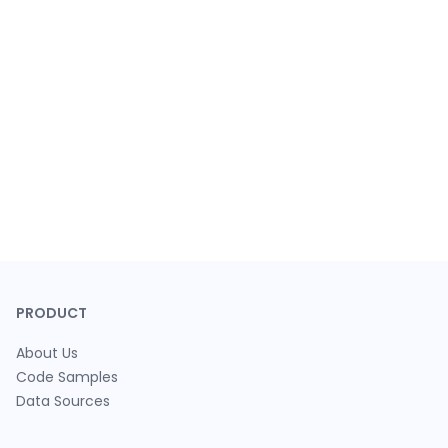
PRODUCT
About Us
Code Samples
Data Sources