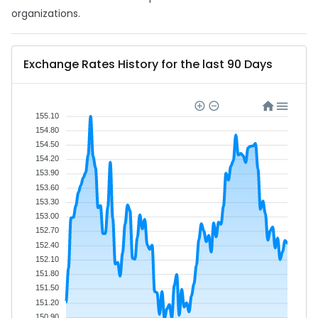
organizations.
Exchange Rates History for the last 90 Days
155.10
154.80
154.50
154.20
153.90
153.60
153.30
153.00
152.70
152.40
152.10
151.80
151.50
151.20
150.90