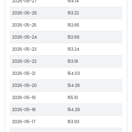
2026-05-27
154.14
2026-05-26
153.22
2026-05-25
152.65
2026-05-24
152.66
2026-05-23
153.24
2026-05-22
153.19
2026-05-21
154.03
2026-05-20
154.26
2026-05-19
155.10
2026-05-18
154.29
2026-05-17
153.93