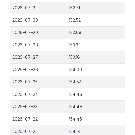
2026-07-31
152.71
2026-07-30
152.52
2026-07-29
153.08
2026-07-28
153.33
2026-07-27
153.16
2026-07-26
154.00
2026-07-25
154.54
2026-07-24
154.48
2026-07-23
154.48
2026-07-22
154.45
2026-07-21
154.14