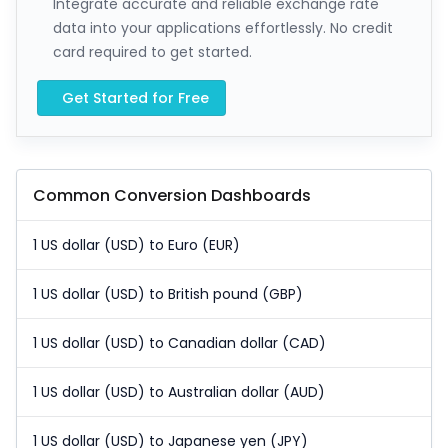
Integrate accurate and reliable exchange rate
data into your applications effortlessly. No credit
card required to get started.
Get Started for Free
Common Conversion Dashboards
1 US dollar (USD) to Euro (EUR)
1 US dollar (USD) to British pound (GBP)
1 US dollar (USD) to Canadian dollar (CAD)
1 US dollar (USD) to Australian dollar (AUD)
1 US dollar (USD) to Japanese yen (JPY)