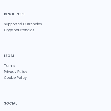
RESOURCES
Supported Currencies
Cryptocurrencies
LEGAL
Terms
Privacy Policy
Cookie Policy
SOCIAL