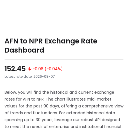
AFN to NPR Exchange Rate
Dashboard
152.45
-0.06 (-0.04%)
Latest rate date: 2026-08-07
Below, you will find the historical and current exchange
rates for AFN to NPR. The chart illustrates mid-market
values for the past 90 days, offering a comprehensive view
of trends and fluctuations. For extended historical data
spanning up to 30 years, leverage our robust API designed
to meet the needs of enterprise and institutional financial