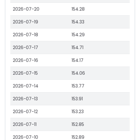
2026-07-20
154.28
2026-07-19
154.33
2026-07-18
154.29
2026-07-17
154.71
2026-07-16
154.17
2026-07-15
154.06
2026-07-14
153.77
2026-07-13
153.91
2026-07-12
153.23
2026-07-11
152.85
2026-07-10
152.89