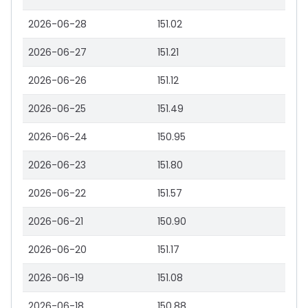
2026-06-28
151.02
2026-06-27
151.21
2026-06-26
151.12
2026-06-25
151.49
2026-06-24
150.95
2026-06-23
151.80
2026-06-22
151.57
2026-06-21
150.90
2026-06-20
151.17
2026-06-19
151.08
2026-06-18
150.88