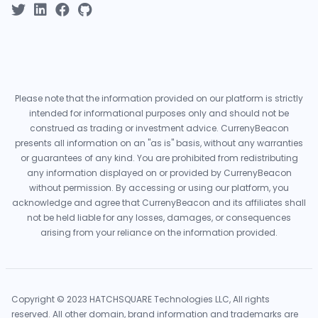
Please note that the information provided on our platform is strictly
intended for informational purposes only and should not be
construed as trading or investment advice. CurrenyBeacon
presents all information on an "as is" basis, without any warranties
or guarantees of any kind. You are prohibited from redistributing
any information displayed on or provided by CurrenyBeacon
without permission. By accessing or using our platform, you
acknowledge and agree that CurrenyBeacon and its affiliates shall
not be held liable for any losses, damages, or consequences
arising from your reliance on the information provided.
Copyright © 2023 HATCHSQUARE Technologies LLC, All rights
reserved. All other domain, brand information and trademarks are