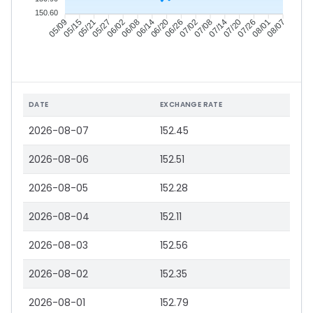
150.60
05/15
05/21
05/27
06/02
06/14
06/20
06/26
07/02
07/14
07/20
07/26
08/01
05/09
06/08
07/08
08/07
DATE
EXCHANGE RATE
2026-08-07
152.45
2026-08-06
152.51
2026-08-05
152.28
2026-08-04
152.11
2026-08-03
152.56
2026-08-02
152.35
2026-08-01
152.79