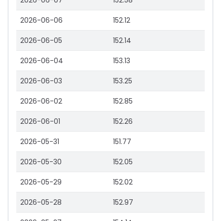
2026-06-07
152.58
2026-06-06
152.12
2026-06-05
152.14
2026-06-04
153.13
2026-06-03
153.25
2026-06-02
152.85
2026-06-01
152.26
2026-05-31
151.77
2026-05-30
152.05
2026-05-29
152.02
2026-05-28
152.97