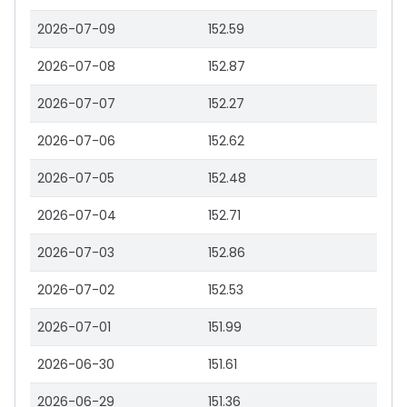
2026-07-09
152.59
2026-07-08
152.87
2026-07-07
152.27
2026-07-06
152.62
2026-07-05
152.48
2026-07-04
152.71
2026-07-03
152.86
2026-07-02
152.53
2026-07-01
151.99
2026-06-30
151.61
2026-06-29
151.36