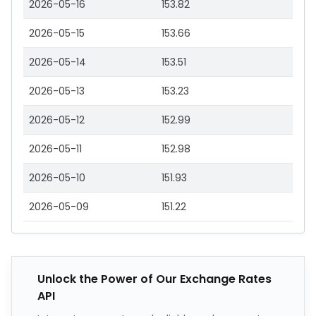
2026-05-16
153.82
2026-05-15
153.66
2026-05-14
153.51
2026-05-13
153.23
2026-05-12
152.99
2026-05-11
152.98
2026-05-10
151.93
2026-05-09
151.22
Unlock the Power of Our Exchange Rates
API