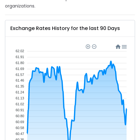
organizations.
Exchange Rates History for the last 90 Days
62.02
61.91
61.80
61.69
61.57
61.46
61.35
61.24
61.13
61.02
60.91
60.80
60.69
60.58
60.47
60.35