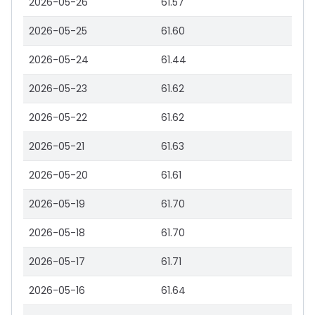
2026-05-26
61.57
2026-05-25
61.60
2026-05-24
61.44
2026-05-23
61.62
2026-05-22
61.62
2026-05-21
61.63
2026-05-20
61.61
2026-05-19
61.70
2026-05-18
61.70
2026-05-17
61.71
2026-05-16
61.64