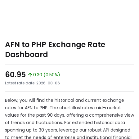
AFN to PHP Exchange Rate
Dashboard
60.95
0.30 (0.50%)
Latest rate date: 2026-08-06
Below, you will find the historical and current exchange
rates for AFN to PHP. The chart illustrates mid-market
values for the past 90 days, offering a comprehensive view
of trends and fluctuations. For extended historical data
spanning up to 30 years, leverage our robust API designed
to meet the needs of enterprise and institutional financial