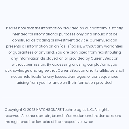
Please note that the information provided on our platform is strictly
intended for informational purposes only and should not be
construed as trading or investment advice. CurrenyBeacon
presents all information on an "as is" basis, without any warranties
or guarantees of any kind. You are prohibited from redistributing
any information displayed on or provided by CurrenyBeacon
without permission. By accessing or using our platform, you
acknowledge and agree that CurrenyBeacon and its affiliates shall
not be held liable for any losses, damages, or consequences
arising from your reliance on the information provided.
Copyright © 2023 HATCHSQUARE Technologies LLC, All rights
reserved. All other domain, brand information and trademarks are
the registered trademarks of their respective owner