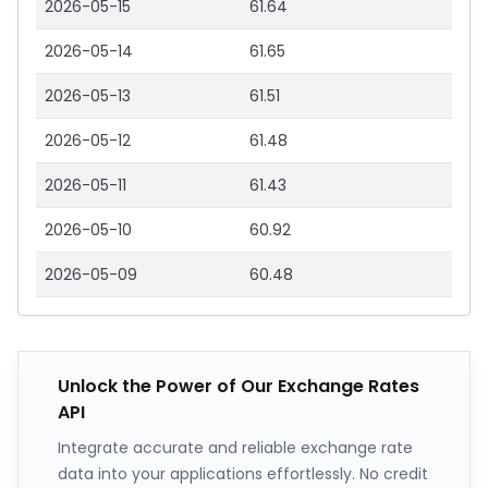
2026-05-15
61.64
2026-05-14
61.65
2026-05-13
61.51
2026-05-12
61.48
2026-05-11
61.43
2026-05-10
60.92
2026-05-09
60.48
Unlock the Power of Our Exchange Rates
API
Integrate accurate and reliable exchange rate
data into your applications effortlessly. No credit