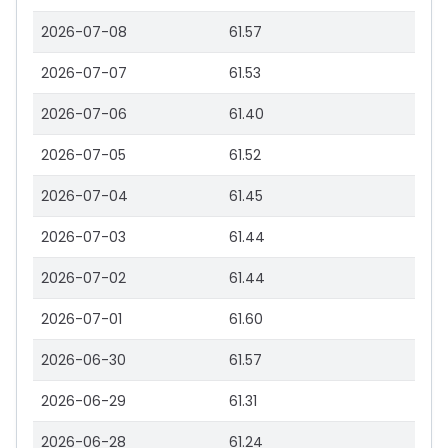
2026-07-08
61.57
2026-07-07
61.53
2026-07-06
61.40
2026-07-05
61.52
2026-07-04
61.45
2026-07-03
61.44
2026-07-02
61.44
2026-07-01
61.60
2026-06-30
61.57
2026-06-29
61.31
2026-06-28
61.24