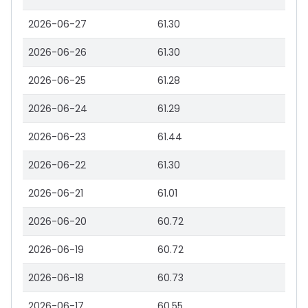
2026-06-27
61.30
2026-06-26
61.30
2026-06-25
61.28
2026-06-24
61.29
2026-06-23
61.44
2026-06-22
61.30
2026-06-21
61.01
2026-06-20
60.72
2026-06-19
60.72
2026-06-18
60.73
2026-06-17
60.55