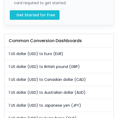
card required to get started.
Get Started for Free
Common Conversion Dashboards
1 US dollar (USD) to Euro (EUR)
1 US dollar (USD) to British pound (GBP)
1 US dollar (USD) to Canadian dollar (CAD)
1 US dollar (USD) to Australian dollar (AUD)
1 US dollar (USD) to Japanese yen (JPY)