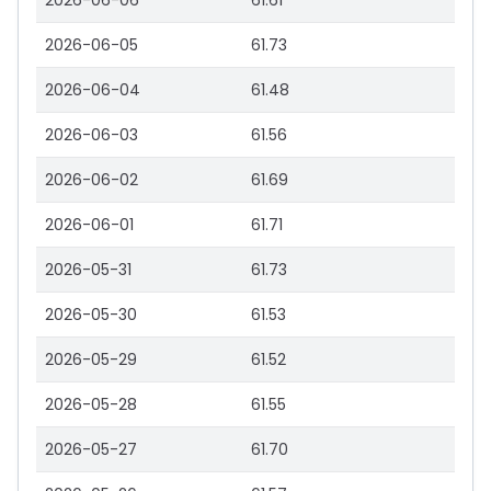
2026-06-06
61.61
2026-06-05
61.73
2026-06-04
61.48
2026-06-03
61.56
2026-06-02
61.69
2026-06-01
61.71
2026-05-31
61.73
2026-05-30
61.53
2026-05-29
61.52
2026-05-28
61.55
2026-05-27
61.70