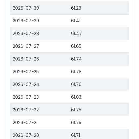
2026-07-30
61.28
2026-07-29
61.41
2026-07-28
61.47
2026-07-27
61.65
2026-07-26
61.74
2026-07-25
61.78
2026-07-24
61.70
2026-07-23
61.83
2026-07-22
61.75
2026-07-21
61.75
2026-07-20
61.71