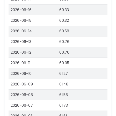
2026-06-16
60.33
2026-06-15
60.32
2026-06-14
60.58
2026-06-13
60.76
2026-06-12
60.76
2026-06-11
60.95
2026-06-10
61.27
2026-06-09
61.48
2026-06-08
61.58
2026-06-07
61.73