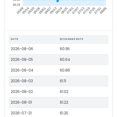
60.24
05/14
05/20
05/26
06/01
06/13
06/19
06/25
07/01
07/13
07/19
07/25
07/31
05/09
06/07
07/07
08/06
DATE
EXCHANGE RATE
2026-08-06
60.95
2026-08-05
60.64
2026-08-04
60.86
2026-08-03
61.11
2026-08-02
61.02
2026-08-01
61.22
2026-07-31
61.25