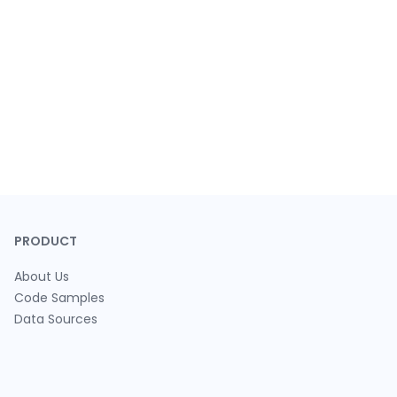
PRODUCT
About Us
Code Samples
Data Sources