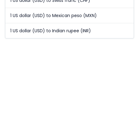
1 US dollar (USD) to Swiss franc (CHF)
1 US dollar (USD) to Mexican peso (MXN)
1 US dollar (USD) to Indian rupee (INR)