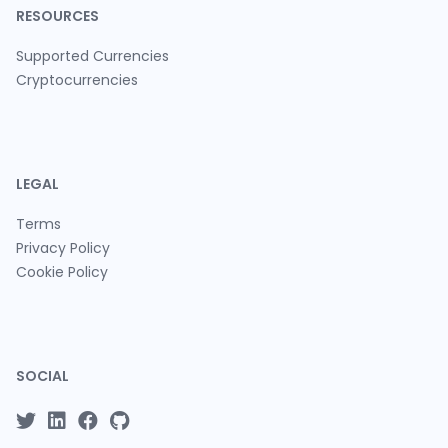
RESOURCES
Supported Currencies
Cryptocurrencies
LEGAL
Terms
Privacy Policy
Cookie Policy
SOCIAL