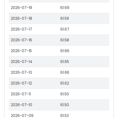
2026-07-19
61.69
2026-07-18
61.59
2026-07-17
61.67
2026-07-16
61.58
2026-07-15
61.66
2026-07-14
61.65
2026-07-13
61.66
2026-07-12
61.62
2026-07-11
61.50
2026-07-10
61.50
2026-07-09
61.53