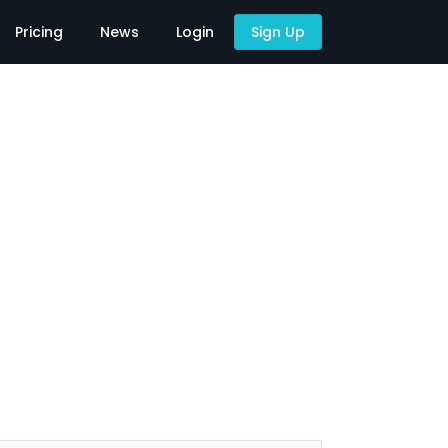
Pricing
News
Login
Sign Up