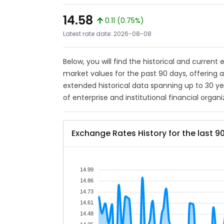
14.58
0.11 (0.75%)
Latest rate date: 2026-08-08
Below, you will find the historical and current
market values for the past 90 days, offering 
extended historical data spanning up to 30 y
of enterprise and institutional financial organi
Exchange Rates History for the last 9
14.99
14.86
14.73
14.61
14.48