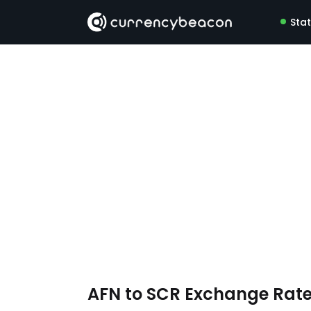
Sta
AFN to SCR Exchange Rat