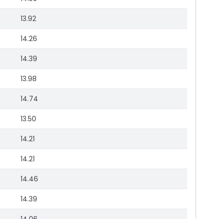
13.92
14.26
14.39
13.98
14.74
13.50
14.21
14.21
14.46
14.39