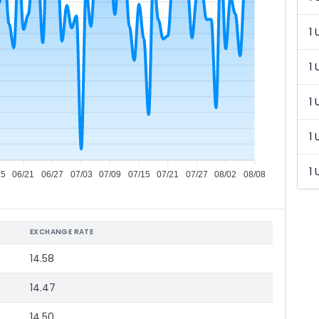
1 
1 
1 
1 
1 
15
06/21
06/27
07/03
07/09
07/15
07/21
07/27
08/02
08/08
EXCHANGE RATE
14.58
14.47
14.50