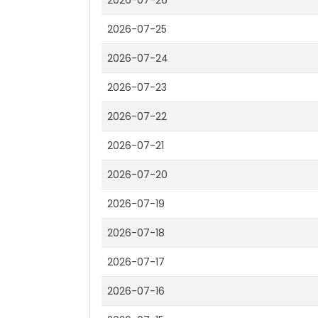
2026-07-26
2026-07-25
2026-07-24
2026-07-23
2026-07-22
2026-07-21
2026-07-20
2026-07-19
2026-07-18
2026-07-17
2026-07-16