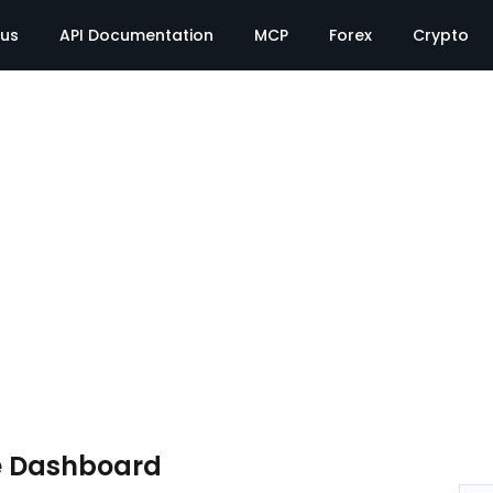
tus
API Documentation
MCP
Forex
Crypto
e Dashboard