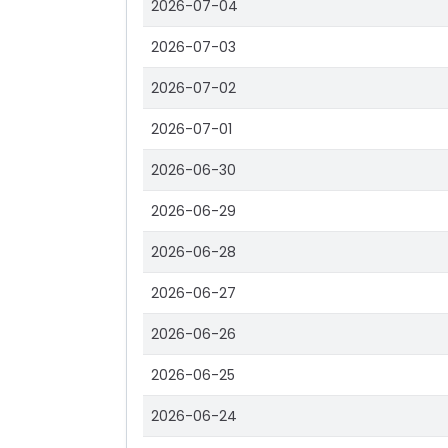
2026-07-04
2026-07-03
2026-07-02
2026-07-01
2026-06-30
2026-06-29
2026-06-28
2026-06-27
2026-06-26
2026-06-25
2026-06-24