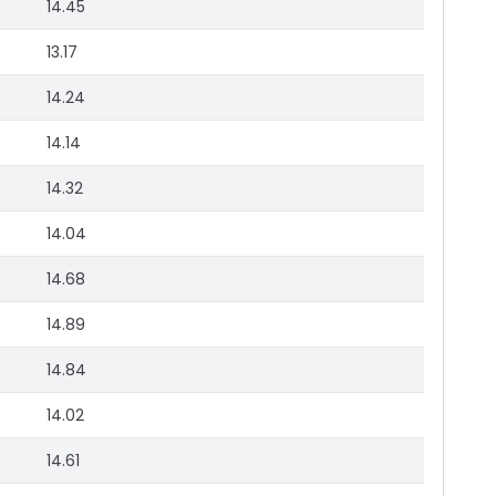
14.45
13.17
14.24
14.14
14.32
14.04
14.68
14.89
14.84
14.02
14.61