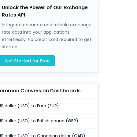
Unlock the Power of Our Exchange
Rates API
Integrate accurate and reliable exchange
rate data into your applications
effortlessly. No credit card required to get
started.
Get Started for Free
ommon Conversion Dashboards
US dollar (USD) to Euro (EUR)
US dollar (USD) to British pound (GBP)
US dollar (USD) to Canadian dollar (CAD)