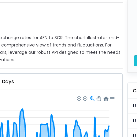
 exchange rates for AFN to SCR. The chart illustrates mid-
a comprehensive view of trends and fluctuations. For
ears, leverage our robust API designed to meet the needs
zations.
0 Days
C
1 
1 
1 