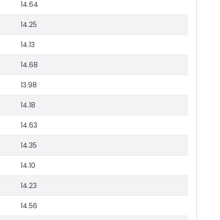
14.64
14.25
14.13
14.68
13.98
14.18
14.63
14.35
14.10
14.23
14.56