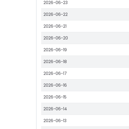
2026-06-23
2026-06-22
2026-06-21
2026-06-20
2026-06-19
2026-06-18
2026-06-17
2026-06-16
2026-06-15
2026-06-14
2026-06-13