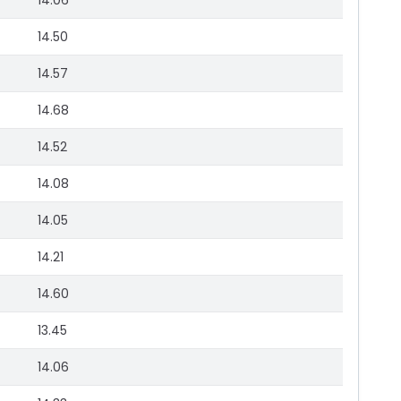
14.06
14.50
14.57
14.68
14.52
14.08
14.05
14.21
14.60
13.45
14.06