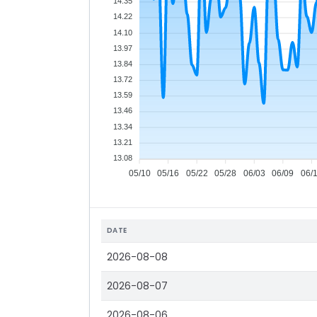
14.35
14.22
14.10
13.97
13.84
13.72
13.59
13.46
13.34
13.21
13.08
05/10
05/16
05/22
05/28
06/03
06/09
06/
DATE
2026-08-08
2026-08-07
2026-08-06