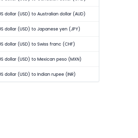
US dollar (USD) to Australian dollar (AUD)
US dollar (USD) to Japanese yen (JPY)
US dollar (USD) to Swiss franc (CHF)
US dollar (USD) to Mexican peso (MXN)
US dollar (USD) to Indian rupee (INR)