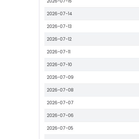
2026-07-15
2026-07-14
2026-07-13
2026-07-12
2026-07-11
2026-07-10
2026-07-09
2026-07-08
2026-07-07
2026-07-06
2026-07-05