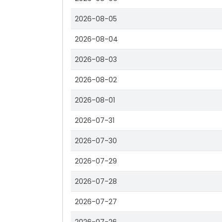
2026-08-05
2026-08-04
2026-08-03
2026-08-02
2026-08-01
2026-07-31
2026-07-30
2026-07-29
2026-07-28
2026-07-27