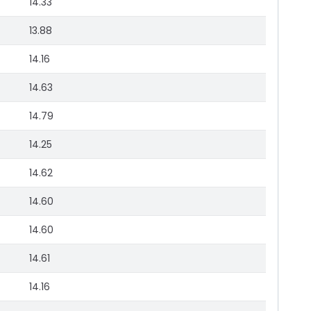
14.33
13.88
14.16
14.63
14.79
14.25
14.62
14.60
14.60
14.61
14.16