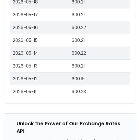
2026-05-18
600.21
2026-05-17
600.21
2026-05-16
600.22
2026-05-15
600.21
2026-05-14
600.22
2026-05-13
600.21
2026-05-12
600.15
2026-05-11
600.23
Unlock the Power of Our Exchange Rates
API