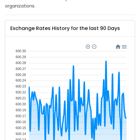
organizations.
Exchange Rates History for the last 90 Days
600.30
600.29
600.28
600.27
600.26
600.24
600.23
600.22
600.21
600.20
600.19
600.17
600.16
600.15
600.14
600.13