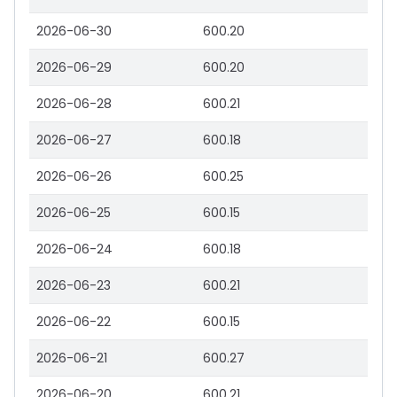
2026-06-30
600.20
2026-06-29
600.20
2026-06-28
600.21
2026-06-27
600.18
2026-06-26
600.25
2026-06-25
600.15
2026-06-24
600.18
2026-06-23
600.21
2026-06-22
600.15
2026-06-21
600.27
2026-06-20
600.21