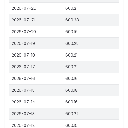
2026-07-22
600.21
2026-07-21
600.28
2026-07-20
600.16
2026-07-19
600.25
2026-07-18
600.21
2026-07-17
600.21
2026-07-16
600.16
2026-07-15
600.18
2026-07-14
600.16
2026-07-13
600.22
2026-07-12
600.15