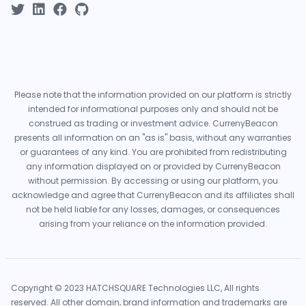
Please note that the information provided on our platform is strictly
intended for informational purposes only and should not be
construed as trading or investment advice. CurrenyBeacon
presents all information on an "as is" basis, without any warranties
or guarantees of any kind. You are prohibited from redistributing
any information displayed on or provided by CurrenyBeacon
without permission. By accessing or using our platform, you
acknowledge and agree that CurrenyBeacon and its affiliates shall
not be held liable for any losses, damages, or consequences
arising from your reliance on the information provided.
Copyright © 2023 HATCHSQUARE Technologies LLC, All rights
reserved. All other domain, brand information and trademarks are