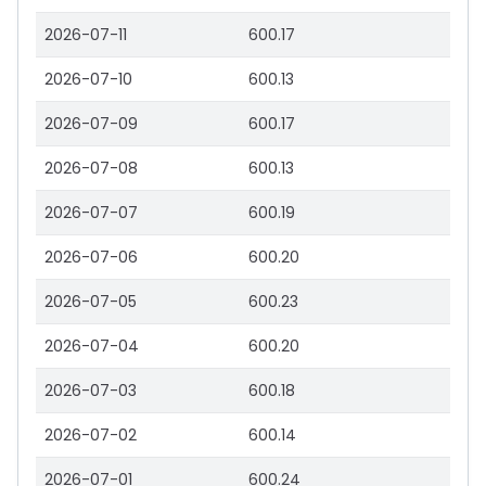
2026-07-11
600.17
2026-07-10
600.13
2026-07-09
600.17
2026-07-08
600.13
2026-07-07
600.19
2026-07-06
600.20
2026-07-05
600.23
2026-07-04
600.20
2026-07-03
600.18
2026-07-02
600.14
2026-07-01
600.24