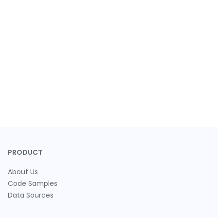
PRODUCT
About Us
Code Samples
Data Sources