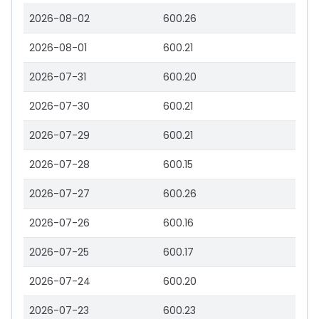
2026-08-02
600.26
2026-08-01
600.21
2026-07-31
600.20
2026-07-30
600.21
2026-07-29
600.21
2026-07-28
600.15
2026-07-27
600.26
2026-07-26
600.16
2026-07-25
600.17
2026-07-24
600.20
2026-07-23
600.23