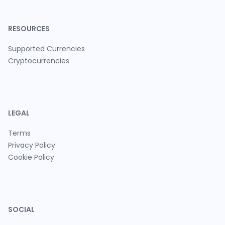
RESOURCES
Supported Currencies
Cryptocurrencies
LEGAL
Terms
Privacy Policy
Cookie Policy
SOCIAL