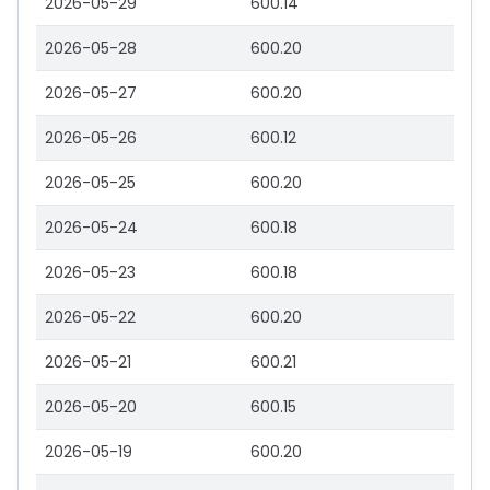
2026-05-29
600.14
2026-05-28
600.20
2026-05-27
600.20
2026-05-26
600.12
2026-05-25
600.20
2026-05-24
600.18
2026-05-23
600.18
2026-05-22
600.20
2026-05-21
600.21
2026-05-20
600.15
2026-05-19
600.20