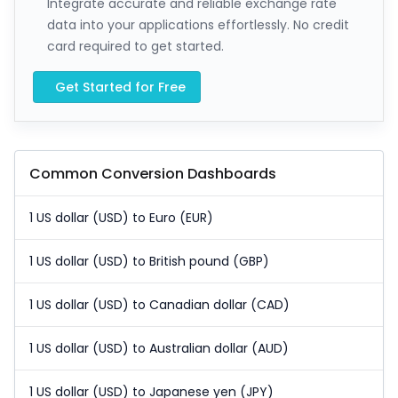
Integrate accurate and reliable exchange rate
data into your applications effortlessly. No credit
card required to get started.
Get Started for Free
Common Conversion Dashboards
1 US dollar (USD) to Euro (EUR)
1 US dollar (USD) to British pound (GBP)
1 US dollar (USD) to Canadian dollar (CAD)
1 US dollar (USD) to Australian dollar (AUD)
1 US dollar (USD) to Japanese yen (JPY)