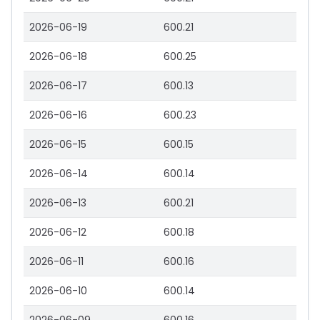
2026-06-19
600.21
2026-06-18
600.25
2026-06-17
600.13
2026-06-16
600.23
2026-06-15
600.15
2026-06-14
600.14
2026-06-13
600.21
2026-06-12
600.18
2026-06-11
600.16
2026-06-10
600.14