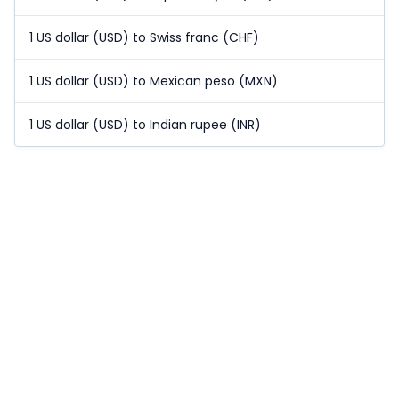
1 US dollar (USD) to Swiss franc (CHF)
1 US dollar (USD) to Mexican peso (MXN)
1 US dollar (USD) to Indian rupee (INR)