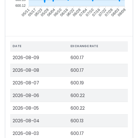
600.12
05/17
05/23
05/29
06/04
06/16
06/22
06/28
07/04
07/16
07/22
07/28
08/03
05/11
06/10
07/10
08/09
DATE
EXCHANGE RATE
2026-08-09
600.17
2026-08-08
600.17
2026-08-07
600.19
2026-08-06
600.22
2026-08-05
600.22
2026-08-04
600.13
2026-08-03
600.17