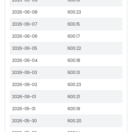
2026-06-09
600.16
2026-06-08
600.23
2026-06-07
600.15
2026-06-06
600.17
2026-06-05
600.22
2026-06-04
600.18
2026-06-03
600.13
2026-06-02
600.23
2026-06-01
600.21
2026-05-31
600.19
2026-05-30
600.20