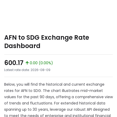
AFN to SDG Exchange Rate
Dashboard
600.17
0.00 (0.00%)
Latest rate date: 2026-08-09
Below, you will find the historical and current exchange
rates for AFN to SDG. The chart illustrates mid-market
values for the past 90 days, offering a comprehensive view
of trends and fluctuations. For extended historical data
spanning up to 30 years, leverage our robust API designed
to meet the needs of enterprise and institutional financial