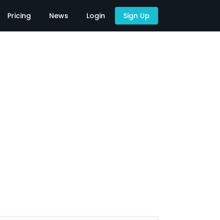
Pricing
News
Login
Sign Up