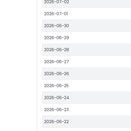
2026-07-02
2026-07-01
2026-06-30
2026-06-29
2026-06-28
2026-06-27
2026-06-26
2026-06-25
2026-06-24
2026-06-23
2026-06-22