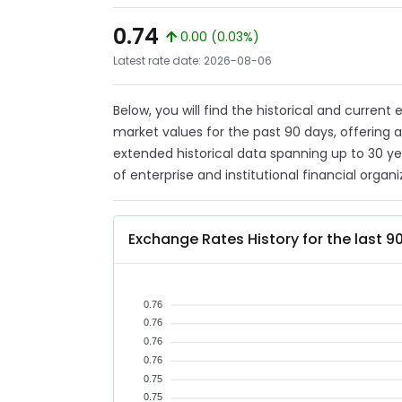
0.74
0.00 (0.03%)
Latest rate date: 2026-08-06
Below, you will find the historical and current
market values for the past 90 days, offering 
extended historical data spanning up to 30 y
of enterprise and institutional financial organi
Exchange Rates History for the last 9
0.76
0.76
0.76
0.76
0.75
0.75