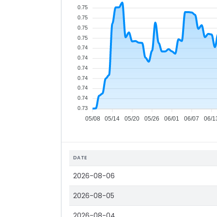
0.75
0.75
0.75
0.75
0.74
0.74
0.74
0.74
0.74
0.74
0.73
05/08
05/14
05/20
05/26
06/01
06/07
06/1
DATE
2026-08-06
2026-08-05
2026-08-04