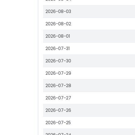
2026-08-03
2026-08-02
2026-08-01
2026-07-31
2026-07-30
2026-07-29
2026-07-28
2026-07-27
2026-07-26
2026-07-25