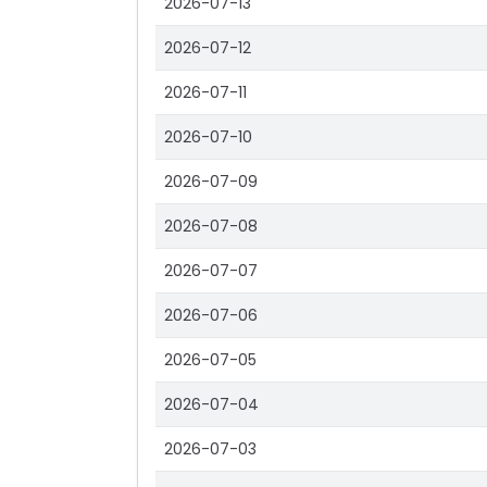
2026-07-13
2026-07-12
2026-07-11
2026-07-10
2026-07-09
2026-07-08
2026-07-07
2026-07-06
2026-07-05
2026-07-04
2026-07-03