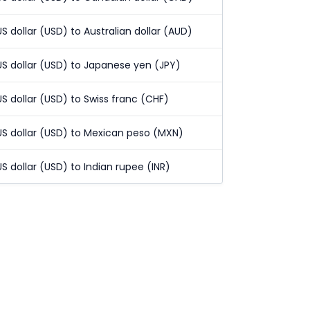
US dollar (USD) to Australian dollar (AUD)
US dollar (USD) to Japanese yen (JPY)
US dollar (USD) to Swiss franc (CHF)
US dollar (USD) to Mexican peso (MXN)
US dollar (USD) to Indian rupee (INR)