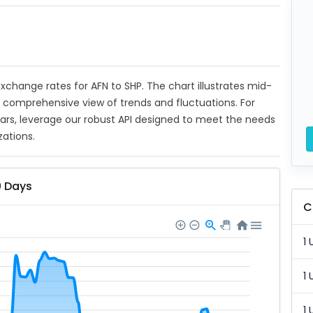
 exchange rates for AFN to SHP. The chart illustrates mid-
a comprehensive view of trends and fluctuations. For
ears, leverage our robust API designed to meet the needs
zations.
0 Days
C
1 
1 
1 