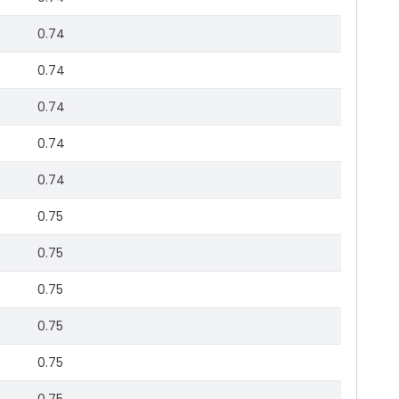
0.74
0.74
0.74
0.74
0.74
0.75
0.75
0.75
0.75
0.75