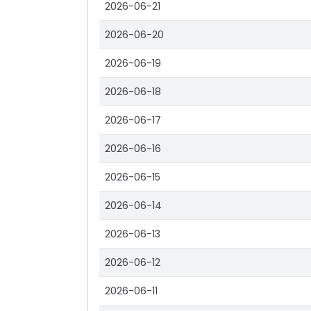
2026-06-21
2026-06-20
2026-06-19
2026-06-18
2026-06-17
2026-06-16
2026-06-15
2026-06-14
2026-06-13
2026-06-12
2026-06-11