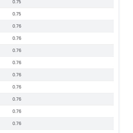
0.75
0.75
0.76
0.76
0.76
0.76
0.76
0.76
0.76
0.76
0.76