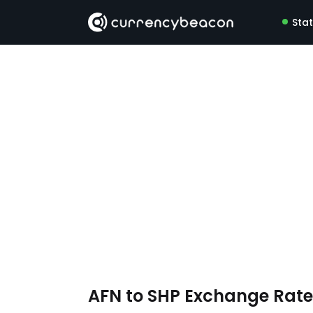
Sta
AFN to SHP Exchange Rat