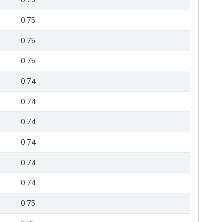
0.75
0.75
0.75
0.75
0.74
0.74
0.74
0.74
0.74
0.74
0.75