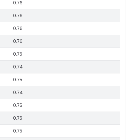
0.76
0.76
0.76
0.76
0.75
0.74
0.75
0.74
0.75
0.75
0.75