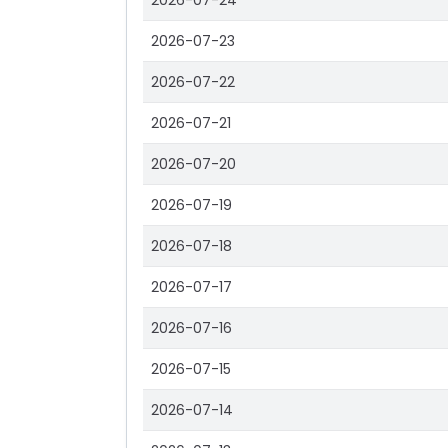
2026-07-24
2026-07-23
2026-07-22
2026-07-21
2026-07-20
2026-07-19
2026-07-18
2026-07-17
2026-07-16
2026-07-15
2026-07-14