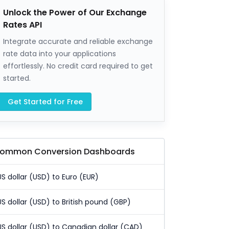
Unlock the Power of Our Exchange
Rates API
Integrate accurate and reliable exchange
rate data into your applications
effortlessly. No credit card required to get
started.
Get Started for Free
ommon Conversion Dashboards
US dollar (USD) to Euro (EUR)
US dollar (USD) to British pound (GBP)
US dollar (USD) to Canadian dollar (CAD)