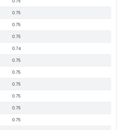
0.75
0.75
0.75
0.75
0.74
0.75
0.75
0.75
0.75
0.75
0.75