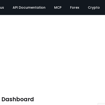
tus
API Documentation
MCP
Forex
Crypto
e Dashboard