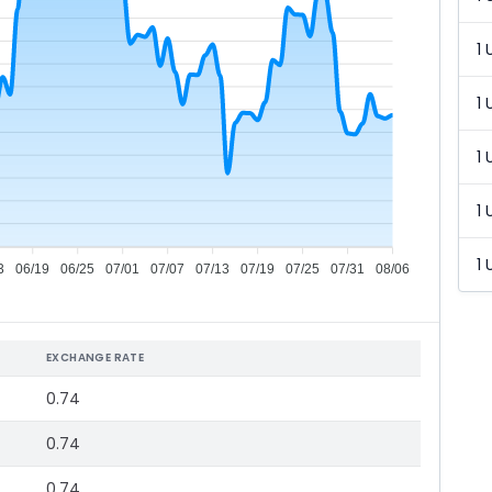
1 
1 
1 
1 
1 
3
06/19
06/25
07/01
07/07
07/13
07/19
07/25
07/31
08/06
EXCHANGE RATE
0.74
0.74
0.74